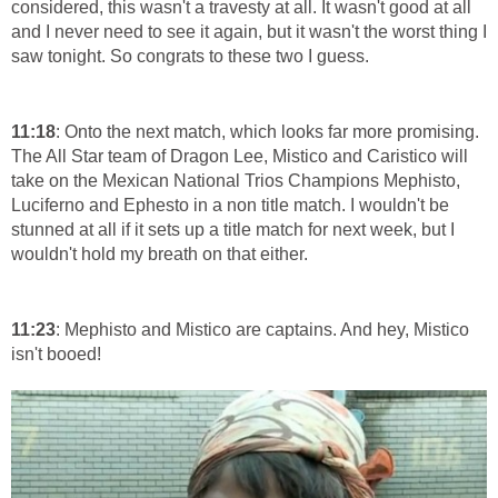
considered, this wasn't a travesty at all. It wasn't good at all
and I never need to see it again, but it wasn't the worst thing I
saw tonight. So congrats to these two I guess.
11:18
: Onto the next match, which looks far more promising.
The All Star team of Dragon Lee, Mistico and Caristico will
take on the Mexican National Trios Champions Mephisto,
Luciferno and Ephesto in a non title match. I wouldn't be
stunned at all if it sets up a title match for next week, but I
wouldn't hold my breath on that either.
11:23
: Mephisto and Mistico are captains. And hey, Mistico
isn't booed!