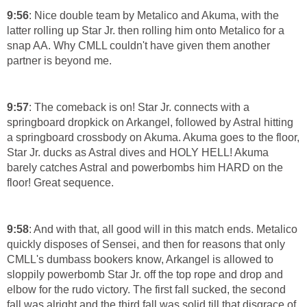
9:56
: Nice double team by Metalico and Akuma, with the
latter rolling up Star Jr. then rolling him onto Metalico for a
snap AA. Why CMLL couldn't have given them another
partner is beyond me.
9:57
: The comeback is on! Star Jr. connects with a
springboard dropkick on Arkangel, followed by Astral hitting
a springboard crossbody on Akuma. Akuma goes to the floor,
Star Jr. ducks as Astral dives and HOLY HELL! Akuma
barely catches Astral and powerbombs him HARD on the
floor! Great sequence.
9:58
: And with that, all good will in this match ends. Metalico
quickly disposes of Sensei, and then for reasons that only
CMLL's dumbass bookers know, Arkangel is allowed to
sloppily powerbomb Star Jr. off the top rope and drop and
elbow for the rudo victory. The first fall sucked, the second
fall was alright and the third fall was solid till that disgrace of