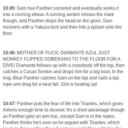
10:45
: Sam has Panther cornered and eventually works it
into a running elbow. A running senton misses the mark
though, and Panther drops the head on the groin. Sam
recovers with a Yakuza kick and then hits a splash onto the
floor.
10:46
: MOTHER OF FUCK; DIAMANTE AZUL JUST
MONKEY FLIPPED SOBERANO TO THE FLOOR FOR A
DIVE! Diamante follows up with a crossbody off the top, then
catches a Casas Senton and drops him for a big boot. In the
ring, Blue Panther catches Sam on the top and nails a top
rope arm drag for a near fall. Shit is heating up!
10:47
: Panther puts the fear of life into Tirantes, which gives
Adonis enough time to recover. It's a short advantage though
as Panther gets an arm bar...except Sam is in the ropes.
Panther thinks he's won so he argues with Tirantes, which