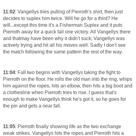
11:02
: Vangellys tries pulling of Pierroth's shirt, then just
decides to suplex him twice. Will he go for a third? He
will...except this time it's a Fisherman Suplex and it puts
Pierroth away for a quick fall one victory. All Vangellys there
and thatmay have been why it didn't suck; Vangellys was
actively trying and hit all his moves well. Sadly I don't see
the match following the same pattern the rest of the way.
11:04
: Fall two begins with Vangellys taking the fight to
Pierroth on the floor. He rolls the old man into the ring, whips
him against the ropes, hits an elbow, then hits a big boot and
a clothesline when Pierroth tries to rise. I guess that's
enough to make Vangellys think he's got it, so he goes for
the pin and gets a near fall.
11:05
: Pierroth finally showing life as the two exchange
weak strikes. Vangellys hits the ropes and Pierroth hits a