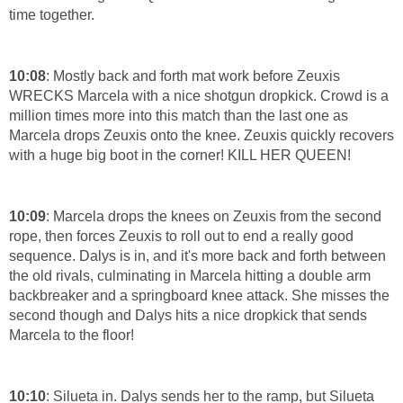
time together.
10:08
: Mostly back and forth mat work before Zeuxis
WRECKS Marcela with a nice shotgun dropkick. Crowd is a
million times more into this match than the last one as
Marcela drops Zeuxis onto the knee. Zeuxis quickly recovers
with a huge big boot in the corner! KILL HER QUEEN!
10:09
: Marcela drops the knees on Zeuxis from the second
rope, then forces Zeuxis to roll out to end a really good
sequence. Dalys is in, and it's more back and forth between
the old rivals, culminating in Marcela hitting a double arm
backbreaker and a springboard knee attack. She misses the
second though and Dalys hits a nice dropkick that sends
Marcela to the floor!
10:10
: Silueta in. Dalys sends her to the ramp, but Silueta