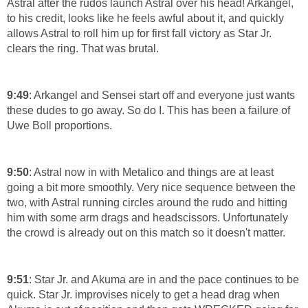
Astral after the rudos launch Astral over his head! Arkangel,
to his credit, looks like he feels awful about it, and quickly
allows Astral to roll him up for first fall victory as Star Jr.
clears the ring. That was brutal.
9:49
: Arkangel and Sensei start off and everyone just wants
these dudes to go away. So do I. This has been a failure of
Uwe Boll proportions.
9:50
: Astral now in with Metalico and things are at least
going a bit more smoothly. Very nice sequence between the
two, with Astral running circles around the rudo and hitting
him with some arm drags and headscissors. Unfortunately
the crowd is already out on this match so it doesn't matter.
9:51
: Star Jr. and Akuma are in and the pace continues to be
quick. Star Jr. improvises nicely to get a head drag when