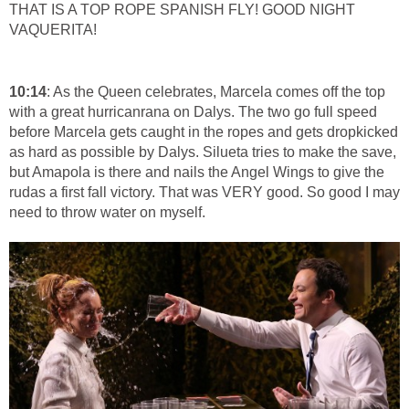
THAT IS A TOP ROPE SPANISH FLY! GOOD NIGHT
VAQUERITA!
10:14
: As the Queen celebrates, Marcela comes off the top
with a great hurricanrana on Dalys. The two go full speed
before Marcela gets caught in the ropes and gets dropkicked
as hard as possible by Dalys. Silueta tries to make the save,
but Amapola is there and nails the Angel Wings to give the
rudas a first fall victory. That was VERY good. So good I may
need to throw water on myself.