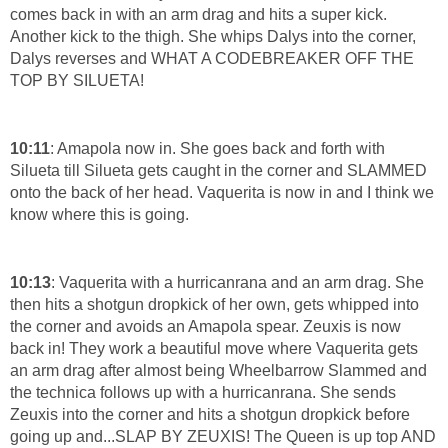
comes back in with an arm drag and hits a super kick.
Another kick to the thigh. She whips Dalys into the corner,
Dalys reverses and WHAT A CODEBREAKER OFF THE
TOP BY SILUETA!
10:11
: Amapola now in. She goes back and forth with
Silueta till Silueta gets caught in the corner and SLAMMED
onto the back of her head. Vaquerita is now in and I think we
know where this is going.
10:13
: Vaquerita with a hurricanrana and an arm drag. She
then hits a shotgun dropkick of her own, gets whipped into
the corner and avoids an Amapola spear. Zeuxis is now
back in! They work a beautiful move where Vaquerita gets
an arm drag after almost being Wheelbarrow Slammed and
the technica follows up with a hurricanrana. She sends
Zeuxis into the corner and hits a shotgun dropkick before
going up and...SLAP BY ZEUXIS! The Queen is up top AND