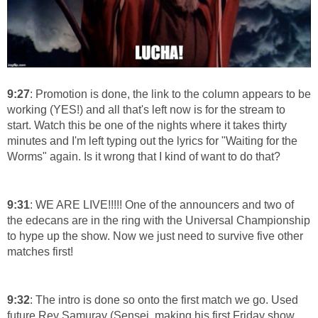
9:27
: Promotion is done, the link to the column appears to be
working (YES!) and all that's left now is for the stream to
start. Watch this be one of the nights where it takes thirty
minutes and I'm left typing out the lyrics for "Waiting for the
Worms" again. Is it wrong that I kind of want to do that?
9:31
: WE ARE LIVE!!!!! One of the announcers and two of
the edecans are in the ring with the Universal Championship
to hype up the show. Now we just need to survive five other
matches first!
9:32
: The intro is done so onto the first match we go. Used
future Rey Samuray (Sensei, making his first Friday show