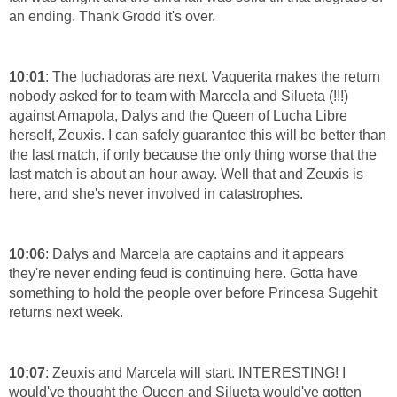
an ending. Thank Grodd it's over.
10:01
: The luchadoras are next. Vaquerita makes the return
nobody asked for to team with Marcela and Silueta (!!!)
against Amapola, Dalys and the Queen of Lucha Libre
herself, Zeuxis. I can safely guarantee this will be better than
the last match, if only because the only thing worse that the
last match is about an hour away. Well that and Zeuxis is
here, and she's never involved in catastrophes.
10:06
: Dalys and Marcela are captains and it appears
they're never ending feud is continuing here. Gotta have
something to hold the people over before Princesa Sugehit
returns next week.
10:07
: Zeuxis and Marcela will start. INTERESTING! I
would've thought the Queen and Silueta would've gotten