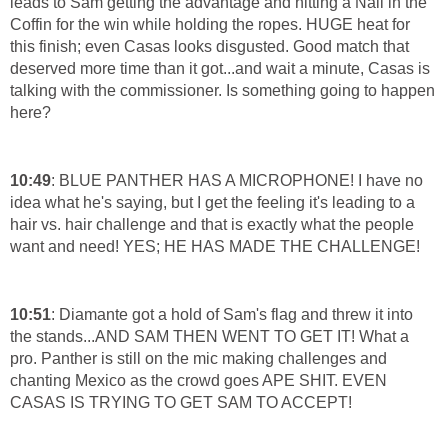
leads to Sam getting the advantage and hitting a Nail in the
Coffin for the win while holding the ropes. HUGE heat for
this finish; even Casas looks disgusted. Good match that
deserved more time than it got...and wait a minute, Casas is
talking with the commissioner. Is something going to happen
here?
10:49
: BLUE PANTHER HAS A MICROPHONE! I have no
idea what he's saying, but I get the feeling it's leading to a
hair vs. hair challenge and that is exactly what the people
want and need! YES; HE HAS MADE THE CHALLENGE!
10:51
: Diamante got a hold of Sam's flag and threw it into
the stands...AND SAM THEN WENT TO GET IT! What a
pro. Panther is still on the mic making challenges and
chanting Mexico as the crowd goes APE SHIT. EVEN
CASAS IS TRYING TO GET SAM TO ACCEPT!