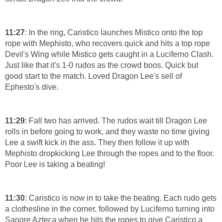
11:27
: In the ring, Caristico launches Mistico onto the top
rope with Mephisto, who recovers quick and hits a top rope
Devil's Wing while Mistico gets caught in a Luciferno Clash.
Just like that it's 1-0 rudos as the crowd boos. Quick but
good start to the match. Loved Dragon Lee's sell of
Ephesto's dive.
11:29
: Fall two has arrived. The rudos wait till Dragon Lee
rolls in before going to work, and they waste no time giving
Lee a swift kick in the ass. They then follow it up with
Mephisto dropkicking Lee through the ropes and to the floor.
Poor Lee is taking a beating!
11:30
: Caristico is now in to take the beating. Each rudo gets
a clothesline in the corner, followed by Luciferno turning into
Sangre Azteca when he hits the ropes to give Caristico a