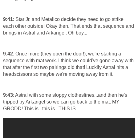
9:41
: Star Jr. and Metalico decide they need to go strike
each other outside! Okay then. That ends that sequence and
brings in Astral and Arkangel. Oh boy...
9:42
: Once more (they open the door!), we're starting a
sequence with mat work. I think we could've gone away with
that after the first two pairings did that! Luckily Astral hits a
headscissors so maybe we're moving away from it.
9:43
: Astral with some sloppy clotheslines...and then he's
tripped by Arkangel so we can go back to the mat. MY
GRODD! This is...this is...THIS IS...