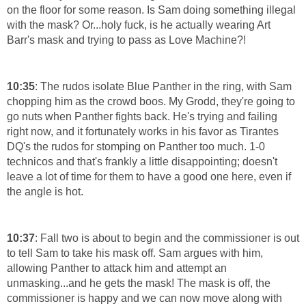
on the floor for some reason. Is Sam doing something illegal
with the mask? Or...holy fuck, is he actually wearing Art
Barr's mask and trying to pass as Love Machine?!
10:35
: The rudos isolate Blue Panther in the ring, with Sam
chopping him as the crowd boos. My Grodd, they're going to
go nuts when Panther fights back. He's trying and failing
right now, and it fortunately works in his favor as Tirantes
DQ's the rudos for stomping on Panther too much. 1-0
technicos and that's frankly a little disappointing; doesn't
leave a lot of time for them to have a good one here, even if
the angle is hot.
10:37
: Fall two is about to begin and the commissioner is out
to tell Sam to take his mask off. Sam argues with him,
allowing Panther to attack him and attempt an
unmasking...and he gets the mask! The mask is off, the
commissioner is happy and we can now move along with