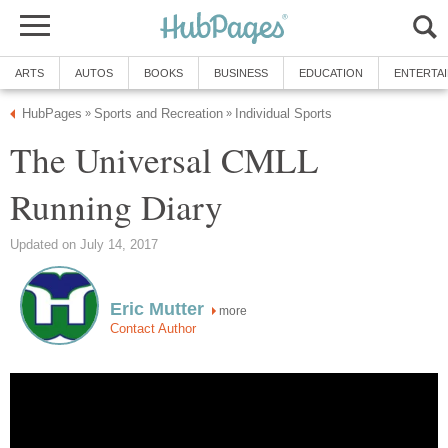
ARTS
AUTOS
BOOKS
BUSINESS
EDUCATION
ENTERTA
HubPages
Sports and Recreation
Individual Sports
»
»
The Universal CMLL
Running Diary
Updated on July 14, 2017
Eric Mutter
more
Contact Author