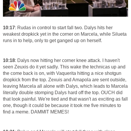
10:17
: Rudas in control to start fall two. Dalys hits her
weakest dropkick yet in the corner on Marcela, while Silueta
runs in to help, only to get ganged up on herself.
10:18
: Dalys now hitting her corner knee attack. I haven't
seen Zeuxis do it yet sadly. This wake the technicas up and
the come back is on, with Vaquerita hitting a nice shotgun
dropkick from the top. Zexuis and Amapola are sent outside,
leaving Marcela all alone with Dalys, which leads to Marcela
literally double stomping Dalys hard off the top. OUCH did
that look painful. We're tied and that wasn't as exciting as fall
one, though it could be because it took me five minutes to
find a meme. DAMMIT MEMES!