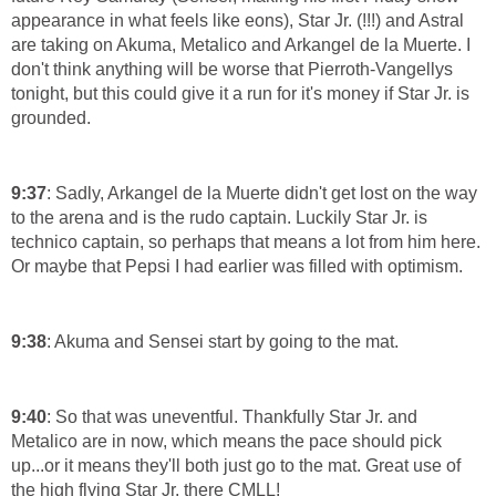
appearance in what feels like eons), Star Jr. (!!!) and Astral
are taking on Akuma, Metalico and Arkangel de la Muerte. I
don't think anything will be worse that Pierroth-Vangellys
tonight, but this could give it a run for it's money if Star Jr. is
grounded.
9:37
: Sadly, Arkangel de la Muerte didn't get lost on the way
to the arena and is the rudo captain. Luckily Star Jr. is
technico captain, so perhaps that means a lot from him here.
Or maybe that Pepsi I had earlier was filled with optimism.
9:38
: Akuma and Sensei start by going to the mat.
9:40
: So that was uneventful. Thankfully Star Jr. and
Metalico are in now, which means the pace should pick
up...or it means they'll both just go to the mat. Great use of
the high flying Star Jr. there CMLL!