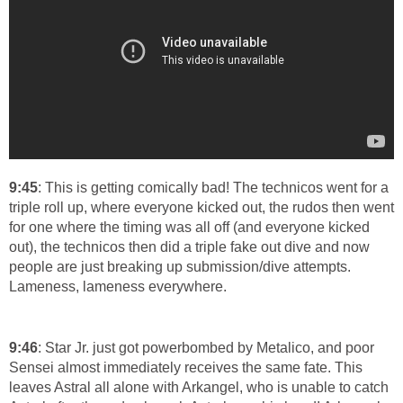
9:45
: This is getting comically bad! The technicos went for a
triple roll up, where everyone kicked out, the rudos then went
for one where the timing was all off (and everyone kicked
out), the technicos then did a triple fake out dive and now
people are just breaking up submission/dive attempts.
Lameness, lameness everywhere.
9:46
: Star Jr. just got powerbombed by Metalico, and poor
Sensei almost immediately receives the same fate. This
leaves Astral all alone with Arkangel, who is unable to catch