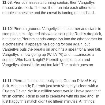
11:08
: Pierroth misses a running senton, then Vangellys
misses a dropkick. The two then run into each other for a
double clothesline and the crowd is turning on this hard.
11:10
: Pierroth grounds Vangellys in the corner and starts to
stomp on him. I figured this was a set up for Rush's dropkick,
but instead Pierroth sends Vangellys into the other corner for
a clothesline. It appears he's going for one again, but
Vangellys puts the breaks on and hits a spear for a near fall.
Vangellys is now going up (WHAT?!) and.........misses a
senton. Who hasn't, right? Pierroth goes for a pin and
Vangellys almost kicks out too late! The match goes on.
11:11
: Pierroth pulls out a really nice Cuerno Driver! Holy
fuck. And that's it; Pierroth just beat Vangellys clean with a
Cuerno Driver. Not in a million years would I have seen that
finish coming. Rush is out to celebrate with his dad and I'm
just happy this match didn't go fifteen minutes. All things