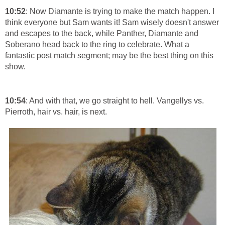
10:52
: Now Diamante is trying to make the match happen. I
think everyone but Sam wants it! Sam wisely doesn't answer
and escapes to the back, while Panther, Diamante and
Soberano head back to the ring to celebrate. What a
fantastic post match segment; may be the best thing on this
show.
10:54
: And with that, we go straight to hell. Vangellys vs.
Pierroth, hair vs. hair, is next.