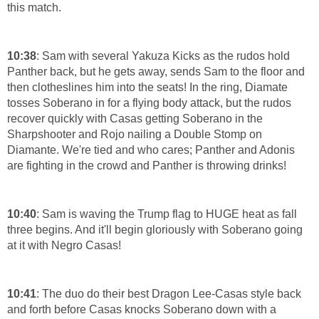
this match.
10:38
: Sam with several Yakuza Kicks as the rudos hold
Panther back, but he gets away, sends Sam to the floor and
then clotheslines him into the seats! In the ring, Diamate
tosses Soberano in for a flying body attack, but the rudos
recover quickly with Casas getting Soberano in the
Sharpshooter and Rojo nailing a Double Stomp on
Diamante. We're tied and who cares; Panther and Adonis
are fighting in the crowd and Panther is throwing drinks!
10:40
: Sam is waving the Trump flag to HUGE heat as fall
three begins. And it'll begin gloriously with Soberano going
at it with Negro Casas!
10:41
: The duo do their best Dragon Lee-Casas style back
and forth before Casas knocks Soberano down with a