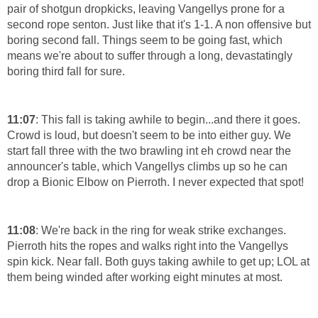
pair of shotgun dropkicks, leaving Vangellys prone for a
second rope senton. Just like that it's 1-1. A non offensive but
boring second fall. Things seem to be going fast, which
means we're about to suffer through a long, devastatingly
boring third fall for sure.
11:07
: This fall is taking awhile to begin...and there it goes.
Crowd is loud, but doesn't seem to be into either guy. We
start fall three with the two brawling int eh crowd near the
announcer's table, which Vangellys climbs up so he can
drop a Bionic Elbow on Pierroth. I never expected that spot!
11:08
: We're back in the ring for weak strike exchanges.
Pierroth hits the ropes and walks right into the Vangellys
spin kick. Near fall. Both guys taking awhile to get up; LOL at
them being winded after working eight minutes at most.