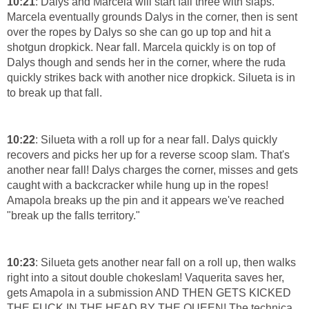
10:21
: Dalys and Marcela will start fall three with slaps.
Marcela eventually grounds Dalys in the corner, then is sent
over the ropes by Dalys so she can go up top and hit a
shotgun dropkick. Near fall. Marcela quickly is on top of
Dalys though and sends her in the corner, where the ruda
quickly strikes back with another nice dropkick. Silueta is in
to break up that fall.
10:22
: Silueta with a roll up for a near fall. Dalys quickly
recovers and picks her up for a reverse scoop slam. That's
another near fall! Dalys charges the corner, misses and gets
caught with a backcracker while hung up in the ropes!
Amapola breaks up the pin and it appears we've reached
"break up the falls territory."
10:23
: Silueta gets another near fall on a roll up, then walks
right into a sitout double chokeslam! Vaquerita saves her,
gets Amapola in a submission AND THEN GETS KICKED
THE FUCK IN THE HEAD BY THE QUEEN! The technica