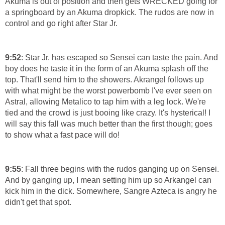
Akuma is out of position and then gets WRECKED going for
a springboard by an Akuma dropkick. The rudos are now in
control and go right after Star Jr.
9:52
: Star Jr. has escaped so Sensei can taste the pain. And
boy does he taste it in the form of an Akuma splash off the
top. That'll send him to the showers. Akrangel follows up
with what might be the worst powerbomb I've ever seen on
Astral, allowing Metalico to tap him with a leg lock. We're
tied and the crowd is just booing like crazy. It's hysterical! I
will say this fall was much better than the first though; goes
to show what a fast pace will do!
9:55
: Fall three begins with the rudos ganging up on Sensei.
And by ganging up, I mean setting him up so Arkangel can
kick him in the dick. Somewhere, Sangre Azteca is angry he
didn't get that spot.