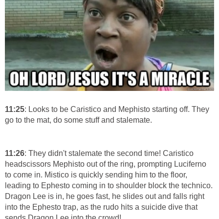
11:25
: Looks to be Caristico and Mephisto starting off. They
go to the mat, do some stuff and stalemate.
11:26
: They didn't stalemate the second time! Caristico
headscissors Mephisto out of the ring, prompting Luciferno
to come in. Mistico is quickly sending him to the floor,
leading to Ephesto coming in to shoulder block the technico.
Dragon Lee is in, he goes fast, he slides out and falls right
into the Ephesto trap, as the rudo hits a suicide dive that
sends Dragon Lee into the crowd!