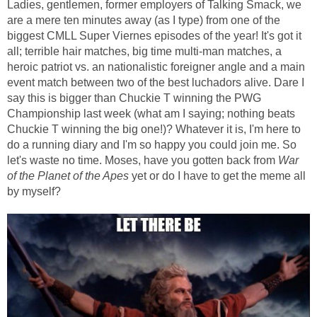
Ladies, gentlemen, former employers of Talking Smack, we
are a mere ten minutes away (as I type) from one of the
biggest CMLL Super Viernes episodes of the year! It's got it
all; terrible hair matches, big time multi-man matches, a
heroic patriot vs. an nationalistic foreigner angle and a main
event match between two of the best luchadors alive. Dare I
say this is bigger than Chuckie T winning the PWG
Championship last week (what am I saying; nothing beats
Chuckie T winning the big one!)? Whatever it is, I'm here to
do a running diary and I'm so happy you could join me. So
let's waste no time. Moses, have you gotten back from
War
of the Planet of the Apes
yet or do I have to get the meme all
by myself?