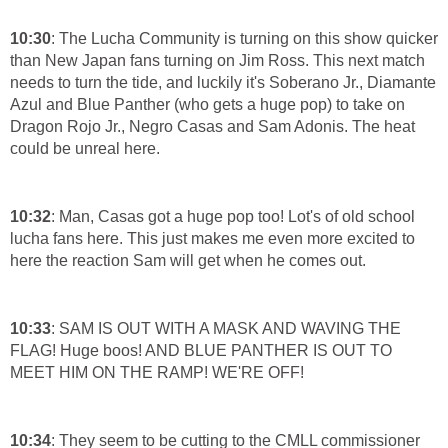
10:30
: The Lucha Community is turning on this show quicker
than New Japan fans turning on Jim Ross. This next match
needs to turn the tide, and luckily it's Soberano Jr., Diamante
Azul and Blue Panther (who gets a huge pop) to take on
Dragon Rojo Jr., Negro Casas and Sam Adonis. The heat
could be unreal here.
10:32
: Man, Casas got a huge pop too! Lot's of old school
lucha fans here. This just makes me even more excited to
here the reaction Sam will get when he comes out.
10:33
: SAM IS OUT WITH A MASK AND WAVING THE
FLAG! Huge boos! AND BLUE PANTHER IS OUT TO
MEET HIM ON THE RAMP! WE'RE OFF!
10:34
: They seem to be cutting to the CMLL commissioner