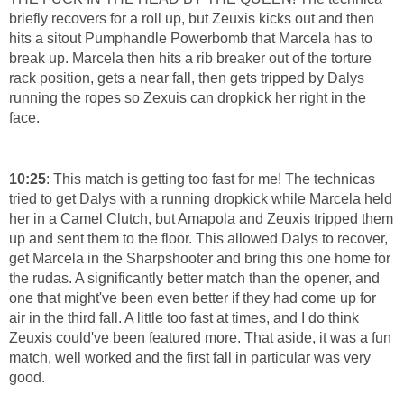
briefly recovers for a roll up, but Zeuxis kicks out and then
hits a sitout Pumphandle Powerbomb that Marcela has to
break up. Marcela then hits a rib breaker out of the torture
rack position, gets a near fall, then gets tripped by Dalys
running the ropes so Zexuis can dropkick her right in the
face.
10:25
: This match is getting too fast for me! The technicas
tried to get Dalys with a running dropkick while Marcela held
her in a Camel Clutch, but Amapola and Zeuxis tripped them
up and sent them to the floor. This allowed Dalys to recover,
get Marcela in the Sharpshooter and bring this one home for
the rudas. A significantly better match than the opener, and
one that might've been even better if they had come up for
air in the third fall. A little too fast at times, and I do think
Zeuxis could've been featured more. That aside, it was a fun
match, well worked and the first fall in particular was very
good.