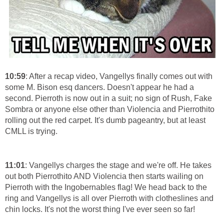
10:59
: After a recap video, Vangellys finally comes out with
some M. Bison esq dancers. Doesn't appear he had a
second. Pierroth is now out in a suit; no sign of Rush, Fake
Sombra or anyone else other than Violencia and Pierrothito
rolling out the red carpet. It's dumb pageantry, but at least
CMLL is trying.
11:01
: Vangellys charges the stage and we're off. He takes
out both Pierrothito AND Violencia then starts wailing on
Pierroth with the Ingobernables flag! We head back to the
ring and Vangellys is all over Pierroth with clotheslines and
chin locks. It's not the worst thing I've ever seen so far!