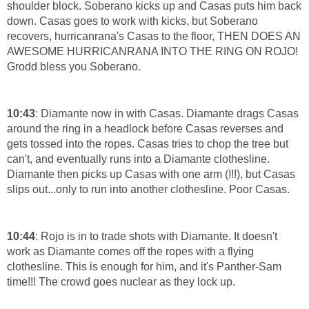
shoulder block. Soberano kicks up and Casas puts him back
down. Casas goes to work with kicks, but Soberano
recovers, hurricanrana's Casas to the floor, THEN DOES AN
AWESOME HURRICANRANA INTO THE RING ON ROJO!
Grodd bless you Soberano.
10:43
: Diamante now in with Casas. Diamante drags Casas
around the ring in a headlock before Casas reverses and
gets tossed into the ropes. Casas tries to chop the tree but
can't, and eventually runs into a Diamante clothesline.
Diamante then picks up Casas with one arm (!!!), but Casas
slips out...only to run into another clothesline. Poor Casas.
10:44
: Rojo is in to trade shots with Diamante. It doesn't
work as Diamante comes off the ropes with a flying
clothesline. This is enough for him, and it's Panther-Sam
time!!! The crowd goes nuclear as they lock up.