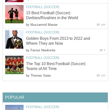
FOOTBALL (SOCCER)
15 Best Football (Soccer)
Derbies/Rivalries in the World
by
Muzzammil Maniar
195
FOOTBALL (SOCCER)
Golden Boys From 2013 to 2022 and
Where They are Now
by
Favour Nwokonta
0
FOOTBALL (SOCCER)
The Top 10 Best Football (Soccer)
Teams of All Time
by
Thomas Swan
196
POPULAR
FOOTBALL (SOCCER)