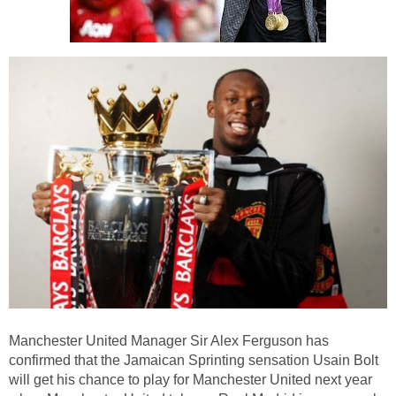
Manchester United Manager Sir Alex Ferguson has
confirmed that the Jamaican Sprinting sensation Usain Bolt
will get his chance to play for Manchester United next year