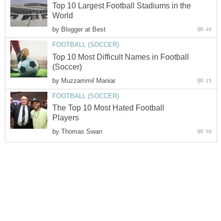
Top 10 Largest Football Stadiums in the
World
by
Blogger at Best
49
FOOTBALL (SOCCER)
Top 10 Most Difficult Names in Football
(Soccer)
by
Muzzammil Maniar
15
FOOTBALL (SOCCER)
The Top 10 Most Hated Football
Players
by
Thomas Swan
59