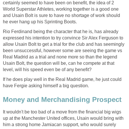
certainly seemed to have been on benefit, the idea of 2
World Superstar Athletes, working together is a good one
and Usain Bolt is sure to have no shortage of work should
he ever hang up his Sprinting Boots.
Rio Ferdinand being the character that he is, has already
expressed his intention to try convince Sir Alex Ferguson to
allow Usain Bolt to get a trial for the club and has seemingly
been unsuccessful, however some are seeing the game vs
Real Madrid as a trial and none more so than the legend
Usain Bolt, the question will be, can he compete at that
level, will his speed even be of any benefit?
If he does play well in the Real Madrid game, he just could
have Fergie asking himself a big question.
Money and Merchandising Prospect
It wouldn't be too bad of a move from the financial big wigs
up at the Manchester United offices, Usain would bring with
him a strong home Jamiacan support, who would surely