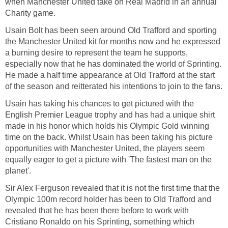
when Manchester United take on Real Madrid in an annual
Charity game.
Usain Bolt has been seen around Old Trafford and sporting
the Manchester United kit for months now and he expressed
a burning desire to represent the team he supports,
especially now that he has dominated the world of Sprinting.
He made a half time appearance at Old Trafford at the start
of the season and reitterated his intentions to join to the fans.
Usain has taking his chances to get pictured with the
English Premier League trophy and has had a unique shirt
made in his honor which holds his Olympic Gold winning
time on the back. Whilst Usain has been taking his picture
opportunities with Manchester United, the players seem
equally eager to get a picture with 'The fastest man on the
planet'.
Sir Alex Ferguson revealed that it is not the first time that the
Olympic 100m record holder has been to Old Trafford and
revealed that he has been there before to work with
Cristiano Ronaldo on his Sprinting, something which