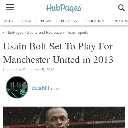
ARTS
AUTOS
BOOKS
BUSINESS
EDUCATION
ENTERTA
HubPages
Sports and Recreation
Team Sports
»
»
Usain Bolt Set To Play For
Manchester United in 2013
Updated on September 5, 2012
CCahill
more