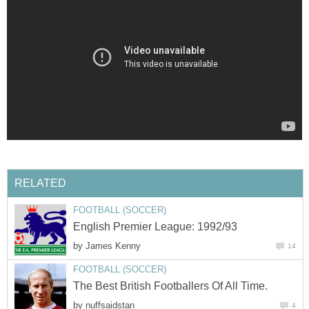
RELATED
FOOTBALL (SOCCER)
English Premier League: 1992/93
by
James Kenny
14
FOOTBALL (SOCCER)
The Best British Footballers Of All Time.
by
nuffsaidstan
4