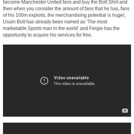
become Manchester United fans and buy the Bolt Shirt and
then when you consider the amount of fans that he has, fans
of his 100m exploits, the merchandising potential is huge!,
Usain Bolt has already been named as 'The most
marketable Sports man in the world' and Fergie has the
opportunity to acquire his services for free.