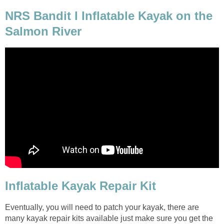
NRS Bandit I Inflatable Kayak on the
Salmon River
Inflatable Kayak Repair Kit
Eventually, you will need to patch your kayak, there are
many kayak repair kits available just make sure you get the