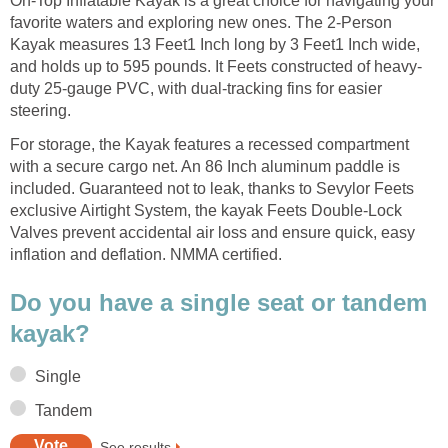
On-Top Inflatable Kayak is a great choice for navigating your
favorite waters and exploring new ones. The 2-Person
Kayak measures 13 Feet1 Inch long by 3 Feet1 Inch wide,
and holds up to 595 pounds. It Feets constructed of heavy-
duty 25-gauge PVC, with dual-tracking fins for easier
steering.
For storage, the Kayak features a recessed compartment
with a secure cargo net. An 86 Inch aluminum paddle is
included. Guaranteed not to leak, thanks to Sevylor Feets
exclusive Airtight System, the kayak Feets Double-Lock
Valves prevent accidental air loss and ensure quick, easy
inflation and deflation. NMMA certified.
Do you have a single seat or tandem
kayak?
Single
Tandem
See results