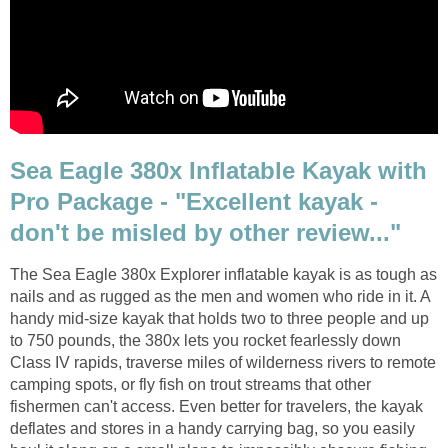
Sea Eagle 380x Inflatable Kayak with
Pro Package - "Excellent kayak -
don't be misled by other review..."
The Sea Eagle 380x Explorer inflatable kayak is as tough as
nails and as rugged as the men and women who ride in it. A
handy mid-size kayak that holds two to three people and up
to 750 pounds, the 380x lets you rocket fearlessly down
Class IV rapids, traverse miles of wilderness rivers to remote
camping spots, or fly fish on trout streams that other
fishermen can't access. Even better for travelers, the kayak
deflates and stores in a handy carrying bag, so you easily