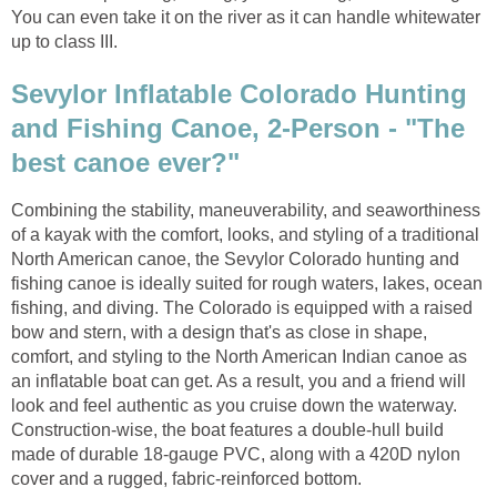
You can even take it on the river as it can handle whitewater
up to class III.
Sevylor Inflatable Colorado Hunting
and Fishing Canoe, 2-Person - "The
best canoe ever?"
Combining the stability, maneuverability, and seaworthiness
of a kayak with the comfort, looks, and styling of a traditional
North American canoe, the Sevylor Colorado hunting and
fishing canoe is ideally suited for rough waters, lakes, ocean
fishing, and diving. The Colorado is equipped with a raised
bow and stern, with a design that's as close in shape,
comfort, and styling to the North American Indian canoe as
an inflatable boat can get. As a result, you and a friend will
look and feel authentic as you cruise down the waterway.
Construction-wise, the boat features a double-hull build
made of durable 18-gauge PVC, along with a 420D nylon
cover and a rugged, fabric-reinforced bottom.