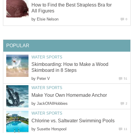
How to Find the Best Strapless Bra for
All Figures
by
Elsie Nelson
0
POPULAR
WATER SPORTS
Skimboarding: How to Make a Wood
Skimboard in 8 Steps
by
Peter V
51
WATER SPORTS
Make Your Own Homemade Anchor
by
JackOfAllHobbies
2
WATER SPORTS
Chlorine vs. Saltwater Swimming Pools
by
Susette Horspool
11