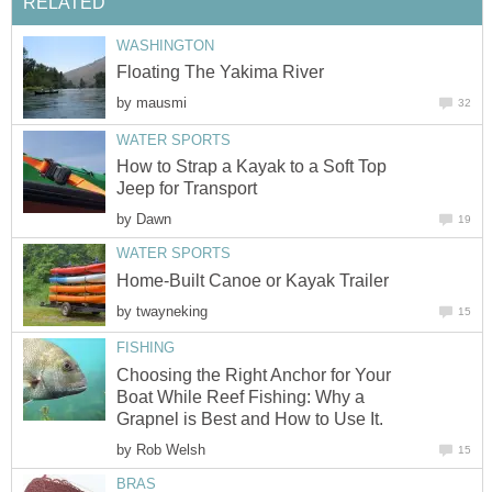
RELATED
WASHINGTON
Floating The Yakima River
by
mausmi
32
WATER SPORTS
How to Strap a Kayak to a Soft Top
Jeep for Transport
by
Dawn
19
WATER SPORTS
Home-Built Canoe or Kayak Trailer
by
twayneking
15
FISHING
Choosing the Right Anchor for Your
Boat While Reef Fishing: Why a
Grapnel is Best and How to Use It.
by
Rob Welsh
15
BRAS