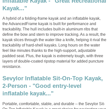
Inflatable Kayak - "Great Recreational
Kayak..."
A hybrid of a folding-frame kayak and an inflatable kayak,
the AdvancedFrame kayak is built for performance and
trackability. The hull includes built-in aluminum ribs that
define the bow and stern to improve tracking. As a result, the
kayak slices through the water like a knife, helping it rival the
trackability of hard-shell kayaks. Long hours on the water
feel like minutes thanks to the high-support, adjustable
padded seat. Plus, the kayak is extremely tough, with three
layers of double-coated ripstop material for added puncture
resistance.
Sevylor Inflatable Sit-On-Top Kayak,
2-Person - "Good entry-level
inflatable kayak..."
Portable, comfortable, stable, and durable -- the Sevylor Sit-