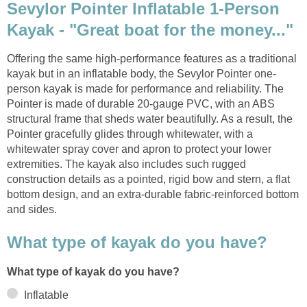
Sevylor Pointer Inflatable 1-Person
Kayak - "Great boat for the money..."
Offering the same high-performance features as a traditional
kayak but in an inflatable body, the Sevylor Pointer one-
person kayak is made for performance and reliability. The
Pointer is made of durable 20-gauge PVC, with an ABS
structural frame that sheds water beautifully. As a result, the
Pointer gracefully glides through whitewater, with a
whitewater spray cover and apron to protect your lower
extremities. The kayak also includes such rugged
construction details as a pointed, rigid bow and stern, a flat
bottom design, and an extra-durable fabric-reinforced bottom
and sides.
What type of kayak do you have?
What type of kayak do you have?
Inflatable