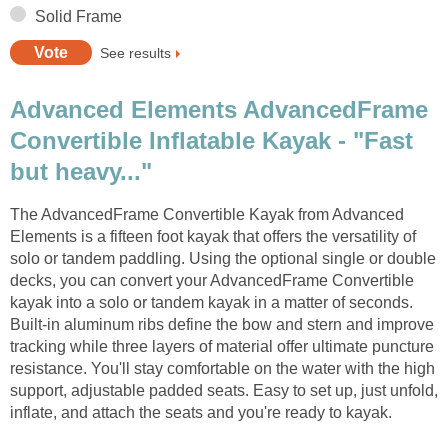
Solid Frame
See results
Advanced Elements AdvancedFrame
Convertible Inflatable Kayak - "Fast
but heavy..."
The AdvancedFrame Convertible Kayak from Advanced
Elements is a fifteen foot kayak that offers the versatility of
solo or tandem paddling. Using the optional single or double
decks, you can convert your AdvancedFrame Convertible
kayak into a solo or tandem kayak in a matter of seconds.
Built-in aluminum ribs define the bow and stern and improve
tracking while three layers of material offer ultimate puncture
resistance. You'll stay comfortable on the water with the high
support, adjustable padded seats. Easy to set up, just unfold,
inflate, and attach the seats and you're ready to kayak.