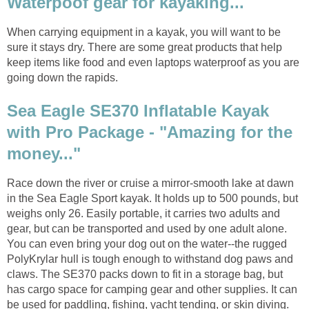
Waterpoof gear for kayaking...
When carrying equipment in a kayak, you will want to be
sure it stays dry. There are some great products that help
keep items like food and even laptops waterproof as you are
going down the rapids.
Sea Eagle SE370 Inflatable Kayak
with Pro Package - "Amazing for the
money..."
Race down the river or cruise a mirror-smooth lake at dawn
in the Sea Eagle Sport kayak. It holds up to 500 pounds, but
weighs only 26. Easily portable, it carries two adults and
gear, but can be transported and used by one adult alone.
You can even bring your dog out on the water--the rugged
PolyKrylar hull is tough enough to withstand dog paws and
claws. The SE370 packs down to fit in a storage bag, but
has cargo space for camping gear and other supplies. It can
be used for paddling, fishing, yacht tending, or skin diving.