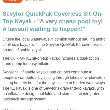
Sevylor QuickPak Coverless Sit-On-
Top Kayak - "A very cheap pool toy!
A lawsuit waiting to happen!"
Cruise the local waterways in comfort without hauling along
a full-size kayak with the Sevylor QuikPak K1 coverless sit-
on-top inflatable kayak.
The QuikPak K1 sit-on-top kayak includes a dual-action
hand pump for easy inflation.
Sevylor's inflatable kayaks and canoes contribute to
people's wanderlust by slicing through lakes or whitewaters,
letting boaters hunt for the day's catch or hidden waterways.
The K1 kayak is one of Sevylor's grab-and-go kayaks, with
an inflatable design that folds and stores in an integrated
backpack storage system.