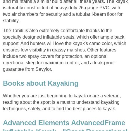
and maintains a similar build after all these years. The kayak
is durably constructed of heavy-duty 26-gauge PVC, with
two air chambers for security and a tubular I-beam floor for
stability.
The Tahiti is also extremely comfortable thanks to the
specially designed inflatable seats, which offer ample back
support. And hunters will love the kayak's camo color, which
ensures low visibility in grassy marshes. Other features
include two spray covers for protection, an optional
directional skeg for maximum control, and a leak-proof
guarantee from Sevylor.
Books about Kayaking
Whether you are just beginning to kayak or are a veteran,
reading about the sport is a must to understand kayaking
techniques, safety, and to find the best places to kayak.
Advanced Elements AdvancedFrame