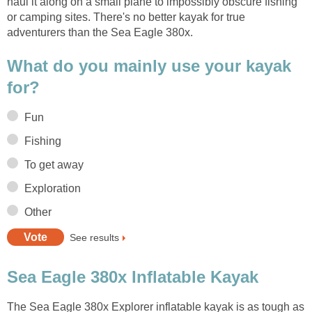
haul it along on a small plane to impossibly obscure fishing
or camping sites. There's no better kayak for true
adventurers than the Sea Eagle 380x.
What do you mainly use your kayak
for?
Fun
Fishing
To get away
Exploration
Other
See results
Sea Eagle 380x Inflatable Kayak
The Sea Eagle 380x Explorer inflatable kayak is as tough as