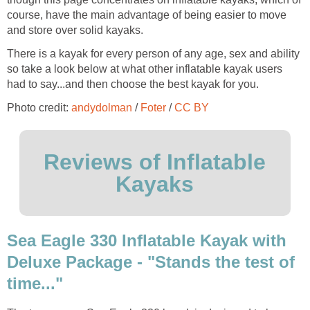
course, have the main advantage of being easier to move
and store over solid kayaks.
There is a kayak for every person of any age, sex and ability
so take a look below at what other inflatable kayak users
had to say...and then choose the best kayak for you.
Photo credit:
andydolman
/
Foter
/
CC BY
Reviews of Inflatable
Kayaks
Sea Eagle 330 Inflatable Kayak with
Deluxe Package - "Stands the test of
time..."