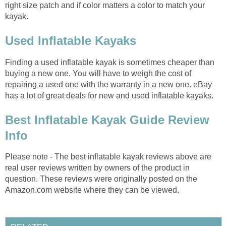
right size patch and if color matters a color to match your
kayak.
Used Inflatable Kayaks
Finding a used inflatable kayak is sometimes cheaper than
buying a new one. You will have to weigh the cost of
repairing a used one with the warranty in a new one. eBay
has a lot of great deals for new and used inflatable kayaks.
Best Inflatable Kayak Guide Review
Info
Please note - The best inflatable kayak reviews above are
real user reviews written by owners of the product in
question. These reviews were originally posted on the
Amazon.com website where they can be viewed.