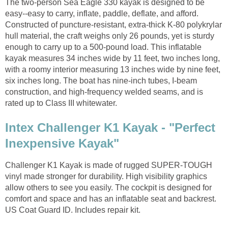
The two-person Sea Eagle 330 kayak is designed to be
easy--easy to carry, inflate, paddle, deflate, and afford.
Constructed of puncture-resistant, extra-thick K-80 polykrylar
hull material, the craft weighs only 26 pounds, yet is sturdy
enough to carry up to a 500-pound load. This inflatable
kayak measures 34 inches wide by 11 feet, two inches long,
with a roomy interior measuring 13 inches wide by nine feet,
six inches long. The boat has nine-inch tubes, I-beam
construction, and high-frequency welded seams, and is
rated up to Class III whitewater.
Intex Challenger K1 Kayak - "Perfect
Inexpensive Kayak"
Challenger K1 Kayak is made of rugged SUPER-TOUGH
vinyl made stronger for durability. High visibility graphics
allow others to see you easily. The cockpit is designed for
comfort and space and has an inflatable seat and backrest.
US Coat Guard ID. Includes repair kit.