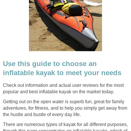
Use this guide to choose an
inflatable kayak to meet your needs
Check out information and actual user reviews for the most
popular and best inflatable kayak on the market today.
Getting out on the open water is superb fun, great for family
adventures, for fitness, and to help you simply get away from
the hustle and bustle of every day life.
There are numerous types of kayak for all different purposes,
though this page concentrates on inflatable kayaks, which of