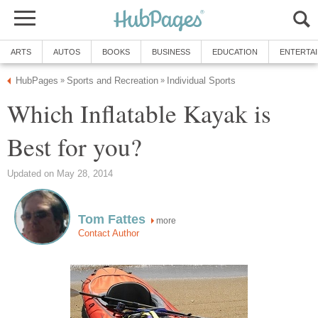
ARTS
AUTOS
BOOKS
BUSINESS
EDUCATION
ENTERTA
HubPages
Sports and Recreation
Individual Sports
»
»
Which Inflatable Kayak is
Best for you?
Updated on May 28, 2014
Tom Fattes
more
Contact Author