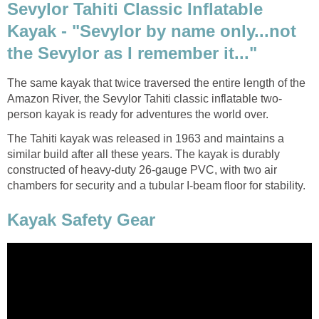
Sevylor Tahiti Classic Inflatable
Kayak - "Sevylor by name only...not
the Sevylor as I remember it..."
The same kayak that twice traversed the entire length of the
Amazon River, the Sevylor Tahiti classic inflatable two-
person kayak is ready for adventures the world over.
The Tahiti kayak was released in 1963 and maintains a
similar build after all these years. The kayak is durably
constructed of heavy-duty 26-gauge PVC, with two air
chambers for security and a tubular I-beam floor for stability.
Kayak Safety Gear