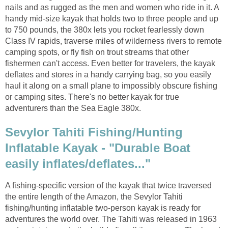
nails and as rugged as the men and women who ride in it. A
handy mid-size kayak that holds two to three people and up
to 750 pounds, the 380x lets you rocket fearlessly down
Class IV rapids, traverse miles of wilderness rivers to remote
camping spots, or fly fish on trout streams that other
fishermen can't access. Even better for travelers, the kayak
deflates and stores in a handy carrying bag, so you easily
haul it along on a small plane to impossibly obscure fishing
or camping sites. There's no better kayak for true
adventurers than the Sea Eagle 380x.
Sevylor Tahiti Fishing/Hunting
Inflatable Kayak - "Durable Boat
easily inflates/deflates..."
A fishing-specific version of the kayak that twice traversed
the entire length of the Amazon, the Sevylor Tahiti
fishing/hunting inflatable two-person kayak is ready for
adventures the world over. The Tahiti was released in 1963