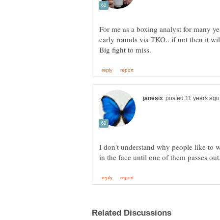
For me as a boxing analyst for many yea
early rounds via TKO.. if not then it w
I don't understand why people like to 