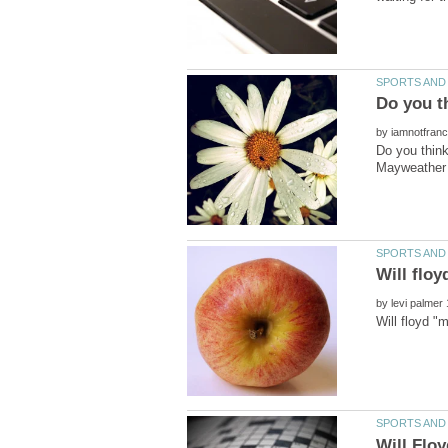
by
Do you thin
by