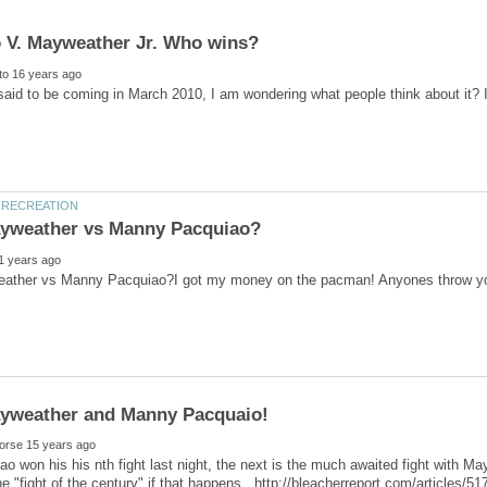
 said to be coming in March 2010, I am wondering what people think about it?
ao won his his nth fight last night, the next is the much awaited fight with Ma