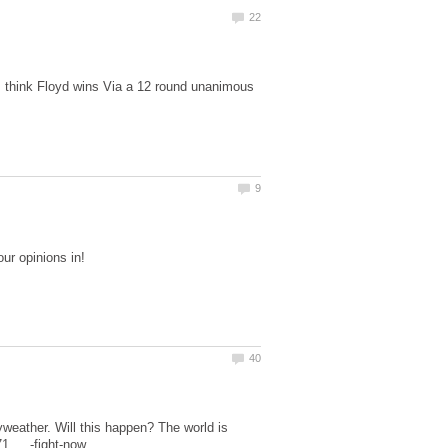
 I think Floyd wins Via a 12 round unanimous
yweather. Will this happen? The world is