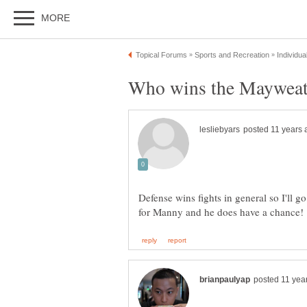
Defense wins fights in general so I'll go