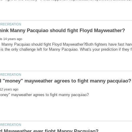
k Manny Pacquiao should fight Floyd Mayweather?Both fighters have fast han