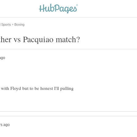
 with Floyd but to be honest I'll pulling