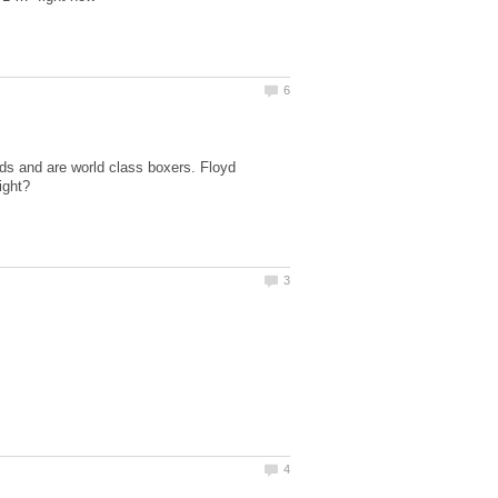
ds and are world class boxers. Floyd