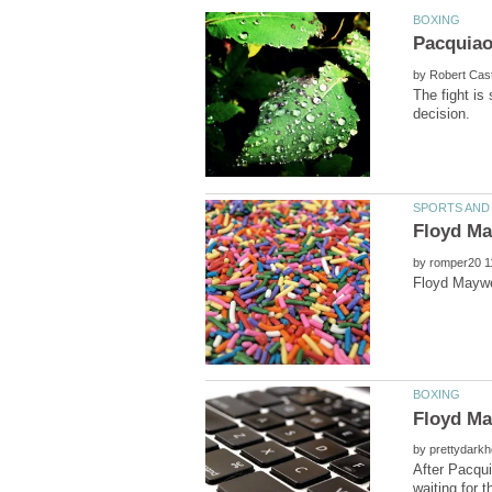
by
The fight is
by
by
After Pacqui