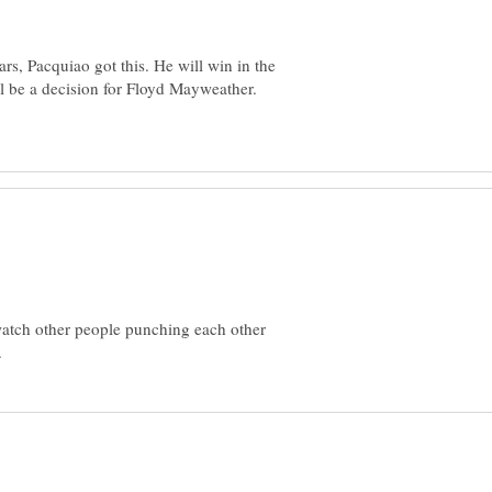
rs, Pacquiao got this. He will win in the
ill be a decision for Floyd Mayweather.
watch other people punching each other