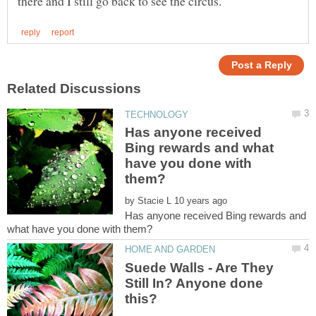
Has anyone received
Bing rewards and what
have you done with
by
Has anyone received Bing rewards and
Suede Walls - Are They
Still In? Anyone done