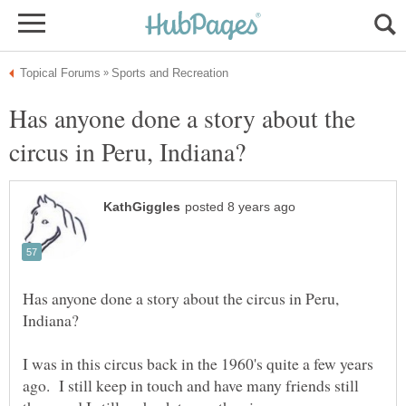
Has anyone done a story about the
Has anyone done a story about the circus in Peru,
I was in this circus back in the 1960's quite a few years
ago. I still keep in touch and have many friends still