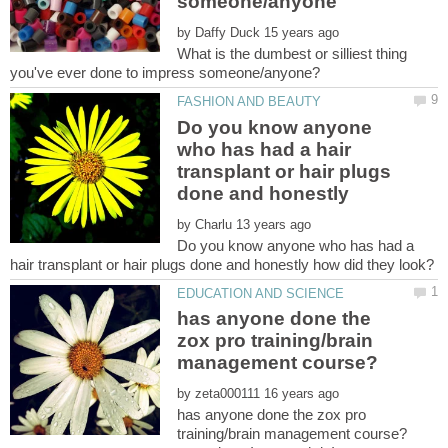
by
What is the dumbest or silliest thing
Do you know anyone
who has had a hair
transplant or hair plugs
by
Do you know anyone who has had a
has anyone done the
zox pro training/brain
by
has anyone done the zox pro