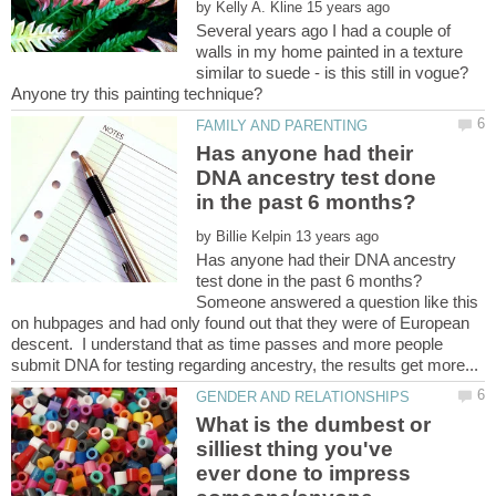
by
Several years ago I had a couple of
walls in my home painted in a texture
similar to suede - is this still in vogue?
Has anyone had their
DNA ancestry test done
by
Has anyone had their DNA ancestry
Someone answered a question like this
on hubpages and had only found out that they were of European
descent. I understand that as time passes and more people
What is the dumbest or
silliest thing you've
ever done to impress