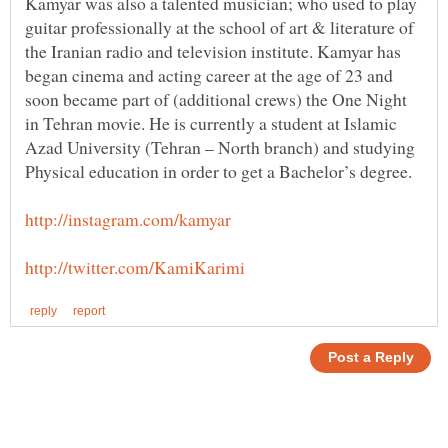
Kamyar was also a talented musician; who used to play
guitar professionally at the school of art & literature of
the Iranian radio and television institute. Kamyar has
began cinema and acting career at the age of 23 and
soon became part of (additional crews) the One Night
in Tehran movie. He is currently a student at Islamic
Azad University (Tehran – North branch) and studying