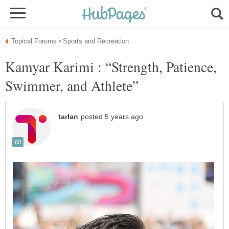
Kamyar Karimi : “Strength, Patience,