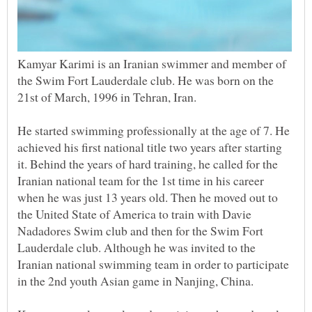
Kamyar Karimi is an Iranian swimmer and member of
the Swim Fort Lauderdale club. He was born on the
He started swimming professionally at the age of 7. He
achieved his first national title two years after starting
it. Behind the years of hard training, he called for the
Iranian national team for the 1st time in his career
when he was just 13 years old. Then he moved out to
the United State of America to train with Davie
Nadadores Swim club and then for the Swim Fort
Lauderdale club. Although he was invited to the
Iranian national swimming team in order to participate