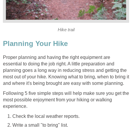
Proper planning and having the right equipment are
essential to doing the job right. A little preparation and
planning goes a long way in reducing stress and getting the
most out of your hike. Knowing what to bring, when to bring it
Following 5 five simple steps will help make sure you get the
most possible enjoyment from your hiking or walking