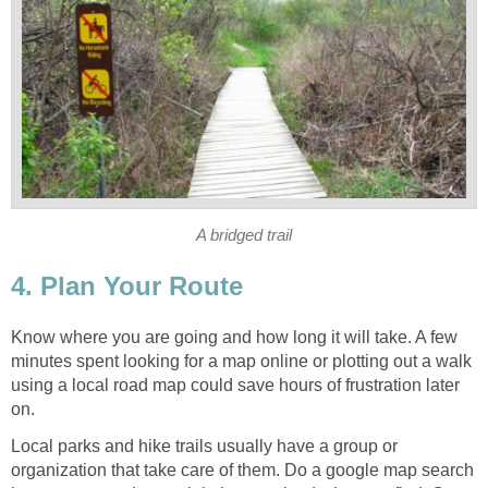
Know where you are going and how long it will take. A few
minutes spent looking for a map online or plotting out a walk
using a local road map could save hours of frustration later
Local parks and hike trails usually have a group or
organization that take care of them. Do a google map search