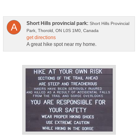
Short Hills Provincial