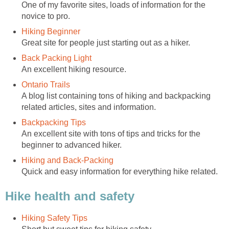
One of my favorite sites, loads of information for the
A blog list containing tons of hiking and backpacking
An excellent site with tons of tips and tricks for the