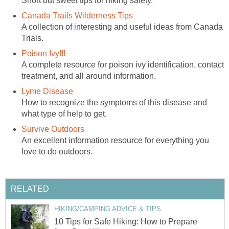
A collection of interesting and useful ideas from Canada
A complete resource for poison ivy identification, contact
How to recognize the symptoms of this disease and
An excellent information resource for everything you
10 Tips for Safe Hiking: How to Prepare