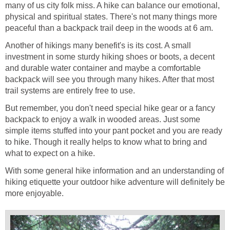
many of us city folk miss. A hike can balance our emotional,
physical and spiritual states. There's not many things more
Another of hikings many benefit's is its cost. A small
investment in some sturdy hiking shoes or boots, a decent
and durable water container and maybe a comfortable
backpack will see you through many hikes. After that most
But remember, you don't need special hike gear or a fancy
backpack to enjoy a walk in wooded areas. Just some
simple items stuffed into your pant pocket and you are ready
to hike. Though it really helps to know what to bring and
With some general hike information and an understanding of
hiking etiquette your outdoor hike adventure will definitely be