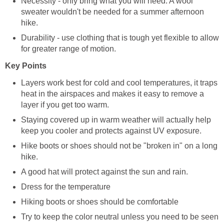
Necessity - only bring what you will need. A wool
sweater wouldn't be needed for a summer afternoon
Durability - use clothing that is tough yet flexible to allow
Layers work best for cold and cool temperatures, it traps
heat in the airspaces and makes it easy to remove a
Staying covered up in warm weather will actually help
Hike boots or shoes should not be "broken in" on a long
Try to keep the color neutral unless you need to be seen