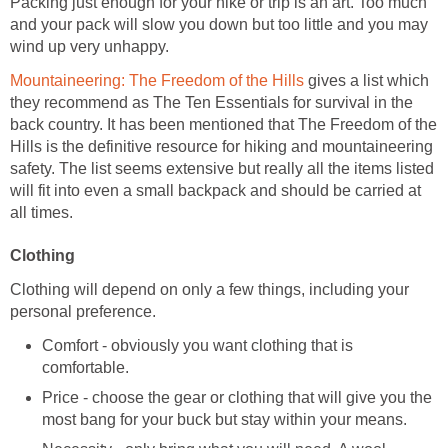
Packing just enough for your hike or trip is an art. Too much
and your pack will slow you down but too little and you may
gives a list which
they recommend as The Ten Essentials for survival in the
back country. It has been mentioned that The Freedom of the
Hills is the definitive resource for hiking and mountaineering
safety. The list seems extensive but really all the items listed
will fit into even a small backpack and should be carried at
Clothing will depend on only a few things, including your
Comfort - obviously you want clothing that is
Price - choose the gear or clothing that will give you the