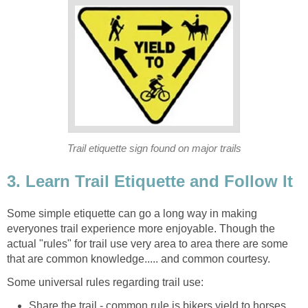
Some simple etiquette can go a long way in making
everyones trail experience more enjoyable. Though the
actual "rules" for trail use very area to area there are some
Share the trail - common rule is bikers yield to horses