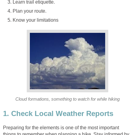
Preparing for the elements is one of the most important
things to remember when planning a hike. Stay informed by