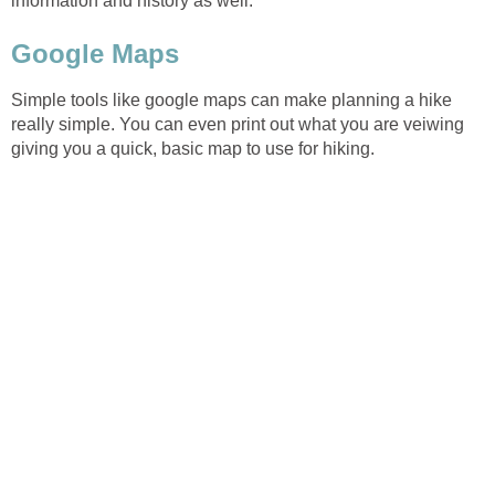
Simple tools like google maps can make planning a hike
really simple. You can even print out what you are veiwing