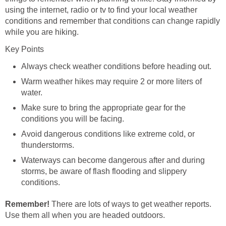
using the internet, radio or tv to find your local weather
conditions and remember that conditions can change rapidly
Warm weather hikes may require 2 or more liters of
Make sure to bring the appropriate gear for the
Avoid dangerous conditions like extreme cold, or
Waterways can become dangerous after and during
storms, be aware of flash flooding and slippery
There are lots of ways to get weather reports.