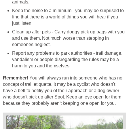
Keep the noise to a minimum - you may be surprised to
find that there is a world of things you will hear if you
Clean up after pets - Carry doggy pick up bags with you
and use them. Not much worse than stepping in
Report any problems to park authorities - trail damage,
vandalism or people disregarding the rules may be a
You will always run into someone who has no
concept of trail etiquette. It may be a cyclist who doesn't
have a bell to notifiy you of their approach or a dog owner
who doesn't pick up after Spot. Keep an eye open for them