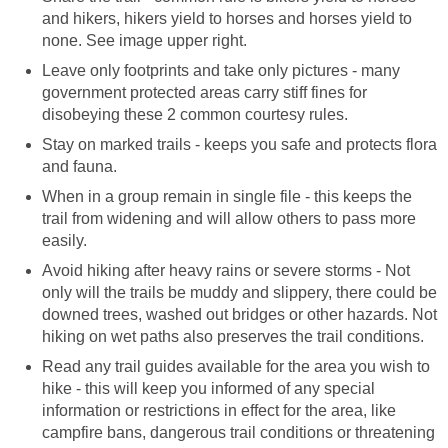
and hikers, hikers yield to horses and horses yield to
Leave only footprints and take only pictures - many
government protected areas carry stiff fines for
Stay on marked trails - keeps you safe and protects flora
When in a group remain in single file - this keeps the
trail from widening and will allow others to pass more
Avoid hiking after heavy rains or severe storms - Not
only will the trails be muddy and slippery, there could be
downed trees, washed out bridges or other hazards. Not
Read any trail guides available for the area you wish to
hike - this will keep you informed of any special
information or restrictions in effect for the area, like
campfire bans, dangerous trail conditions or threatening