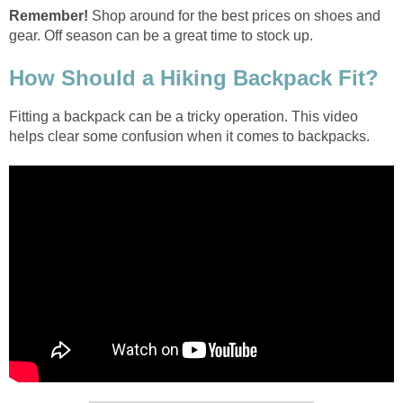
Shop around for the best prices on shoes and
Fitting a backpack can be a tricky operation. This video