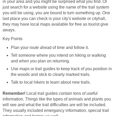
in your area and you might be surprised what you find. Or
just search for a website using the name of the trail system
you will be using, you are bound to turn something up. One
last place you can check is your city's website or cityhall,
they may have local maps available for free as tourist give
Plan your route ahead of time and follow it.
Tell someone where you intend on hiking or walking
Use maps or trail guides to keep track of you position in
Local trail guides contain tons of useful
information. Things like the types of animals and plants you
will see and what the trail difficulties are will be included.
They usually included emergancy information, special trail