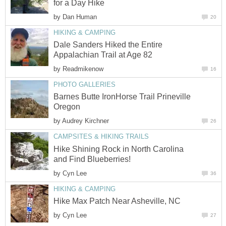
by
Dale Sanders Hiked the Entire
by
Barnes Butte IronHorse Trail Prineville
by
Hike Shining Rock in North Carolina
by
by