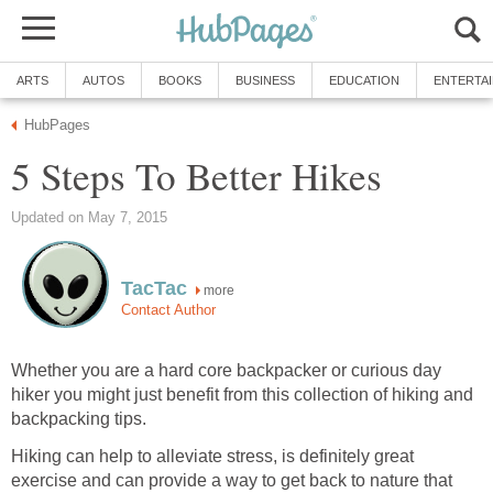
more
Whether you are a hard core backpacker or curious day
hiker you might just benefit from this collection of hiking and
Hiking can help to alleviate stress, is definitely great
exercise and can provide a way to get back to nature that