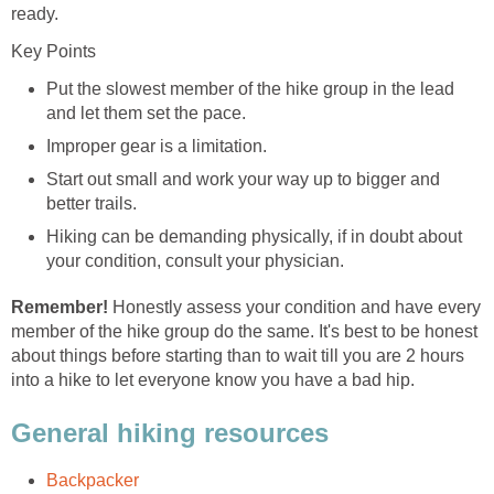
Put the slowest member of the hike group in the lead
Start out small and work your way up to bigger and
Hiking can be demanding physically, if in doubt about
Honestly assess your condition and have every
member of the hike group do the same. It's best to be honest
about things before starting than to wait till you are 2 hours