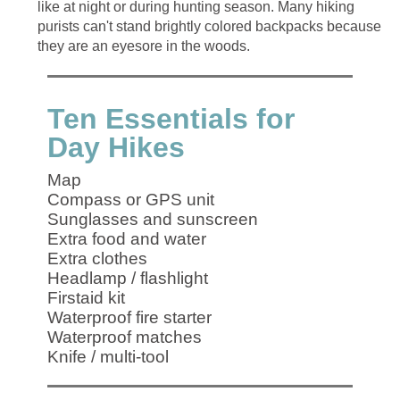
like at night or during hunting season. Many hiking
purists can't stand brightly colored backpacks because
Ten Essentials for