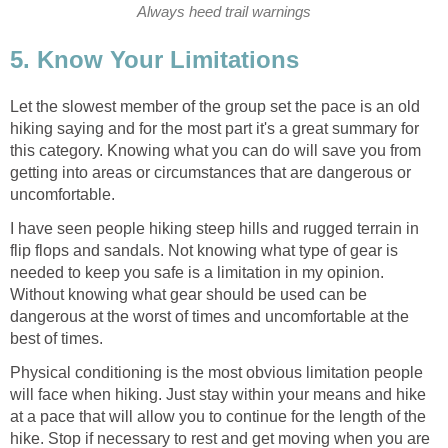
Let the slowest member of the group set the pace is an old
hiking saying and for the most part it's a great summary for
this category. Knowing what you can do will save you from
getting into areas or circumstances that are dangerous or
I have seen people hiking steep hills and rugged terrain in
flip flops and sandals. Not knowing what type of gear is
needed to keep you safe is a limitation in my opinion.
Without knowing what gear should be used can be
dangerous at the worst of times and uncomfortable at the
Physical conditioning is the most obvious limitation people
will face when hiking. Just stay within your means and hike
at a pace that will allow you to continue for the length of the
hike. Stop if necessary to rest and get moving when you are