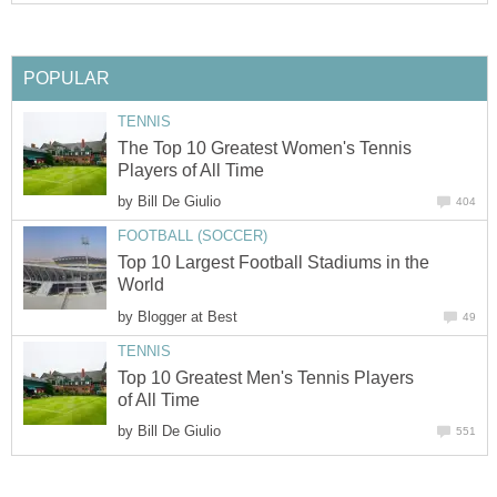
The Top 10 Greatest Women's Tennis
by
Top 10 Largest Football Stadiums in the
by
Top 10 Greatest Men's Tennis Players
by