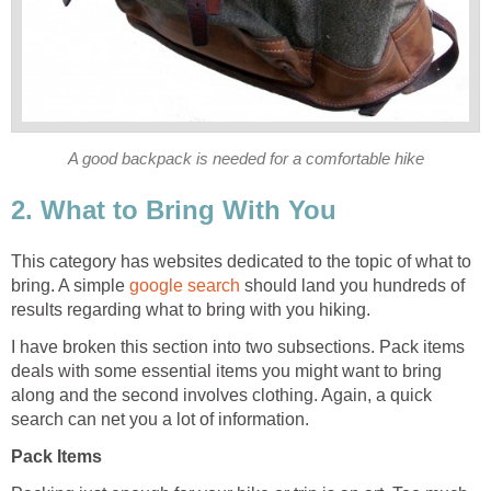
This category has websites dedicated to the topic of what to
bring. A simple
should land you hundreds of
I have broken this section into two subsections. Pack items
deals with some essential items you might want to bring
along and the second involves clothing. Again, a quick