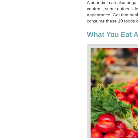
A poor diet can also negati
contrast, some nutrient-d
appearance. Get that heal
consume these 10 foods on
What You Eat A