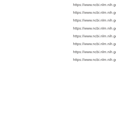
https://www.ncbi.nlm.nih
https://www.ncbi.nlm.nih
https://www.ncbi.nlm.nih
https://www.ncbi.nlm.nih
https://www.ncbi.nlm.nih
https://www.ncbi.nlm.nih
https://www.ncbi.nlm.nih
https://www.ncbi.nlm.nih