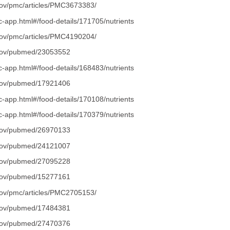
.gov/pmc/articles/PMC3673383/
dc-app.html#/food-details/171705/nutrients
.gov/pmc/articles/PMC4190204/
.gov/pubmed/23053552
dc-app.html#/food-details/168483/nutrients
.gov/pubmed/17921406
dc-app.html#/food-details/170108/nutrients
dc-app.html#/food-details/170379/nutrients
.gov/pubmed/26970133
.gov/pubmed/24121007
.gov/pubmed/27095228
.gov/pubmed/15277161
.gov/pmc/articles/PMC2705153/
.gov/pubmed/17484381
.gov/pubmed/27470376