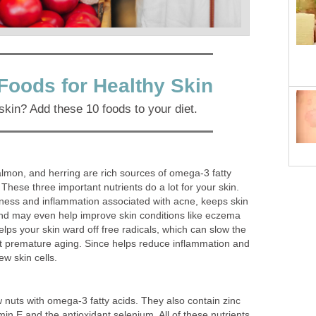
Foods for Healthy Skin
skin? Add these 10 foods to your diet.
salmon, and herring are rich sources of omega-3 fatty
 These three important nutrients do a lot for your skin.
ess and inflammation associated with acne, keeps skin
nd may even help improve skin conditions like eczema
elps your skin ward off free radicals, which can slow the
t premature aging. Since helps reduce inflammation and
ew skin cells.
 nuts with omega-3 fatty acids. They also contain zinc
in E and the antioxidant selenium. All of these nutrients