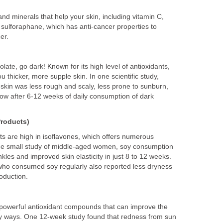
s and minerals that help your skin, including vitamin C,
nd sulforaphane, which has anti-cancer properties to
er.
ate, go dark! Known for its high level of antioxidants,
 thicker, more supple skin. In one scientific study,
r skin was less rough and scaly, less prone to sunburn,
ow after 6-12 weeks of daily consumption of dark
Products)
ts are high in isoflavones, which offers numerous
 one small study of middle-aged women, soy consumption
kles and improved skin elasticity in just 8 to 12 weeks.
o consumed soy regularly also reported less dryness
oduction.
powerful antioxidant compounds that can improve the
ny ways. One 12-week study found that redness from sun