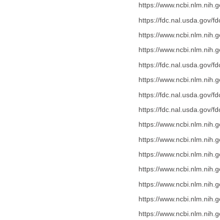
https://www.ncbi.nlm.nih
https://fdc.nal.usda.gov/f
https://www.ncbi.nlm.nih
https://www.ncbi.nlm.nih
https://fdc.nal.usda.gov/f
https://www.ncbi.nlm.nih
https://fdc.nal.usda.gov/f
https://fdc.nal.usda.gov/f
https://www.ncbi.nlm.nih
https://www.ncbi.nlm.nih
https://www.ncbi.nlm.nih
https://www.ncbi.nlm.nih
https://www.ncbi.nlm.nih
https://www.ncbi.nlm.nih
https://www.ncbi.nlm.nih