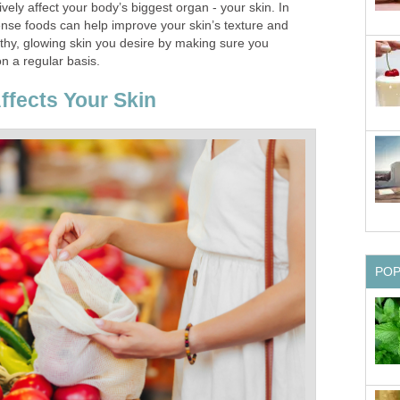
vely affect your body’s biggest organ - your skin. In
ense foods can help improve your skin’s texture and
thy, glowing skin you desire by making sure you
 a regular basis.
ffects Your Skin
PO