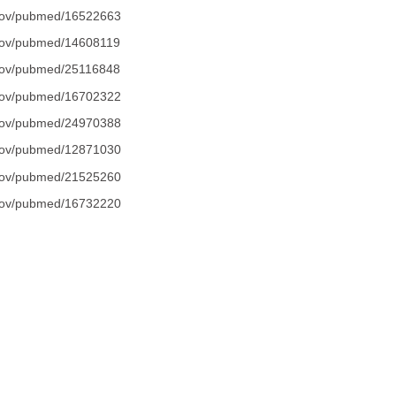
.gov/pubmed/16522663
.gov/pubmed/14608119
.gov/pubmed/25116848
.gov/pubmed/16702322
.gov/pubmed/24970388
.gov/pubmed/12871030
.gov/pubmed/21525260
.gov/pubmed/16732220