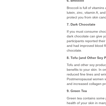
6. Broccoli
Broccoli is full of vitamin
lutein, zinc, vitamin A, a
protect you from skin canc
7. Dark Chocolate
If you must consume chocol
dark chocolate can give you
participants reported thei
and had improved blood fl
chocolate.
8. Tofu (and Other Soy 
Tofu and other soy produc
benefits to your skin. In
reduced fine lines and wrin
Postmenopausal women wh
and increased collagen pr
9. Green Tea
Green tea contains some 
health of your skin in ma