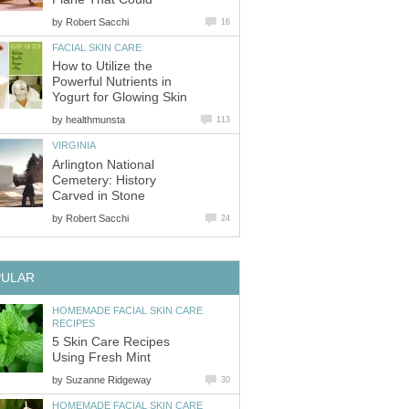
by
Robert Sacchi
16
FACIAL SKIN CARE
How to Utilize the
Powerful Nutrients in
Yogurt for Glowing Skin
by
healthmunsta
113
VIRGINIA
Arlington National
Cemetery: History
Carved in Stone
by
Robert Sacchi
24
PULAR
HOMEMADE FACIAL SKIN CARE
RECIPES
5 Skin Care Recipes
Using Fresh Mint
by
Suzanne Ridgeway
30
HOMEMADE FACIAL SKIN CARE