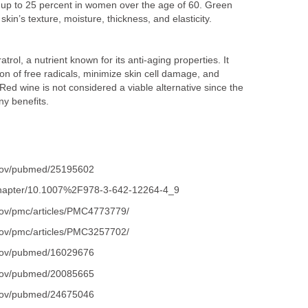
up to 25 percent in women over the age of 60. Green
kin’s texture, moisture, thickness, and elasticity.
rol, a nutrient known for its anti-aging properties. It
on of free radicals, minimize skin cell damage, and
ed wine is not considered a viable alternative since the
ny benefits.
.gov/pubmed/25195602
m/chapter/10.1007%2F978-3-642-12264-4_9
.gov/pmc/articles/PMC4773779/
.gov/pmc/articles/PMC3257702/
.gov/pubmed/16029676
.gov/pubmed/20085665
.gov/pubmed/24675046