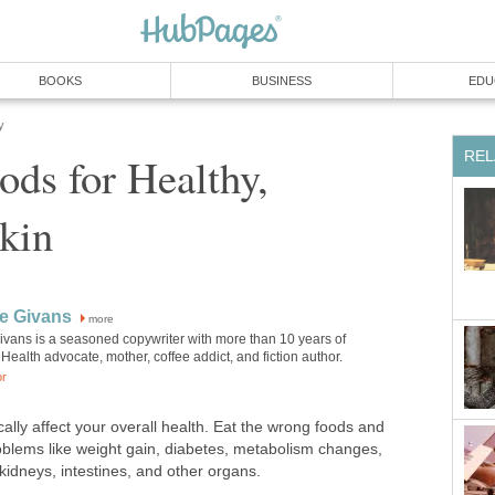
BOOKS
BUSINESS
EDU
y
REL
ods for Healthy,
kin
e Givans
more
ivans is a seasoned copywriter with more than 10 years of
Health advocate, mother, coffee addict, and fiction author.
or
lly affect your overall health. Eat the wrong foods and
blems like weight gain, diabetes, metabolism changes,
kidneys, intestines, and other organs.