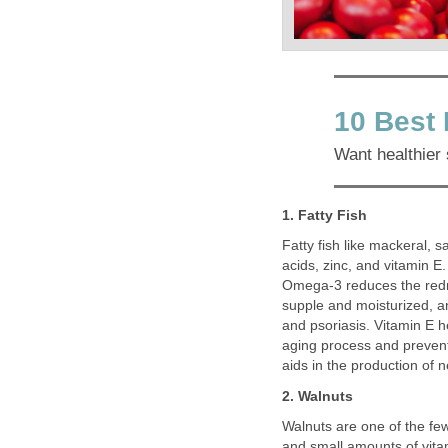
10 Best 
Want healthier 
1. Fatty Fish
Fatty fish like mackeral, 
acids, zinc, and vitamin E.
Omega-3 reduces the redn
supple and moisturized, a
and psoriasis. Vitamin E h
aging process and preven
aids in the production of n
2. Walnuts
Walnuts are one of the few
and small amounts of vitam