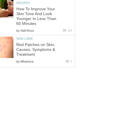
RECIPES
How To Improve Your
Skin Tone And Look
Younger In Less Than
60 Minutes
by
Nell Rose
114
SKIN CARE
Red Patches on Skin;
Causes, Symptoms &
Treatment
by
Alhamora
2