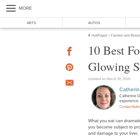
MORE
ARTS
AUTOS
HubPages
Fashion and Beaut
»
10 Best Fo
Glowing S
Updated on March 28, 2020
Catherin
Catherine G
experience. 
Contact Auth
What you eat can dramatica
you become subject to pro
and damage to your liver, 