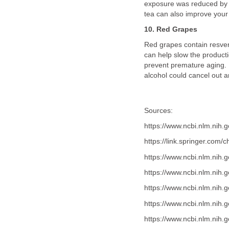
exposure was reduced by 
tea can also improve your s
10. Red Grapes
Red grapes contain resverat
can help slow the producti
prevent premature aging. R
alcohol could cancel out a
Sources:
https://www.ncbi.nlm.nih
https://link.springer.co
https://www.ncbi.nlm.nih
https://www.ncbi.nlm.nih
https://www.ncbi.nlm.nih
https://www.ncbi.nlm.nih
https://www.ncbi.nlm.nih