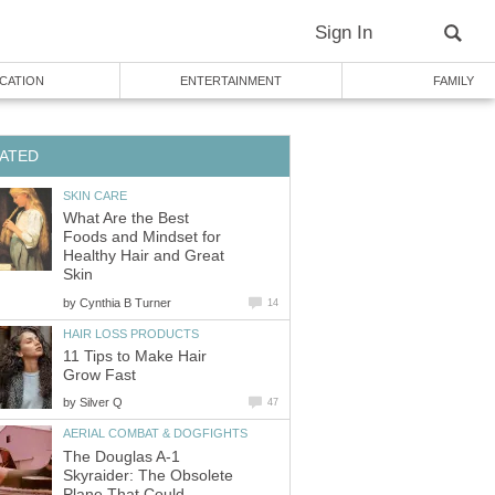
Sign In
CATION
ENTERTAINMENT
FAMILY
ATED
SKIN CARE
What Are the Best
Foods and Mindset for
Healthy Hair and Great
Skin
by
Cynthia B Turner
14
HAIR LOSS PRODUCTS
11 Tips to Make Hair
Grow Fast
by
Silver Q
47
AERIAL COMBAT & DOGFIGHTS
The Douglas A-1
Skyraider: The Obsolete
Plane That Could