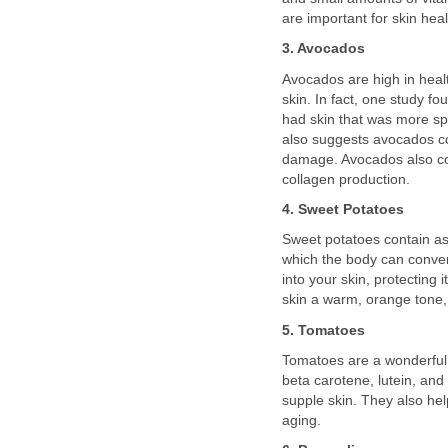
are important for skin heal
3. Avocados
Avocados are high in health
skin. In fact, one study f
had skin that was more sp
also suggests avocados c
damage. Avocados also cont
collagen production.
4. Sweet Potatoes
Sweet potatoes contain as
which the body can convert
into your skin, protecting
skin a warm, orange tone, 
5. Tomatoes
Tomatoes are a wonderful s
beta carotene, lutein, and
supple skin. They also he
aging.