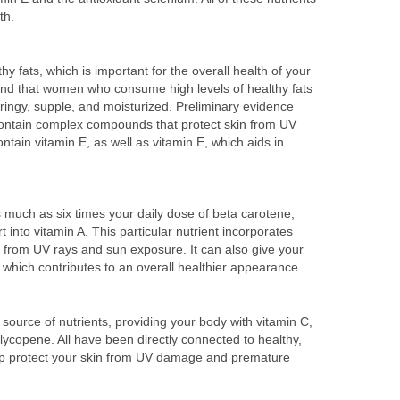
th.
y fats, which is important for the overall health of your
ound that women who consume high levels of healthy fats
ringy, supple, and moisturized. Preliminary evidence
ontain complex compounds that protect skin from UV
ain vitamin E, as well as vitamin E, which aids in
 much as six times your daily dose of beta carotene,
 into vitamin A. This particular nutrient incorporates
 it from UV rays and sun exposure. It can also give your
which contributes to an overall healthier appearance.
ource of nutrients, providing your body with vitamin C,
 lycopene. All have been directly connected to healthy,
lp protect your skin from UV damage and premature