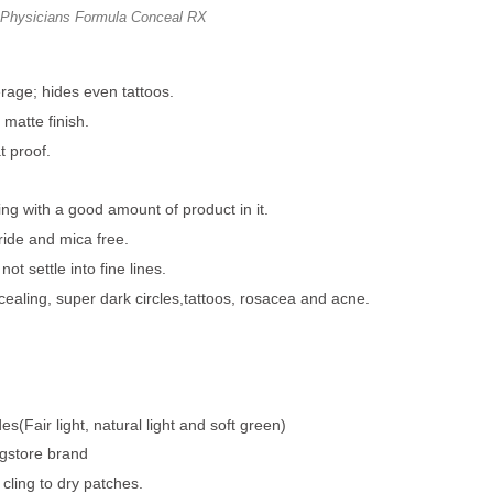
Physicians Formula Conceal RX
rage; hides even tattoos.
 matte finish.
 proof.
g with a good amount of product in it.
ride and mica free.
ot settle into fine lines.
cealing, super dark circles,tattoos, rosacea and acne.
s(Fair light, natural light and soft green)
rugstore brand
 cling to dry patches.