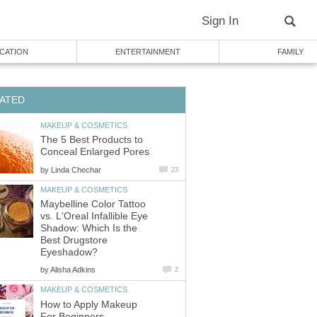
Sign In
CATION
ENTERTAINMENT
FAMILY
ATED
MAKEUP & COSMETICS
The 5 Best Products to
Conceal Enlarged Pores
by
Linda Chechar
23
MAKEUP & COSMETICS
Maybelline Color Tattoo
vs. L'Oreal Infallible Eye
Shadow: Which Is the
Best Drugstore
Eyeshadow?
by
Alisha Adkins
2
MAKEUP & COSMETICS
How to Apply Makeup
For Beginners