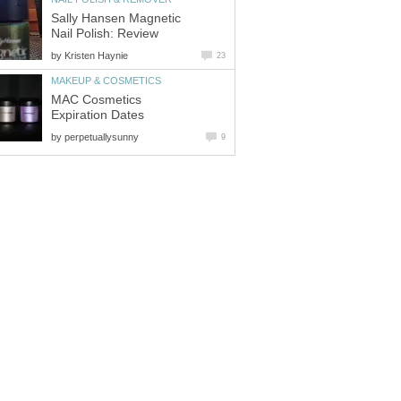
Sally Hansen Magnetic
Nail Polish: Review
by
Kristen Haynie
23
MAKEUP & COSMETICS
MAC Cosmetics
Expiration Dates
by
perpetuallysunny
9