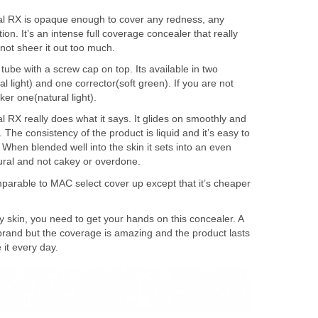
l RX is opaque enough to cover any redness, any
on. It’s an intense full coverage concealer that really
 not sheer it out too much.
ube with a screw cap on top. Its available in two
al light) and one corrector(soft green). If you are not
er one(natural light).
 RX really does what it says. It glides on smoothly and
he consistency of the product is liquid and it’s easy to
When blended well into the skin it sets into an even
tural and not cakey or overdone.
mparable to MAC select cover up except that it’s cheaper
ly skin, you need to get your hands on this concealer. A
re brand but the coverage is amazing and the product lasts
 it every day.