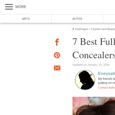
MORE
ARTS
AUTOS
HubPages
Fashion and Beaut
»
7 Best Ful
Concealer
Updated on January 19, 2018
Eneysa
My friends t
putting on m
Contact Auth