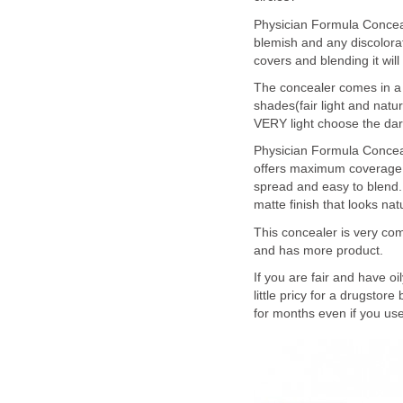
Physician Formula Concea
blemish and any discolorati
covers and blending it will
The concealer comes in a t
shades(fair light and natur
VERY light choose the dark
Physician Formula Conceal
offers maximum coverage. T
spread and easy to blend. 
matte finish that looks na
This concealer is very co
and has more product.
If you are fair and have oi
little pricy for a drugsto
for months even if you use