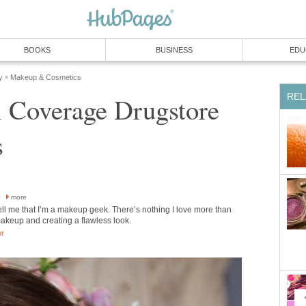
BOOKS
BUSINESS
EDU
y
Makeup & Cosmetics
»
REL
l Coverage Drugstore
s
h
more
ell me that I’m a makeup geek. There’s nothing I love more than
akeup and creating a flawless look.
or