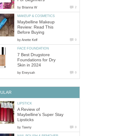
by
Brianna W
2
MAKEUP & COSMETICS
Maybelline Makeup
Review: Read This
Before Buying
by
Anette Kelf
0
FACE FOUNDATION
7 Best Drugstore
Foundations for Dry
Skin in 2024
by
Eneysah
0
PULAR
LIPSTICK
A Review of
Maybelline's Super Stay
Lipsticks
by
Tawny
0
NAIL POLISH & REMOVER