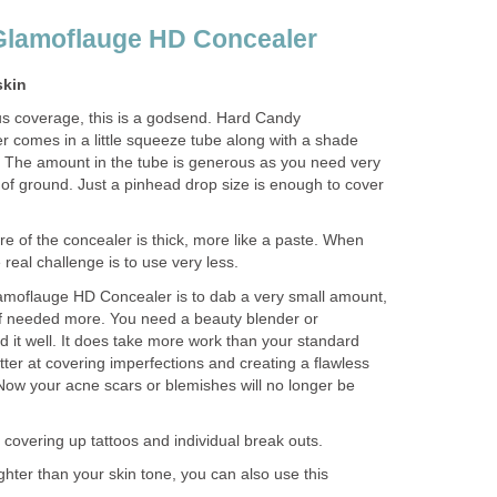
Glamoflauge HD Concealer
skin
s coverage, this is a godsend.
Hard Candy
comes in a little squeeze tube along with a shade
 The amount in the tube is generous as you need very
t of ground. Just a pinhead drop size is enough to cover
e of the concealer is thick, more like a paste. When
real challenge is to use very less.
amoflauge HD Concealer is to dab a very small amount,
 if needed more. You need a beauty blender or
nd it well. It does take more work than your standard
tter at covering imperfections and creating a flawless
ow your acne scars or blemishes will no longer be
or covering up tattoos and individual break outs.
ghter than your skin tone, you can also use this