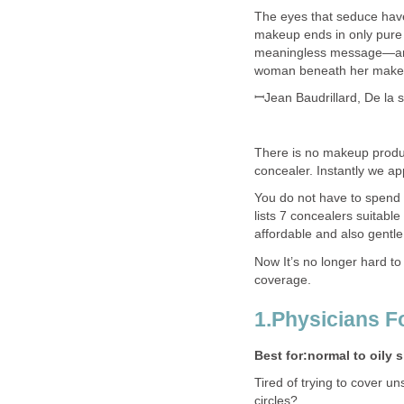
The eyes that seduce have
makeup ends in only pure 
meaningless message—and 
woman beneath her makeu
ꟷJean Baudrillard, De la s
There is no makeup produc
concealer. Instantly we a
You do not have to spend a
lists 7 concealers suitabl
affordable and also gentle
Now It’s no longer hard to
coverage.
1.Physicians 
Best for:normal to oily 
Tired of trying to cover u
circles?