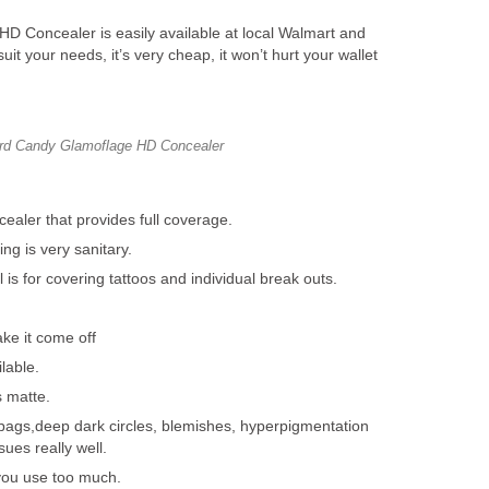
 Concealer is easily available at local Walmart and
suit your needs, it’s very cheap, it won’t hurt your wallet
rd Candy Glamoflage HD Concealer
ealer that provides full coverage.
g is very sanitary.
is for covering tattoos and individual break outs.
ke it come off
lable.
s matte.
bags,deep dark circles, blemishes, hyperpigmentation
ues really well.
 you use too much.