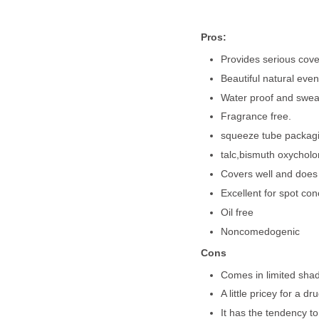
Pros:
Provides serious cove
Beautiful natural even
Water proof and sweat
Fragrance free.
squeeze tube packagin
talc,bismuth oxycholo
Covers well and does n
Excellent for spot con
Oil free
Noncomedogenic
Cons
Comes in limited shade
A little pricey for a d
It has the tendency to