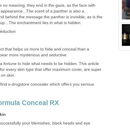
 no meaning, they end in the gaze, as the face with
appearance...The scent of a panther is also a
behind the message the panther is invisible, as is the
p…The enchantment lies in what is hidden.
éduction
t that helps us more to hide and conceal than a
ppear more mysterious and seductive.
 fortune to hide what needs to be hidden. This article
e for every skin type that offer maximum cover, are super
 on skin.
 find a drugstore concealer which offers you serious
Formula Conceal RX
skin
nsuccessfully your blemishes, black heads and eye