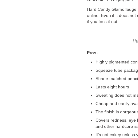
Hard Candy Glamoflauge HD
online. Even if it does not 
if you toss it out.
Ha
Pros:
Highly pigmented conc
Squeeze tube packagin
Shade matched pencil 
Lasts eight hours
Sweating does not ma
Cheap and easily avai
The finish is gorgeou
Covers redness, eye 
and other hardcore iss
It’s not cakey unless