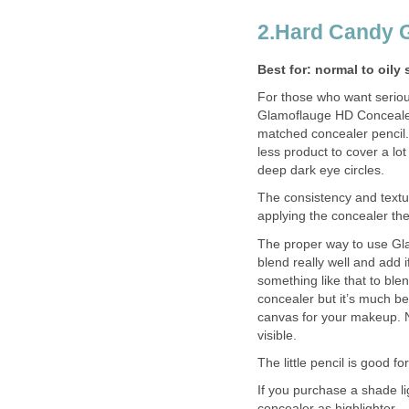
2.Hard Candy 
Best for: normal to oily 
For those who want seriou
Glamoflauge HD Concealer 
matched concealer pencil.
less product to cover a lo
deep dark eye circles.
The consistency and textur
applying the concealer the 
The proper way to use Gl
blend really well and add
something like that to ble
concealer but it’s much be
canvas for your makeup. N
visible.
The little pencil is good f
If you purchase a shade li
concealer as highlighter.