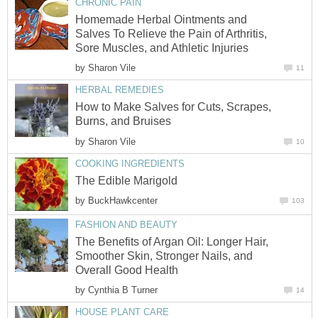
CHRONIC PAIN
Homemade Herbal Ointments and
Salves To Relieve the Pain of Arthritis,
Sore Muscles, and Athletic Injuries
by
Sharon Vile
11
HERBAL REMEDIES
How to Make Salves for Cuts, Scrapes,
Burns, and Bruises
by
Sharon Vile
10
COOKING INGREDIENTS
The Edible Marigold
by
BuckHawkcenter
103
FASHION AND BEAUTY
The Benefits of Argan Oil: Longer Hair,
Smoother Skin, Stronger Nails, and
Overall Good Health
by
Cynthia B Turner
14
HOUSE PLANT CARE