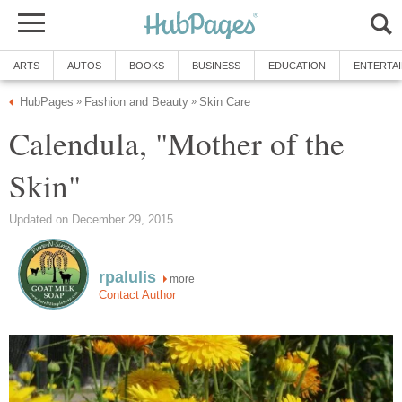
ARTS
AUTOS
BOOKS
BUSINESS
EDUCATION
ENTERTA
HubPages
Fashion and Beauty
Skin Care
»
»
Calendula, "Mother of the
Skin"
Updated on December 29, 2015
rpalulis
more
Contact Author