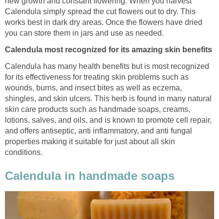
new growth and constant flowering. When you harvest
Calendula simply spread the cut flowers out to dry. This
works best in dark dry areas. Once the flowers have dried
you can store them in jars and use as needed.
Calendula most recognized for its amazing skin benefits
Calendula has many health benefits but is most recognized
for its effectiveness for treating skin problems such as
wounds, burns, and insect bites as well as eczema,
shingles, and skin ulcers. This herb is found in many natural
skin care
products such as handmade soaps, creams,
lotions, salves, and oils, and is known to promote cell repair,
and offers antiseptic, anti inflammatory, and anti fungal
properties making it suitable for just about all skin
conditions.
Calendula in handmade soaps