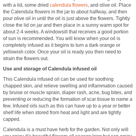
with a lid, some dried
calendula flowers
, and olive oil. Place
the Calendula flowers in the jar to about halfway, and then
pour olive oil in until the oil is just above the flowers. Tightly
close the lid on jar and then place in a sunny warm spot for
about 2-4 weeks. A windowsill that receives a good portion
of sun is recommended. You will know when your oil is
completely infused as it begins to turn a dark orange or
yellowish color. Once your oil is ready you then need to
strain the flowers out.
Use and storage of Calendula infused oil
This Calendula infused oil can be used for soothing
chapped skin, and relieve swelling and inflammation caused
by bruise or muscle sprain, diaper rash, acne, bug bites, and
preventing or reducing the formation of scar tissue to name a
few. Infused oils such as this can have up to a year or better
shelf life when stored from heat and light and are tightly
capped.
Calendula is a must have herb for the garden. Not only will