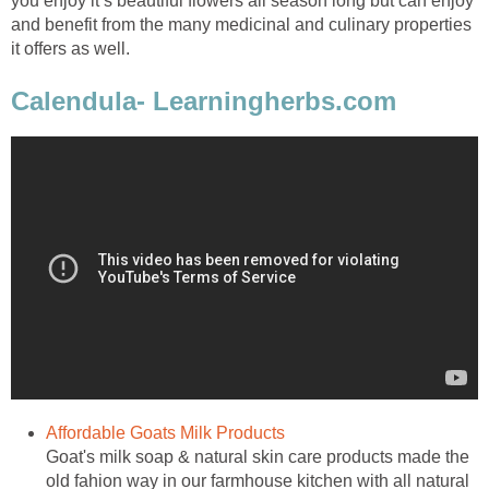
you enjoy it’s beautiful flowers all season long but can enjoy
and benefit from the many medicinal and culinary properties
it offers as well.
Calendula- Learningherbs.com
Affordable Goats Milk Products
Goat's milk soap & natural skin care products made the
old fahion way in our farmhouse kitchen with all natural