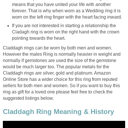
means that you have united your life with another
forever. That is why when worn as a Wedding ring it is
worn on the left ring finger with the heart facing inward.
If you are not interested in starting a relationship the
Cladagh ring is worn on the right hand with the crown
pointing towards the heart.
Claddagh rings can be worn by both men and women.
However the males Ring is normally heavier in weight and
normally if gemstones are used the size of the gemstone
would be much larger too. The popular metals for the
Claddagh rings are silver, gold and platinum. Amazon
Online Store has a wider choice for this ring from reputed
sellers for both men and women. So if you want to buy this
ring as gift for a loved one please feel free to check the
suggested listings below.
Claddagh Ring Meaning & History