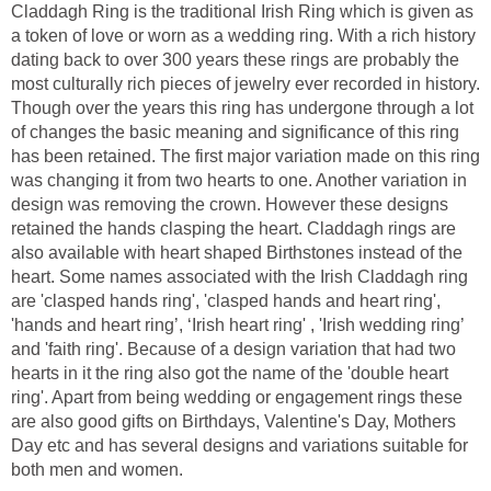
Claddagh Ring is the traditional Irish Ring which is given as
a token of love or worn as a wedding ring. With a rich history
dating back to over 300 years these rings are probably the
most culturally rich pieces of jewelry ever recorded in history.
Though over the years this ring has undergone through a lot
of changes the basic meaning and significance of this ring
has been retained. The first major variation made on this ring
was changing it from two hearts to one. Another variation in
design was removing the crown. However these designs
retained the hands clasping the heart. Claddagh rings are
also available with heart shaped Birthstones instead of the
heart. Some names associated with the Irish Claddagh ring
are 'clasped hands ring', 'clasped hands and heart ring',
'hands and heart ring’, ‘Irish heart ring' , 'Irish wedding ring’
and 'faith ring'. Because of a design variation that had two
hearts in it the ring also got the name of the 'double heart
ring'. Apart from being wedding or engagement rings these
are also good gifts on Birthdays, Valentine's Day, Mothers
Day etc and has several designs and variations suitable for
both men and women.