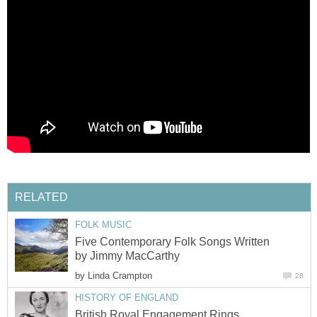
RELATED
FOLK MUSIC
Five Contemporary Folk Songs Written
by Jimmy MacCarthy
by
Linda Crampton
28
HISTORY OF ENGLAND
British Royal Engagement Rings