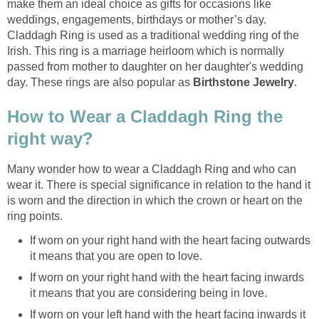
make them an ideal choice as gifts for occasions like
weddings, engagements, birthdays or mother’s day.
Claddagh Ring is used as a traditional wedding ring of the
Irish. This ring is a marriage heirloom which is normally
passed from mother to daughter on her daughter's wedding
day. These rings are also popular as
Birthstone Jewelry
.
How to Wear a Claddagh Ring the
right way?
Many wonder how to wear a Claddagh Ring and who can
wear it. There is special significance in relation to the hand it
is worn and the direction in which the crown or heart on the
ring points.
If worn on your right hand with the heart facing outwards
it means that you are open to love.
If worn on your right hand with the heart facing inwards
it means that you are considering being in love.
If worn on your left hand with the heart facing inwards it