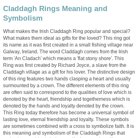
Claddagh Rings Meaning and
Symbolism
What makes the Irish Claddagh Ring popular and special?
What makes them ideal as gifts for the loved? This ring got
its name as it was first created in a small fishing village near
Galway, Ireland. The word Claddagh comes from the Irish
term 'An Cladach' which means a 'flat stony shore'. This
Ring was first created by Richard Joyce, a slave from the
Claddagh village as a gift for his lover. The distinctive design
of this ring features two hands clasping a heart and usually
surmounted by a crown. The different elements of this ring
are often said to correspond to the qualities of love which is
denoted by the heart, friendship and togetherness which is
denoted by the hands and loyalty denoted by the crown.
This Ring today therefore has become a universal symbol of
lasting love, eternal friendship and loyalty. These symbols
are sometimes combined with a cross to symbolize faith. It is
this meaning and symbolism of the Claddagh Rings that