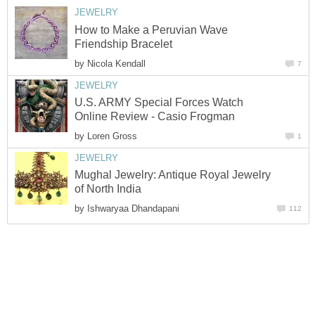
JEWELRY
How to Make a Peruvian Wave
Friendship Bracelet
by
Nicola Kendall
7
JEWELRY
U.S. ARMY Special Forces Watch
Online Review - Casio Frogman
by
Loren Gross
1
JEWELRY
Mughal Jewelry: Antique Royal Jewelry
of North India
by
Ishwaryaa Dhandapani
112