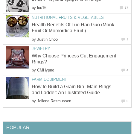
by
lou16
17
NUTRITIONAL FRUITS & VEGETABLES
Health Benefits Of Luo Han Guo (Monk
Fruit Or Momordica Fruit )
by
Justin Choo
1
JEWELRY
Why Choose Princess Cut Engagement
Rings?
by
CMHypno
4
FARM EQUIPMENT
How to Build a Grain Bin--Main Rings
and Ladder: An Illustrated Guide
by
Joilene Rasmussen
0
POPULAR