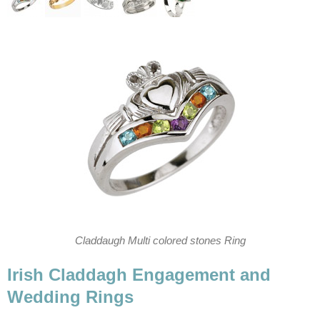
Claddaugh Multi colored stones Ring
Irish Claddagh Engagement and
Wedding Rings