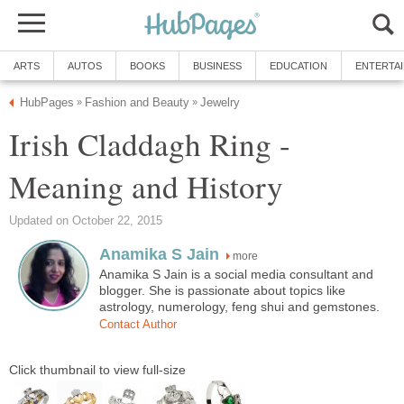
ARTS
AUTOS
BOOKS
BUSINESS
EDUCATION
ENTERTA
HubPages
Fashion and Beauty
Jewelry
»
»
Irish Claddagh Ring -
Meaning and History
Updated on October 22, 2015
Anamika S Jain
more
Anamika S Jain is a social media consultant and
blogger. She is passionate about topics like
astrology, numerology, feng shui and gemstones.
Contact Author
Click thumbnail to view full-size