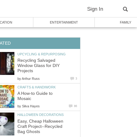
Sign In
CATION
ENTERTAINMENT
FAMILY
ATED
UPCYCLING & REPURPOSING
Recycling Salvaged
Window Glass for DIY
Projects
by
Arthur Russ
3
CRAFTS & HANDIWORK
A How-to Guide to
Mosaic
by
Silva Hayes
86
HALLOWEEN DECORATIONS
Easy, Cheap Halloween
Craft Project--Recycled
Bag Ghosts