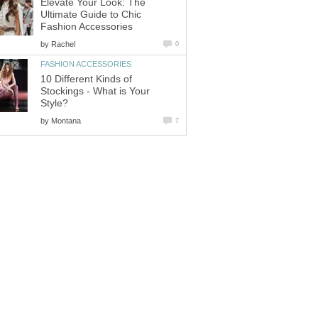
Elevate Your Look: The
Ultimate Guide to Chic
Fashion Accessories
by
Rachel
0
FASHION ACCESSORIES
10 Different Kinds of
Stockings - What is Your
Style?
by
Montana
7