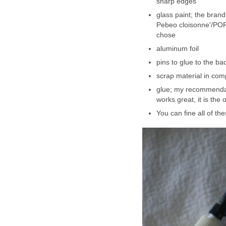
sharp edges
glass paint; the brand
Pebeo cloisonne'/POR
chose
aluminum foil
pins to glue to the ba
scrap material in com
glue; my recommendati
works great, it is the 
You can fine all of th