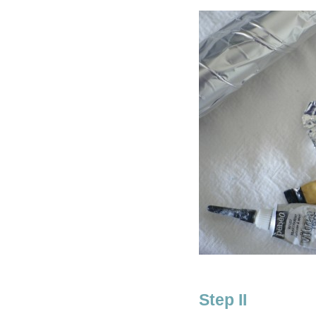
Step II