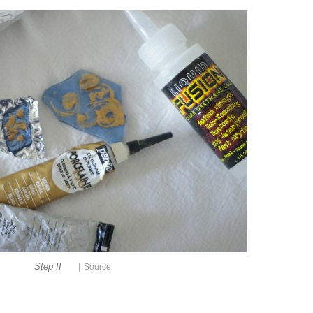
|
Step II
Source