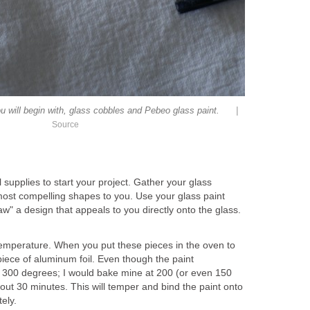
|
ou will begin with, glass cobbles and Pebeo glass paint.
Source
al supplies to start your project. Gather your glass
most compelling shapes to you. Use your glass paint
raw" a design that appeals to you directly onto the glass.
temperature. When you put these pieces in the oven to
iece of aluminum foil. Even though the paint
at 300 degrees; I would bake mine at 200 (or even 150
out 30 minutes. This will temper and bind the paint onto
ely.