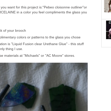
 you want for this project is:"Pebeo cloisonne outliner"or
CELAINE in a color you feel compliments the glass you
ck of your brooch
plimentary colors or patterns to the glass you chose
on is "Liquid Fusion clear Urethane Glue" - this stuff
only thing I use.
ese materials at "Michaels" or "AC Moore" stores.