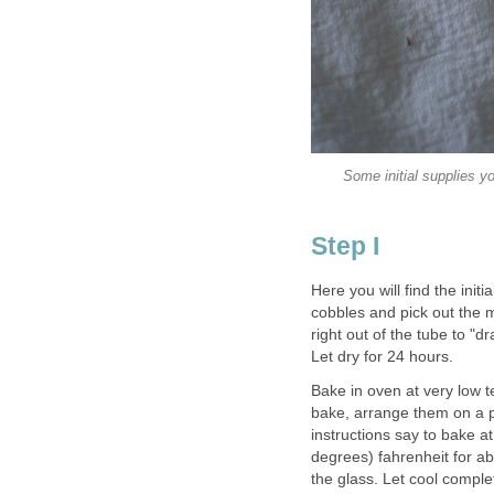
Some initial supplies y
Step I
Here you will find the initi
cobbles and pick out the 
right out of the tube to "d
Let dry for 24 hours.
Bake in oven at very low 
bake, arrange them on a p
instructions say to bake 
degrees) fahrenheit for ab
the glass. Let cool complet