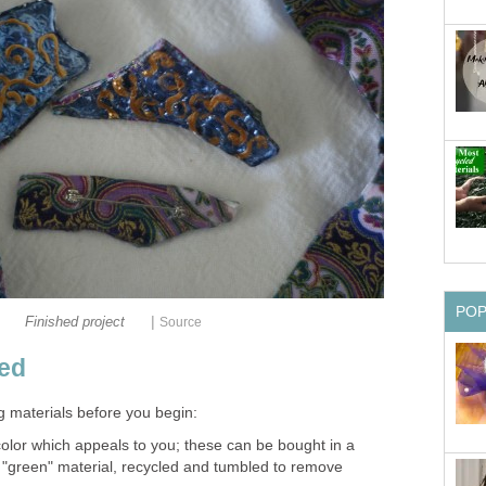
PO
|
Finished project
Source
ded
g materials before you begin:
color which appeals to you; these can be bought in a
 a "green" material, recycled and tumbled to remove