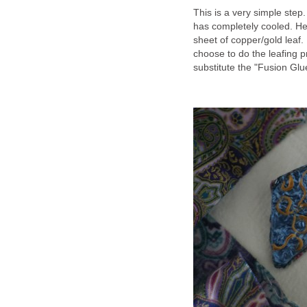
This is a very simple step
has completely cooled. He
sheet of copper/gold leaf. 
choose to do the leafing 
substitute the "Fusion Glue