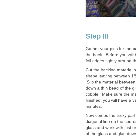
Step III
Gather your pins for the b
the back. Before you will b
foil edges tightly around t
Cut the backing material 
shape leaving between 1/8t
Slip the material between 
down a thin bead of the g
cobble. Make sure the mate
finished, you will have a v
minutes.
Now comes the tricky part:
diagonal line on the coore
glass and work with just o
of the glass and glue dow