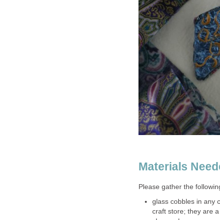
Materials Nee
Please gather the followin
glass cobbles in any 
craft store; they are