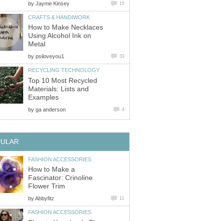
by
Jayme Kinsey
15
CRAFTS & HANDIWORK
How to Make Necklaces
Using Alcohol Ink on
Metal
by
psiloveyou1
33
RECYCLING TECHNOLOGY
Top 10 Most Recycled
Materials: Lists and
Examples
by
ga anderson
4
PULAR
FASHION ACCESSORIES
How to Make a
Fascinator: Crinoline
Flower Trim
by
Abbyfitz
11
FASHION ACCESSORIES