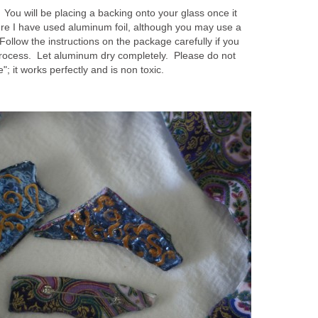
. You will be placing a backing onto your glass once it
re I have used aluminum foil, although you may use a
Follow the instructions on the package carefully if you
process. Let aluminum dry completely. Please do not
"; it works perfectly and is non toxic.