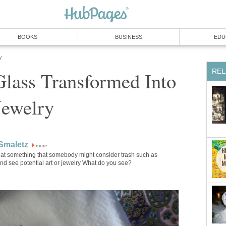
BOOKS
BUSINESS
EDU
y
REL
Glass Transformed Into
Jewelry
Smaletz
more
k at something that somebody might consider trash such as
nd see potential art or jewelry What do you see?