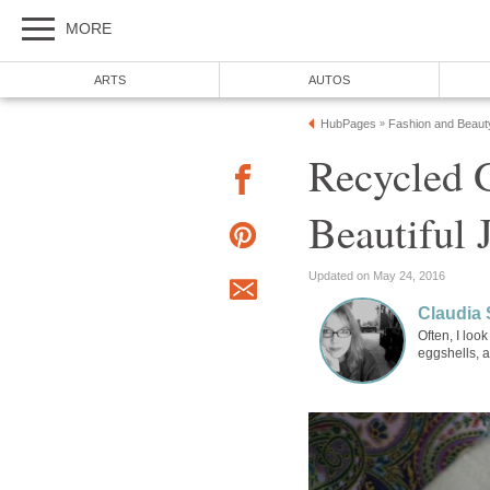
MORE
ARTS
AUTOS
HubPages
Fashion and Beaut
»
Recycled 
Beautiful 
Updated on May 24, 2016
Claudia 
Often, I loo
eggshells, a