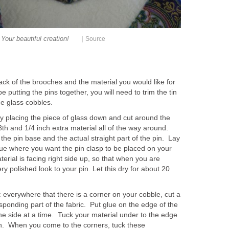
|
Your beautiful creation!
Source
ack of the brooches and the material you would like for
e putting the pins together, you will need to trim the tin
he glass cobbles.
by placing the piece of glass down and cut around the
h and 1/4 inch extra material all of the way around.
the pin base and the actual straight part of the pin. Lay
lue where you want the pin clasp to be placed on your
rial is facing right side up, so that when you are
ery polished look to your pin. Let this dry for about 20
 everywhere that there is a corner on your cobble, cut a
sponding part of the fabric. Put glue on the edge of the
ne side at a time. Tuck your material under to the edge
n. When you come to the corners, tuck these