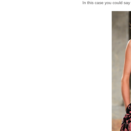
In this case you could say