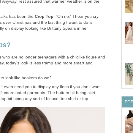
! Anyway, rest assured that warmer weather is on the
twalks has been the
Crop Top
. “Oh no,” I hear you cry.
s over Christmas and the last thing I want to do is
y on display looking like Brittany Spears in her
ps?
us who are no longer teenagers with a childlike figure and
ray, today's look is less tramp and more smart and
t to look like hookers do we?
’t even need you to display any flesh if you don’t want
 2 coordinated garments. The bottom bit being skirt,
top bit being any sort of blouse, tee shirt or top.
PO