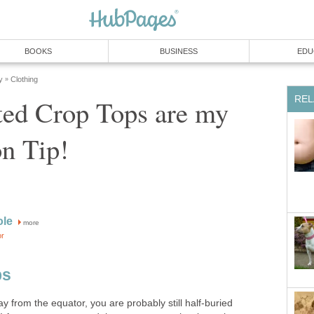
BOOKS
BUSINESS
EDU
y
Clothing
»
REL
ted Crop Tops are my
n Tip!
ole
more
or
ps
way from the equator, you are probably still half-buried