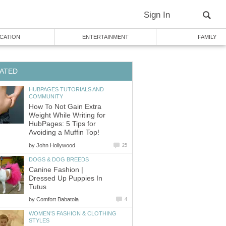
Sign In
CATION
ENTERTAINMENT
FAMILY
ATED
HUBPAGES TUTORIALS AND
COMMUNITY
How To Not Gain Extra
Weight While Writing for
HubPages: 5 Tips for
Avoiding a Muffin Top!
by
John Hollywood
25
DOGS & DOG BREEDS
Canine Fashion |
Dressed Up Puppies In
Tutus
by
Comfort Babatola
4
WOMEN'S FASHION & CLOTHING
STYLES