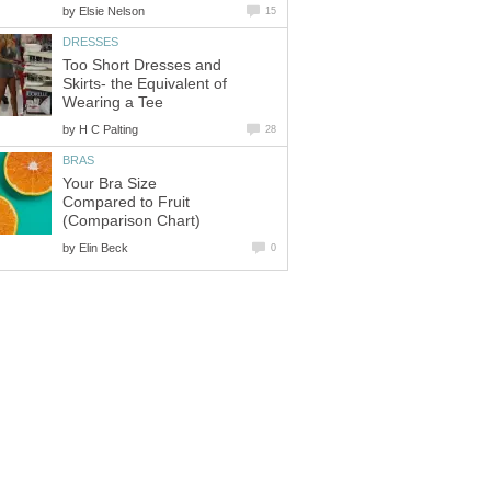
by
Elsie Nelson
15
DRESSES
Too Short Dresses and
Skirts- the Equivalent of
Wearing a Tee
by
H C Palting
28
BRAS
Your Bra Size
Compared to Fruit
(Comparison Chart)
by
Elin Beck
0