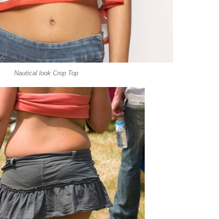
Nautical look Crop Top