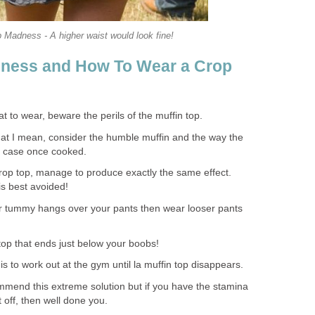
 Madness - A higher waist would look fine!
dness and How To Wear a Crop
 to wear, beware the perils of the muffin top.
at I mean, consider the humble muffin and the way the
 case once cooked.
crop top, manage to produce exactly the same effect.
is best avoided!
ur tummy hangs over your pants then wear looser pants
 top that ends just below your boobs!
s to work out at the gym until la muffin top disappears.
ommend this extreme solution but if you have the stamina
t off, then well done you.