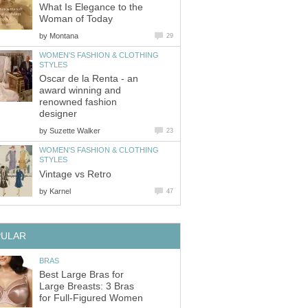
What Is Elegance to the
Woman of Today
by
Montana
29
WOMEN'S FASHION & CLOTHING
STYLES
Oscar de la Renta - an
award winning and
renowned fashion
designer
by
Suzette Walker
23
WOMEN'S FASHION & CLOTHING
STYLES
Vintage vs Retro
by
Karnel
47
PULAR
BRAS
Best Large Bras for
Large Breasts: 3 Bras
for Full-Figured Women