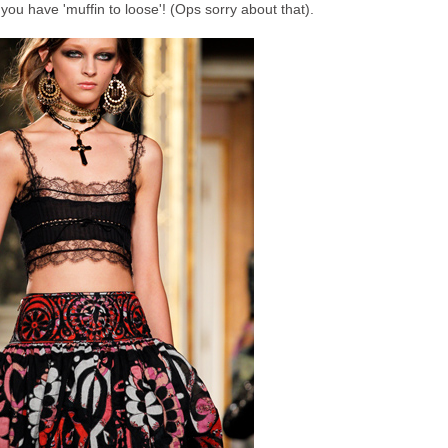
 you have 'muffin to loose'! (Ops sorry about that).