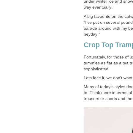
under winter ice and snow
way eventually!
A big favourite on the ca
“I've put on several pound
parade around with my bell
heyday!”
Crop Top Tram
Fortunately, for those of 
tummies as flat as a tea t
sophisticated.
Lets face it, we don’t wan
Many of today’s styles don
to. Think more in terms of
trousers or shorts and the 