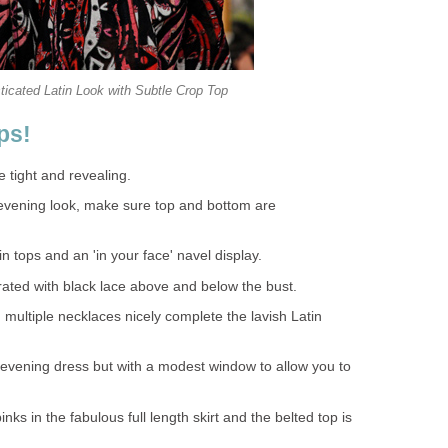
ticated Latin Look with Subtle Crop Top
ps!
 tight and revealing.
evening look, make sure top and bottom are
n tops and an 'in your face' navel display.
rated with black lace above and below the bust.
multiple necklaces nicely complete the lavish Latin
 evening dress but with a modest window to allow you to
inks in the fabulous full length skirt and the belted top is