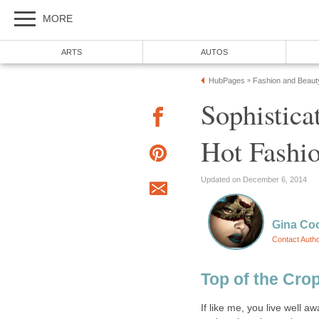
MORE
ARTS
AUTOS
HubPages
Fashion and Beaut
»
Sophistica
Hot Fashio
Updated on December 6, 2014
Gina Co
Contact Auth
Top of the Cro
If like me, you live well a