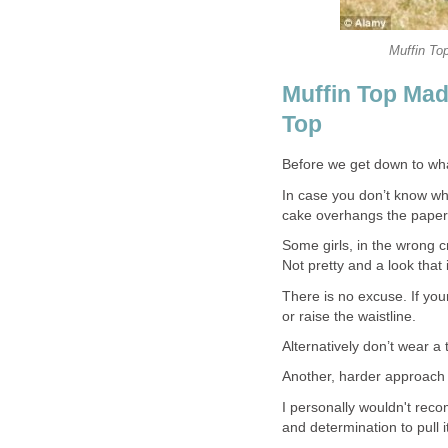
Muffin Top
Muffin Top Ma
Top
Before we get down to what
In case you don’t know wh
cake overhangs the paper
Some girls, in the wrong 
Not pretty and a look that 
There is no excuse. If yo
or raise the waistline.
Alternatively don’t wear a
Another, harder approach i
I personally wouldn't rec
and determination to pull i