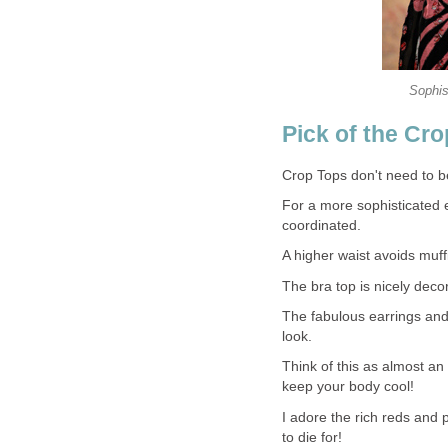
Sophis
Pick of the Cro
Crop Tops don't need to be
For a more sophisticated 
coordinated.
A higher waist avoids muffi
The bra top is nicely deco
The fabulous earrings and 
look.
Think of this as almost an
keep your body cool!
I adore the rich reds and p
to die for!