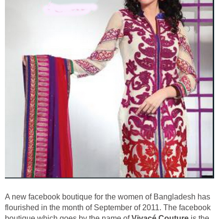
A new facebook boutique for the women of Bangladesh has
flourished in the month of September of 2011. The facebook
boutique which goes by the name of
Vivacé Couture
is the