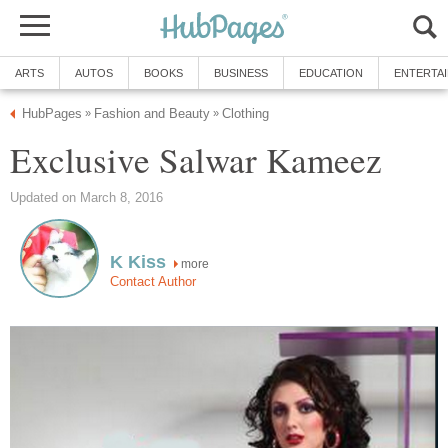
ARTS
AUTOS
BOOKS
BUSINESS
EDUCATION
ENTERTA
HubPages
Fashion and Beauty
Clothing
»
»
Exclusive Salwar Kameez
Updated on March 8, 2016
K Kiss
more
Contact Author