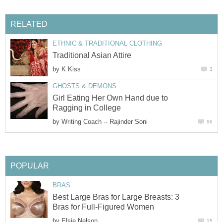
RELATED
ETHNIC & TRADITIONAL CLOTHING
Traditional Asian Attire
by
K Kiss
3
GHOSTS & DEMONS
Girl Eating Her Own Hand due to
Ragging in College
by
Writing Coach -- Rajinder Soni
96
POPULAR
BRAS
Best Large Bras for Large Breasts: 3
Bras for Full-Figured Women
by
Elsie Nelson
15