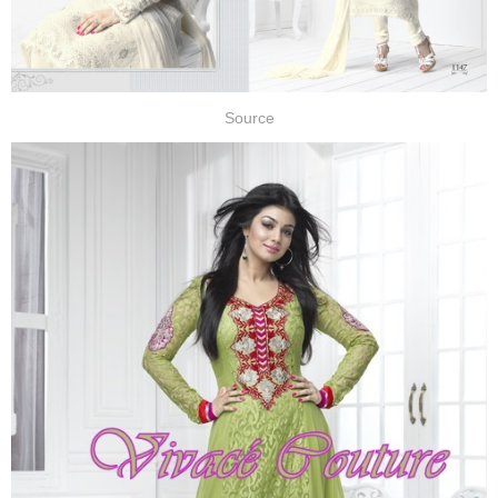
Source