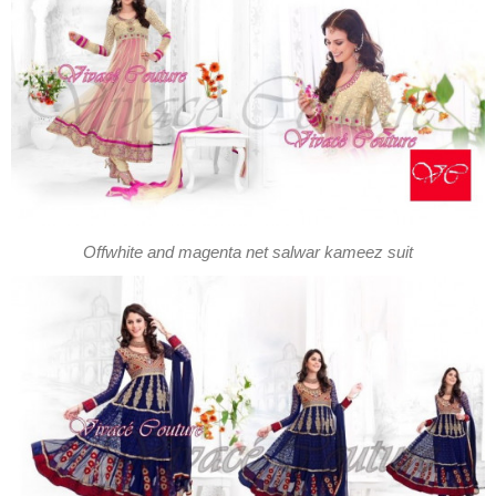
Offwhite and magenta net salwar kameez suit