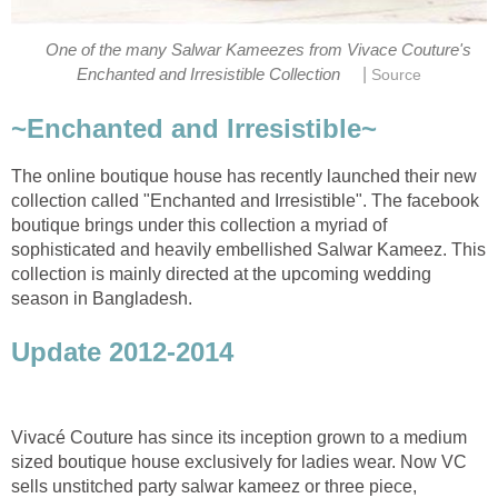
One of the many Salwar Kameezes from Vivace Couture's
|
Enchanted and Irresistible Collection
Source
~Enchanted and Irresistible~
The online boutique house has recently launched their new
collection called "Enchanted and Irresistible". The facebook
boutique brings under this collection a myriad of
sophisticated and heavily embellished Salwar Kameez. This
collection is mainly directed at the upcoming wedding
season in Bangladesh.
Update 2012-2014
Vivacé Couture has since its inception grown to a medium
sized boutique house exclusively for ladies wear. Now VC
sells unstitched party salwar kameez or three piece,