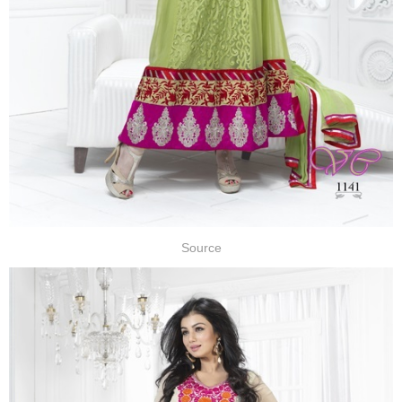
Source