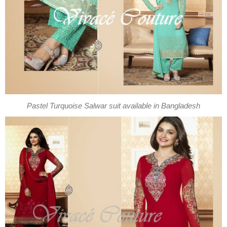
Pastel Turquoise Salwar suit available in Bangladesh