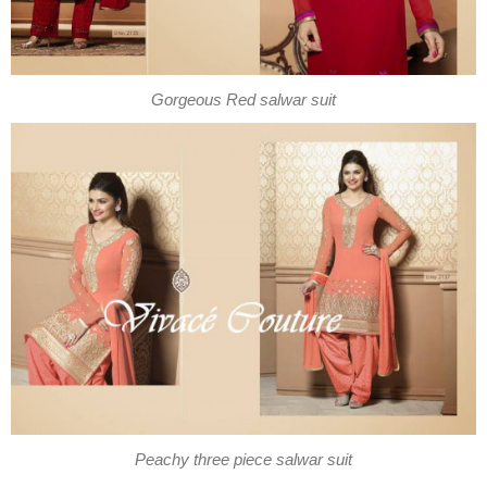
Gorgeous Red salwar suit
Peachy three piece salwar suit