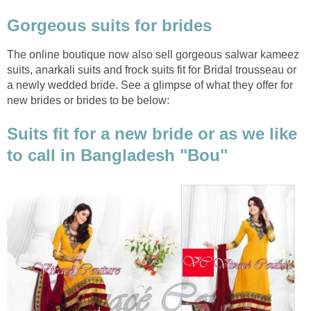
Gorgeous suits for brides
The online boutique now also sell gorgeous salwar kameez
suits, anarkali suits and frock suits fit for Bridal trousseau or
a newly wedded bride. See a glimpse of what they offer for
new brides or brides to be below:
Suits fit for a new bride or as we like
to call in Bangladesh "Bou"