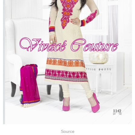
Source