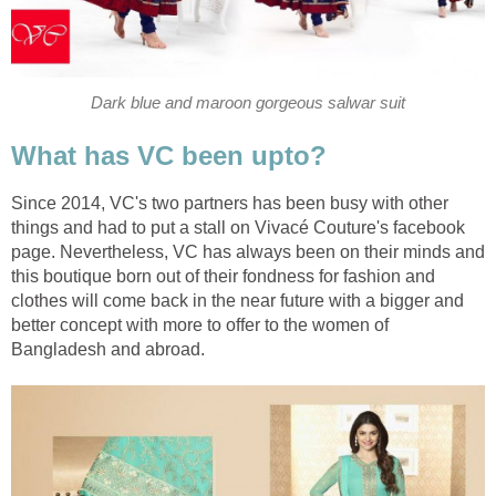
Dark blue and maroon gorgeous salwar suit
What has VC been upto?
Since 2014, VC's two partners has been busy with other
things and had to put a stall on Vivacé Couture's facebook
page. Nevertheless, VC has always been on their minds and
this boutique born out of their fondness for fashion and
clothes will come back in the near future with a bigger and
better concept with more to offer to the women of
Bangladesh and abroad.