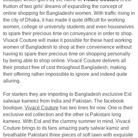
fruition of two girls’ dreams of expanding the concept of
online shopping for Bangladeshi women. With traffic rising in
the city of Dhaka, it has made it quite difficult for working
women, college or university students and even housewives
to spare their precious time on conveyance in order to shop.
Vivacé Couture will make it possible for these hard working
women of Bangladesh to shop at their convenience without
having to spare their precious time on shopping personally
by being able to shop online. Vivacé Couture delivers all
their product free of cost throughout Bangladesh, making
their offering rather impossible to ignore and indeed quite
alluring.
For starters they are importing to Bangladesh exclusive Eid
salwaar kameez from India and Pakistan. The facebook
boutique,
Vivacé Couture
has two lines for now. One is their
exclusive eid collection and the other is Pakistani long
kameez. With Eid and the clammy summer in mind, Vivacé
Couture brings to its fans amazing party salwar kamiz and
breathable Pakistani three pieces of soft lawn with exquisite