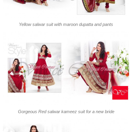
Yellow salwar suit with maroon dupatta and pants
Gorgeous Red salwar kameez suit for a new bride