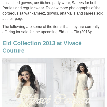
unstitched gowns, unstitched party wear, Sarees for both
Parties and regular wear. To view more photographs of the
gorgeous salwar kameez, gowns, anarkalis and sarees sold
at their page.
The following are some of the items that they are currently
offering for sale for the upcoming Eid - ul - Fitr (2013):
Eid Collection 2013 at Vivacé
Couture