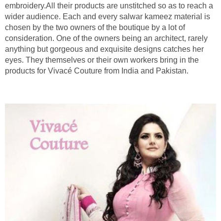
embroidery.All their products are unstitched so as to reach a
wider audience. Each and every salwar kameez material is
chosen by the two owners of the boutique by a lot of
consideration. One of the owners being an architect, rarely
anything but gorgeous and exquisite designs catches her
eyes. They themselves or their own workers bring in the
products for Vivacé Couture from India and Pakistan.