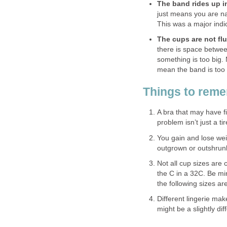
The band rides up i
just means you are n
This was a major indi
The cups are not flu
there is space betwee
something is too big. 
mean the band is too w
Things to rem
A bra that may have f
problem isn’t just a tir
You gain and lose wei
outgrown or outshrunk
Not all cup sizes are 
the C in a 32C. Be mi
the following sizes a
Different lingerie mak
might be a slightly di