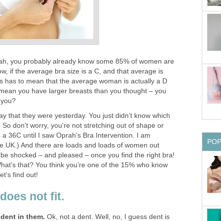
rah, you probably already know some 85% of women are
w, if the average bra size is a C, and that average is
is has to mean that the average woman is actually a D
t mean you have larger breasts than you thought – you
 you?
ay that they were yesterday. You just didn’t know which
. So don't worry, you're not stretching out of shape or
 a 36C until I saw Oprah’s Bra Intervention. I am
PO
he UK.) And there are loads and loads of women out
ll be shocked – and pleased – once you find the right bra!
r! What’s that? You think you’re one of the 15% who know
et’s find out!
does not fit.
 dent in them.
Ok, not a dent. Well, no, I guess dent is