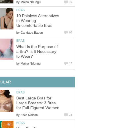
by
Maina Ndungu
10
BRAS
10 Painless Alternatives
to Wearing
Uncomfortable Bras
by
Candace Bacon
66
BRAS
What Is the Purpose of
a Bra? Is It Necessary
to Wear?
by
Maina Ndungu
17
PULAR
BRAS
Best Large Bras for
Large Breasts: 3 Bras
for Full-Figured Women
by
Elsie Nelson
15
BRAS