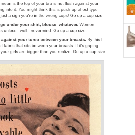
 mean is the top of your bra is not flush against your
ng into it. You might think this is push-up effect type
 just a sign you’re in the wrong cups! Go up a cup size.
ge under your shirt, blouse, whatever.
Women
s unless.. well.. nevermind. Go up a cup size.
h against your torso between your breasts.
By this I
of fabric that sits between your breasts. If it’s gaping
your girls are bigger than you realize. Go up a cup size.