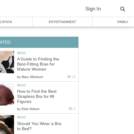
Sign In
CATION
ENTERTAINMENT
FAMILY
ATED
BRAS
A Guide to Finding the
Best-Fitting Bras for
Mature Women
by
Mary Wickison
21
BRAS
How to Find the Best
Strapless Bra for All
Figures
by
Elsie Nelson
0
BRAS
Should You Wear a Bra
to Bed?