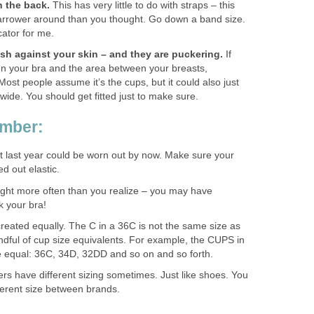
n the back.
This has very little to do with straps – this
arrower around than you thought. Go down a band size.
cator for me.
sh against your skin – and they are puckering.
If
n your bra and the area between your breasts,
Most people assume it’s the cups, but it could also just
ide. You should get fitted just to make sure.
ember:
it last year could be worn out by now. Make sure your
ed out elastic.
ght more often than you realize – you may have
 your bra!
created equally. The C in a 36C is not the same size as
ndful of cup size equivalents. For example, the CUPS in
re equal: 36C, 34D, 32DD and so on and so forth.
ers have different sizing sometimes. Just like shoes. You
fferent size between brands.