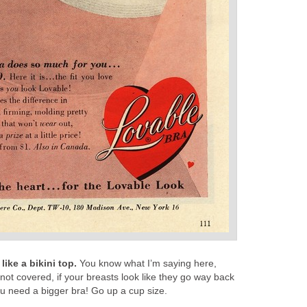
ike a bikini top.
You know what I’m saying here,
e not covered, if your breasts look like they go way back
you need a bigger bra! Go up a cup size.