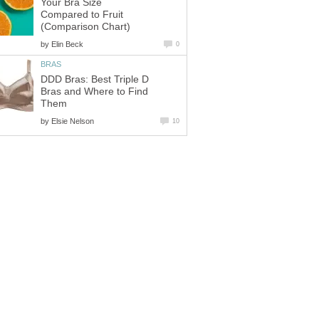
Your Bra Size
Compared to Fruit
(Comparison Chart)
by
Elin Beck
0
BRAS
DDD Bras: Best Triple D
Bras and Where to Find
Them
by
Elsie Nelson
10