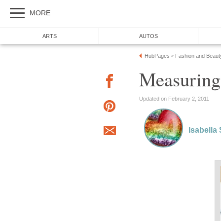
MORE
ARTS
AUTOS
HubPages
Fashion and Beaut
»
Measuring
Updated on February 2, 2011
Isabella