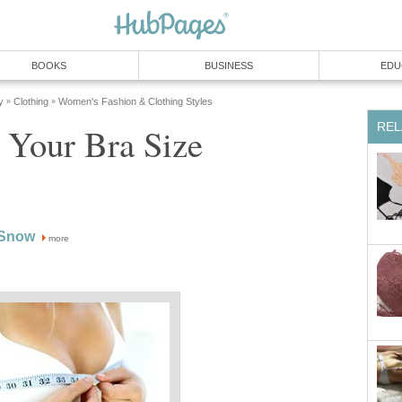
BOOKS
BUSINESS
EDU
y
Clothing
Women's Fashion & Clothing Styles
»
»
REL
 Your Bra Size
 Snow
more