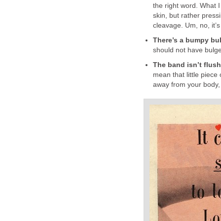
the right word. What I
skin, but rather pressi
cleavage. Um, no, it’s
There’s a bumpy bul
should not have bulge
The band isn’t flus
mean that little piece 
away from your body, 