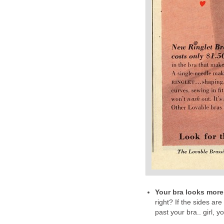
Your bra looks more l
right? If the sides ar
past your bra.. girl, 