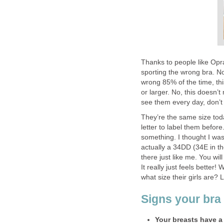
Thanks to people like Op
sporting the wrong bra. No
wrong 85% of the time, th
or larger. No, this doesn’
see them every day, don’t
They’re the same size tod
letter to label them before
something. I thought I was
actually a 34DD (34E in t
there just like me. You wi
It really just feels bette
what size their girls are? L
Signs your bra 
Your breasts have a