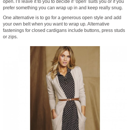
open. I’ll leave it to you to decide if ‘open’ suits you or if you
prefer something you can wrap up in and keep really snug.
One alternative is to go for a generous open style and add
your own belt when you want to wrap up. Alternative
fastenings for closed cardigans include buttons, press studs
or zips.