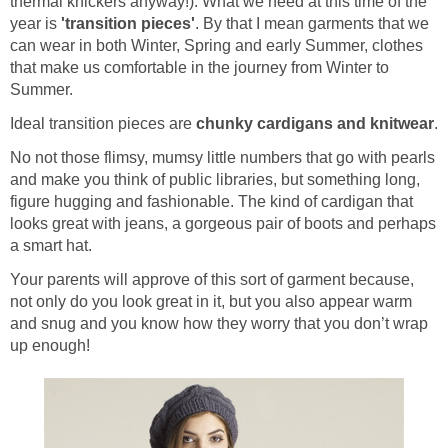
thermal knickers anyway!). What we need at this time of the
year is
'transition pieces'
. By that I mean garments that we
can wear in both Winter, Spring and early Summer, clothes
that make us comfortable in the journey from Winter to
Summer.
Ideal transition pieces are
chunky cardigans and knitwear
.
No not those flimsy, mumsy little numbers that go with pearls
and make you think of public libraries, but something long,
figure hugging and fashionable. The kind of cardigan that
looks great with jeans, a gorgeous pair of boots and perhaps
a smart hat.
Your parents will approve of this sort of garment because,
not only do you look great in it, but you also appear warm
and snug and you know how they worry that you don’t wrap
up enough!