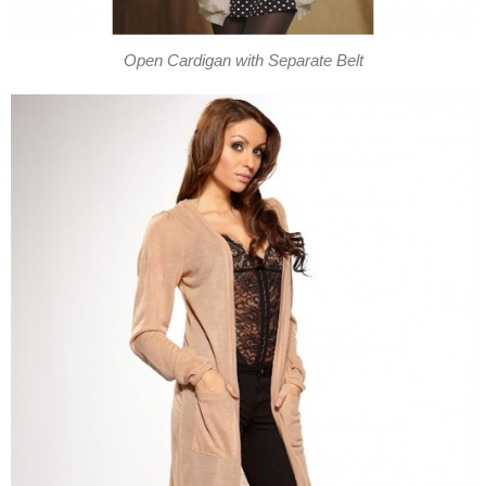
Open Cardigan with Separate Belt