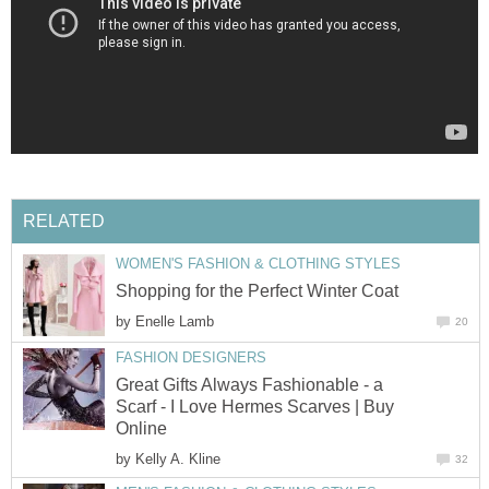
RELATED
WOMEN'S FASHION & CLOTHING STYLES
Shopping for the Perfect Winter Coat
by
Enelle Lamb
20
FASHION DESIGNERS
Great Gifts Always Fashionable - a
Scarf - I Love Hermes Scarves | Buy
Online
by
Kelly A. Kline
32