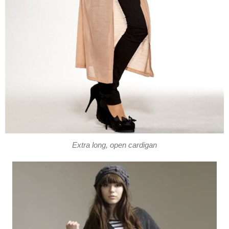
Extra long, open cardigan