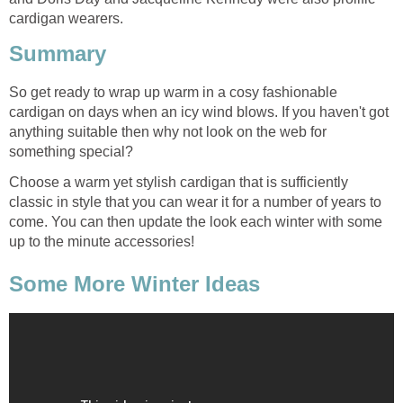
cardigan wearers.
Summary
So get ready to wrap up warm in a cosy fashionable
cardigan on days when an icy wind blows. If you haven't got
anything suitable then why not look on the web for
something special?
Choose a warm yet stylish cardigan that is sufficiently
classic in style that you can wear it for a number of years to
come. You can then update the look each winter with some
up to the minute accessories!
Some More Winter Ideas