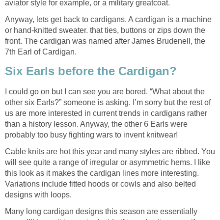
aviator style for example, or a military greatcoat.
Anyway, lets get back to cardigans. A cardigan is a machine
or hand-knitted sweater. that ties, buttons or zips down the
front. The cardigan was named after James Brudenell, the
7th Earl of Cardigan.
Six Earls before the Cardigan?
I could go on but I can see you are bored. “What about the
other six Earls?” someone is asking. I’m sorry but the rest of
us are more interested in current trends in cardigans rather
than a history lesson. Anyway, the other 6 Earls were
probably too busy fighting wars to invent knitwear!
Cable knits are hot this year and many styles are ribbed. You
will see quite a range of irregular or asymmetric hems. I like
this look as it makes the cardigan lines more interesting.
Variations include fitted hoods or cowls and also belted
designs with loops.
Many long cardigan designs this season are essentially