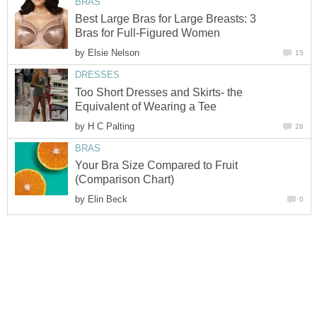
BRAS
Best Large Bras for Large Breasts: 3
Bras for Full-Figured Women
by
Elsie Nelson
15
DRESSES
Too Short Dresses and Skirts- the
Equivalent of Wearing a Tee
by
H C Palting
28
BRAS
Your Bra Size Compared to Fruit
(Comparison Chart)
by
Elin Beck
0