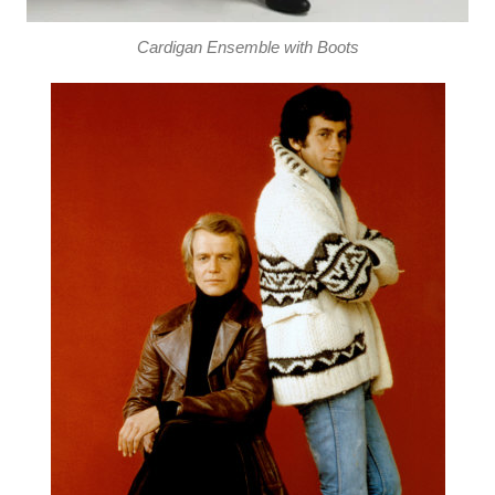
Cardigan Ensemble with Boots