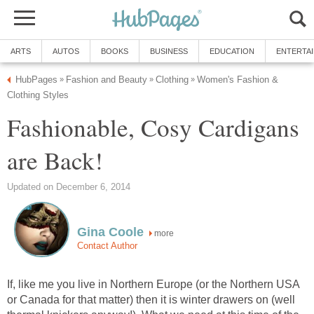
ARTS
AUTOS
BOOKS
BUSINESS
EDUCATION
ENTERTA
HubPages
Fashion and Beauty
Clothing
Women's Fashion &
»
»
»
Clothing Styles
Fashionable, Cosy Cardigans
are Back!
Updated on December 6, 2014
Gina Coole
more
Contact Author
If, like me you live in Northern Europe (or the Northern USA
or Canada for that matter) then it is winter drawers on (well