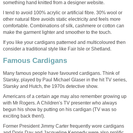
something hand knitted from a designer website.
I tend to avoid 100% acrylic or artificial fibre. 30% wool or
other natural fibre avoids static electricity and feels more
comfortable. Combinations of silk, cashmere or cotton can
make the garment lighter and smoother to the touch.
If you like your cardigans patterned and multicoloured then
consider a traditional style like Fair Isle or Shetland.
Famous Cardigans
Many famous people have favoured cardigans. Think of
Starsky, played by Paul Michael Glaser in the hit TV series,
Starsky and Hutch, the 1970s detective show.
Americans of a certain age may also remember growing up
with Mr Rogers. A Children's TV presenter who always
begun his show by putting on his cardigan (TV was so
exciting back then!).
Former President Jimmy Carter frequently wore cardigans
and Doris Day and Jacqueline Kennedy were also prolific