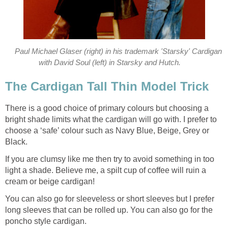
Paul Michael Glaser (right) in his trademark 'Starsky' Cardigan
with David Soul (left) in Starsky and Hutch.
The Cardigan Tall Thin Model Trick
There is a good choice of primary colours but choosing a
bright shade limits what the cardigan will go with. I prefer to
choose a ‘safe’ colour such as Navy Blue, Beige, Grey or
Black.
If you are clumsy like me then try to avoid something in too
light a shade. Believe me, a spilt cup of coffee will ruin a
cream or beige cardigan!
You can also go for sleeveless or short sleeves but I prefer
long sleeves that can be rolled up. You can also go for the
poncho style cardigan.