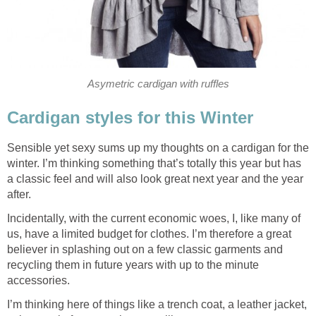
Asymetric cardigan with ruffles
Cardigan styles for this Winter
Sensible yet sexy sums up my thoughts on a cardigan for the
winter. I’m thinking something that’s totally this year but has
a classic feel and will also look great next year and the year
after.
Incidentally, with the current economic woes, I, like many of
us, have a limited budget for clothes. I’m therefore a great
believer in splashing out on a few classic garments and
recycling them in future years with up to the minute
accessories.
I’m thinking here of things like a trench coat, a leather jacket,