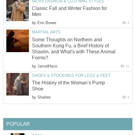
MEN'S FASHION & CLOTHING STYLES
Classic Fall and Winter Fashion for
Men
by
Erin Bower
2
MARTIAL ARTS
Some Thoughts on Northern and
Southern Kung Fu, a Brief History of
Shaolin, and What's with These Animal
Forms?
by
JarrodHaze
11
SHOES & STOCKINGS FOR LEGS & FEET
The History of the Woman’s Pump
Shoe
by
Sharlee
2
POPULAR