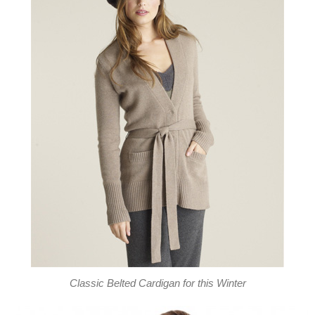
Classic Belted Cardigan for this Winter