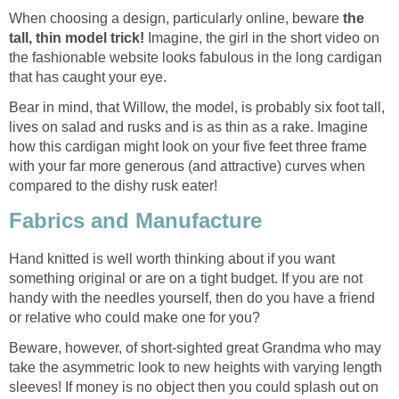
When choosing a design, particularly online, beware
the
tall, thin model trick!
Imagine, the girl in the short video on
the fashionable website looks fabulous in the long cardigan
that has caught your eye.
Bear in mind, that Willow, the model, is probably six foot tall,
lives on salad and rusks and is as thin as a rake. Imagine
how this cardigan might look on your five feet three frame
with your far more generous (and attractive) curves when
compared to the dishy rusk eater!
Fabrics and Manufacture
Hand knitted is well worth thinking about if you want
something original or are on a tight budget. If you are not
handy with the needles yourself, then do you have a friend
or relative who could make one for you?
Beware, however, of short-sighted great Grandma who may
take the asymmetric look to new heights with varying length
sleeves! If money is no object then you could splash out on