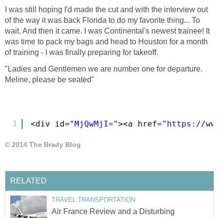
I was still hoping I'd made the cut and with the interview out
of the way it was back Florida to do my favorite thing... To
wait. And then it came. I was Continental's newest trainee! It
was time to pack my bags and head to Houston for a month
of training - I was finally preparing for takeoff.
"Ladies and Gentlemen we are number one for departure.
Meline, please be seated"
1
<div id=
"MjQwMjI="
><a href=
"
https://ww
Air France Review and a Disturbing