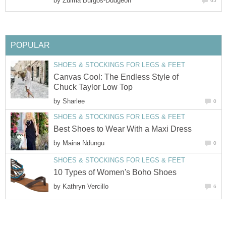
by
Canvas Cool: The Endless Style of
by
by
by