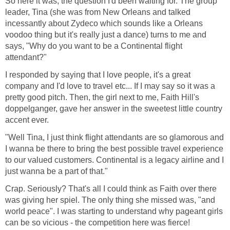
So here it was, the question I'd been waiting for. The group
leader, Tina (she was from New Orleans and talked
incessantly about Zydeco which sounds like a Orleans
voodoo thing but it's really just a dance) turns to me and
says, "Why do you want to be a Continental flight
I responded by saying that I love people, it's a great
company and I'd love to travel etc... If I may say so it was a
pretty good pitch. Then, the girl next to me, Faith Hill's
doppelganger, gave her answer in the sweetest little country
"Well Tina, I just think flight attendants are so glamorous and
I wanna be there to bring the best possible travel experience
to our valued customers. Continental is a legacy airline and I
Crap. Seriously? That's all I could think as Faith over there
was giving her spiel. The only thing she missed was, "and
world peace". I was starting to understand why pageant girls