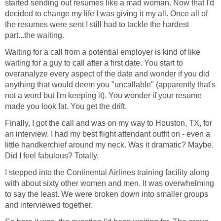
started sending out resumes like a mad woman. Now that I'd
decided to change my life I was giving it my all. Once all of
the resumes were sent I still had to tackle the hardest
Waiting for a call from a potential employer is kind of like
waiting for a guy to call after a first date. You start to
overanalyze every aspect of the date and wonder if you did
anything that would deem you "uncallable" (apparently that's
not a word but I'm keeping it). You wonder if your resume
Finally, I got the call and was on my way to Houston, TX, for
an interview. I had my best flight attendant outfit on - even a
little handkerchief around my neck. Was it dramatic? Maybe.
I stepped into the Continental Airlines training facility along
with about sixty other women and men. It was overwhelming
to say the least. We were broken down into smaller groups