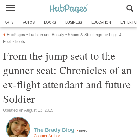
Shoes & Stockings for Legs &
From the jump seat to the
gunner seat: Chronicles of an
ex-flight attendant and future
more