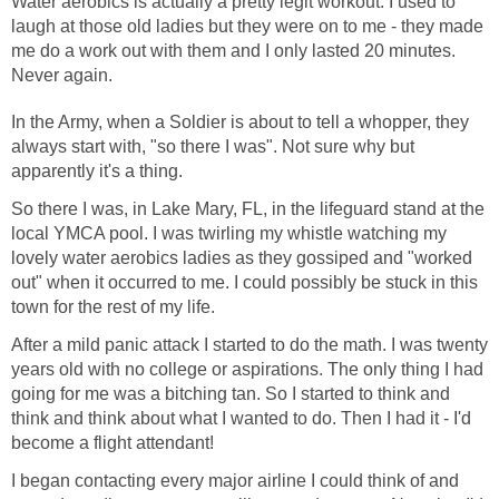
Water aerobics is actually a pretty legit workout. I used to
laugh at those old ladies but they were on to me - they made
me do a work out with them and I only lasted 20 minutes.
In the Army, when a Soldier is about to tell a whopper, they
always start with, "so there I was". Not sure why but
So there I was, in Lake Mary, FL, in the lifeguard stand at the
local YMCA pool. I was twirling my whistle watching my
lovely water aerobics ladies as they gossiped and "worked
out" when it occurred to me. I could possibly be stuck in this
After a mild panic attack I started to do the math. I was twenty
years old with no college or aspirations. The only thing I had
going for me was a bitching tan. So I started to think and
think and think about what I wanted to do. Then I had it - I'd
I began contacting every major airline I could think of and