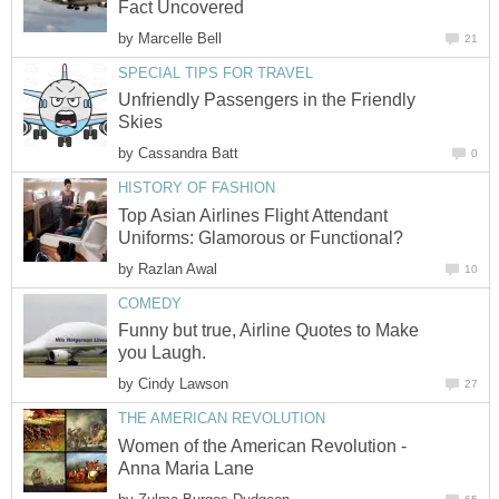
by
Unfriendly Passengers in the Friendly
by
Top Asian Airlines Flight Attendant
by
Funny but true, Airline Quotes to Make
by
Women of the American Revolution -