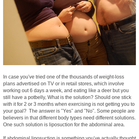
In case you've tried one of the thousands of weight-loss
plans advertised on TV or in retail stores, which involve
working out 6 days a week, and eating like a deer but you
still have a potbelly, What is the solution? Should one stick
with it for 2 or 3 months when exercising is not getting you to
your goal? The answer is "Yes" and "No". Some people are
believers in that different body types need different solutions.
One such solution is liposuction for the abdominal area.
If abdominal liposuction is something you've actually thought