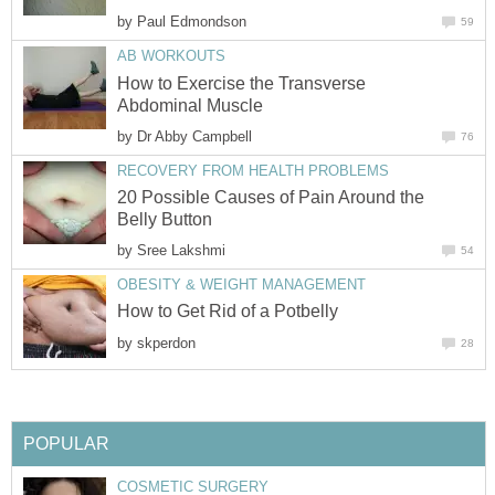
by
Paul Edmondson
59
AB WORKOUTS
How to Exercise the Transverse
Abdominal Muscle
by
Dr Abby Campbell
76
RECOVERY FROM HEALTH PROBLEMS
20 Possible Causes of Pain Around the
Belly Button
by
Sree Lakshmi
54
OBESITY & WEIGHT MANAGEMENT
How to Get Rid of a Potbelly
by
skperdon
28
POPULAR
COSMETIC SURGERY