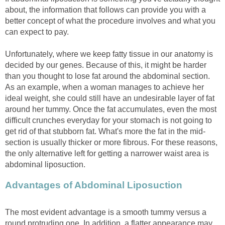
about, the information that follows can provide you with a
better concept of what the procedure involves and what you
can expect to pay.
Unfortunately, where we keep fatty tissue in our anatomy is
decided by our genes. Because of this, it might be harder
than you thought to lose fat around the abdominal section.
As an example, when a woman manages to achieve her
ideal weight, she could still have an undesirable layer of fat
around her tummy. Once the fat accumulates, even the most
difficult crunches everyday for your stomach is not going to
get rid of that stubborn fat. What's more the fat in the mid-
section is usually thicker or more fibrous. For these reasons,
the only alternative left for getting a narrower waist area is
abdominal liposuction.
Advantages of Abdominal Liposuction
The most evident advantage is a smooth tummy versus a
round protruding one. In addition, a flatter appearance may