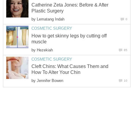
Catherine Zeta Jones: Before & After
Plastic Surgery
by
Lematang Indah
0
COSMETIC SURGERY
How to get skinny legs by cutting off
muscle
by
Hezekiah
85
COSMETIC SURGERY
Cleft Chins: What Causes Them and
How To Alter Your Chin
by
Jennifer Bowen
10