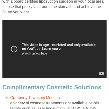
with a board certified liposuction surgeon in your local area
to lose that pesky fat around the stomach and achieve the
figure you want.
Complimentary Cosmetic Solutions
Cranberry Township Medspa
a variety of cosmetic treatments are available at this
facility such as laser liposuction, BOTOX , LATISSE ,