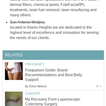
dermal fillers, chemical peels, FotoFacial/IPL
treatments, laser hair removal, laser resurfacing and
many others.
San Antonio Medpsa
located in Alamo Heights we are dedicated to the
highest level of excellence and innovation for serving
the needs of our clients.
RELATED
PREGNANCY
Postpartum Girdle: Brand
Recommendations and Best Belly
Support
by
Elsie Nelson
6
SURGERY
My Recovery From Laparoscopic
Colectomy Surgery