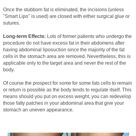
Once the stubborn fat is eliminated, the incisions (unless
"Smart Lipo" is used) are closed with either surgical glue or
sutures.
Long-term Effects:
Lots of former patients who undergo the
procedure do not have excess fat in their abdomens after
having abdominal liposuction since the majority of the fat
cells in the stomach area are removed. Nevertheless, this is
applicable only to the target area and never the rest of the
body.
Of course the prospect for some for some fats cells to remain
or return is possible as the body tends to regulate itself. This
means should you put on excess weight, you can redevelop
those fatty patches in your abdominal area that give your
stomach an uneven appearance.