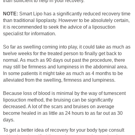
than sufficient to help in your recovery.
NOTE:
Smart Lipo has a significantly reduced recovery time
than traditional lipoplasty. However to be absolutely certain,
it is recommended to seek the advice of a liposuction
specialist for information.
So far as swelling coming into play, it could take as much as
twelve weeks for the treated person to finally get back to
normal. As much as 90 days out past the procedure, there
may still be firmness and lumpiness in the abdominal area.
In some patients it might take as much as 4 months to be
alleviated from the swelling, firmness and lumpiness.
Because loss of blood is minimal by the way of tumescent
liposuction method, the bruising can be significantly
decreased. A lot of the scars and bruises on average
become healed in as little as 24 hours to as far out as 30
days.
To get a better idea of recovery for your body type consult