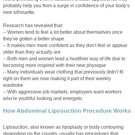
probably help you from a surge in confidence of your body's
new silhouette.
Research has revealed that:
-- Women tend to feel a lot better about themselves once
they've gotten a better shape
-- It makes men more confident as they don't feel or appear
older than they actually are
-- Both men and women lead a healthier way of life due to
becoming more inspired with their new physique
-- Many individuals wear clothing that previously didn’t fit
right on them are now making it part of their weekly
wardrobe
-- With aggressive job markets, employers want workers
who're youthful looking and energetic
How Abdominal Liposuction Procedure Works
Liposuction, also known as lipoplasty or body contouring
depending on the country, usually has procedures that