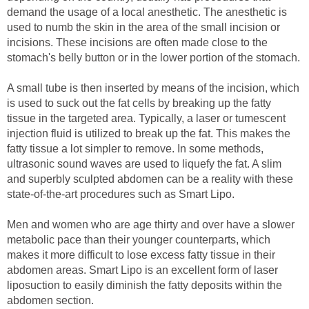
demand the usage of a local anesthetic. The anesthetic is
used to numb the skin in the area of the small incision or
incisions. These incisions are often made close to the
stomach's belly button or in the lower portion of the stomach.
A small tube is then inserted by means of the incision, which
is used to suck out the fat cells by breaking up the fatty
tissue in the targeted area. Typically, a laser or tumescent
injection fluid is utilized to break up the fat. This makes the
fatty tissue a lot simpler to remove. In some methods,
ultrasonic sound waves are used to liquefy the fat. A slim
and superbly sculpted abdomen can be a reality with these
state-of-the-art procedures such as Smart Lipo.
Men and women who are age thirty and over have a slower
metabolic pace than their younger counterparts, which
makes it more difficult to lose excess fatty tissue in their
abdomen areas. Smart Lipo is an excellent form of laser
liposuction to easily diminish the fatty deposits within the
abdomen section.