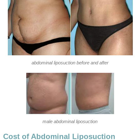
abdominal liposuction before and after
male abdominal liposuction
Cost of Abdominal Liposuction