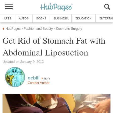
ARTS
AUTOS
BOOKS
BUSINESS
EDUCATION
ENTERTA
HubPages
Fashion and Beauty
Cosmetic Surgery
»
»
Get Rid of Stomach Fat with
Abdominal Liposuction
Updated on January 9, 2012
ocbill
more
Contact Author