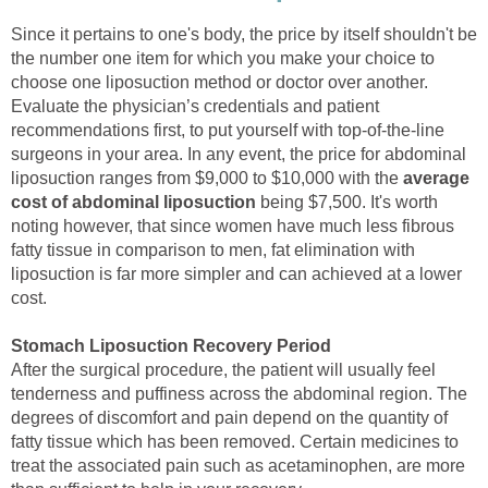
Since it pertains to one's body, the price by itself shouldn't be
the number one item for which you make your choice to
choose one liposuction method or doctor over another.
Evaluate the physician’s credentials and patient
recommendations first, to put yourself with top-of-the-line
surgeons in your area. In any event, the price for abdominal
liposuction ranges from $9,000 to $10,000 with the
average
cost of abdominal liposuction
being $7,500. It's worth
noting however, that since women have much less fibrous
fatty tissue in comparison to men, fat elimination with
liposuction is far more simpler and can achieved at a lower
cost.
Stomach Liposuction Recovery Period
After the surgical procedure, the patient will usually feel
tenderness and puffiness across the abdominal region. The
degrees of discomfort and pain depend on the quantity of
fatty tissue which has been removed. Certain medicines to
treat the associated pain such as acetaminophen, are more