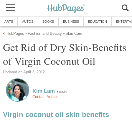
ARTS
AUTOS
BOOKS
BUSINESS
EDUCATION
ENTERTA
HubPages
Fashion and Beauty
Skin Care
»
»
Get Rid of Dry Skin-Benefits
of Virgin Coconut Oil
Updated on April 3, 2012
Kim Lam
more
Contact Author
Virgin coconut oil skin benefits