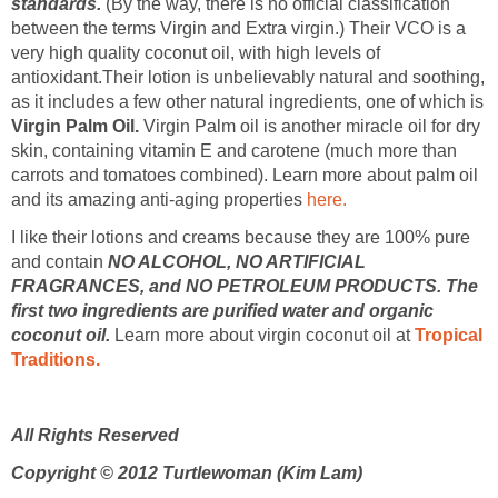
standards.
(By the way, there is no official classification
between the terms Virgin and Extra virgin.) Their VCO is a
very high quality coconut oil, with high levels of
antioxidant.Their lotion is unbelievably natural and soothing,
as it includes a few other natural ingredients, one of which is
Virgin Palm Oil.
Virgin Palm oil is another miracle oil for dry
skin, containing vitamin E and carotene (much more than
carrots and tomatoes combined). Learn more about palm oil
and its amazing anti-aging properties
here.
I like their lotions and creams because they are 100% pure
and contain
NO ALCOHOL, NO ARTIFICIAL
FRAGRANCES, and NO PETROLEUM PRODUCTS.
The
first two ingredients are purified water and organic
coconut oil.
Learn more about virgin coconut oil at
Tropical
Traditions.
All Rights Reserved
Copyright © 2012 Turtlewoman (Kim Lam)