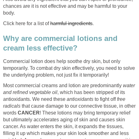
chances are it is not effective and may be harmful to your
body.
Click here for a list of
harmful ingredients
.
Why are commercial lotions and
cream less effective?
Commercial lotion does help soothe dry skin, but only
temporarily. To combat dry skin effectively, you need to solve
the underlying problem, not just fix it temporarily!
Most commercial creams and lotion are predominantly
water
and refined vegetable oil
, which has been stripped of its
antioxidants. We need these
antioxidants
to fight off
free
radicals
that cause damage to our connective tissue, in other
words
CANCER
! These lotions may bring temporary relief
but ultimately accelerates aging of skin and causes skin
cancer. As water enters the skin, it expands the tissues,
filling it up which makes your skin look smoother and less