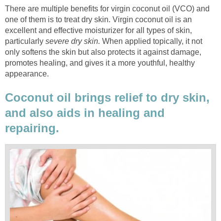
There are multiple benefits for virgin coconut oil (VCO) and
one of them is to treat dry skin. Virgin coconut oil is an
excellent and effective moisturizer for all types of skin,
particularly
severe dry skin.
When applied topically, it not
only softens the skin but also protects it against damage,
promotes healing, and gives it a more youthful, healthy
appearance.
Coconut oil brings relief to dry skin,
and also aids in healing and
repairing.