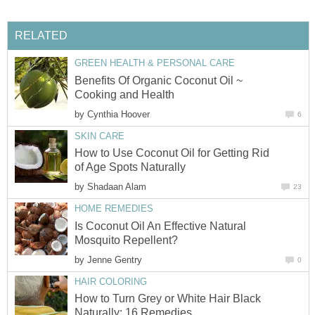
RELATED
GREEN HEALTH & PERSONAL CARE
Benefits Of Organic Coconut Oil ~
Cooking and Health
by
Cynthia Hoover
6
SKIN CARE
How to Use Coconut Oil for Getting Rid
of Age Spots Naturally
by
Shadaan Alam
23
HOME REMEDIES
Is Coconut Oil An Effective Natural
Mosquito Repellent?
by
Jenne Gentry
0
HAIR COLORING
How to Turn Grey or White Hair Black
Naturally: 16 Remedies