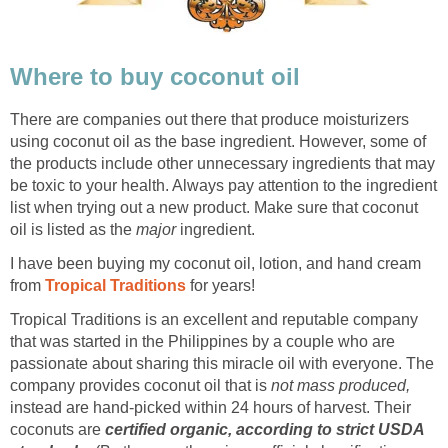
Where to buy coconut oil
There are companies out there that produce moisturizers
using coconut oil as the base ingredient. However, some of
the products include other unnecessary ingredients that may
be toxic to your health. Always pay attention to the ingredient
list when trying out a new product. Make sure that coconut
oil is listed as the
major
ingredient.
I have been buying my coconut oil, lotion, and hand cream
from
Tropical Traditions
for years!
Tropical Traditions is an excellent and reputable company
that was started in the Philippines by a couple who are
passionate about sharing this miracle oil with everyone. The
company provides coconut oil that is
not mass produced,
instead are hand-picked within 24 hours of harvest. Their
coconuts are
certified organic, according to strict USDA