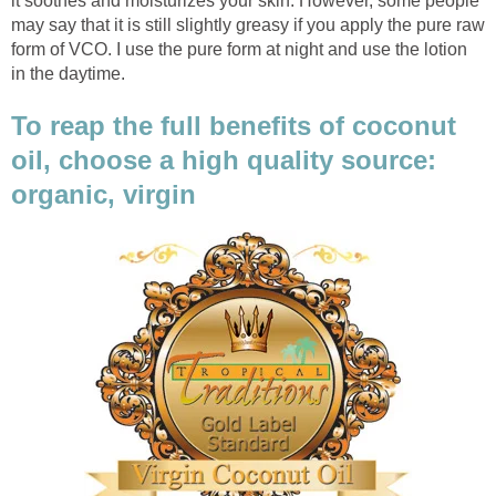
it soothes and moisturizes your skin. However, some people
may say that it is still slightly greasy if you apply the pure raw
form of VCO. I use the pure form at night and use the lotion
in the daytime.
To reap the full benefits of coconut
oil, choose a high quality source:
organic, virgin