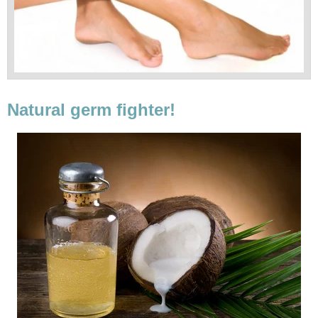
Natural germ fighter!