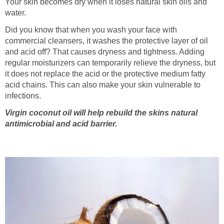
Your skin becomes dry when it loses natural skin oils and
water.
Did you know that when you wash your face with
commercial cleansers, it washes the protective layer of oil
and acid off? That causes dryness and tightness. Adding
regular moisturizers can temporarily relieve the dryness, but
it does not replace the acid or the protective medium fatty
acid chains. This can also make your skin vulnerable to
infections.
Virgin coconut oil will help rebuild the skins natural
antimicrobial and acid barrier.