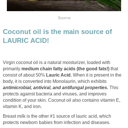
Source
Coconut oil is the main source of
LAURIC ACID!
Virgin coconut oil is a natural moisturizer, loaded with
primarily
medium chain fatty acids (the good fats!)
that
consist of about 50%
Lauric Acid.
When it is present in the
body, it is converted into Monolaurin, which exhibits
antimicrobial, antiviral, and antifungal properties.
This
protects against bacteria and viruses, and improves
condition of your skin. Coconut oil also contains vitamin E,
vitamin K, and iron.
Breast milk is the other #1 source of lauric acid, which
protects newborn babies from infection and diseases.