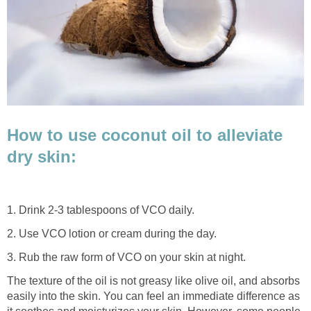
How to use coconut oil to alleviate
dry skin:
1. Drink 2-3 tablespoons of VCO daily.
2. Use VCO lotion or cream during the day.
3. Rub the raw form of VCO on your skin at night.
The texture of the oil is not greasy like olive oil, and absorbs
easily into the skin. You can feel an immediate difference as