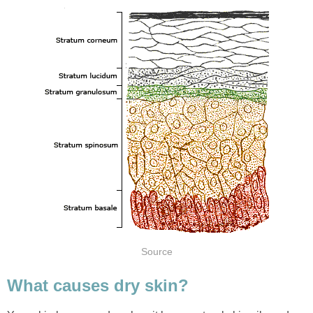
Source
What causes dry skin?