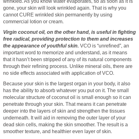
wrinkled. As you know water evaporates, so as soon as it is
gone, your skin will look wrinkled again. That is why you
cannot CURE wrinkled skin permanently by using
commercial lotion or cream.
Virgin coconut oil, on the other hand, is useful in fighting
free radical, providing protection to them and increases
the appearance of youthful skin.
VCO is “unrefined”, an
important word to memorize and understand, as it means
that it hasn’t been stripped of any of its natural components
through their refining process. Unlike mineral oils, there are
no side effects associated with application of VCO.
Because your skin is the largest organ in your body, it also
has the ability to absorb whatever you put on it. The small
molecular structure of coconut oil is small enough so it can
penetrate through your skin. That means it can penetrate
deeper into the layers of skin and strengthen the tissues
underneath. It will aid in removing the outer layer of your
dead skin cells, making the skin smoother. The result is a
smoother texture, and healthier even layer of skin.