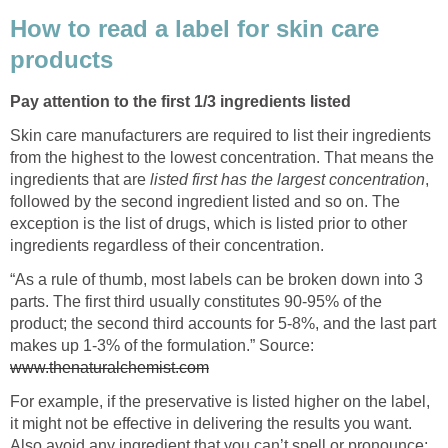
How to read a label for skin care
products
Pay attention to the first 1/3 ingredients listed
Skin care manufacturers are required to list their ingredients
from the highest to the lowest concentration. That means the
ingredients that are
listed first has the
largest concentration
,
followed by the second ingredient listed and so on. The
exception is the list of drugs, which is listed prior to other
ingredients regardless of their concentration.
“As a rule of thumb, most labels can be broken down into 3
parts. The first third usually constitutes 90-95% of the
product; the second third accounts for 5-8%, and the last part
makes up 1-3% of the formulation.” Source:
www.thenaturalchemist.com
For example, if the preservative is listed higher on the label,
it might not be effective in delivering the results you want.
Also avoid any ingredient that you can’t spell or pronounce;