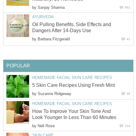
by
Sanjay Sharma
962
AYURVEDA
Oil Pulling Benefits, Side Effects and
Dangers After 14-Days Use
by
Barbara Fitzgerald
41
POPULAR
HOMEMADE FACIAL SKIN CARE RECIPES
5 Skin Care Recipes Using Fresh Mint
by
Suzanne Ridgeway
30
HOMEMADE FACIAL SKIN CARE RECIPES
How To Improve Your Skin Tone And
Look Younger In Less Than 60 Minutes
by
Nell Rose
114
SKIN CARE