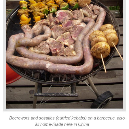
Boerewors and sosaties (curried kebabs) on a barbecue, also
all home-made here in China