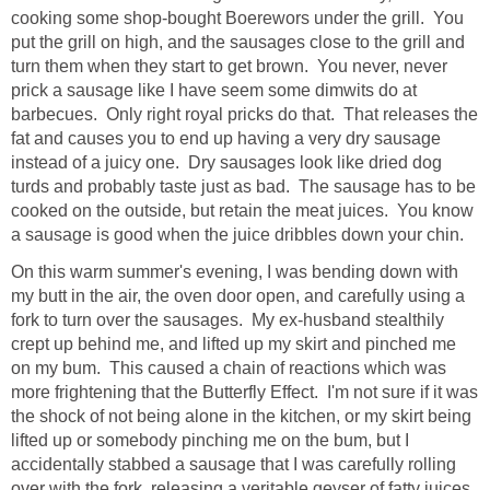
cooking some shop-bought Boerewors under the grill. You
put the grill on high, and the sausages close to the grill and
turn them when they start to get brown. You never, never
prick a sausage like I have seem some dimwits do at
barbecues. Only right royal pricks do that. That releases the
fat and causes you to end up having a very dry sausage
instead of a juicy one. Dry sausages look like dried dog
turds and probably taste just as bad. The sausage has to be
cooked on the outside, but retain the meat juices. You know
a sausage is good when the juice dribbles down your chin.
On this warm summer's evening, I was bending down with
my butt in the air, the oven door open, and carefully using a
fork to turn over the sausages. My ex-husband stealthily
crept up behind me, and lifted up my skirt and pinched me
on my bum. This caused a chain of reactions which was
more frightening that the Butterfly Effect. I'm not sure if it was
the shock of not being alone in the kitchen, or my skirt being
lifted up or somebody pinching me on the bum, but I
accidentally stabbed a sausage that I was carefully rolling
over with the fork, releasing a veritable geyser of fatty juices