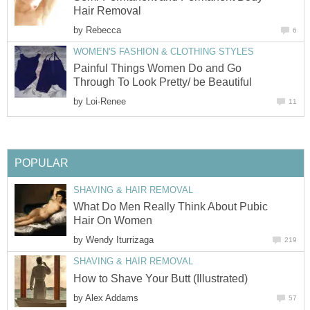
Hair Removal
by
Rebecca
6
WOMEN'S FASHION & CLOTHING STYLES
Painful Things Women Do and Go
Through To Look Pretty/ be Beautiful
by
Loi-Renee
11
POPULAR
SHAVING & HAIR REMOVAL
What Do Men Really Think About Pubic
Hair On Women
by
Wendy Iturrizaga
219
SHAVING & HAIR REMOVAL
How to Shave Your Butt (Illustrated)
by
Alex Addams
57