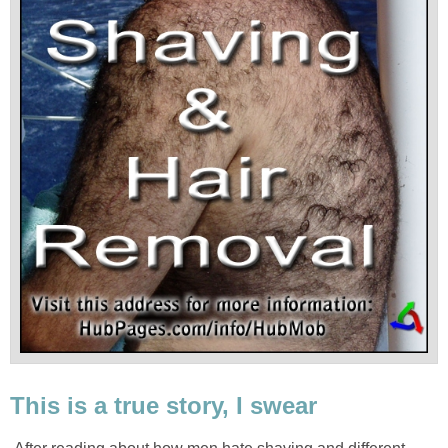
This is a true story, I swear