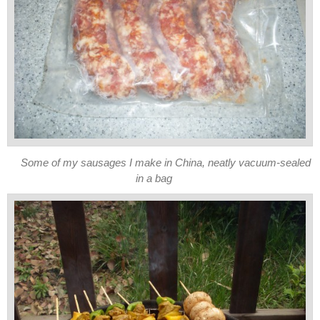
Some of my sausages I make in China, neatly vacuum-sealed
in a bag