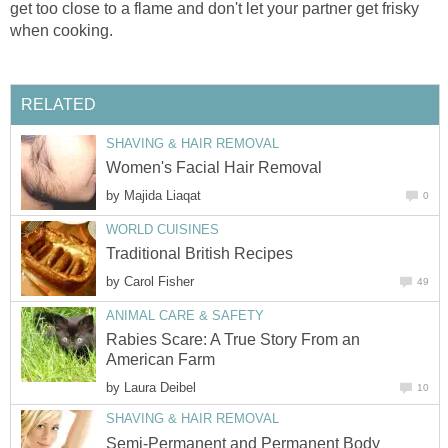
get too close to a flame and don't let your partner get frisky
when cooking.
RELATED
SHAVING & HAIR REMOVAL
Women's Facial Hair Removal
by
Majida Liaqat
0
WORLD CUISINES
Traditional British Recipes
by
Carol Fisher
49
ANIMAL CARE & SAFETY
Rabies Scare: A True Story From an
American Farm
by
Laura Deibel
10
SHAVING & HAIR REMOVAL
Semi-Permanent and Permanent Body