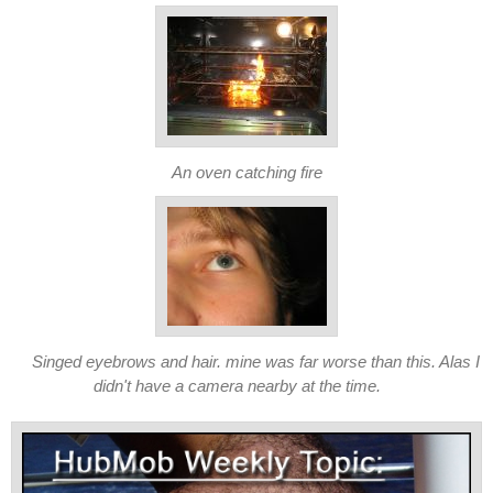
An oven catching fire
Singed eyebrows and hair. mine was far worse than this. Alas I
didn't have a camera nearby at the time.