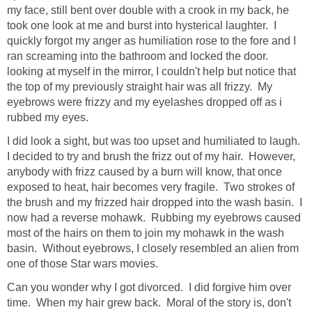
my face, still bent over double with a crook in my back, he
took one look at me and burst into hysterical laughter. I
quickly forgot my anger as humiliation rose to the fore and I
ran screaming into the bathroom and locked the door.
looking at myself in the mirror, I couldn't help but notice that
the top of my previously straight hair was all frizzy. My
eyebrows were frizzy and my eyelashes dropped off as i
rubbed my eyes.
I did look a sight, but was too upset and humiliated to laugh.
I decided to try and brush the frizz out of my hair. However,
anybody with frizz caused by a burn will know, that once
exposed to heat, hair becomes very fragile. Two strokes of
the brush and my frizzed hair dropped into the wash basin. I
now had a reverse mohawk. Rubbing my eyebrows caused
most of the hairs on them to join my mohawk in the wash
basin. Without eyebrows, I closely resembled an alien from
one of those Star wars movies.
Can you wonder why I got divorced. I did forgive him over
time. When my hair grew back. Moral of the story is, don't