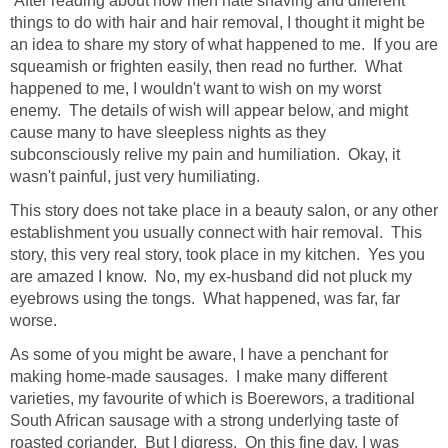
After reading about how men hate shaving and different
things to do with hair and hair removal, I thought it might be
an idea to share my story of what happened to me. If you are
squeamish or frighten easily, then read no further. What
happened to me, I wouldn't want to wish on my worst
enemy. The details of wish will appear below, and might
cause many to have sleepless nights as they
subconsciously relive my pain and humiliation. Okay, it
wasn't painful, just very humiliating.
This story does not take place in a beauty salon, or any other
establishment you usually connect with hair removal. This
story, this very real story, took place in my kitchen. Yes you
are amazed I know. No, my ex-husband did not pluck my
eyebrows using the tongs. What happened, was far, far
worse.
As some of you might be aware, I have a penchant for
making home-made sausages. I make many different
varieties, my favourite of which is Boerewors, a traditional
South African sausage with a strong underlying taste of
roasted coriander. But I digress. On this fine day, I was