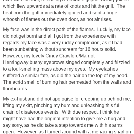
which flew upwards at a rate of knots and hit the grill. The
heat from the grill immediately ignited and sent a huge
whoosh of flames out the oven door, as hot air rises.
My face was in the direct path of the flames. Luckily, my face
did not get burnt and all I got from the experience with
regards my face was a very ruddy complexion, as if I had
been sunbathing without suncream for 16 hours solid.
However, my lovely Cindy Crawford/Margot
Hemingway bushy eyebrows singed completely and frizzled
to a foul-smelling mass above my eyes. My eyelashes
suffered a similar fate, as did the hair on the top of my head.
The acrid smell of burning hair permeated from the walls and
floorboards.
My ex-husband did not apologise for creeping up behind me,
lifting my skirt, pinching my bum and unleashing this full
chain of disaterous events. With due respect, I think he
might have had the original intention to give me a hug and
say sorry, as he did take a step towards me with his arms
open. However, as I turned around with a menacing snarl on