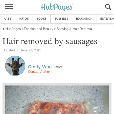
ARTS
AUTOS
BOOKS
BUSINESS
EDUCATION
ENTERTA
HubPages
Fashion and Beauty
Shaving & Hair Removal
»
»
Hair removed by sausages
Updated on June 21, 2011
Cindy Vine
more
Contact Author