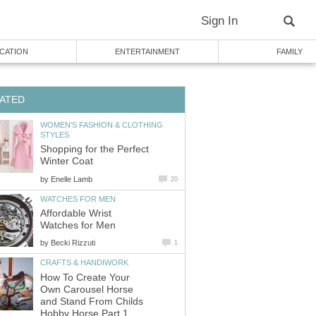
Sign In
CATION
ENTERTAINMENT
FAMILY
ATED
WOMEN'S FASHION & CLOTHING
STYLES
Shopping for the Perfect
Winter Coat
by
Enelle Lamb
20
WATCHES FOR MEN
Affordable Wrist
Watches for Men
by
Becki Rizzuti
1
CRAFTS & HANDIWORK
How To Create Your
Own Carousel Horse
and Stand From Childs
Hobby Horse Part 1