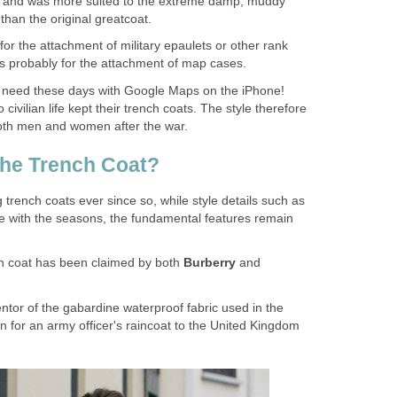
lt and was more suited to the extreme damp, muddy
than the original greatcoat.
or the attachment of military epaulets or other rank
as probably for the attachment of map cases.
need these days with Google Maps on the iPhone!
civilian life kept their trench coats. The style therefore
oth men and women after the war.
the Trench Coat?
rench coats ever since so, while style details such as
 with the seasons, the fundamental features remain
ch coat has been claimed by both
Burberry
and
ntor of the gabardine waterproof fabric used in the
gn for an army officer's raincoat to the United Kingdom