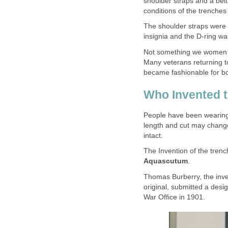
shoulder straps and a be
conditions of the trenches 
The shoulder straps were f
insignia and the D-ring w
Not something we women 
Many veterans returning to 
became fashionable for b
Who Invented 
People have been wearing t
length and cut may change
intact.
The Invention of the tren
Aquascutum
.
Thomas Burberry, the inve
original, submitted a desi
War Office in 1901.