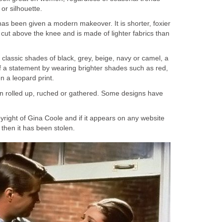
or silhouette.
as been given a modern makeover. It is shorter, foxier
 cut above the knee and is made of lighter fabrics than
l classic shades of black, grey, beige, navy or camel, a
f a statement by wearing brighter shades such as red,
n a leopard print.
n rolled up, ruched or gathered. Some designs have
opyright of Gina Coole and if it appears on any website
hen it has been stolen.