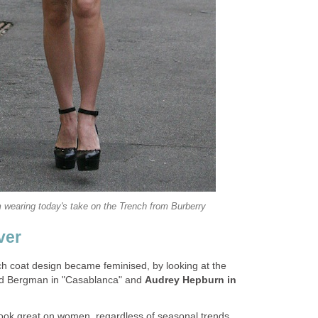
 wearing today's take on the Trench from Burberry
ver
h coat design became feminised, by looking at the
rid Bergman in "Casablanca" and
Audrey Hepburn in
look great on women, regardless of seasonal trends