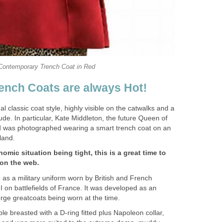
Contemporary Trench Coat in Red
ench Coats are always Hot!
l classic coat style, highly visible on the catwalks and a
titude. In particular, Kate Middleton, the future Queen of
 was photographed wearing a smart trench coat on an
eland.
mic situation being tight, this is a great time to
 on the web.
 as a military uniform worn by British and French
I on battlefields of France. It was developed as an
erge greatcoats being worn at the time.
le breasted with a D-ring fitted plus Napoleon collar,