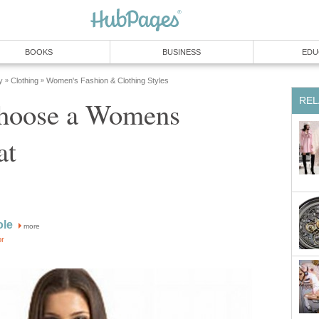
BOOKS
BUSINESS
EDU
y
Clothing
Women's Fashion & Clothing Styles
»
»
REL
hoose a Womens
at
ole
more
or