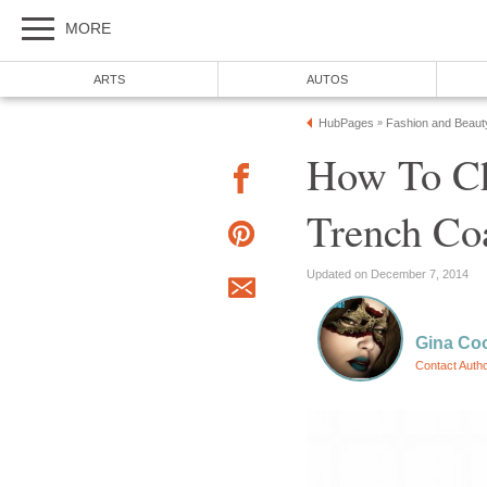
MORE
ARTS
AUTOS
HubPages
Fashion and Beaut
»
How To C
Trench Co
Updated on December 7, 2014
Gina Co
Contact Auth