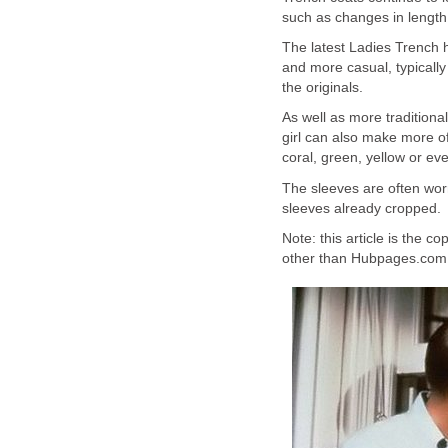
such as changes in length 
The latest Ladies Trench h
and more casual, typically
the originals.
As well as more traditiona
girl can also make more o
coral, green, yellow or eve
The sleeves are often wor
sleeves already cropped.
Note: this article is the c
other than Hubpages.com t