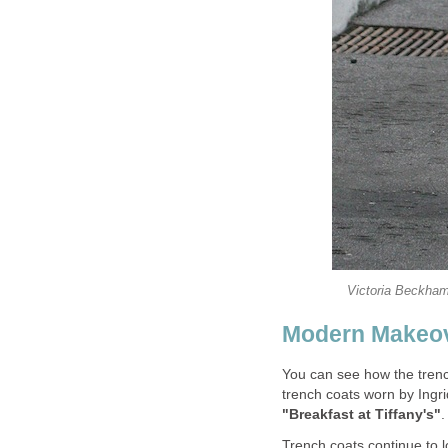
Victoria Beckham
Modern Makeo
You can see how the trenc
trench coats worn by Ing
"Breakfast at Tiffany's"
.
Trench coats continue to 