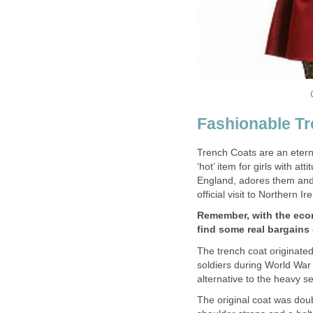
Fashionable Tr
Trench Coats are an eterna
‘hot’ item for girls with at
England, adores them and
official visit to Northern Ir
Remember, with the econo
find some real bargains
The trench coat originated
soldiers during World War 
alternative to the heavy s
The original coat was doub