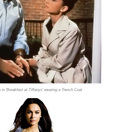
in 'Breakfast at Tiffanys' wearing a Trench Coat