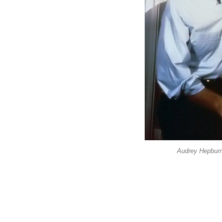
Audrey Hepburn 