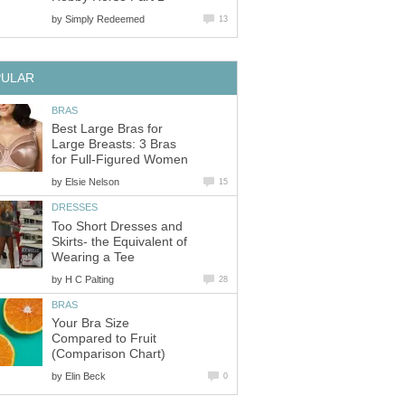
by
Simply Redeemed
13
PULAR
BRAS
Best Large Bras for
Large Breasts: 3 Bras
for Full-Figured Women
by
Elsie Nelson
15
DRESSES
Too Short Dresses and
Skirts- the Equivalent of
Wearing a Tee
by
H C Palting
28
BRAS
Your Bra Size
Compared to Fruit
(Comparison Chart)
by
Elin Beck
0