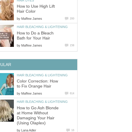
HAIR DYES
How to Use High Lift
Hair Color
by
Maffew James
200
HAIR BLEACHING & LIGHTENING
How to Do a Bleach
Bath for Your Hair
by
Maffew James
158
PULAR
HAIR BLEACHING & LIGHTENING
Color Correction: How
to Fix Orange Hair
by
Maffew James
614
HAIR BLEACHING & LIGHTENING
How to Go Ash Blonde
at Home Without
Damaging Your Hair
(Using Olaplex)
by
Lana Adler
16