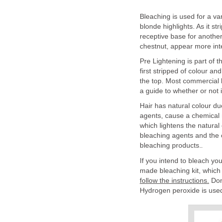
Bleaching is used for a var
blonde highlights. As it str
receptive base for another
chestnut, appear more int
Pre Lightening is part of t
first stripped of colour a
the top. Most commercial b
a guide to whether or not i
Hair has natural colour du
agents, cause a chemical r
which lightens the natural
bleaching agents and the 
bleaching products.
.
If you intend to bleach you
made bleaching kit, which
follow the instructions.
Don'
Hydrogen peroxide is used a