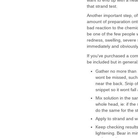
want to end up with a head 
that strand test.
Another important step, of
amount of preparation ont
bad reaction to the chemic
be one of the few people w
redness, swelling, severe s
immediately and obviousl
If you've purchased a comme
be included but in general
Gather no more than a
wont be missed, such 
near the back. Snip o
snippet so it wont fall 
Mix solution in the sa
whole head, ie: if the
do the same for the st
Apply to strand and 
Keep checking results
lightening. Bear in m