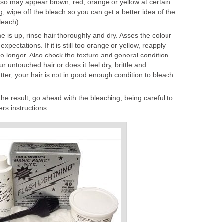
 so may appear brown, red, orange or yellow at certain
, wipe off the bleach so you can get a better idea of the
leach).
 is up, rinse hair thoroughly and dry. Asses the colour
expectations. If it is still too orange or yellow, reapply
tle longer. Also check the texture and general condition -
r untouched hair or does it feel dry, brittle and
atter, your hair is not in good enough condition to bleach
the result, go ahead with the bleaching, being careful to
rs instructions.