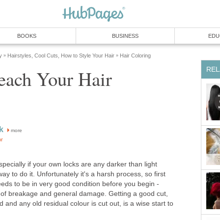
BOOKS
BUSINESS
EDU
y
Hairstyles, Cool Cuts, How to Style Your Hair
Hair Coloring
»
»
REL
each Your Hair
k
more
or
especially if your own locks are any darker than light
ay to do it. Unfortunately it's a harsh process, so first
eds to be in very good condition before you begin -
k of breakage and general damage. Getting a good cut,
d and any old residual colour is cut out, is a wise start to