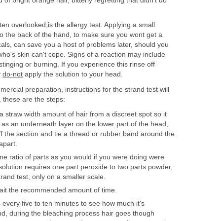
of bright orange hair, bitterly regretting that didn't do
ten overlooked,is the allergy test. Applying a small
o the back of the hand, to make sure you wont get a
als, can save you a host of problems later, should you
ho's skin can't cope. Signs of a reaction may include
tinging or burning. If you experience this rinse off
y
do-not
apply the solution to your head.
rcial preparation, instructions for the strand test will
, these are the steps:
 straw width amount of hair from a discreet spot so it
as an underneath layer on the lower part of the head,
ff the section and tie a thread or rubber band around the
apart.
me ratio of parts as you would if you were doing were
 solution requires one part peroxide to two parts powder,
rand test, only on a smaller scale.
wait the recommended amount of time.
 every five to ten minutes to see how much it's
ind, during the bleaching process hair goes though