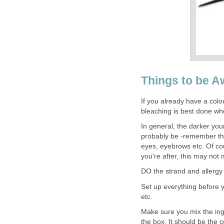
Things to be A
If you already have a colour
bleaching is best done whe
In general, the darker your 
probably be -remember that
eyes, eyebrows etc. Of cou
you're after, this may not 
DO the strand and allergy 
Set up everything before y
etc.
Make sure you mix the ingr
the box. It should be the c