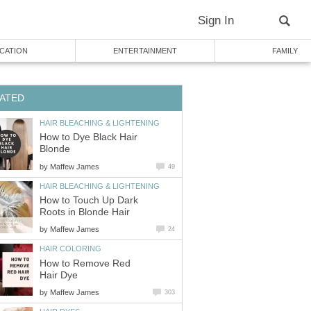
Sign In
CATION
ENTERTAINMENT
FAMILY
ATED
HAIR BLEACHING & LIGHTENING
How to Dye Black Hair
Blonde
by
Maffew James
49
HAIR BLEACHING & LIGHTENING
How to Touch Up Dark
Roots in Blonde Hair
by
Maffew James
24
HAIR COLORING
How to Remove Red
Hair Dye
by
Maffew James
303