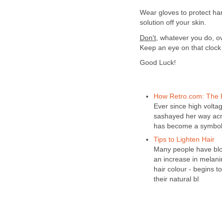
Wear gloves to protect ha
solution off your skin.
Don't
, whatever you do, o
Keep an eye on that clock 
Good Luck!
How Retro.com: The 
Ever since high volta
sashayed her way acro
has become a symbol 
Tips to Lighten Hair
Many people have blon
an increase in melanin
hair colour - begins t
their natural bl