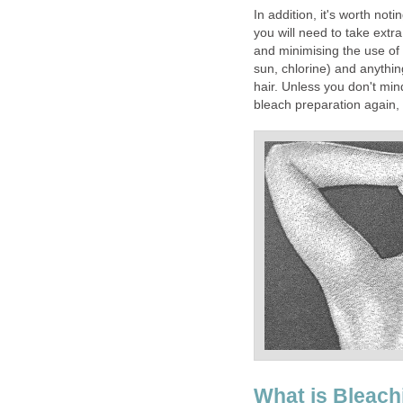
In addition, it's worth not
you will need to take extra
and minimising the use o
sun, chlorine) and anything
hair. Unless you don't mind
bleach preparation again,
What is Bleach