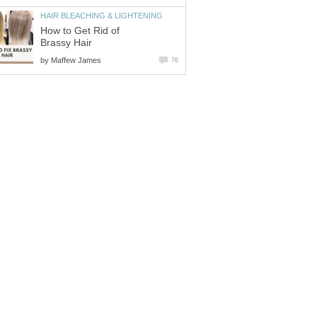
HAIR BLEACHING & LIGHTENING
How to Get Rid of
Brassy Hair
by
Maffew James
76