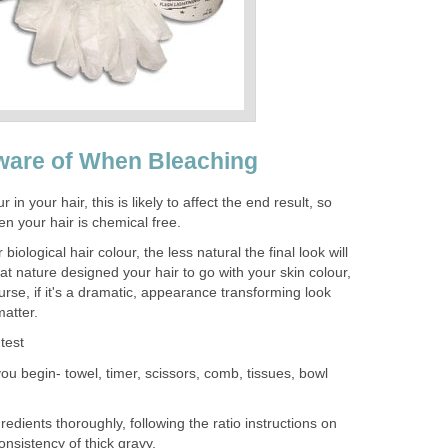
ware of When Bleaching
 in your hair, this is likely to affect the end result, so
n your hair is chemical free.
biological hair colour, the less natural the final look will
 nature designed your hair to go with your skin colour,
rse, if it's a dramatic, appearance transforming look
matter.
test
ou begin- towel, timer, scissors, comb, tissues, bowl
edients thoroughly, following the ratio instructions on
onsistency of thick gravy.