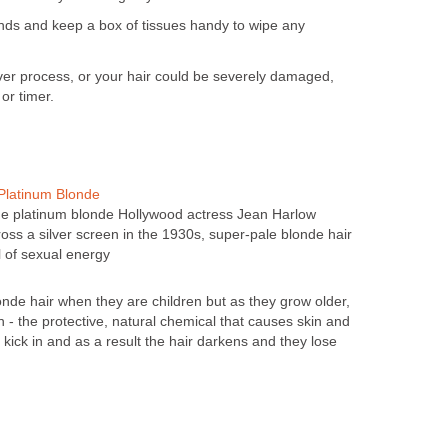
nds and keep a box of tissues handy to wipe any
ver process, or your hair could be severely damaged,
or timer.
Platinum Blonde
ge platinum blonde Hollywood actress Jean Harlow
ss a silver screen in the 1930s, super-pale blonde hair
of sexual energy
de hair when they are children but as they grow older,
 - the protective, natural chemical that causes skin and
o kick in and as a result the hair darkens and they lose