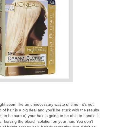
ght seem like an unnecessary waste of time - it's not.
f hair is a big deal and you'll be stuck with the results
t to be sure a) your hair is going to be able to handle it
r leaving the bleach solution on your hair. You don't