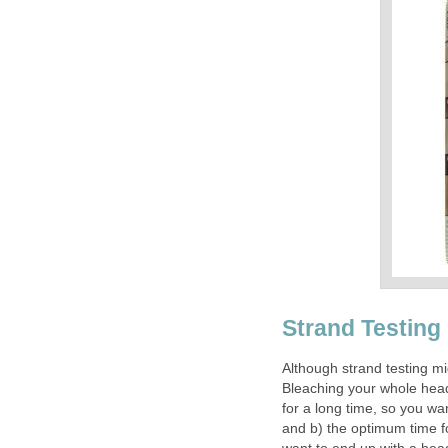
Strand Testing
Although strand testing mi
Bleaching your whole head o
for a long time, so you wan
and b) the optimum time fo