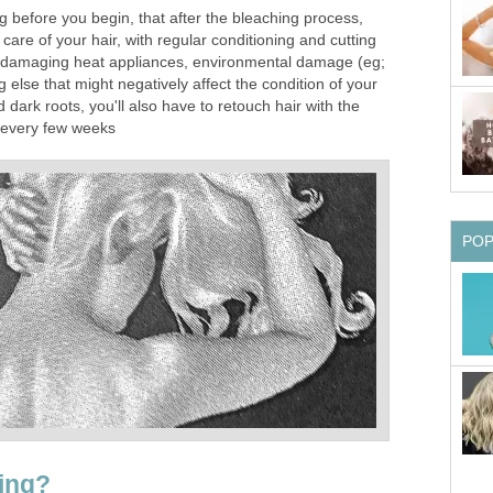
ing before you begin, that after the bleaching process,
 care of your hair, with regular conditioning and cutting
f damaging heat appliances, environmental damage (eg;
 else that might negatively affect the condition of your
 dark roots, you'll also have to retouch hair with the
 every few weeks
PO
ing?