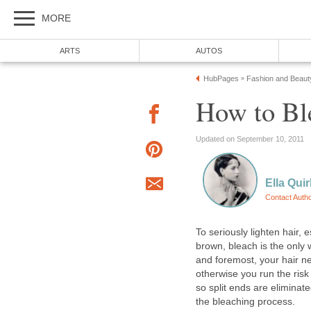
MORE
ARTS
AUTOS
HubPages
Fashion and Beaut
»
How to Bl
Updated on September 10, 2011
Ella Quir
Contact Auth
To seriously lighten hair, 
brown, bleach is the only w
and foremost, your hair ne
otherwise you run the ris
so split ends are eliminate
the bleaching process.