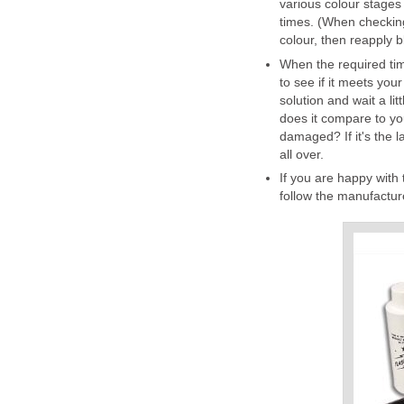
various colour stages
times. (When checking
colour, then reapply b
When the required time
to see if it meets your 
solution and wait a lit
does it compare to you
damaged? If it's the l
all over.
If you are happy with 
follow the manufacture