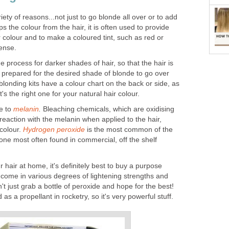
iety of reasons...not just to go blonde all over or to add
ips the colour from the hair, it is often used to provide
 colour and to make a coloured tint, such as red or
ense.
he process for darker shades of hair, so that the hair is
nd prepared for the desired shade of blonde to go over
londing kits have a colour chart on the back or side, as
t's the right one for your natural hair colour.
e to
melanin
.
Bleaching chemicals, which are oxidising
eaction with the melanin when applied to the hair,
 colour.
Hydrogen peroxide
is the most common of the
one most often found in commercial, off the shelf
r hair at home, it's definitely best to buy a purpose
 come in various degrees of lightening strengths and
t just grab a bottle of peroxide and hope for the best!
s a propellant in rocketry, so it's very powerful stuff.