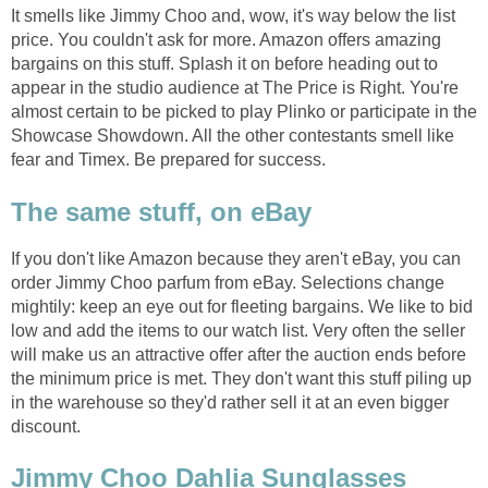
It smells like Jimmy Choo and, wow, it's way below the list
price. You couldn't ask for more. Amazon offers amazing
bargains on this stuff. Splash it on before heading out to
appear in the studio audience at The Price is Right. You're
almost certain to be picked to play Plinko or participate in the
Showcase Showdown. All the other contestants smell like
fear and Timex. Be prepared for success.
The same stuff, on eBay
If you don't like Amazon because they aren't eBay, you can
order Jimmy Choo parfum from eBay. Selections change
mightily: keep an eye out for fleeting bargains. We like to bid
low and add the items to our watch list. Very often the seller
will make us an attractive offer after the auction ends before
the minimum price is met. They don't want this stuff piling up
in the warehouse so they'd rather sell it at an even bigger
discount.
Jimmy Choo Dahlia Sunglasses