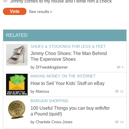
Jimmy comes to my house and I write him a check
See results
RELATED
SHOES & STOCKINGS FOR LEGS & FEET
Jimmy Choo Shoes: The Man Behind
The Expensive Shoes
by
DIYweddingplanner
9
MAKING MONEY ON THE INTERNET
How to Sell Your Kids' Stuff on eBay
by
Marissa
31
BARGAIN SHOPPING
100 Useful Things you can buy with/for
a Pound (quid!)
by
Chantele Cross-Jones
14