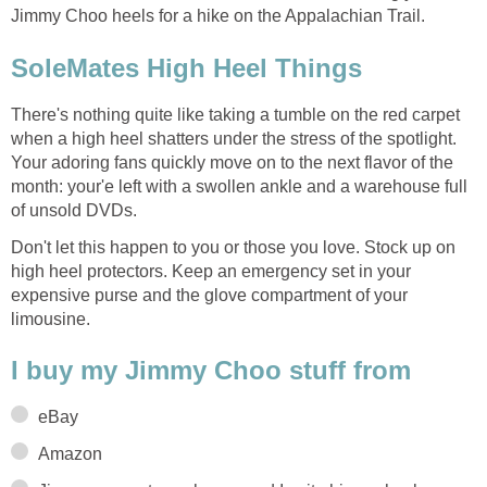
Jimmy Choo heels for a hike on the Appalachian Trail.
SoleMates High Heel Things
There's nothing quite like taking a tumble on the red carpet
when a high heel shatters under the stress of the spotlight.
Your adoring fans quickly move on to the next flavor of the
month: your'e left with a swollen ankle and a warehouse full
of unsold DVDs.
Don't let this happen to you or those you love. Stock up on
high heel protectors. Keep an emergency set in your
expensive purse and the glove compartment of your
limousine.
I buy my Jimmy Choo stuff from
eBay
Amazon