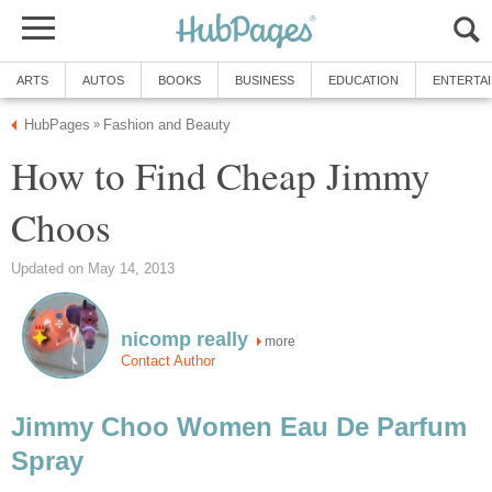
ARTS
AUTOS
BOOKS
BUSINESS
EDUCATION
ENTERTA
HubPages
Fashion and Beauty
»
How to Find Cheap Jimmy
Choos
Updated on May 14, 2013
nicomp really
more
Contact Author
Jimmy Choo Women Eau De Parfum
Spray