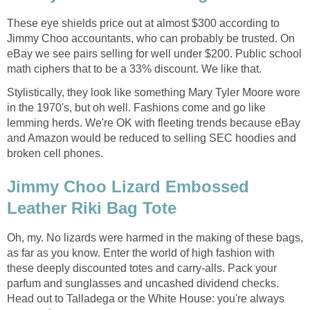
These eye shields price out at almost $300 according to
Jimmy Choo accountants, who can probably be trusted. On
eBay we see pairs selling for well under $200. Public school
math ciphers that to be a 33% discount. We like that.
Stylistically, they look like something Mary Tyler Moore wore
in the 1970's, but oh well. Fashions come and go like
lemming herds. We're OK with fleeting trends because eBay
and Amazon would be reduced to selling SEC hoodies and
broken cell phones.
Jimmy Choo Lizard Embossed
Leather Riki Bag Tote
Oh, my. No lizards were harmed in the making of these bags,
as far as you know. Enter the world of high fashion with
these deeply discounted totes and carry-alls. Pack your
parfum and sunglasses and uncashed dividend checks.
Head out to Talladega or the White House: you're always