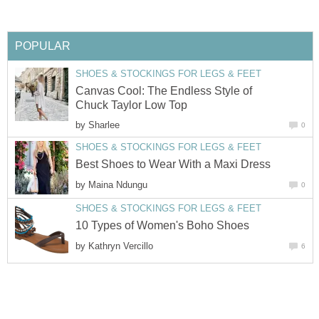
POPULAR
SHOES & STOCKINGS FOR LEGS & FEET
Canvas Cool: The Endless Style of
Chuck Taylor Low Top
by
Sharlee
0
SHOES & STOCKINGS FOR LEGS & FEET
Best Shoes to Wear With a Maxi Dress
by
Maina Ndungu
0
SHOES & STOCKINGS FOR LEGS & FEET
10 Types of Women's Boho Shoes
by
Kathryn Vercillo
6