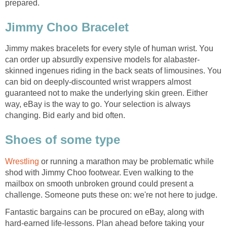
prepared.
Jimmy Choo Bracelet
Jimmy makes bracelets for every style of human wrist. You
can order up absurdly expensive models for alabaster-
skinned ingenues riding in the back seats of limousines. You
can bid on deeply-discounted wrist wrappers almost
guaranteed not to make the underlying skin green. Either
way, eBay is the way to go. Your selection is always
changing. Bid early and bid often.
Shoes of some type
Wrestling
or running a marathon may be problematic while
shod with Jimmy Choo footwear. Even walking to the
mailbox on smooth unbroken ground could present a
challenge. Someone puts these on: we're not here to judge.
Fantastic bargains can be procured on eBay, along with
hard-earned life-lessons. Plan ahead before taking your