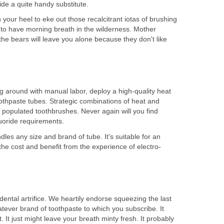
our heel to eke out those recalcitrant iotas of brushing
to have morning breath in the wilderness. Mother
the bears will leave you alone because they don't like
around with manual labor, deploy a high-quality heat
othpaste tubes. Strategic combinations of heat and
y populated toothbrushes. Never again will you find
es any size and brand of tube. It's suitable for an
dental artrifice. We heartily endorse squeezing the last
tever brand of toothpaste to which you subscribe. It
 It just might leave your breath minty fresh. It probably