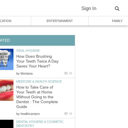
How Does Brushing
Your Teeth Twice A Day
by
How to Take Care of
Your Teeth at Home
Without Going to the
Dentist : The Complete
by
DENTAL HYGIENE & COSMETIC