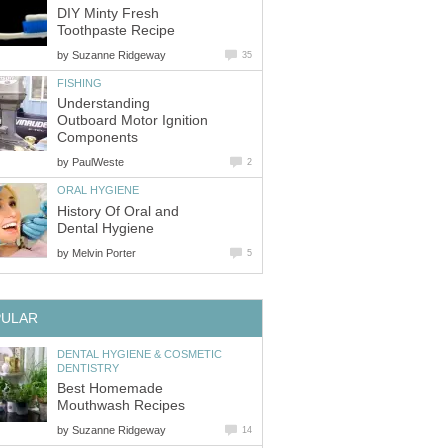
DIY Minty Fresh
by
Understanding
Outboard Motor Ignition
by
History Of Oral and
by
DENTAL HYGIENE & COSMETIC
Best Homemade
by