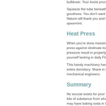
Squeeze the tube beneath y
goodness. You don't want 
Nature will thank you and 
When you're done messing 
press against obstinate to
pressure result in properl
This handy machinery handl
mechanical engineers.
No excuse exists for poor 
bits of substance from wha
may have baking soda in it.