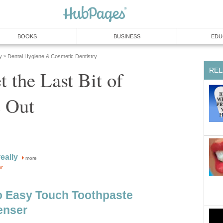
 the Last Bit of
more
o Easy Touch Toothpaste