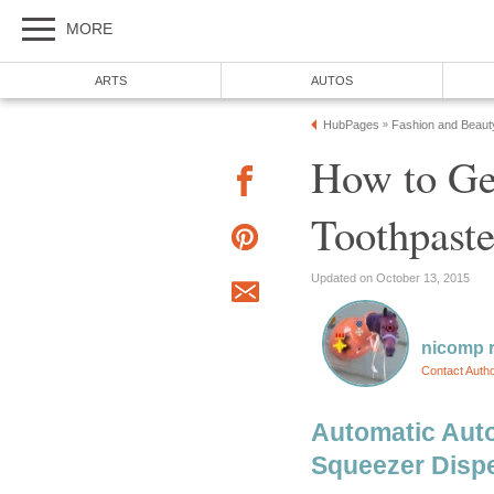
How to Get
Automatic Aut