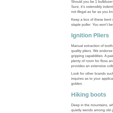
Should you be 1 bulldozer 
Sure, it's ostensibly inden
Keep a box of these bent 
Ignition Pliers
Manual extraction of toot
quality pliers. We endors
gripping capabilities. A pai
plenty of room for floss an
provides an extensive coll
Look for other brands suc
inquires as to your applic
golden.
Deep in the mountains, wh
quietly wends among old gro