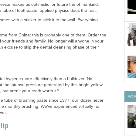
evice makes us optimistic for future the of mankind.
 comes with a sticker to stick it to the wall. Everything
me from China: this is probably one of them. Order the
l your friends and family. No longer will anyone in your
n excuse to skip the dental cleansing phase of their
al hygiene more effectively than a bulldozer. No
t the intense pressure generated by this bright yellow
 tube of brushing paste since 1977: our 'dozer never
r the monthly brushing. We've experienced virtually no
ver.