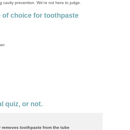
 of choice for toothpaste
l quiz, or not.