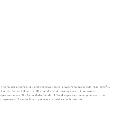
is
mark of The Arena Platform, Inc. Other product and company names shown may be
 respective owners. The Arena Media Brands, LLC and respective content providers to this