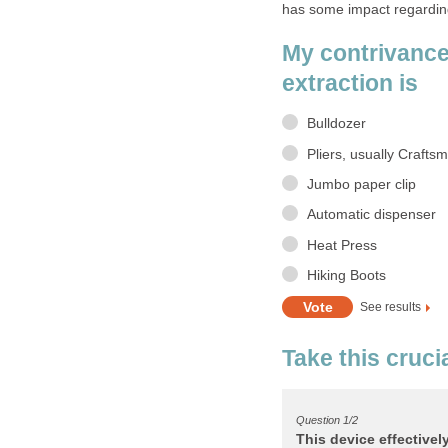
My contrivance
Take this crucia