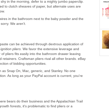
shy in the morning, defer to a mighty jumbo paperclip.
ted to clutch sheaves of paper, but alternate uses are
wires in the bathroom next to the baby powder and the
hpaste can be achieved through dextrous application of
e
ignition pliers.
We favor the extensive leverage and
r of pliers fits easily into the bathroom drawer leaving
d retainers. Craftsman pliers rival all other brands. eBay
ection of bidding opportunities.
h as Snap On, Mac, generic, and Stanley. No one
ation. As long as your PayPal account is current, you're
ere bears do their business and the Appalachian Trail
wth forests, it's problematic to find pliers or a