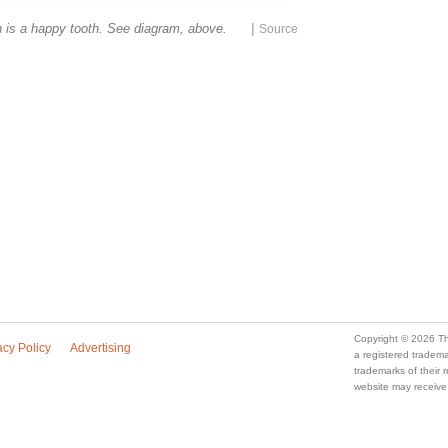
|
h is a happy tooth. See diagram, above.
a registered trade
trademarks of their