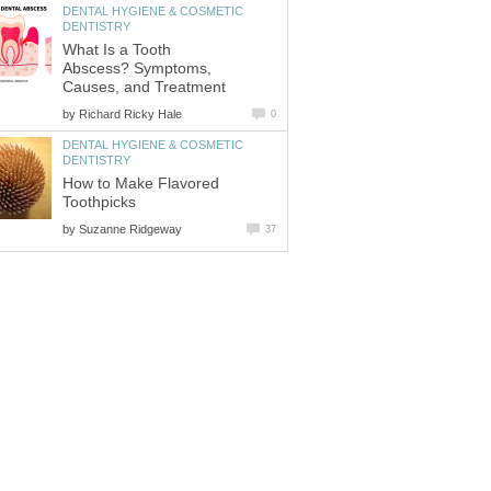
DENTAL HYGIENE & COSMETIC
What Is a Tooth
Abscess? Symptoms,
by
DENTAL HYGIENE & COSMETIC
How to Make Flavored
by