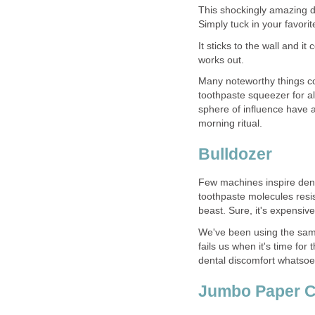
This shockingly amazing d
It sticks to the wall and it
works out.
Many noteworthy things co
toothpaste squeezer for al
sphere of influence have a
Few machines inspire dent
toothpaste molecules resis
We've been using the same
fails us when it's time fo
dental discomfort whatsoe