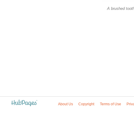
A brushed toot