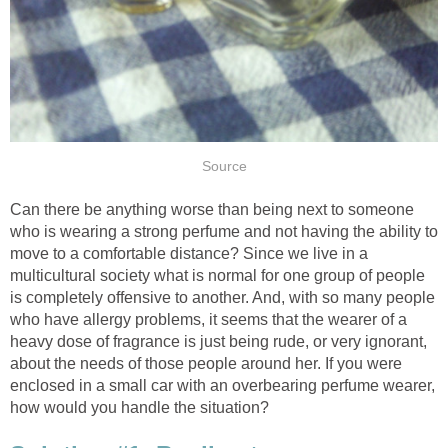
Source
Can there be anything worse than being next to someone
who is wearing a strong perfume and not having the ability to
move to a comfortable distance? Since we live in a
multicultural society what is normal for one group of people
is completely offensive to another. And, with so many people
who have allergy problems, it seems that the wearer of a
heavy dose of fragrance is just being rude, or very ignorant,
about the needs of those people around her. If you were
enclosed in a small car with an overbearing perfume wearer,
how would you handle the situation?