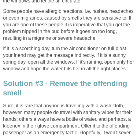
the windows and let the air circulate.
Some people have allergic reactions, i.e. rashes, headaches
or even migraines, caused by smells they are sensitive to. If
you are one of these people it is imperative that you get the
problem nipped in the bud before it goes on too long,
resulting in a migraine or severe headache.
If it is a scorching day, turn the air conditioner on full blast-
your friend may get the message indirectly. If it is a sunny,
spring day, open all the windows. If it's raining, open only her
window and hope the water hits her in all the right places.
Solution #3 - Remove the offending
smell
Sure, it is rare that anyone is traveling with a wash cloth,
however, many people do travel with sanitary wipes for their
hands; others always have a bottle of water, and perhaps, a
kleenex in their glove compartment. Offer it to the offending
passenger as an emergency tactic. Hopefully, it won't sever