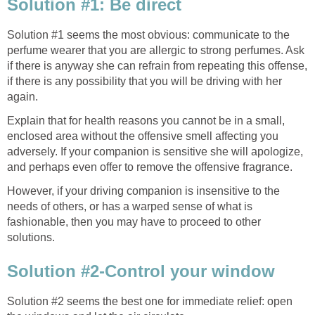
Solution #1: Be direct
Solution #1 seems the most obvious: communicate to the
perfume wearer that you are allergic to strong perfumes. Ask
if there is anyway she can refrain from repeating this offense,
if there is any possibility that you will be driving with her
again.
Explain that for health reasons you cannot be in a small,
enclosed area without the offensive smell affecting you
adversely. If your companion is sensitive she will apologize,
and perhaps even offer to remove the offensive fragrance.
However, if your driving companion is insensitive to the
needs of others, or has a warped sense of what is
fashionable, then you may have to proceed to other
solutions.
Solution #2-Control your window
Solution #2 seems the best one for immediate relief: open