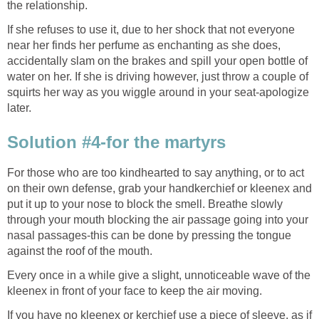
the relationship.
If she refuses to use it, due to her shock that not everyone
near her finds her perfume as enchanting as she does,
accidentally slam on the brakes and spill your open bottle of
water on her. If she is driving however, just throw a couple of
squirts her way as you wiggle around in your seat-apologize
later.
Solution #4-for the martyrs
For those who are too kindhearted to say anything, or to act
on their own defense, grab your handkerchief or kleenex and
put it up to your nose to block the smell. Breathe slowly
through your mouth blocking the air passage going into your
nasal passages-this can be done by pressing the tongue
against the roof of the mouth.
Every once in a while give a slight, unnoticeable wave of the
kleenex in front of your face to keep the air moving.
If you have no kleenex or kerchief use a piece of sleeve, as if