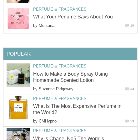
PERFUME & FRAGRANCES
What Your Perfume Says About You
by
Montana
10
POPULAR
PERFUME & FRAGRANCES
How to Make a Body Spray Using
Homemade Scented Lotion
by
Suzanne Ridgeway
33
PERFUME & FRAGRANCES
What Is The Most Expensive Perfume in
the World?
by
CMHypno
53
PERFUME & FRAGRANCES
Why Is Chanel No5 The World's