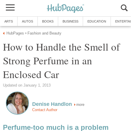
ARTS
AUTOS
BOOKS
BUSINESS
EDUCATION
ENTERTA
HubPages
Fashion and Beauty
»
How to Handle the Smell of
Strong Perfume in an
Enclosed Car
Updated on January 1, 2013
Denise Handlon
more
Contact Author
Perfume-too much is a problem