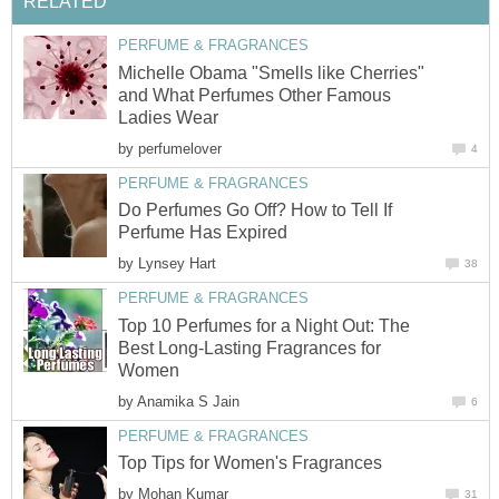
RELATED
PERFUME & FRAGRANCES
Michelle Obama "Smells like Cherries"
and What Perfumes Other Famous
Ladies Wear
by
perfumelover
4
PERFUME & FRAGRANCES
Do Perfumes Go Off? How to Tell If
Perfume Has Expired
by
Lynsey Hart
38
PERFUME & FRAGRANCES
Top 10 Perfumes for a Night Out: The
Best Long-Lasting Fragrances for
Women
by
Anamika S Jain
6
PERFUME & FRAGRANCES
Top Tips for Women's Fragrances
by
Mohan Kumar
31