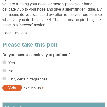
you are rubbing your nose, or merely place your hand
delicately up to your nose and give a slight finger jiggle. By
no means do you want to draw attention to your problem so,
whatever you do, be discreet. That means: no pinching the
nose in a 'peeyoo' motion.
Good luck to all.
Please take this poll
Do you have a sensitivity to perfume?
Yes
No
Only certain fragrances
See results