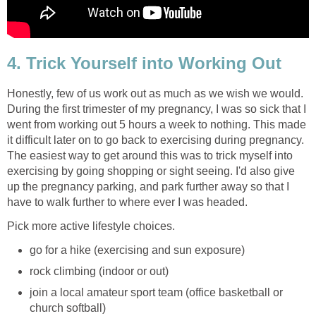
4. Trick Yourself into Working Out
Honestly, few of us work out as much as we wish we would.
During the first trimester of my pregnancy, I was so sick that I
went from working out 5 hours a week to nothing. This made
it difficult later on to go back to exercising during pregnancy.
The easiest way to get around this was to trick myself into
exercising by going shopping or sight seeing. I'd also give
up the pregnancy parking, and park further away so that I
have to walk further to where ever I was headed.
Pick more active lifestyle choices.
go for a hike (exercising and sun exposure)
rock climbing (indoor or out)
join a local amateur sport team (office basketball or
church softball)