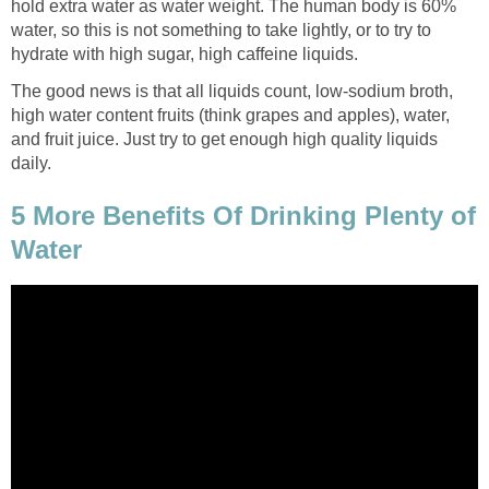
hold extra water as water weight. The human body is 60%
water, so this is not something to take lightly, or to try to
hydrate with high sugar, high caffeine liquids.
The good news is that all liquids count, low-sodium broth,
high water content fruits (think grapes and apples), water,
and fruit juice. Just try to get enough high quality liquids
daily.
5 More Benefits Of Drinking Plenty of
Water