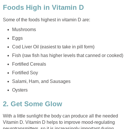
Foods High in Vitamin D
Some of the foods highest in vitamin D are:
Mushrooms
Eggs
Cod Liver Oil (easiest to take in pill form)
Fish (raw fish has higher levels that canned or cooked)
Fortified Cereals
Fortified Soy
Salami, Ham, and Sausages
Oysters
2. Get Some Glow
With a little sunlight the body can produce all the needed
Vitamin D. Vitamin D helps to improve mood-regulating
neurotransmitters, so it is increasingly important during