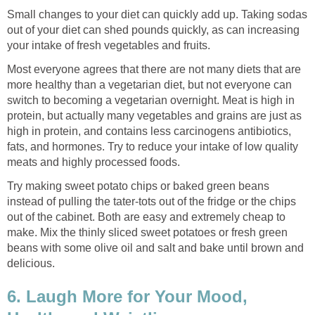
Small changes to your diet can quickly add up. Taking sodas
out of your diet can shed pounds quickly, as can increasing
your intake of fresh vegetables and fruits.
Most everyone agrees that there are not many diets that are
more healthy than a vegetarian diet, but not everyone can
switch to becoming a vegetarian overnight. Meat is high in
protein, but actually many vegetables and grains are just as
high in protein, and contains less carcinogens antibiotics,
fats, and hormones. Try to reduce your intake of low quality
meats and highly processed foods.
Try making sweet potato chips or baked green beans
instead of pulling the tater-tots out of the fridge or the chips
out of the cabinet. Both are easy and extremely cheap to
make. Mix the thinly sliced sweet potatoes or fresh green
beans with some olive oil and salt and bake until brown and
delicious.
6. Laugh More for Your Mood,