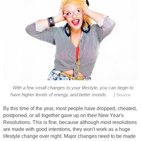
With a few small changes to your lifestyle, you can begin to
|
have higher levels of energy, and better moods.
Source
By this time of the year, most people have dropped, cheated,
postponed, or all together gave up on their New Year's
Resolutions. This is fine, because although most resolutions
are made with good intentions, they won't work as a huge
lifestyle change over night. Major changes need to be made