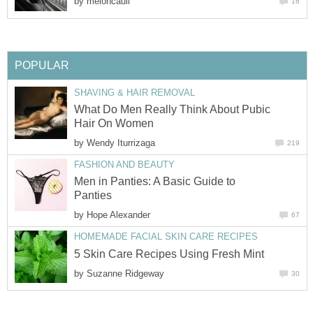
by
meloncauli
16
POPULAR
SHAVING & HAIR REMOVAL
What Do Men Really Think About Pubic
Hair On Women
by
Wendy Iturrizaga
219
FASHION AND BEAUTY
Men in Panties: A Basic Guide to
Panties
by
Hope Alexander
67
HOMEMADE FACIAL SKIN CARE RECIPES
5 Skin Care Recipes Using Fresh Mint
by
Suzanne Ridgeway
30