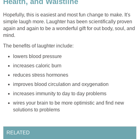
Health, and Waistline
Hopefully, this is easiest and most fun change to make. It's
simple laugh more. Laughter has been scientifically proven
again and again to be a wonderful gift for out body, soul, and
mind.
The benefits of laughter include:
lowers blood pressure
increases caloric burn
reduces stress hormones
improves blood circulation and oxygenation
increases immunity to day to day problems
wires your brain to be more optimistic and find new
solutions to problems
RELATED