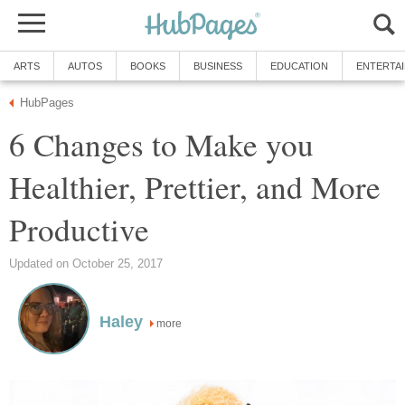
ARTS
AUTOS
BOOKS
BUSINESS
EDUCATION
ENTERTA
HubPages
6 Changes to Make you
Healthier, Prettier, and More
Productive
Updated on October 25, 2017
Haley
more