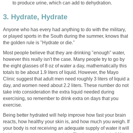
to produce urine, which can add to dehydration.
3. Hydrate, Hydrate
Anyone who has every had anything to do with the military,
or played sports in the South during the summer, knows that
the golden rule is "Hydrate or die."
Most people believe that they are drinking "enough" water,
however this really isn't the case. Many people try to go by
the eight glasses of 8 oz of water a day, mathematically this
totals to be about 1.9 liters of liquid. However, the Mayo
Clinic suggest that adult men need roughly 3 liters of liquid a
day, and women need about 2.2 liters. These number do not
take into consideration the extra liquid needed during
exercising, so remember to drink extra on days that you
exercise.
Being better hydrated will help improve how fast your brain
reacts, how healthy your skin is, and how much you weigh. If
your body is not receiving an adequate supply of water it will