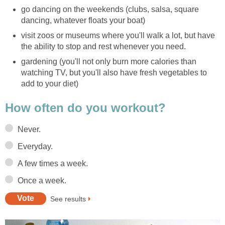
go dancing on the weekends (clubs, salsa, square
dancing, whatever floats your boat)
visit zoos or museums where you'll walk a lot, but have
the ability to stop and rest whenever you need.
gardening (you'll not only burn more calories than
watching TV, but you'll also have fresh vegetables to
add to your diet)
How often do you workout?
Never.
Everyday.
A few times a week.
Once a week.
See results