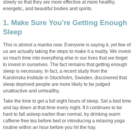
slowly so that they are more effective at more healthy,
energetic, and beautiful bodies and spirits.
1. Make Sure You're Getting Enough
Sleep
This is almost a mantra now. Everyone is saying it, yet few of
us are actually taking the steps to make it a reality. We invest
so much time into everything else in our lives that we forget
to invest in ourselves. The fact remains that getting enough
sleep is necessary. In fact, a recent study from the
Karolinska Institute in Stockholm, Sweden, discovered that
sleep deprived people are more likely to be judged
unattractive and unhealthy.
Take the time to get a full eight hours of sleep. Set a bed time
and lay down at that time every night. If it continues to be
hard to fall asleep earlier than normal, try drinking warm
caffeine free tea before bed or introducing a relaxing yoga
routine within an hour before you hit the hay.