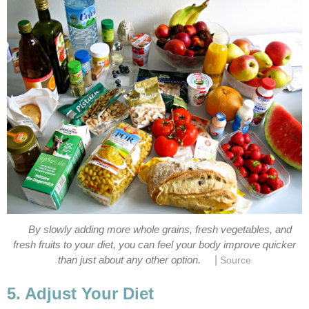
By slowly adding more whole grains, fresh vegetables, and
fresh fruits to your diet, you can feel your body improve quicker
|
than just about any other option.
Source
5. Adjust Your Diet