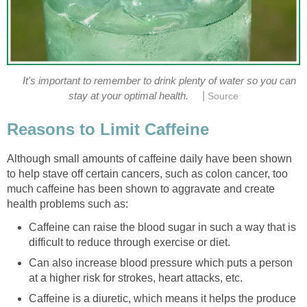
It's important to remember to drink plenty of water so you can
|
stay at your optimal health.
Source
Reasons to Limit Caffeine
Although small amounts of caffeine daily have been shown
to help stave off certain cancers, such as colon cancer, too
much caffeine has been shown to aggravate and create
health problems such as:
Caffeine can raise the blood sugar in such a way that is
difficult to reduce through exercise or diet.
Can also increase blood pressure which puts a person
at a higher risk for strokes, heart attacks, etc.
Caffeine is a diuretic, which means it helps the produce