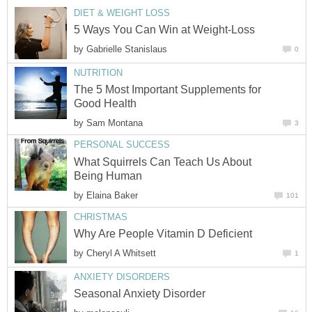
DIET & WEIGHT LOSS
5 Ways You Can Win at Weight-Loss
by
Gabrielle Stanislaus
0
NUTRITION
The 5 Most Important Supplements for
Good Health
by
Sam Montana
3
PERSONAL SUCCESS
What Squirrels Can Teach Us About
Being Human
by
Elaina Baker
101
CHRISTMAS
Why Are People Vitamin D Deficient
by
Cheryl A Whitsett
1
ANXIETY DISORDERS
Seasonal Anxiety Disorder