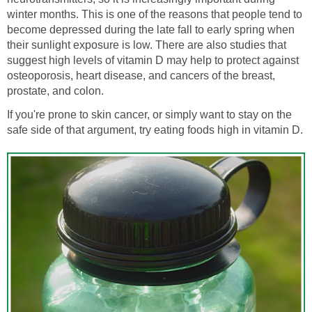
winter months. This is one of the reasons that people tend to
become depressed during the late fall to early spring when
their sunlight exposure is low. There are also studies that
suggest high levels of vitamin D may help to protect against
osteoporosis, heart disease, and cancers of the breast,
prostate, and colon.
If you're prone to skin cancer, or simply want to stay on the
safe side of that argument, try eating foods high in vitamin D.