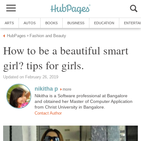
ARTS
AUTOS
BOOKS
BUSINESS
EDUCATION
ENTERTA
HubPages
Fashion and Beauty
»
How to be a beautiful smart
girl? tips for girls.
Updated on February 26, 2019
nikitha p
more
Nikitha is a Software professional at Bangalore
and obtained her Master of Computer Application
from Christ University in Bangalore.
Contact Author