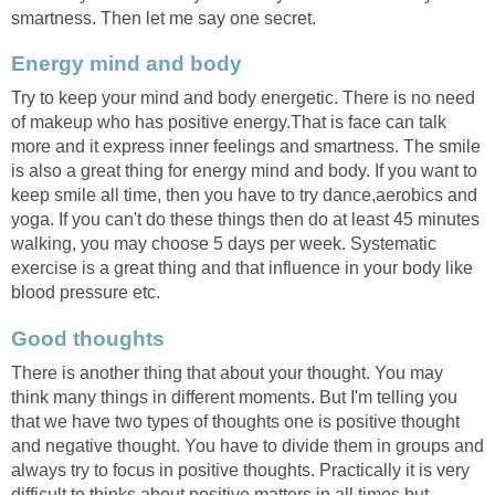
smartness. Then let me say one secret.
Energy mind and body
Try to keep your mind and body energetic. There is no need
of makeup who has positive energy.That is face can talk
more and it express inner feelings and smartness. The smile
is also a great thing for energy mind and body. If you want to
keep smile all time, then you have to try dance,aerobics and
yoga. If you can't do these things then do at least 45 minutes
walking, you may choose 5 days per week. Systematic
exercise is a great thing and that influence in your body like
blood pressure etc.
Good thoughts
There is another thing that about your thought. You may
think many things in different moments. But I'm telling you
that we have two types of thoughts one is positive thought
and negative thought. You have to divide them in groups and
always try to focus in positive thoughts. Practically it is very
difficult to thinks about positive matters in all times but