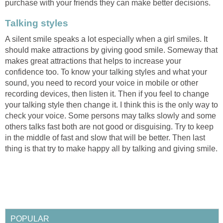
purchase with your friends they can make better decisions.
Talking styles
A silent smile speaks a lot especially when a girl smiles. It
should make attractions by giving good smile. Someway that
makes great attractions that helps to increase your
confidence too. To know your talking styles and what your
sound, you need to record your voice in mobile or other
recording devices, then listen it. Then if you feel to change
your talking style then change it. I think this is the only way to
check your voice. Some persons may talks slowly and some
others talks fast both are not good or disguising. Try to keep
in the middle of fast and slow that will be better. Then last
thing is that try to make happy all by talking and giving smile.
POPULAR