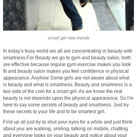
smart girl new trends
In today's busy world we all are concentrating in beauty with
smartness.For Beauty we go to gym and beauty salon, both
are effective because regular gym exercise makes you look
fit and beauty salon makes you feel confidence in physical
appearance. Anyhow Some girls are not aware about what
is beauty and what is smartness. Beauty and smartness is a
two side of the coin for a smart girl. As we know the real
beauty is not depends upon the physical appearance, So I'm
here to say some secrets of beauty and smartness. Just try
these secrets to your life and to be smartest girl.
First up all just try to shut your eyes for a while and just think
about you are walking, smiling, talking on mobile, chatting
and everyone looks on your beauty and notice about your