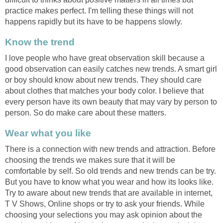
practice makes perfect. I'm telling these things will not
happens rapidly but its have to be happens slowly.
Know the trend
I love people who have great observation skill because a
good observation can easily catches new trends. A smart girl
or boy should know about new trends. They should care
about clothes that matches your body color. I believe that
every person have its own beauty that may vary by person to
person. So do make care about these matters.
Wear what you like
There is a connection with new trends and attraction. Before
choosing the trends we makes sure that it will be
comfortable by self. So old trends and new trends can be try.
But you have to know what you wear and how its looks like.
Try to aware about new trends that are available in internet,
T V Shows, Online shops or try to ask your friends. While
choosing your selections you may ask opinion about the