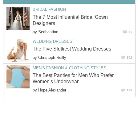
BRIDAL FASHION
The 7 Most Influential Bridal Gown
Designers
by
Seabastian
11
WEDDING DRESSES
The Five Sluttiest Wedding Dresses
by
Christoph Reilly
192
MEN'S FASHION & CLOTHING STYLES
The Best Panties for Men Who Prefer
Women's Underwear
by
Hope Alexander
193