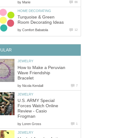
by
Marie
66
HOME DECORATING
Turquoise & Green
Room Decorating Ideas
by
Comfort Babatola
12
PULAR
JEWELRY
How to Make a Peruvian
Wave Friendship
Bracelet
by
Nicola Kendall
7
JEWELRY
U.S. ARMY Special
Forces Watch Online
Review - Casio
Frogman
by
Loren Gross
1
JEWELRY