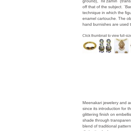
ground), `nil zamin` (tran
off that of the subject. `
technique in which the fig
enamel cartouche. The obj
hand burnishes are used 
Click thumbnail to view full-siz
Meenakari jewelery and a
since its introduction for
glittering finish on embel
shade through transparent 
blend of traditional patte