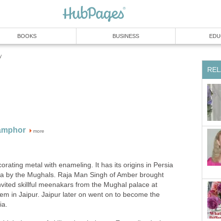
BOOKS
BUSINESS
EDU
y
REL
Camphor
more
orating metal with enameling. It has its origins in Persia
ia by the Mughals. Raja Man Singh of Amber brought
invited skillful meenakars from the Mughal palace at
em in Jaipur. Jaipur later on went on to become the
ia.