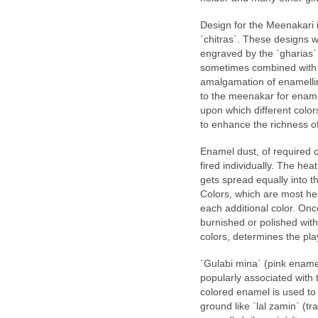
Design for the Meenakari 
`chitras`. These designs wh
engraved by the `gharias`
sometimes combined with t
amalgamation of enamelling
to the meenakar for enamel
upon which different colors
to enhance the richness of
Enamel dust, of required c
fired individually. The hea
gets spread equally into t
Colors, which are most heat
each additional color. Once
burnished or polished with 
colors, determines the play
`Gulabi mina` (pink ename
popularly associated with
colored enamel is used to 
ground like `lal zamin` (t