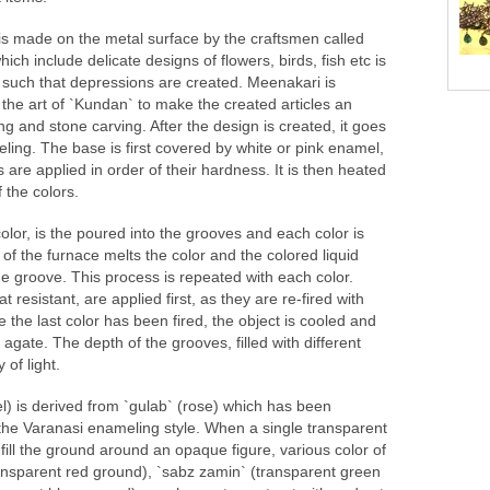
is made on the metal surface by the craftsmen called
ich include delicate designs of flowers, birds, fish etc is
 such that depressions are created. Meenakari is
he art of `Kundan` to make the created articles an
 and stone carving. After the design is created, it goes
ing. The base is first covered by white or pink enamel,
 are applied in order of their hardness. It is then heated
 the colors.
olor, is the poured into the grooves and each color is
t of the furnace melts the color and the colored liquid
he groove. This process is repeated with each color.
 resistant, are applied first, as they are re-fired with
 the last color has been fired, the object is cooled and
agate. The depth of the grooves, filled with different
 of light.
l) is derived from `gulab` (rose) which has been
 the Varanasi enameling style. When a single transparent
fill the ground around an opaque figure, various color of
ransparent red ground), `sabz zamin` (transparent green