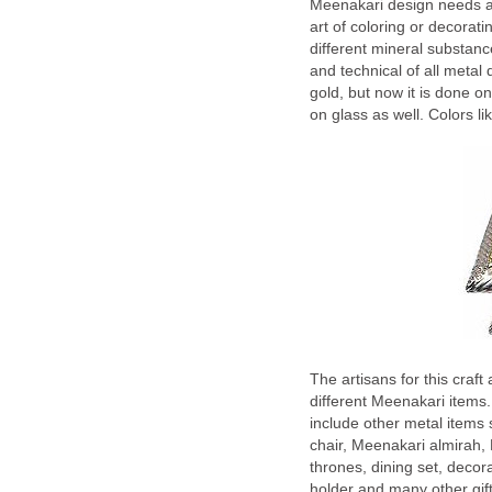
Meenakari design needs a 
art of coloring or decorati
different mineral substanc
and technical of all metal
gold, but now it is done o
on glass as well. Colors li
The artisans for this craf
different Meenakari items.
include other metal items
chair, Meenakari almirah,
thrones, dining set, decor
holder and many other gift