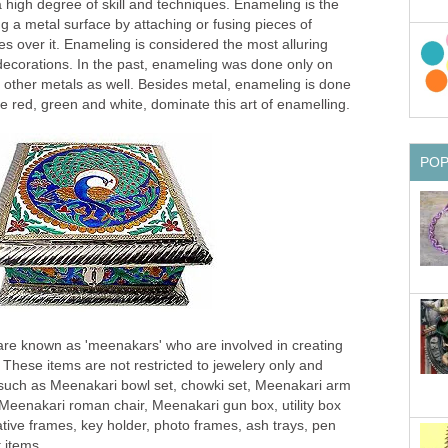
high degree of skill and techniques. Enameling is the
ng a metal surface by attaching or fusing pieces of
es over it. Enameling is considered the most alluring
 decorations. In the past, enameling was done only on
n other metals as well. Besides metal, enameling is done
ke red, green and white, dominate this art of enamelling.
PO
t are known as 'meenakars' who are involved in creating
 These items are not restricted to jewelery only and
 such as Meenakari bowl set, chowki set, Meenakari arm
 Meenakari roman chair, Meenakari gun box, utility box
ative frames, key holder, photo frames, ash trays, pen
 items.