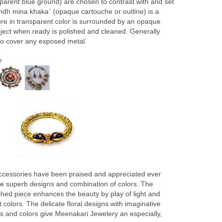
sparent blue ground) are chosen to contrast with and set
Bandh mina khaka` (opaque cartouche or outline) is a
ure in transparent color is surrounded by an opaque
ect when ready is polished and cleaned. Generally
to cover any exposed metal.
e
ccessories have been praised and appreciated ever
 the superb designs and combination of colors. The
lished piece enhances the beauty by play of light and
colors. The delicate floral designs with imaginative
rns and colors give Meenakari Jewelery an especially,