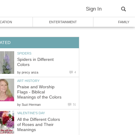
Sign In
CATION
ENTERTAINMENT
FAMILY
ATED
SPIDERS
Spiders in Different
Colors
by
precy anza
4
ART HISTORY
Praise and Worship
Flags - Biblical
Meanings of the Colors
by
Suzi Herman
51
VALENTINE'S DAY
All the Different Colors
of Roses and Their
Meanings