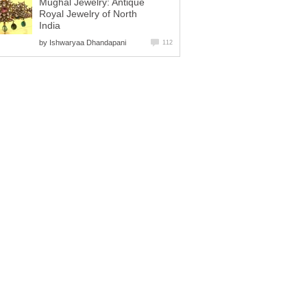
Mughal Jewelry: Antique
Royal Jewelry of North
India
by
Ishwaryaa Dhandapani
112