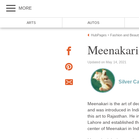
MORE
ARTS
AUTOS
HubPages
Fashion and Beaut
»
Meenakari
Updated on May 14, 2021
Silver 
Meenakari is the art of dec
and was introduced in Ind
this art to Rajasthan. He 
Lahore and established th
center of Meenakari in Ind