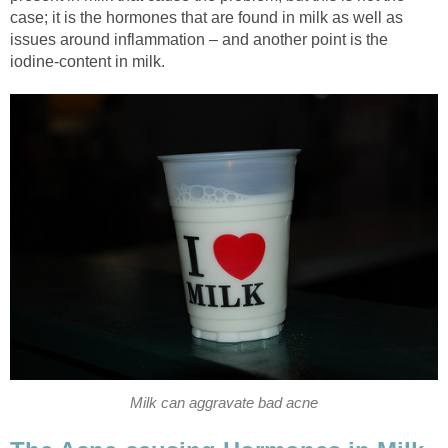
case; it is the hormones that are found in milk as well as
issues around inflammation – and another point is the
iodine-content in milk.
Milk can aggravate bad acne