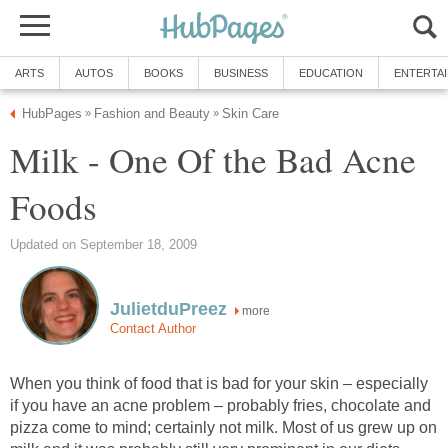
ARTS
AUTOS
BOOKS
BUSINESS
EDUCATION
ENTERTA
HubPages
Fashion and Beauty
Skin Care
»
»
Milk - One Of the Bad Acne
Foods
Updated on September 18, 2009
JulietduPreez
more
Contact Author
When you think of food that is bad for your skin – especially
if you have an acne problem – probably fries, chocolate and
pizza come to mind; certainly not milk. Most of us grew up on