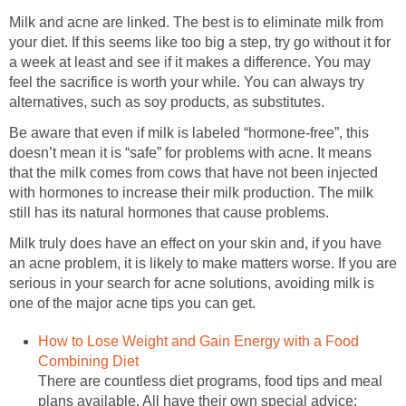
Milk and acne are linked. The best is to eliminate milk from
your diet. If this seems like too big a step, try go without it for
a week at least and see if it makes a difference. You may
feel the sacrifice is worth your while. You can always try
alternatives, such as soy products, as substitutes.
Be aware that even if milk is labeled “hormone-free”, this
doesn’t mean it is “safe” for problems with acne. It means
that the milk comes from cows that have not been injected
with hormones to increase their milk production. The milk
still has its natural hormones that cause problems.
Milk truly does have an effect on your skin and, if you have
an acne problem, it is likely to make matters worse. If you are
serious in your search for acne solutions, avoiding milk is
one of the major acne tips you can get.
How to Lose Weight and Gain Energy with a Food
Combining Diet
There are countless diet programs, food tips and meal
plans available. All have their own special advice;