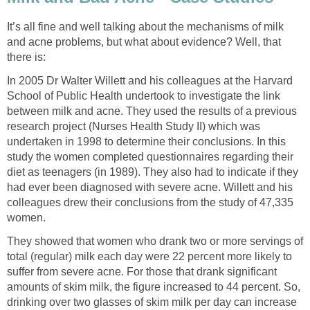
It’s all fine and well talking about the mechanisms of milk
and acne problems, but what about evidence? Well, that
there is:
In 2005 Dr Walter Willett and his colleagues at the Harvard
School of Public Health undertook to investigate the link
between milk and acne. They used the results of a previous
research project (Nurses Health Study II) which was
undertaken in 1998 to determine their conclusions. In this
study the women completed questionnaires regarding their
diet as teenagers (in 1989). They also had to indicate if they
had ever been diagnosed with severe acne. Willett and his
colleagues drew their conclusions from the study of 47,335
women.
They showed that women who drank two or more servings of
total (regular) milk each day were 22 percent more likely to
suffer from severe acne. For those that drank significant
amounts of skim milk, the figure increased to 44 percent. So,
drinking over two glasses of skim milk per day can increase