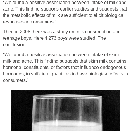
“We found a positive association between intake of milk and
acne. This finding supports earlier studies and suggests that
the metabolic effects of milk are sufficient to elicit biological
responses in consumers.”
Then in 2008 there was a study on milk consumption and
teenage boys. Here 4,273 boys were studied. The
conclusion:
“We found a positive association between intake of skim
milk and acne. This finding suggests that skim milk contains
hormonal constituents, or factors that influence endogenous
hormones, in sufficient quantities to have biological effects in
consumers.”