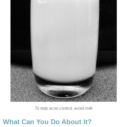
To help acne control, avoid milk
What Can You Do About It?