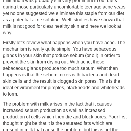
milk and it was probably still very prominent in our diets
during those particularly uncomfortable teenage acne years;
yet no one suggested we eliminate this staple from our diet
as a potential acne solution. Well, studies have shown that
milk is not good for clear healthy skin and here we look at
why.
Firstly let’s review what happens when you have acne. The
mechanism is really quite simple: You have sebaceous
glands in your skin that produce sebum (or oil) in order to
prevent the skin from drying out. With acne, these
sebaceous glands produce too much sebum. What then
happens is that the sebum mixes with bacteria and dead
skin cells and the result is clogged skin pores. This is the
ideal environment for pimples, blackheads and whiteheads
to form.
The problem with milk arises in the fact that it causes
increased sebum production as well as increased
production of cells which then die and block pores. Your first
thought might be that it is the saturated fats which are
present in milk that cause the problem, but this is not the