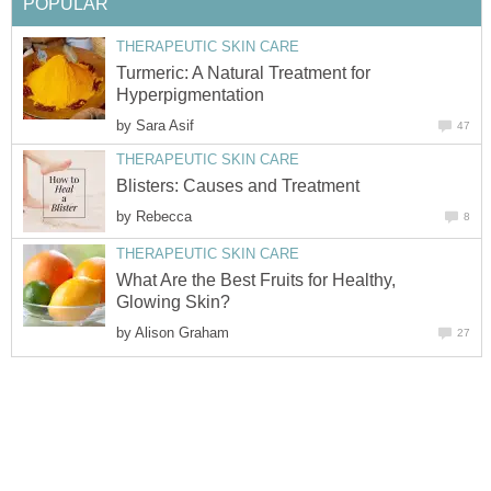
POPULAR
THERAPEUTIC SKIN CARE
Turmeric: A Natural Treatment for
Hyperpigmentation
by
Sara Asif
47
THERAPEUTIC SKIN CARE
Blisters: Causes and Treatment
by
Rebecca
8
THERAPEUTIC SKIN CARE
What Are the Best Fruits for Healthy,
Glowing Skin?
by
Alison Graham
27