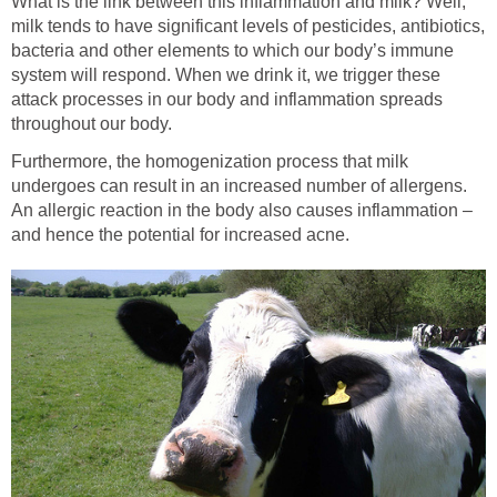
What is the link between this inflammation and milk? Well,
milk tends to have significant levels of pesticides, antibiotics,
bacteria and other elements to which our body’s immune
system will respond. When we drink it, we trigger these
attack processes in our body and inflammation spreads
throughout our body.
Furthermore, the homogenization process that milk
undergoes can result in an increased number of allergens.
An allergic reaction in the body also causes inflammation –
and hence the potential for increased acne.