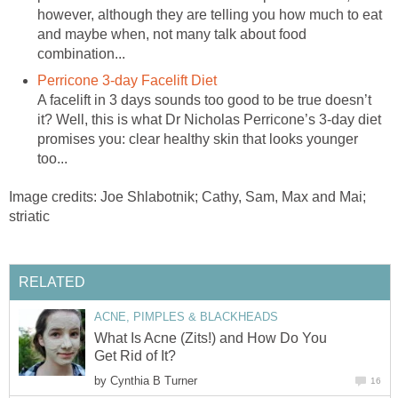
however, although they are telling you how much to eat
and maybe when, not many talk about food
combination...
Perricone 3-day Facelift Diet
A facelift in 3 days sounds too good to be true doesn’t
it? Well, this is what Dr Nicholas Perricone’s 3-day diet
promises you: clear healthy skin that looks younger
too...
Image credits: Joe Shlabotnik; Cathy, Sam, Max and Mai;
striatic
RELATED
ACNE, PIMPLES & BLACKHEADS
What Is Acne (Zits!) and How Do You
Get Rid of It?
by
Cynthia B Turner
16