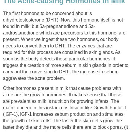
The Acne-causing Hormones in Milk
The first hormone to be concerned about is
dihydrotestosterone (DHT). Now, this hormone itself is not
found in milk, but 5a-pregnanedione and 5a-
androstanedione which are precursors to this hormone, are
present. When we ingest these two hormones, our body
needs to convert them to DHT. The enzymes that are
required for this process are contained in skin glands. As
soon as the body detects these particular hormones, it
triggers the creation of more sebum in skin glands in order to
carry out the conversion to DHT. The increase in sebum
aggravates the acne problem.
Other hormones present in milk that cause problems with
acne are the growth hormones. It makes sense that these
are prevalent as milk is nutrition for growing infants. The
main concern in this instance is Insulin-like Growth Factor-1
(IGF-1). IGF-1 increases sebum production and stimulates
the growth of skin cells. The faster the skin cells grow, the
faster they die and the more cells there are to block pores. (It