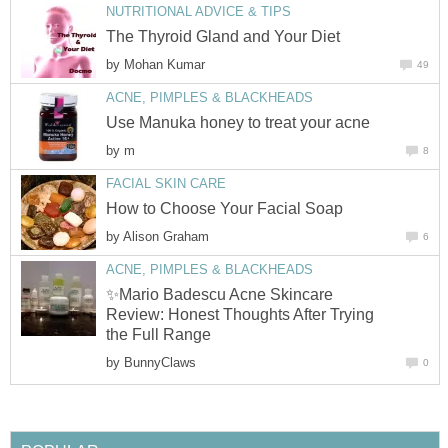
NUTRITIONAL ADVICE & TIPS
The Thyroid Gland and Your Diet
by
Mohan Kumar
49
ACNE, PIMPLES & BLACKHEADS
Use Manuka honey to treat your acne
by
m
8
FACIAL SKIN CARE
How to Choose Your Facial Soap
by
Alison Graham
6
ACNE, PIMPLES & BLACKHEADS
✨Mario Badescu Acne Skincare
Review: Honest Thoughts After Trying
the Full Range
by
BunnyClaws
0