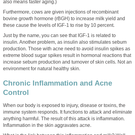
also means faster aging.)
Furthermore, cows are given injections of recombinant
bovine growth hormone (rBGH) to increase milk yield and
these cause the levels of IGF-1 to rise by 10 percent.
Just by the name, you can see that IGF-1 is related to
insulin. Another problem, as insulin also stimulates sebum
production. Those with acne need to avoid insulin spikes as
extreme blood sugar spikes result in hormonal reactions that
increase sebum production and turnover of skin cells. Not an
environment for natural healthy skin.
Chronic Inflammation and Acne
Control
When our body is exposed to injury, disease or toxins, the
immune system responds. It functions to attack and eliminate
anything harmful. The result of this attack is inflammation.
Inflammation in the skin aggravates acne.