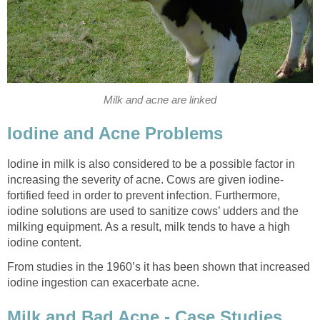
Milk and acne are linked
Iodine and Acne Problems
Iodine in milk is also considered to be a possible factor in
increasing the severity of acne. Cows are given iodine-
fortified feed in order to prevent infection. Furthermore,
iodine solutions are used to sanitize cows’ udders and the
milking equipment. As a result, milk tends to have a high
iodine content.
From studies in the 1960’s it has been shown that increased
iodine ingestion can exacerbate acne.
Milk and Bad Acne - Case Studies