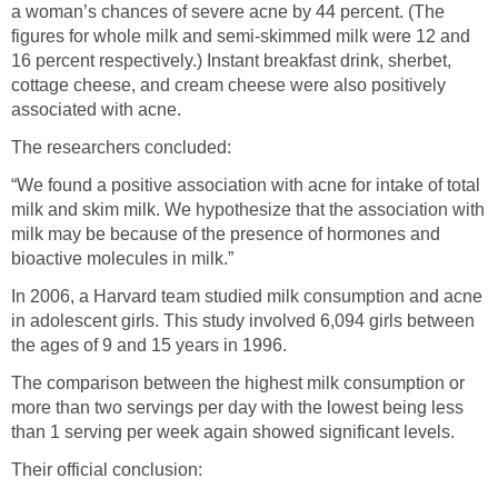
a woman’s chances of severe acne by 44 percent. (The
figures for whole milk and semi-skimmed milk were 12 and
16 percent respectively.) Instant breakfast drink, sherbet,
cottage cheese, and cream cheese were also positively
associated with acne.
The researchers concluded:
“We found a positive association with acne for intake of total
milk and skim milk. We hypothesize that the association with
milk may be because of the presence of hormones and
bioactive molecules in milk.”
In 2006, a Harvard team studied milk consumption and acne
in adolescent girls. This study involved 6,094 girls between
the ages of 9 and 15 years in 1996.
The comparison between the highest milk consumption or
more than two servings per day with the lowest being less
than 1 serving per week again showed significant levels.
Their official conclusion: