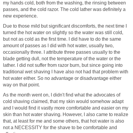
my hands cold, both from the washing, the rinsing between
passes, and the cold razor. The cold lather was definitely a
new experience.
Due to those mild but significant discomforts, the next time I
turned the hot water on slightly so the water was still cold,
but not as cold as the first time. I did have to do the same
amount of passes as I did with hot water, usually two,
occasionally three. I attribute three passes usually to the
blade getting dull, not the temperature of the water or the
lather. I did not suffer from razor burn, but since going into
traditional wet shaving I have also not had that problem with
hot water either. So no advantage or disadvantage either
way on that point.
As the month went on, I didn't find what the advocates of
cold shaving claimed, that my skin would somehow adapt
and I would find it vastly more comfortable and easier on my
skin than hot water shaving. However, I also came to realize
that, at least for me and some others, that hot water is also
not a NECESSITY for the shave to be comfortable and