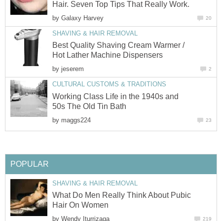
Hair. Seven Top Tips That Really Work.
by
Galaxy Harvey
20
SHAVING & HAIR REMOVAL
Best Quality Shaving Cream Warmer /
Hot Lather Machine Dispensers
by
jeserem
2
CULTURAL CUSTOMS & TRADITIONS
Working Class Life in the 1940s and
50s The Old Tin Bath
by
maggs224
23
POPULAR
SHAVING & HAIR REMOVAL
What Do Men Really Think About Pubic
Hair On Women
by
Wendy Iturrizaga
219