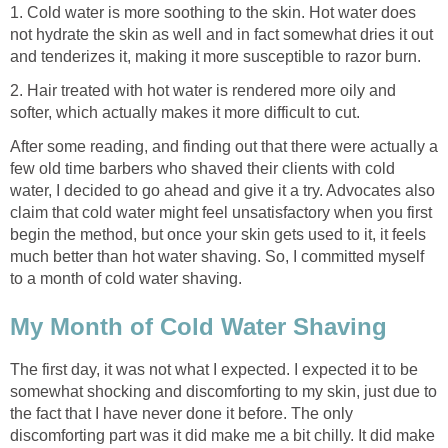
1. Cold water is more soothing to the skin. Hot water does
not hydrate the skin as well and in fact somewhat dries it out
and tenderizes it, making it more susceptible to razor burn.
2. Hair treated with hot water is rendered more oily and
softer, which actually makes it more difficult to cut.
After some reading, and finding out that there were actually a
few old time barbers who shaved their clients with cold
water, I decided to go ahead and give it a try. Advocates also
claim that cold water might feel unsatisfactory when you first
begin the method, but once your skin gets used to it, it feels
much better than hot water shaving. So, I committed myself
to a month of cold water shaving.
My Month of Cold Water Shaving
The first day, it was not what I expected. I expected it to be
somewhat shocking and discomforting to my skin, just due to
the fact that I have never done it before. The only
discomforting part was it did make me a bit chilly. It did make