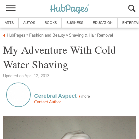
ARTS
AUTOS
BOOKS
BUSINESS
EDUCATION
ENTERTA
HubPages
Fashion and Beauty
Shaving & Hair Removal
»
»
My Adventure With Cold
Water Shaving
Updated on April 12, 2013
Cerebral Aspect
more
Contact Author