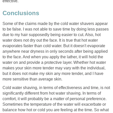
effective.
Conclusions
Some of the claims made by the cold water shavers appear
to be false. I was not able to save time by doing less passes
due to my hair supposedly being easier to cut. Also, hot
water does not dry out the face. It is true that hot water
evaporates faster than cold water. But it doesn't evaporate
anywhere near dryness in only seconds after being applied
to the face. And when you apply the lather, it will hold the
water on and provide a protective layer. Whether hot water
makes your skin more tender may vary with the individual,
but it does not make my skin any more tender, and I have
more sensitive than average skin.
Cold water shaving, in terms of effectiveness and time, is not
significantly different from hot water shaving. In terms of
comfort, it will probably be a matter of personal preference.
Sometimes the temperature of the water will exacerbate or
balance how hot or cold you are feeling at the time. So what