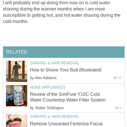
I will probably end up doing from now on is cold water
shaving during the warmer months when I am more
susceptible to getting hot, and hot water shaving during the
cold months.
RELATED
SHAVING & HAIR REMOVAL
How to Shave Your Butt (Illustrated)
by
Alex Addams
57
HOME APPLIANCES
Review of the SimPure Y10C Cold
Water Countertop Water Filter System
by
Walter Shillington
0
SHAVING & HAIR REMOVAL
Remove Unwanted Feminine Facial