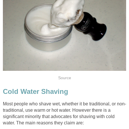
Source
Cold Water Shaving
Most people who shave wet, whether it be traditional, or non-
traditional, use warm or hot water. However there is a
significant minority that advocates for shaving with cold
water. The main reasons they claim are: