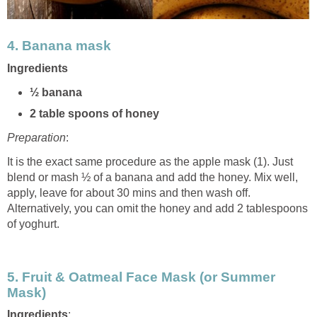
4.
Banana mask
Ingredients
½ banana
2 table spoons of honey
Preparation
:
It is the exact same procedure as the apple mask (1). Just
blend or mash ½ of a banana and add the honey. Mix well,
apply, leave for about 30 mins and then wash off.
Alternatively, you can omit the honey and add 2 tablespoons
of yoghurt.
5.
Fruit & Oatmeal Face Mask (or Summer
Mask)
Ingredients
: