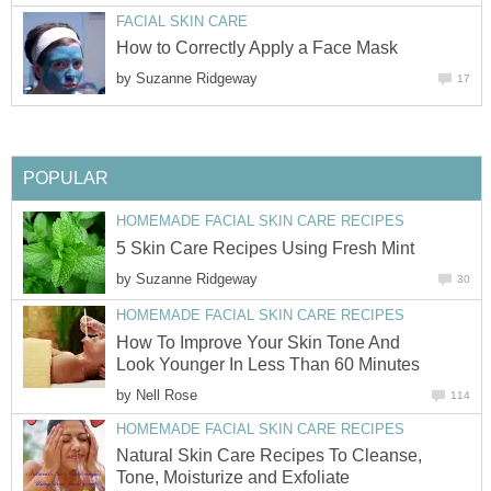
FACIAL SKIN CARE
How to Correctly Apply a Face Mask
by
Suzanne Ridgeway
17
POPULAR
HOMEMADE FACIAL SKIN CARE RECIPES
5 Skin Care Recipes Using Fresh Mint
by
Suzanne Ridgeway
30
HOMEMADE FACIAL SKIN CARE RECIPES
How To Improve Your Skin Tone And
Look Younger In Less Than 60 Minutes
by
Nell Rose
114
HOMEMADE FACIAL SKIN CARE RECIPES
Natural Skin Care Recipes To Cleanse,
Tone, Moisturize and Exfoliate