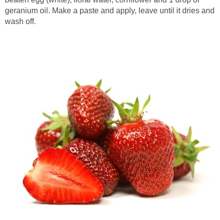
geranium oil. Make a paste and apply, leave until it dries and
wash off.