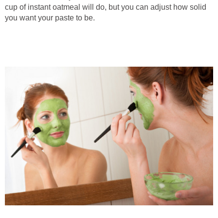
cup of instant oatmeal will do, but you can adjust how solid
you want your paste to be.