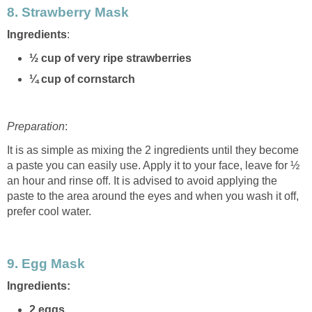
8.
Strawberry Mask
Ingredients
:
½ cup of very ripe strawberries
¼ cup of cornstarch
Preparation
:
It is as simple as mixing the 2 ingredients until they become
a paste you can easily use. Apply it to your face, leave for ½
an hour and rinse off. It is advised to avoid applying the
paste to the area around the eyes and when you wash it off,
prefer cool water.
9.
Egg Mask
Ingredients:
2 eggs