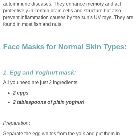
autoimmune diseases. They enhance memory and act
protectively in certain brain cells and structure but also
prevent inflammation causes by the sun's UV rays. They are
found in most fish and nuts.
Face Masks for Normal Skin Types:
1. Egg and Yoghurt mask:
All you need are just 2 ingredients!
2 eggs
2 tablespoons of plain yoghur
t
Preparation
:
Separate the egg whites from the yolk and put them in