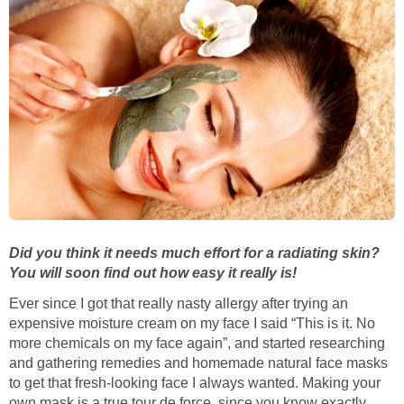
Did you think it needs much effort for a radiating skin?
You will soon find out how easy it really is!
Ever since I got that really nasty allergy after trying an
expensive moisture cream on my face I said “This is it. No
more chemicals on my face again”, and started researching
and gathering remedies and homemade natural face masks
to get that fresh-looking face I always wanted. Making your
own mask is a true tour de force, since you know exactly