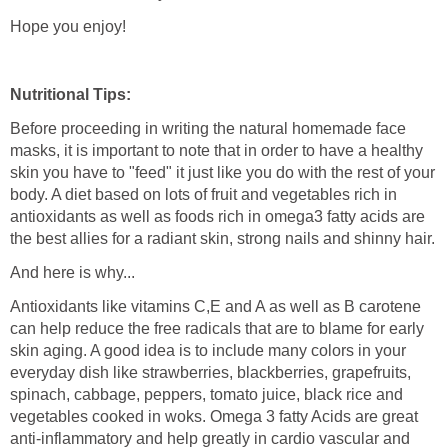
Hope you enjoy!
Nutritional Tips:
Before proceeding in writing the natural homemade face
masks, it is important to note that in order to have a healthy
skin you have to "feed" it just like you do with the rest of your
body. A diet based on lots of fruit and vegetables rich in
antioxidants as well as foods rich in omega3 fatty acids are
the best allies for a radiant skin, strong nails and shinny hair.
And here is why...
Antioxidants like vitamins C,E and A as well as B carotene
can help reduce the free radicals that are to blame for early
skin aging. A good idea is to include many colors in your
everyday dish like strawberries, blackberries, grapefruits,
spinach, cabbage, peppers, tomato juice, black rice and
vegetables cooked in woks. Omega 3 fatty Acids are great
anti-inflammatory and help greatly in cardio vascular and