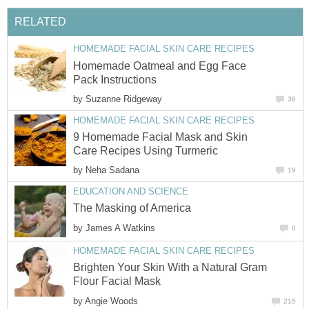
RELATED
HOMEMADE FACIAL SKIN CARE RECIPES
Homemade Oatmeal and Egg Face
Pack Instructions
by
Suzanne Ridgeway
36
HOMEMADE FACIAL SKIN CARE RECIPES
9 Homemade Facial Mask and Skin
Care Recipes Using Turmeric
by
Neha Sadana
19
EDUCATION AND SCIENCE
The Masking of America
by
James A Watkins
0
HOMEMADE FACIAL SKIN CARE RECIPES
Brighten Your Skin With a Natural Gram
Flour Facial Mask
by
Angie Woods
215