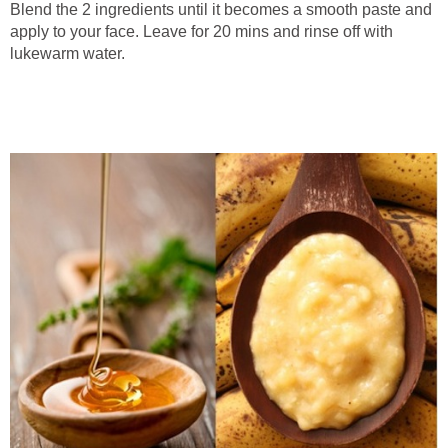
Blend the 2 ingredients until it becomes a smooth paste and
apply to your face. Leave for 20 mins and rinse off with
lukewarm water.