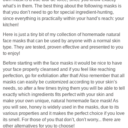
what’s in them. The best thing about the following masks is
that you don’t need to go for special ingredient-hunting,
since everything is practically within your hand’s reach: your
kitchen!
Here is just a tiny bit of my collection of homemade natural
face masks that can be used by anyone with a normal skin
type. They are tested, proven effective and presented to you
to enjoy!
Before starting with the face masks it would be nice to have
your face properly cleansed and if you feel like reaching
perfection, go for exfoliation after that! Also remember that all
masks can easily be customized according to your skin’s
needs, so after a few times trying them you will be able to tell
exactly which ingredients fits perfect with your skin and
make your own unique, natural homemade face mask! As
you will see, honey is widely used in the masks, due to its
various properties and it makes the perfect choice if you love
its smell. For those of you that don’t, don't worry... there are
other alternatives for you to choose!