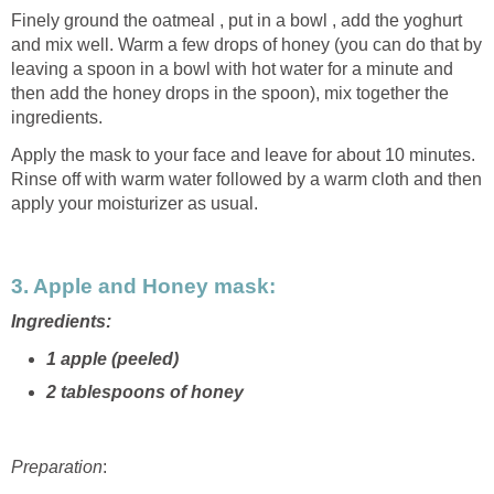
Finely ground the oatmeal , put in a bowl , add the yoghurt
and mix well. Warm a few drops of honey (you can do that by
leaving a spoon in a bowl with hot water for a minute and
then add the honey drops in the spoon), mix together the
ingredients.
Apply the mask to your face and leave for about 10 minutes.
Rinse off with warm water followed by a warm cloth and then
apply your moisturizer as usual.
3. Apple and Honey mask:
Ingredients:
1 apple (peeled)
2 tablespoons of honey
Preparation
: