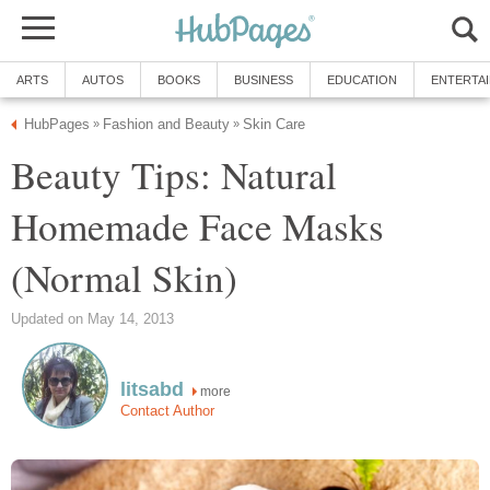
ARTS
AUTOS
BOOKS
BUSINESS
EDUCATION
ENTERTA
HubPages
Fashion and Beauty
Skin Care
»
»
Beauty Tips: Natural
Homemade Face Masks
(Normal Skin)
Updated on May 14, 2013
litsabd
more
Contact Author