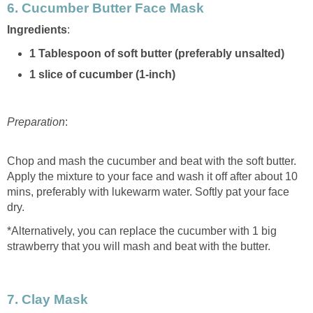
6.
Cucumber Butter Face Mask
Ingredients
:
1 Tablespoon of soft butter (preferably unsalted)
1 slice of cucumber (1-inch)
Preparation
:
Chop and mash the cucumber and beat with the soft butter.
Apply the mixture to your face and wash it off after about 10
mins, preferably with lukewarm water. Softly pat your face
dry.
*Alternatively, you can replace the cucumber with 1 big
strawberry that you will mash and beat with the butter.
7. Clay Mask