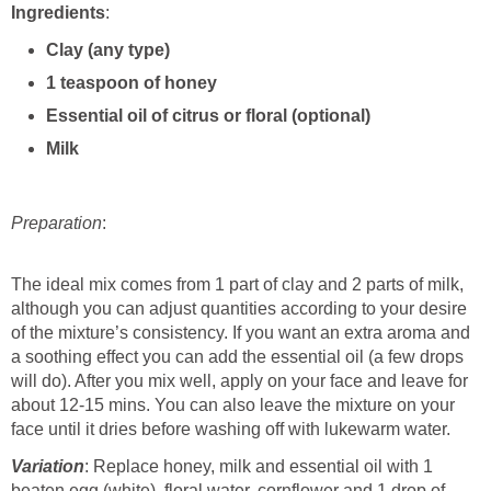
Ingredients
:
Clay (any type)
1 teaspoon of honey
Essential oil of citrus or floral (optional)
Milk
Preparation
:
The ideal mix comes from 1 part of clay and 2 parts of milk,
although you can adjust quantities according to your desire
of the mixture’s consistency. If you want an extra aroma and
a soothing effect you can add the essential oil (a few drops
will do). After you mix well, apply on your face and leave for
about 12-15 mins. You can also leave the mixture on your
face until it dries before washing off with lukewarm water.
Variation
: Replace honey, milk and essential oil with 1
beaten egg (white), floral water, cornflower and 1 drop of