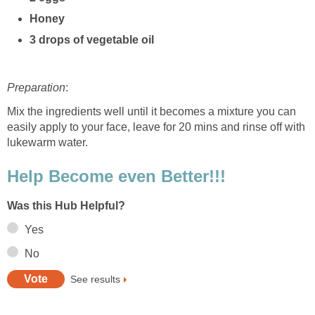
Honey
3 drops of vegetable oil
Preparation
:
Mix the ingredients well until it becomes a mixture you can
easily apply to your face, leave for 20 mins and rinse off with
lukewarm water.
Help Become even Better!!!
Was this Hub Helpful?
Yes
No
See results