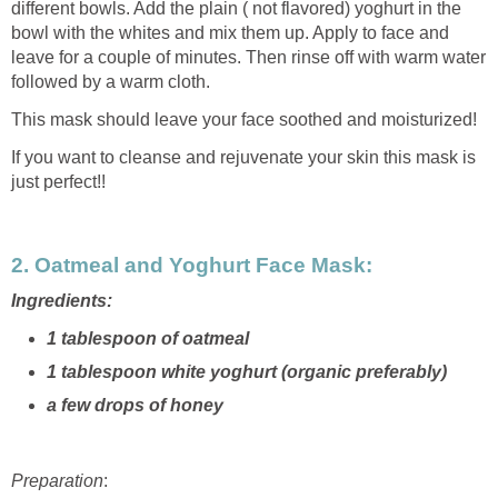
different bowls. Add the plain ( not flavored) yoghurt in the
bowl with the whites and mix them up. Apply to face and
leave for a couple of minutes. Then rinse off with warm water
followed by a warm cloth.
This mask should leave your face soothed and moisturized!
If you want to cleanse and rejuvenate your skin this mask is
just perfect!!
2. Oatmeal and Yoghurt Face Mask
:
Ingredients:
1 tablespoon of oatmeal
1 tablespoon white yoghurt (organic preferably)
a few drops of honey
Preparation
: