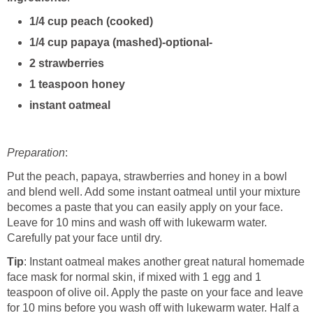
1/4 cup peach (cooked)
1/4 cup papaya (mashed)-optional-
2 strawberries
1 teaspoon honey
instant oatmeal
Preparation
:
Put the peach, papaya, strawberries and honey in a bowl
and blend well. Add some instant oatmeal until your mixture
becomes a paste that you can easily apply on your face.
Leave for 10 mins and wash off with lukewarm water.
Carefully pat your face until dry.
Tip
: Instant oatmeal makes another great natural homemade
face mask for normal skin, if mixed with 1 egg and 1
teaspoon of olive oil. Apply the paste on your face and leave
for 10 mins before you wash off with lukewarm water. Half a