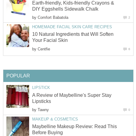
Earth-friendly, Kids-friendly Crayons &
DIY Eggshells Sidewalk Chalk
by
Comfort Babatola
2
HOMEMADE FACIAL SKIN CARE RECIPES
10 Natural Ingredients that Will Soften
Your Facial Skin
by
Centfie
6
POPULAR
LIPSTICK
A Review of Maybelline's Super Stay
Lipsticks
by
Tawny
0
MAKEUP & COSMETICS
Maybelline Makeup Review: Read This
Before Buying