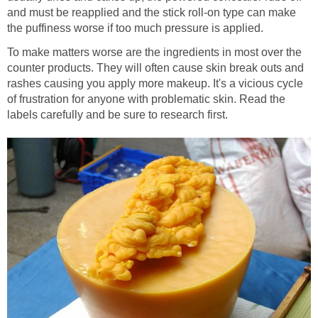
and must be reapplied and the stick roll-on type can make
the puffiness worse if too much pressure is applied.
To make matters worse are the ingredients in most over the
counter products. They will often cause skin break outs and
rashes causing you apply more makeup. It's a vicious cycle
of frustration for anyone with problematic skin. Read the
labels carefully and be sure to research first.