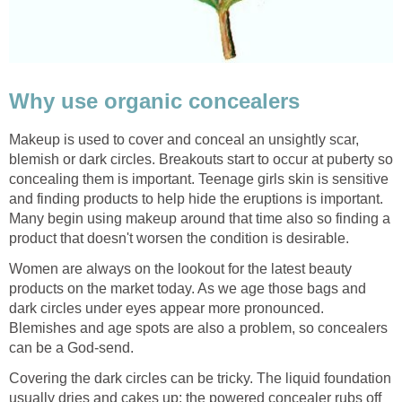
Why use organic concealers
Makeup is used to cover and conceal an unsightly scar,
blemish or dark circles. Breakouts start to occur at puberty so
concealing them is important. Teenage girls skin is sensitive
and finding products to help hide the eruptions is important.
Many begin using makeup around that time also so finding a
product that doesn't worsen the condition is desirable.
Women are always on the lookout for the latest beauty
products on the market today. As we age those bags and
dark circles under eyes appear more pronounced.
Blemishes and age spots are also a problem, so concealers
can be a God-send.
Covering the dark circles can be tricky. The liquid foundation
usually dries and cakes up; the powered concealer rubs off