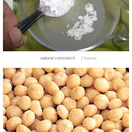
|
natural cornstarch
Source