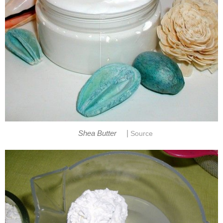
|
Shea Butter
Source