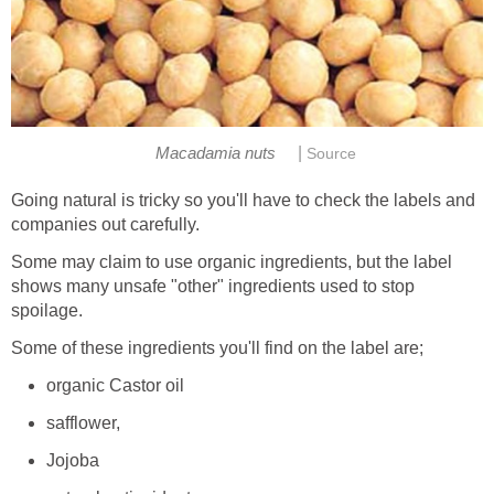
|
Macadamia nuts
Source
Going natural is tricky so you'll have to check the labels and
companies out carefully.
Some may claim to use organic ingredients, but the label
shows many unsafe "other" ingredients used to stop
spoilage.
Some of these ingredients you'll find on the label are;
organic Castor oil
safflower,
Jojoba