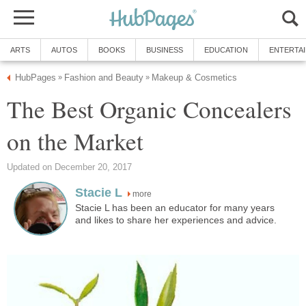
ARTS
AUTOS
BOOKS
BUSINESS
EDUCATION
ENTERTA
HubPages
Fashion and Beauty
Makeup & Cosmetics
»
»
The Best Organic Concealers
on the Market
Updated on December 20, 2017
Stacie L
more
Stacie L has been an educator for many years
and likes to share her experiences and advice.