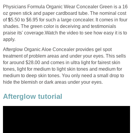
Physicians Formula Organic Wear Concealer Green is a 16
oz green stick and paper cardboard tube. The nominal cost
of
$
5.50 to $6.95 for such a large concealer. It comes in four
shades. The green color is deceiving and testimonials
praise its' coverage.Watch the video to see how easy it is to
apply.
Afterglow Organic Aloe Concealer provides gel spot
treatment of problem areas and under your eyes. This sells
for around $28.00 and comes in ultra light for fairest skin
tones, light for medium to light skin tones and medium for
medium to deep skin tones. You only need a small drop to
hide the blemish or dark areas under your eyes.
Afterglow tutorial