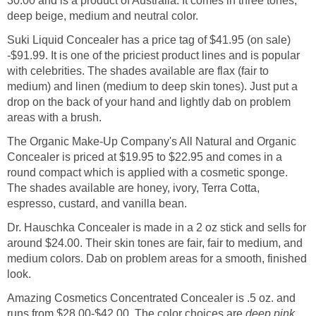
30.00 and is a product of Australia. It comes in three tones;
deep beige, medium and neutral color.
Suki Liquid Concealer has a price tag of $41.95 (on sale)
-$91.99. It is one of the priciest product lines and is popular
with celebrities. The shades available are flax (fair to
medium) and linen (medium to deep skin tones). Just put a
drop on the back of your hand and lightly dab on problem
areas with a brush.
The Organic Make-Up Company's All Natural and Organic
Concealer
is priced at $19.95 to $22.95 and comes in a
round compact which is applied with a cosmetic sponge.
The shades available are honey, ivory, Terra Cotta,
espresso, custard, and vanilla bean.
Dr. Hauschka Concealer is made in a 2 oz stick and sells for
around $24.00. Their skin tones are fair, fair to medium, and
medium colors. Dab on problem areas for a smooth, finished
look.
Amazing Cosmetics Concentrated Concealer is .5 oz. and
runs from $28.00-$42.00. The color choices are
deep pink,