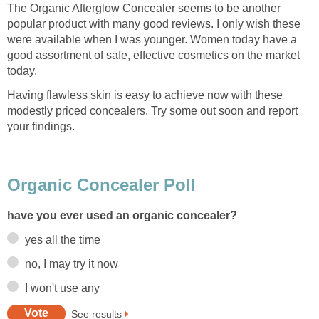
The Organic Afterglow Concealer seems to be another
popular product with many good reviews. I only wish these
were available when I was younger. Women today have a
good assortment of safe, effective cosmetics on the market
today.
Having flawless skin is easy to achieve now with these
modestly priced concealers. Try some out soon and report
your findings.
Organic Concealer Poll
have you ever used an organic concealer?
yes all the time
no, I may try it now
I won't use any
See results