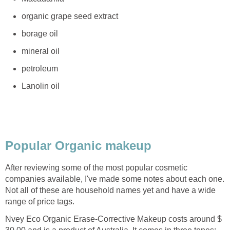
organic grape seed extract
borage oil
mineral oil
petroleum
Lanolin oil
Popular Organic makeup
After reviewing some of the most popular cosmetic
companies available, I've made some notes about each one.
Not all of these are household names yet and have a wide
range of price tags.
Nvey Eco Organic Erase-Corrective Makeup
costs around $