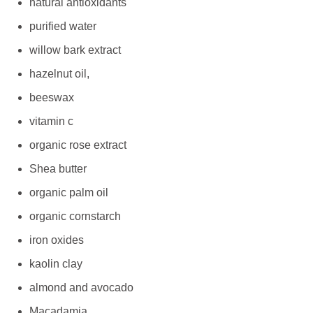
natural antioxidants
purified water
willow bark extract
hazelnut oil,
beeswax
vitamin c
organic rose extract
Shea butter
organic palm oil
organic cornstarch
iron oxides
kaolin clay
almond and avocado
Macadamia