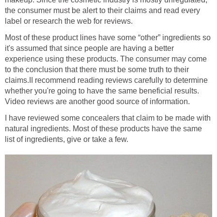
the consumer must be alert to their claims and read every
label or research the web for reviews.
Most of these product lines have some “other” ingredients so
it's assumed that since people are having a better
experience using these products. The consumer may come
to the conclusion that there must be some truth to their
claims.II recommend reading reviews carefully to determine
whether you're going to have the same beneficial results.
Video reviews are another good source of information.
I have reviewed some concealers that claim to be made with
natural ingredients. Most of these products have the same
list of ingredients, give or take a few.