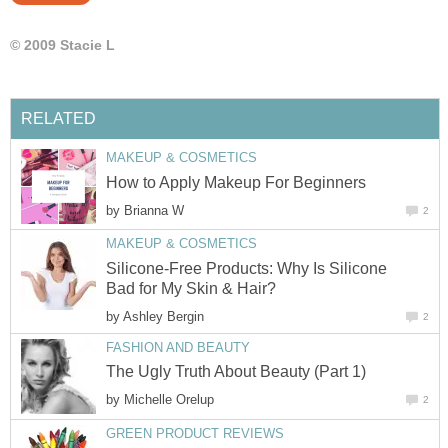
© 2009 Stacie L
RELATED
MAKEUP & COSMETICS
How to Apply Makeup For Beginners
by
Brianna W
2
MAKEUP & COSMETICS
Silicone-Free Products: Why Is Silicone
Bad for My Skin & Hair?
by
Ashley Bergin
2
FASHION AND BEAUTY
The Ugly Truth About Beauty (Part 1)
by
Michelle Orelup
2
GREEN PRODUCT REVIEWS