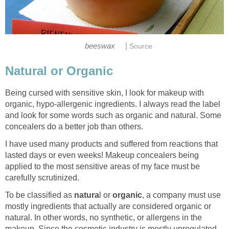
|
beeswax
Source
Natural or Organic
Being cursed with sensitive skin, I look for makeup with
organic, hypo-allergenic ingredients. I always read the label
and look for some words such as organic and natural. Some
concealers do a better job than others.
I have used many products and suffered from reactions that
lasted days or even weeks! Makeup concealers being
applied to the most sensitive areas of my face must be
carefully scrutinized.
To be classified as
natura
l or
organic
, a company must use
mostly ingredients that actually are considered organic or
natural. In other words, no synthetic, or allergens in the
makeup. Since the cosmetic industry is mostly unregulated,