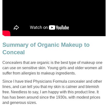
Summary of Organic Makeup to
Conceal
Concealers that are organic is the best type of makeup one
can use on sensitive skin. Young girls and older women all
suffer from allergies to makeup ingredients.
Since I have tried Physicians Formula concealer and other
lines, and can tell you that my skin is calmer and blemish
free. Needless to say, I am happy with this product line. It
has has been around since the 1930s. with modest prices
and generous sizes.