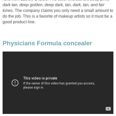
dark tan, deep golden, deep dark, tan, dark, tan, and fair
tones
. The company claims you only need a small amount to
do the job. This is a favorite of makeup artists so it must be a
good product line.
Physicians Formula concealer