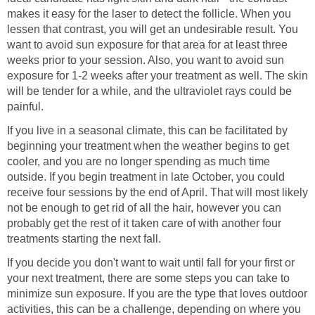
makes it easy for the laser to detect the follicle. When you
lessen that contrast, you will get an undesirable result. You
want to avoid sun exposure for that area for at least three
weeks prior to your session. Also, you want to avoid sun
exposure for 1-2 weeks after your treatment as well. The skin
will be tender for a while, and the ultraviolet rays could be
painful.
If you live in a seasonal climate, this can be facilitated by
beginning your treatment when the weather begins to get
cooler, and you are no longer spending as much time
outside. If you begin treatment in late October, you could
receive four sessions by the end of April. That will most likely
not be enough to get rid of all the hair, however you can
probably get the rest of it taken care of with another four
treatments starting the next fall.
If you decide you don't want to wait until fall for your first or
your next treatment, there are some steps you can take to
minimize sun exposure. If you are the type that loves outdoor
activities, this can be a challenge, depending on where you