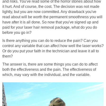
and risks. You've read some of the horror stories about how
it hurt. And of course, the cost. The decision was not made
lightly, but you are now committed. Any drawback you've
read about will be worth the permanent smoothness you will
have after it is all done. So now that you've signed up and
paid for your laser hair removal package, what do you do
before you go in?
Is there anything you can do to reduce the pain? Can you
control any variable that can affect how well the laser works?
Or do you put your faith in the technician and leave it all to
them?
The answer is, there are some things you can do to affect
both the effectiveness and the pain. The effectiveness of
which, may vary with the individual, and the variable.