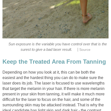
Sun exposure is the variable you have control over that is the
|
surest to give a bad laser result.
Source
Keep the Treated Area From Tanning
Depending on how you look at it, this can be both the
easiest and the hardest thing you can do to make sure the
laser does its job. The laser is focused to use wavelengths
that target the melanin in your hair. If there is more melanin
present in your skin from tanning, it will make it much more
difficult for the laser to focus on the hair, and some of the
surrounding skin may be attacked instead. That is why the
ideal candidate has light skin and dark hair - the contrast