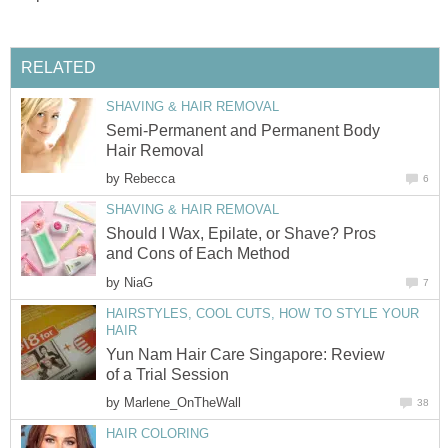
RELATED
SHAVING & HAIR REMOVAL
Semi-Permanent and Permanent Body
Hair Removal
by
Rebecca
6
SHAVING & HAIR REMOVAL
Should I Wax, Epilate, or Shave? Pros
and Cons of Each Method
by
NiaG
7
HAIRSTYLES, COOL CUTS, HOW TO STYLE YOUR
HAIR
Yun Nam Hair Care Singapore: Review
of a Trial Session
by
Marlene_OnTheWall
38
HAIR COLORING