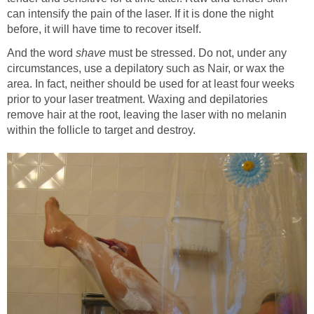
can intensify the pain of the laser. If it is done the night
before, it will have time to recover itself.
And the word
shave
must be stressed. Do not, under any
circumstances, use a depilatory such as Nair, or wax the
area. In fact, neither should be used for at least four weeks
prior to your laser treatment. Waxing and depilatories
remove hair at the root, leaving the laser with no melanin
within the follicle to target and destroy.