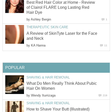
Best Red Hair Color at Home - Review
of Clairol FLARE Long Lasting Red
Hair Dye
by
Ashley Bergin
1
THERAPEUTIC SKIN CARE
A Review of SkinTyte Laser for the Face
and Neck
by
KA Hanna
11
POPULAR
SHAVING & HAIR REMOVAL
What Do Men Really Think About Pubic
Hair On Women
by
Wendy Iturrizaga
219
SHAVING & HAIR REMOVAL
How to Shave Your Butt (Illustrated)