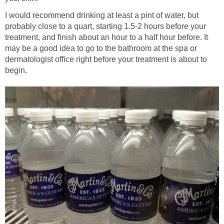
I would recommend drinking at least a pint of water, but
probably close to a quart, starting 1.5-2 hours before your
treatment, and finish about an hour to a half hour before. It
may be a good idea to go to the bathroom at the spa or
dermatologist office right before your treatment is about to
begin.