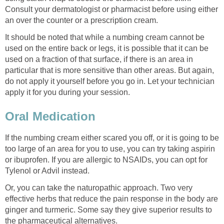
Consult your dermatologist or pharmacist before using either
an over the counter or a prescription cream.
It should be noted that while a numbing cream cannot be
used on the entire back or legs, it is possible that it can be
used on a fraction of that surface, if there is an area in
particular that is more sensitive than other areas. But again,
do not apply it yourself before you go in. Let your technician
apply it for you during your session.
Oral Medication
If the numbing cream either scared you off, or it is going to be
too large of an area for you to use, you can try taking aspirin
or ibuprofen. If you are allergic to NSAIDs, you can opt for
Tylenol or Advil instead.
Or, you can take the naturopathic approach. Two very
effective herbs that reduce the pain response in the body are
ginger and turmeric. Some say they give superior results to
the pharmaceutical alternatives.