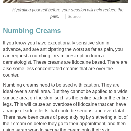
Hydrating yourself before your session will help reduce the
|
pain.
Source
Numbing Creams
If you know you have exceptionally sensitive skin in
advance, and are anticipating the worst as far as pain, you
can request a numbing cream prescription from a
dermatologist. These creams are lidocaine based. There are
also some less concentrated creams that are over the
counter.
Numbing creams need to be used with caution. They are
ideal over a small area. But they cannot be applied to a wide
surface area on the skin, such as the entire back or the entire
legs. This will cause an overdose of lidocaine that can have
a range of side effects that could be serious, and even fatal.
There have been cases of people dying by slathering a lot of
their cream on before they go to their appointment, and then
using saran wrap to secure the cream onto their skin.