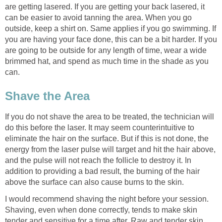
are getting lasered. If you are getting your back lasered, it
can be easier to avoid tanning the area. When you go
outside, keep a shirt on. Same applies if you go swimming. If
you are having your face done, this can be a bit harder. If you
are going to be outside for any length of time, wear a wide
brimmed hat, and spend as much time in the shade as you
can.
Shave the Area
If you do not shave the area to be treated, the technician will
do this before the laser. It may seem counterintuitive to
eliminate the hair on the surface. But if this is not done, the
energy from the laser pulse will target and hit the hair above,
and the pulse will not reach the follicle to destroy it. In
addition to providing a bad result, the burning of the hair
above the surface can also cause burns to the skin.
I would recommend shaving the night before your session.
Shaving, even when done correctly, tends to make skin
tender and sensitive for a time after. Raw and tender skin