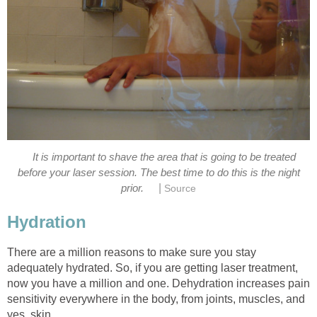
It is important to shave the area that is going to be treated
before your laser session. The best time to do this is the night
|
prior.
Source
Hydration
There are a million reasons to make sure you stay
adequately hydrated. So, if you are getting laser treatment,
now you have a million and one. Dehydration increases pain
sensitivity everywhere in the body, from joints, muscles, and
yes, skin.