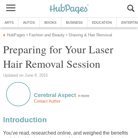
ARTS
AUTOS
BOOKS
BUSINESS
EDUCATION
ENTERTA
HubPages
Fashion and Beauty
Shaving & Hair Removal
»
»
Preparing for Your Laser
Hair Removal Session
Updated on June 8, 2015
Cerebral Aspect
more
Contact Author
Introduction
You've read, researched online, and weighed the benefits