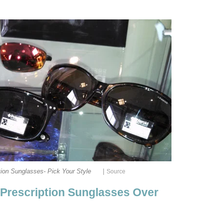
|
tion Sunglasses- Pick Your Style
Source
Prescription Sunglasses Over