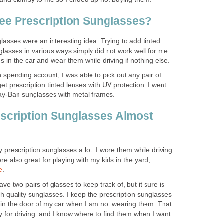
ee Prescription Sunglasses?
glasses were an interesting idea. Trying to add tinted
glasses in various ways simply did not work well for me.
 in the car and wear them while driving if nothing else.
 spending account, I was able to pick out any pair of
t prescription tinted lenses with UV protection. I went
Ray-Ban sunglasses with metal frames.
scription Sunglasses Almost
y prescription sunglasses a lot. I wore them while driving
e also great for playing with my kids in the yard,
e
.
have two pairs of glasses to keep track of, but it sure is
gh quality sunglasses. I keep the prescription sunglasses
in the door of my car when I am not wearing them. That
 for driving, and I know where to find them when I want