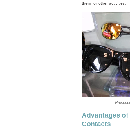
them for other activities.
Prescrip
Advantages of 
Contacts