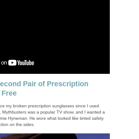
econd Pair of Prescription
 Free
lace my broken prescription sunglasses since I used
, Mythbusters was a popular TV show, and I wanted a
Jamie Hyneman. He wore what looked like tinted safety
ction on the sides.