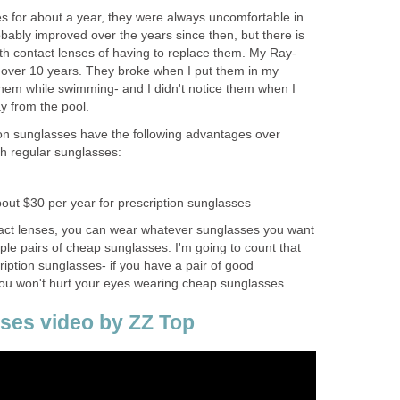
s for about a year, they were always uncomfortable in
ably improved over the years since then, but there is
ith contact lenses of having to replace them. My Ray-
 over 10 years. They broke when I put them in my
them while swimming- and I didn't notice them when I
y from the pool.
tion sunglasses have the following advantages over
th regular sunglasses:
bout $30 per year for prescription sunglasses
tact lenses, you can wear whatever sunglasses you want
le pairs of cheap sunglasses. I'm going to count that
iption sunglasses- if you have a pair of good
you won't hurt your eyes wearing cheap sunglasses.
ses video by ZZ Top