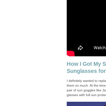
How I Got My S
Sunglasses for
I definitely wanted to rep
them so much. At the time
pair of sun goggles like 
glasses with full sun prote