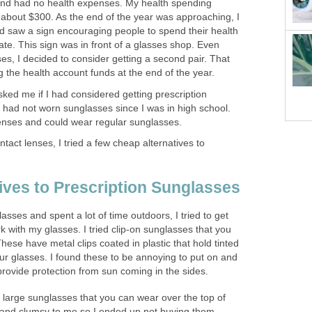
and had no health expenses. My health spending
bout $300. As the end of the year was approaching, I
nd saw a sign encouraging people to spend their health
late. This sign was in front of a glasses shop. Even
es, I decided to consider getting a second pair. That
g the health account funds at the end of the year.
sked me if I had considered getting prescription
 I had not worn sunglasses since I was in high school.
lenses and could wear regular sunglasses.
tact lenses, I tried a few cheap alternatives to
ives to Prescription Sunglasses
asses and spent a lot of time outdoors, I tried to get
 with my glasses. I tried clip-on sunglasses that you
hese have metal clips coated in plastic that hold tinted
our glasses. I found these to be annoying to put on and
 provide protection from sun coming in the sides.
he large sunglasses that you can wear over the top of
 and clumsy to me so I ended up not buying them.