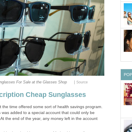
PO
|
unglasses For Sale at the Glasses Shop
Source
cription Cheap Sunglasses
 the time offered some sort of health savings program.
s was added to a special account that could only be
At the end of the year, any money left in the account