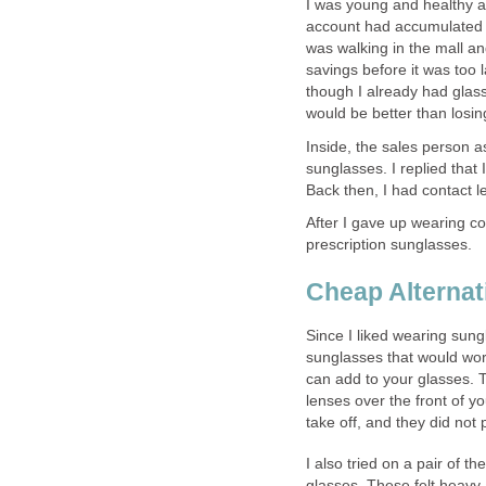
I was young and healthy 
account had accumulated a
was walking in the mall a
savings before it was too 
though I already had glass
would be better than losin
Inside, the sales person a
sunglasses. I replied that
Back then, I had contact 
After I gave up wearing con
prescription sunglasses.
Cheap Alternat
Since I liked wearing sungl
sunglasses that would work
can add to your glasses. T
lenses over the front of y
take off, and they did not
I also tried on a pair of t
glasses. These felt heavy