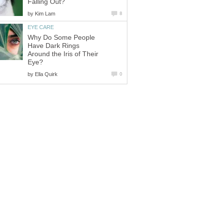
Falling Out?
by
Kim Lam
8
EYE CARE
Why Do Some People
Have Dark Rings
Around the Iris of Their
Eye?
by
Ella Quirk
0