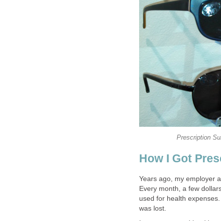
Prescription S
How I Got Pres
Years ago, my employer at
Every month, a few dollar
used for health expenses. 
was lost.