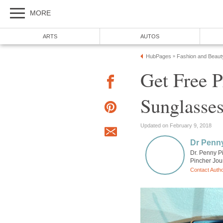
MORE
ARTS
AUTOS
HubPages
Fashion and Beaut
»
Get Free P
Sunglasses
Updated on February 9, 2018
Dr Penn
Dr. Penny P
Pincher Jou
Contact Auth