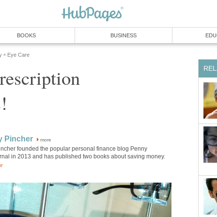
BOOKS
BUSINESS
EDU
y
Eye Care
»
REL
rescription
!
y Pincher
more
incher founded the popular personal finance blog Penny
rnal in 2013 and has published two books about saving money.
or