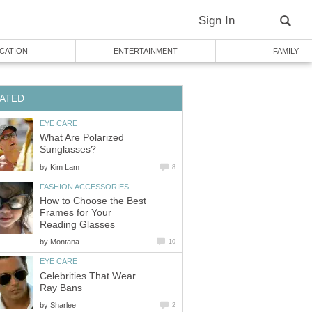
Sign In
CATION
ENTERTAINMENT
FAMILY
ATED
EYE CARE
What Are Polarized
Sunglasses?
by
Kim Lam
8
FASHION ACCESSORIES
How to Choose the Best
Frames for Your
Reading Glasses
by
Montana
10
EYE CARE
Celebrities That Wear
Ray Bans
by
Sharlee
2