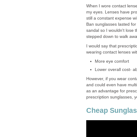
When I wore contact lense
my eyes. Lenses have prob
still a constant expense w
Ban sunglasses lasted for
sandal so I wouldn't lose 
stepped down to walk awa
I would say that prescrip
wearing contact lenses wi
More eye comfort
Lower overall cost- a
However, if you wear con
and could even have multip
as an advantage for prescr
prescription sunglasses, 
Cheap Sunglas