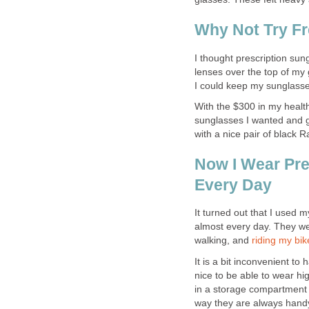
Why Not Try Fr
I thought prescription sun
lenses over the top of my 
I could keep my sunglasses
With the $300 in my health
sunglasses I wanted and ge
with a nice pair of black 
Now I Wear Pre
Every Day
It turned out that I used m
almost every day. They wer
walking, and
riding my bik
It is a bit inconvenient to 
nice to be able to wear hi
in a storage compartment 
way they are always handy