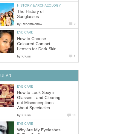
HISTORY & ARCHAEOLOGY
The History of
Sunglasses
by
Readmikenow
0
EYE CARE
How to Choose
Coloured Contact
Lenses for Dark Skin
by
K Kiss
1
PULAR
EYE CARE
How to Look Sexy in
Glasses - and Clearing
out Misconceptions
About Spectacles
by
K Kiss
18
EYE CARE
Why Are My Eyelashes