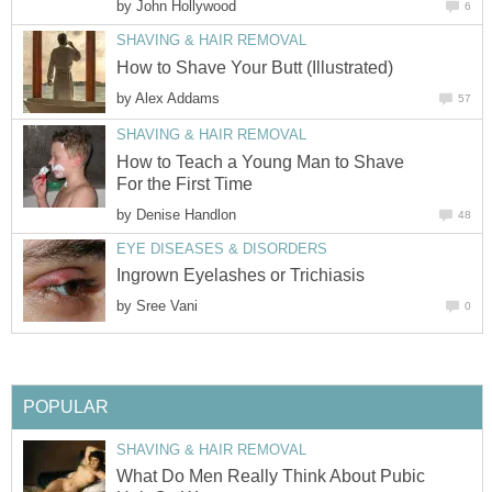
by
John Hollywood
6
SHAVING & HAIR REMOVAL
How to Shave Your Butt (Illustrated)
by
Alex Addams
57
SHAVING & HAIR REMOVAL
How to Teach a Young Man to Shave
For the First Time
by
Denise Handlon
48
EYE DISEASES & DISORDERS
Ingrown Eyelashes or Trichiasis
by
Sree Vani
0
POPULAR
SHAVING & HAIR REMOVAL
What Do Men Really Think About Pubic