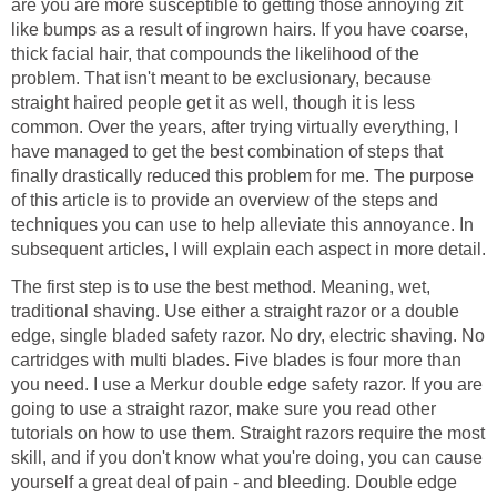
are you are more susceptible to getting those annoying zit
like bumps as a result of ingrown hairs. If you have coarse,
thick facial hair, that compounds the likelihood of the
problem. That isn't meant to be exclusionary, because
straight haired people get it as well, though it is less
common. Over the years, after trying virtually everything, I
have managed to get the best combination of steps that
finally drastically reduced this problem for me. The purpose
of this article is to provide an overview of the steps and
techniques you can use to help alleviate this annoyance. In
subsequent articles, I will explain each aspect in more detail.
The first step is to use the best method. Meaning, wet,
traditional shaving. Use either a straight razor or a double
edge, single bladed safety razor. No dry, electric shaving. No
cartridges with multi blades. Five blades is four more than
you need. I use a Merkur double edge safety razor. If you are
going to use a straight razor, make sure you read other
tutorials on how to use them. Straight razors require the most
skill, and if you don't know what you're doing, you can cause
yourself a great deal of pain - and bleeding. Double edge