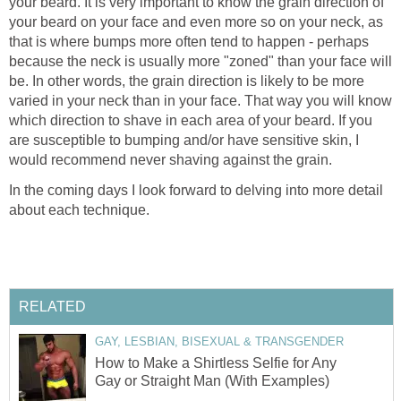
your beard. It is very important to know the grain direction of
your beard on your face and even more so on your neck, as
that is where bumps more often tend to happen - perhaps
because the neck is usually more "zoned" than your face will
be. In other words, the grain direction is likely to be more
varied in your neck than in your face. That way you will know
which direction to shave in each area of your beard. If you
are susceptible to bumping and/or have sensitive skin, I
would recommend never shaving against the grain.
In the coming days I look forward to delving into more detail
about each technique.
RELATED
GAY, LESBIAN, BISEXUAL & TRANSGENDER
How to Make a Shirtless Selfie for Any
Gay or Straight Man (With Examples)