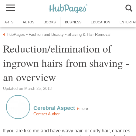
ARTS
AUTOS
BOOKS
BUSINESS
EDUCATION
ENTERTA
HubPages
Fashion and Beauty
Shaving & Hair Removal
»
»
Reduction/elimination of
ingrown hairs from shaving -
an overview
Updated on March 25, 2013
Cerebral Aspect
more
Contact Author
If you are like me and have wavy hair, or curly hair, chances