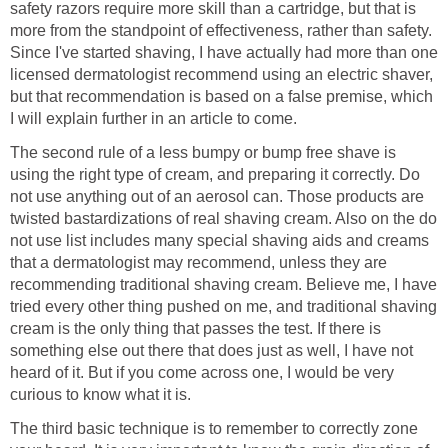
safety razors require more skill than a cartridge, but that is
more from the standpoint of effectiveness, rather than safety.
Since I've started shaving, I have actually had more than one
licensed dermatologist recommend using an electric shaver,
but that recommendation is based on a false premise, which
I will explain further in an article to come.
The second rule of a less bumpy or bump free shave is
using the right type of cream, and preparing it correctly. Do
not use anything out of an aerosol can. Those products are
twisted bastardizations of real shaving cream. Also on the do
not use list includes many special shaving aids and creams
that a dermatologist may recommend, unless they are
recommending traditional shaving cream. Believe me, I have
tried every other thing pushed on me, and traditional shaving
cream is the only thing that passes the test. If there is
something else out there that does just as well, I have not
heard of it. But if you come across one, I would be very
curious to know what it is.
The third basic technique is to remember to correctly zone