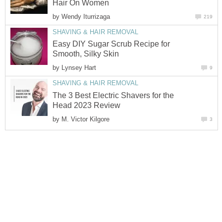
Hair On Women
by
Wendy Iturrizaga
219
SHAVING & HAIR REMOVAL
Easy DIY Sugar Scrub Recipe for
Smooth, Silky Skin
by
Lynsey Hart
9
SHAVING & HAIR REMOVAL
The 3 Best Electric Shavers for the
Head 2023 Review
by
M. Victor Kilgore
3