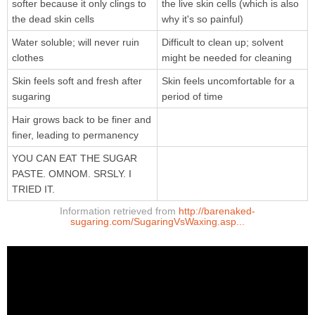
softer because it only clings to
the live skin cells (which is also
the dead skin cells
why it's so painful)
Water soluble; will never ruin
Difficult to clean up; solvent
clothes
might be needed for cleaning
Skin feels soft and fresh after
Skin feels uncomfortable for a
sugaring
period of time
Hair grows back to be finer and
finer, leading to permanency
YOU CAN EAT THE SUGAR
PASTE. OMNOM. SRSLY. I
TRIED IT.
Information retrieved from
http://barenaked-
sugaring.com/SugaringVsWaxing.asp...