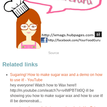
Source
Related links
Sugaring! How to make sugar wax and a demo on how
to use it! - YouTube
hey everyone! Watch how to Wax here!!
http://m.youtube.com/watch?v=s4MPBTIit0Q ill be
showing you how to make sugar wax and how to use it!
ill be demonstrati...