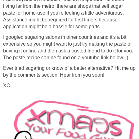
living far from the metro, there are shops that sell sugar
paste for home-use if you're feeling a little adventurous.
Assistance might be required for first timers because
application might be a hassle for some parts.
I googled sugaring salons in other countries and it's a bit
expensive so you might want to just try making the paste or
buying it online and then ask a trusted friend to do it for you.
The paste recipe can be found on a youtube link below. :)
Ever tried sugaring or know of a better alternative? Hit me up
by the comments section. Hear from you soon!
XO,