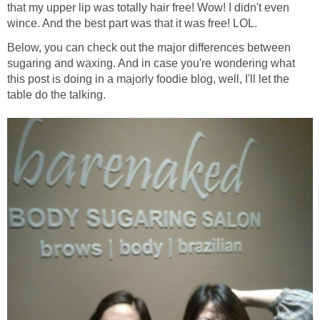
that my upper lip was totally hair free! Wow! I didn't even
wince. And the best part was that it was free! LOL.
Below, you can check out the major differences between
sugaring and waxing. And in case you're wondering what
this post is doing in a majorly foodie blog, well, I'll let the
table do the talking.