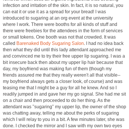
infection and irritation of the skin. In fact, it is so natural, you
can eat it or use it as a spread for your bread! I was
introduced to sugaring at an org event at the university
where I work. There were booths for all kinds of stuff and
there were freebies for the attendees in the form of services
or small tokens. One booth was not that crowded. It was
called
Barenaked Body Sugaring Salon
. I had no idea back
then what they did until this lady attendant approached me
and convinced me to try their free upper lip sugaring. I was a
bit insecure back then about my upper lip hair because that
day, my boyfriend was making fun of them (though my
friends assured me that they really weren't all that visible--
my boyfriend always gets a closer look, of course) and was
teasing me that I might be a guy for all he knew. And so I
readily jumped in and gave her my go signal. She had me sit
on a chair and then proceeded to do her thing. As the
attendant was "sugaring" my upper lip, the owner of the shop
was chatting away, telling me about the perks of sugaring
which I will relay to you in a bit. A few minutes later, she was
done. I checked the mirror and I saw with my own two eyes