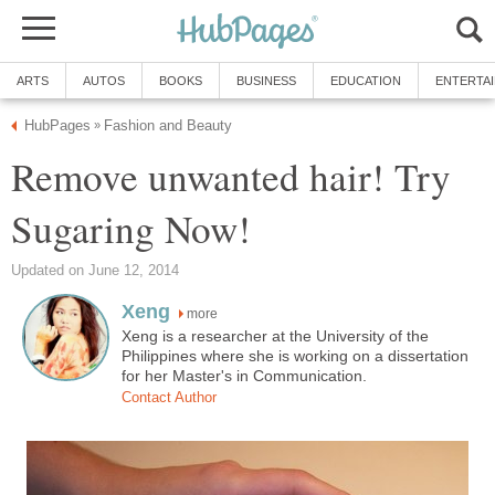
ARTS
AUTOS
BOOKS
BUSINESS
EDUCATION
ENTERTA
HubPages
Fashion and Beauty
»
Remove unwanted hair! Try
Sugaring Now!
Updated on June 12, 2014
Xeng
more
Xeng is a researcher at the University of the
Philippines where she is working on a dissertation
for her Master's in Communication.
Contact Author