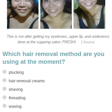
This is me after getting my eyebrows, upper lip, and underarms
|
done at the sugaring salon. FRESH!
Source
Which hair removal method are you
using at the moment?
plucking
hair removal creams
shaving
threading
waxing