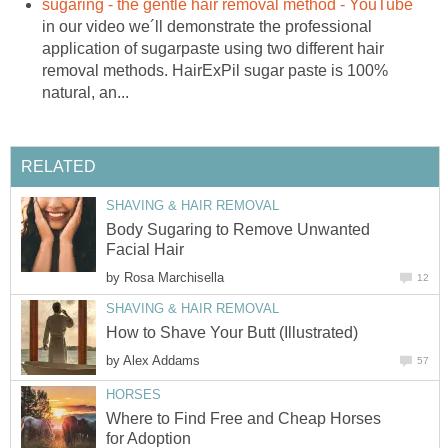
sugaring - the gentle hair removal method - YouTube
in our video we´ll demonstrate the professional
application of sugarpaste using two different hair
removal methods. HairExPil sugar paste is 100%
natural, an...
RELATED
SHAVING & HAIR REMOVAL
Body Sugaring to Remove Unwanted
Facial Hair
by
Rosa Marchisella
12
SHAVING & HAIR REMOVAL
How to Shave Your Butt (Illustrated)
by
Alex Addams
57
HORSES
Where to Find Free and Cheap Horses
for Adoption