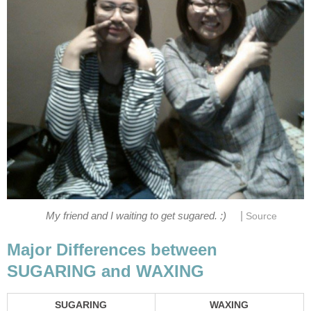
|
My friend and I waiting to get sugared. :)
Source
Major Differences between
SUGARING and WAXING
SUGARING
WAXING