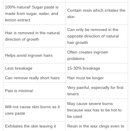
100% natural! Sugar paste is
Contain resin which irritates the
made from sugar, water, and
skin
lemon extract
Can only be removed in the
Hair is removed in the natural
opposite direction of natural
direction of growth
hair growth
Often creates ingrown
Helps avoid ingrown hairs
problems
Less breakage
15-30% breakage
Can remove really short hairs
Hair must be longer
Very painful, especially for first
Pain is minimal
timers
May cause severe burns
Will not cause skin burns as it
because wax has to be hot to
uses paste
be used
Exfoliates the skin leaving it
Resin in the wax clings even to