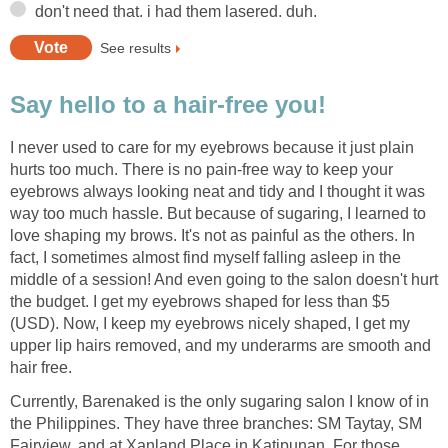
don't need that. i had them lasered. duh.
See results
Say hello to a hair-free you!
I never used to care for my eyebrows because it just plain
hurts too much. There is no pain-free way to keep your
eyebrows always looking neat and tidy and I thought it was
way too much hassle. But because of sugaring, I learned to
love shaping my brows. It's not as painful as the others. In
fact, I sometimes almost find myself falling asleep in the
middle of a session! And even going to the salon doesn't hurt
the budget. I get my eyebrows shaped for less than $5
(USD). Now, I keep my eyebrows nicely shaped, I get my
upper lip hairs removed, and my underarms are smooth and
hair free.
Currently, Barenaked is the only sugaring salon I know of in
the Philippines. They have three branches: SM Taytay, SM
Fairview, and at Xanland Place in Katipunan. For those