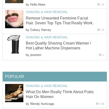
by
Holle Abee
32
SHAVING & HAIR REMOVAL
Remove Unwanted Feminine Facial
Hair. Seven Top Tips That Really Work.
by
Galaxy Harvey
20
SHAVING & HAIR REMOVAL
Best Quality Shaving Cream Warmer /
Hot Lather Machine Dispensers
by
jeserem
2
POPULAR
SHAVING & HAIR REMOVAL
What Do Men Really Think About Pubic
Hair On Women
by
Wendy Iturrizaga
219