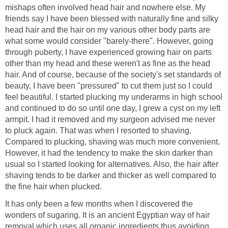
mishaps often involved head hair and nowhere else. My
friends say I have been blessed with naturally fine and silky
head hair and the hair on my various other body parts are
what some would consider "barely-there". However, going
through puberty, I have experienced growing hair on parts
other than my head and these weren't as fine as the head
hair. And of course, because of the society's set standards of
beauty, I have been "pressured" to cut them just so I could
feel beautiful. I started plucking my underarms in high school
and continued to do so until one day, I grew a cyst on my left
armpit. I had it removed and my surgeon advised me never
to pluck again. That was when I resorted to shaving.
Compared to plucking, shaving was much more convenient.
However, it had the tendency to make the skin darker than
usual so I started looking for alternatives. Also, the hair after
shaving tends to be darker and thicker as well compared to
the fine hair when plucked.
It has only been a few months when I discovered the
wonders of sugaring. It is an ancient Egyptian way of hair
removal which uses all organic ingredients thus avoiding