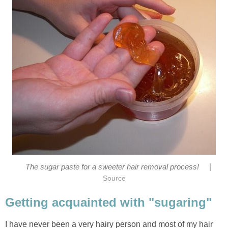
|
The sugar paste for a sweeter hair removal process!
Source
Getting acquainted with "sugaring"
I have never been a very hairy person and most of my hair