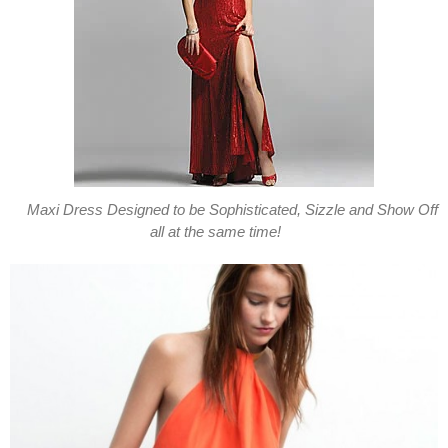
Maxi Dress Designed to be Sophisticated, Sizzle and Show Off
all at the same time!