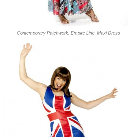
Contemporary Patchwork, Empire Line, Maxi Dress