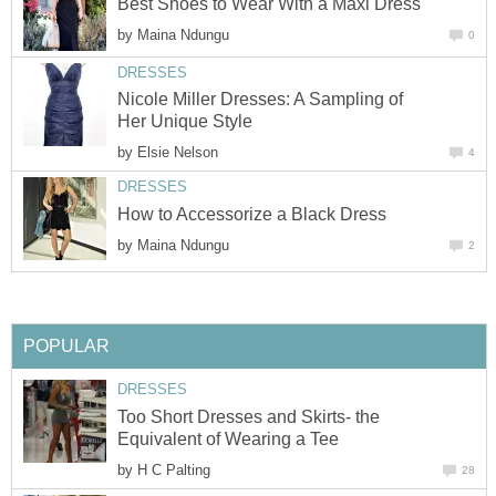
Best Shoes to Wear With a Maxi Dress
by
Maina Ndungu
0
DRESSES
Nicole Miller Dresses: A Sampling of
Her Unique Style
by
Elsie Nelson
4
DRESSES
How to Accessorize a Black Dress
by
Maina Ndungu
2
POPULAR
DRESSES
Too Short Dresses and Skirts- the
Equivalent of Wearing a Tee
by
H C Palting
28