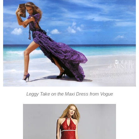
Leggy Take on the Maxi Dress from Vogue