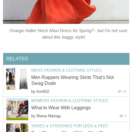
Orange Halter Neck Maxi Dress for Spring? - but I'm not sure
about this baggy style!
RELATED
MEN'S FASHION & CLOTHING STYLES
Men Rappers Wearing Skirts That's Not
Swag Dude
by
Ann810
16
WOMEN'S FASHION & CLOTHING STYLES
What to Wear With Leggings
by
Maina Ndungu
3
SHOES & STOCKINGS FOR LEGS & FEET