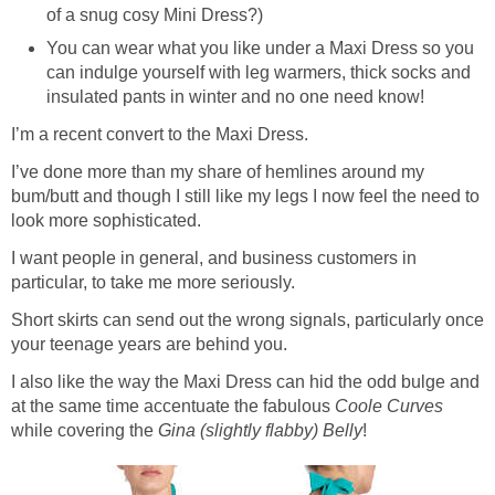
of a snug cosy Mini Dress?)
You can wear what you like under a Maxi Dress so you
can indulge yourself with leg warmers, thick socks and
insulated pants in winter and no one need know!
I’m a recent convert to the Maxi Dress.
I’ve done more than my share of hemlines around my
bum/butt and though I still like my legs I now feel the need to
look more sophisticated.
I want people in general, and business customers in
particular, to take me more seriously.
Short skirts can send out the wrong signals, particularly once
your teenage years are behind you.
I also like the way the Maxi Dress can hid the odd bulge and
at the same time accentuate the fabulous
Coole Curves
while covering the
Gina (slightly flabby) Belly
!