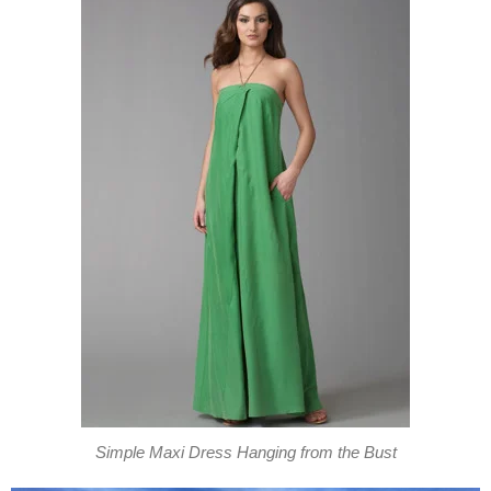
Simple Maxi Dress Hanging from the Bust