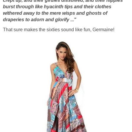
crept up, and their girdles dissolved, and their nipples
burst through like hyacinth tips and their clothes
withered away to the mere wisps and ghosts of
draperies to adorn and glorify ..."
That sure makes the sixties sound like fun, Germaine!