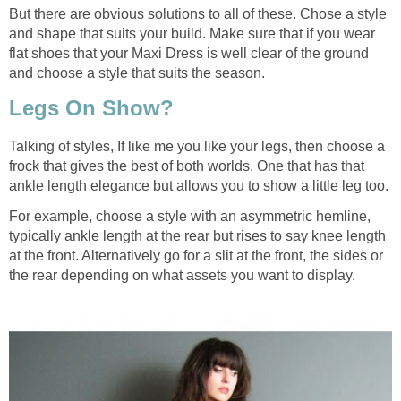
But there are obvious solutions to all of these. Chose a style
and shape that suits your build. Make sure that if you wear
flat shoes that your Maxi Dress is well clear of the ground
and choose a style that suits the season.
Legs On Show?
Talking of styles, If like me you like your legs, then choose a
frock that gives the best of both worlds. One that has that
ankle length elegance but allows you to show a little leg too.
For example, choose a style with an asymmetric hemline,
typically ankle length at the rear but rises to say knee length
at the front. Alternatively go for a slit at the front, the sides or
the rear depending on what assets you want to display.