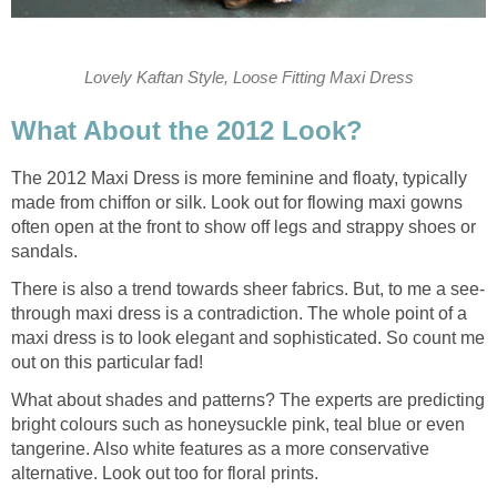
Lovely Kaftan Style, Loose Fitting Maxi Dress
What About the 2012 Look?
The 2012 Maxi Dress is more feminine and floaty, typically
made from chiffon or silk. Look out for flowing maxi gowns
often open at the front to show off legs and strappy shoes or
sandals.
There is also a trend towards sheer fabrics. But, to me a see-
through maxi dress is a contradiction. The whole point of a
maxi dress is to look elegant and sophisticated. So count me
out on this particular fad!
What about shades and patterns? The experts are predicting
bright colours such as honeysuckle pink, teal blue or even
tangerine. Also white features as a more conservative
alternative. Look out too for floral prints.