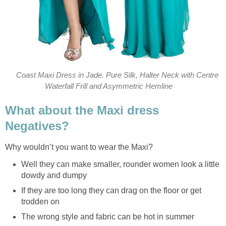
Coast Maxi Dress in Jade. Pure Silk, Halter Neck with Centre
Waterfall Frill and Asymmetric Hemline
What about the Maxi dress
Negatives?
Why wouldn’t you want to wear the Maxi?
Well they can make smaller, rounder women look a little
dowdy and dumpy
If they are too long they can drag on the floor or get
trodden on
The wrong style and fabric can be hot in summer