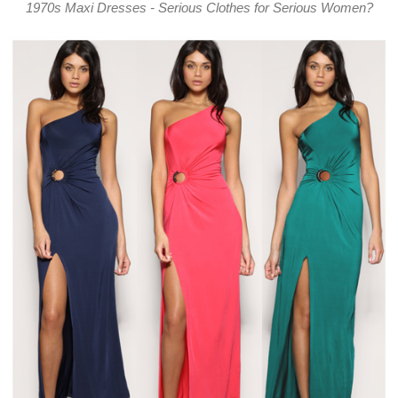
1970s Maxi Dresses - Serious Clothes for Serious Women?