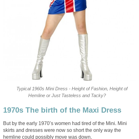
Typical 1960s Mini Dress - Height of Fashion, Height of
Hemline or Just Tasteless and Tacky?
1970s The birth of the Maxi Dress
But by the early 1970’s women had tired of the Mini. Mini
skirts and dresses were now so short the only way the
hemline could possibly move was down.