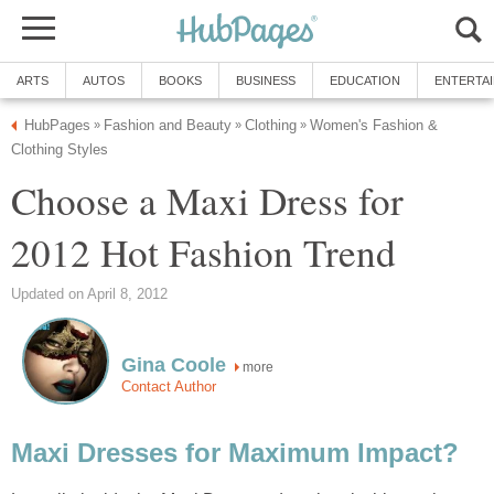
ARTS
AUTOS
BOOKS
BUSINESS
EDUCATION
ENTERTA
HubPages
Fashion and Beauty
Clothing
Women's Fashion &
»
»
»
Clothing Styles
Choose a Maxi Dress for
2012 Hot Fashion Trend
Updated on April 8, 2012
Gina Coole
more
Contact Author
Maxi Dresses for Maximum Impact?