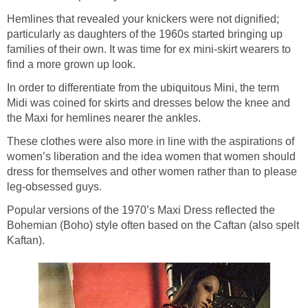
Hemlines that revealed your knickers were not dignified;
particularly as daughters of the 1960s started bringing up
families of their own. It was time for ex mini-skirt wearers to
find a more grown up look.
In order to differentiate from the ubiquitous Mini, the term
Midi was coined for skirts and dresses below the knee and
the Maxi for hemlines nearer the ankles.
These clothes were also more in line with the aspirations of
women’s liberation and the idea women that women should
dress for themselves and other women rather than to please
leg-obsessed guys.
Popular versions of the 1970’s Maxi Dress reflected the
Bohemian (Boho) style often based on the Caftan (also spelt
Kaftan).