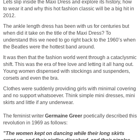
Lets slip inside the Maxi Dress and explore its history, how
to wear it and why this hot fashion classic will be a big hit in
2012.
The ankle length dress has been with us for centuries but
when did it take on the title of the Maxi Dress? To
understand this we need to go right back to the 1960’s when
the Beatles were the hottest band around.
It was then that the fashion world went through a cataclysmic
shift. This was the era of free love and letting it all hang out.
Young women dispensed with stockings and suspenders,
corsets and even the bra.
Clothes were suddenly providing girls with minimal covering
and no support whatsoever. Think simple mini dresses, mini
skirts and little if any underwear.
The feminist writer
Germaine Greer
poetically described this
revolution in 1969 as follows:
"The women kept on dancing while their long skirts