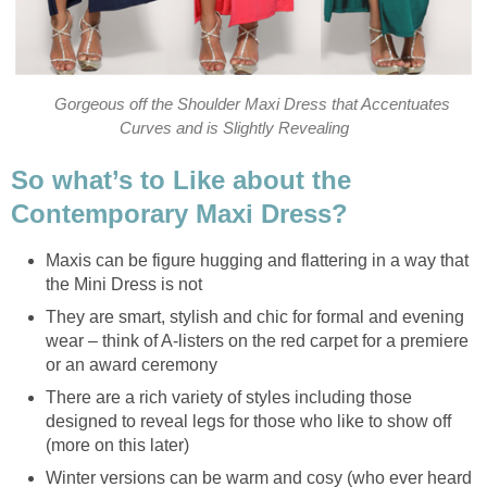
Gorgeous off the Shoulder Maxi Dress that Accentuates
Curves and is Slightly Revealing
So what’s to Like about the
Contemporary Maxi Dress?
Maxis can be figure hugging and flattering in a way that
the Mini Dress is not
They are smart, stylish and chic for formal and evening
wear – think of A-listers on the red carpet for a premiere
or an award ceremony
There are a rich variety of styles including those
designed to reveal legs for those who like to show off
(more on this later)
Winter versions can be warm and cosy (who ever heard