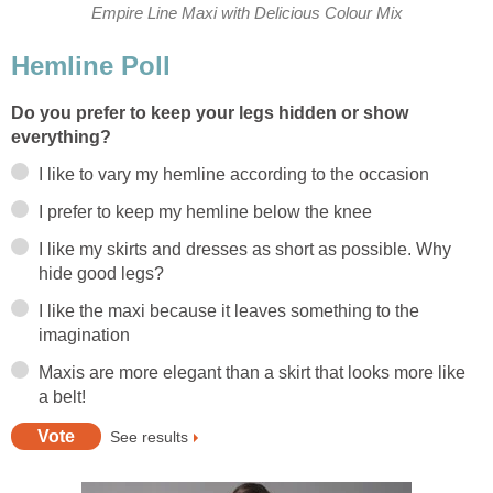
Empire Line Maxi with Delicious Colour Mix
Hemline Poll
Do you prefer to keep your legs hidden or show
everything?
I like to vary my hemline according to the occasion
I prefer to keep my hemline below the knee
I like my skirts and dresses as short as possible. Why
hide good legs?
I like the maxi because it leaves something to the
imagination
Maxis are more elegant than a skirt that looks more like
a belt!
See results