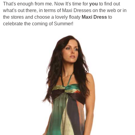
That's enough from me. Now It's time for
you
to find out
what's out there, in terms of Maxi Dresses on the web or in
the stores and choose a lovely floaty
Maxi Dress
to
celebrate the coming of Summer!