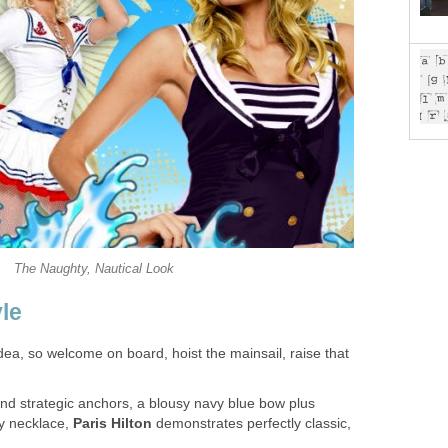
The Naughty, Nautical Look
yle
idea, so welcome on board, hoist the mainsail, raise that
and strategic anchors, a blousy navy blue bow plus
dy necklace,
Paris Hilton
demonstrates perfectly classic,