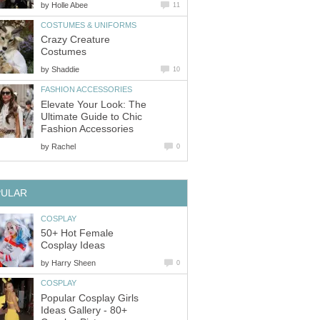
by
Holle Abee
11
COSTUMES & UNIFORMS
Crazy Creature
Costumes
by
Shaddie
10
FASHION ACCESSORIES
Elevate Your Look: The
Ultimate Guide to Chic
Fashion Accessories
by
Rachel
0
PULAR
COSPLAY
50+ Hot Female
Cosplay Ideas
by
Harry Sheen
0
COSPLAY
Popular Cosplay Girls
Ideas Gallery - 80+