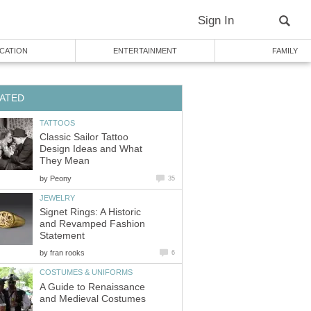
Sign In
CATION
ENTERTAINMENT
FAMILY
ATED
TATTOOS
Classic Sailor Tattoo
Design Ideas and What
They Mean
by
Peony
35
JEWELRY
Signet Rings: A Historic
and Revamped Fashion
Statement
by
fran rooks
6
COSTUMES & UNIFORMS
A Guide to Renaissance
and Medieval Costumes