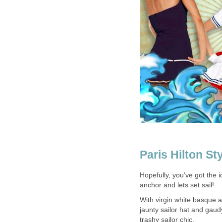
Paris Hilton St
Hopefully, you’ve got the 
anchor and lets set sail!
With virgin white basque 
jaunty sailor hat and gau
trashy sailor chic.