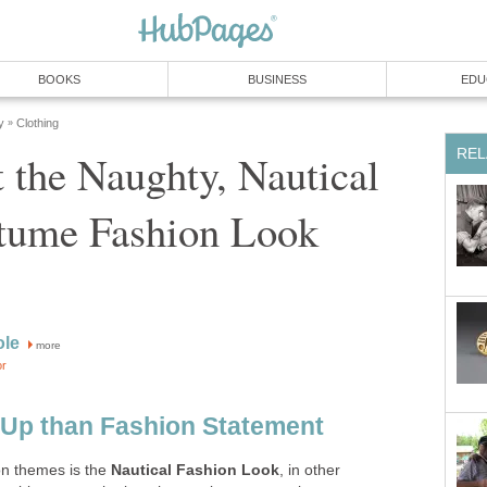
BOOKS
BUSINESS
EDU
y
Clothing
»
REL
 the Naughty, Nautical
stume Fashion Look
ole
more
or
 Up than Fashion Statement
on themes is the
Nautical Fashion Look
, in other