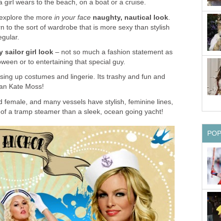
a girl wears to the beach, on a boat or a cruise.
 explore the more
in your face
naughty, nautical look
.
n to the sort of wardrobe that is more sexy than stylish
egular.
 sailor girl look
– not so much a fashion statement as
ween or to entertaining that special guy.
ssing up costumes and lingerie. Its trashy and fun and
han Kate Moss!
 female, and many vessels have stylish, feminine lines,
 of a tramp steamer than a sleek, ocean going yacht!
PO