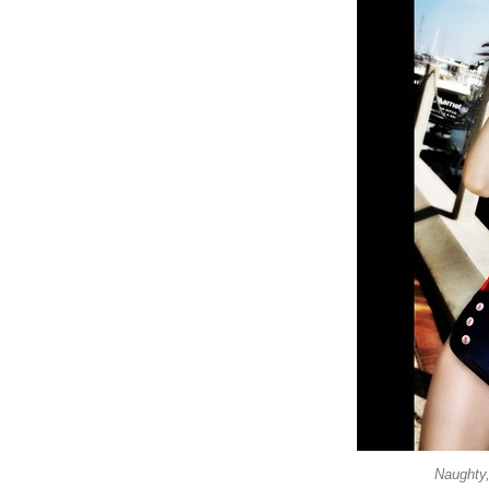
Naughty,