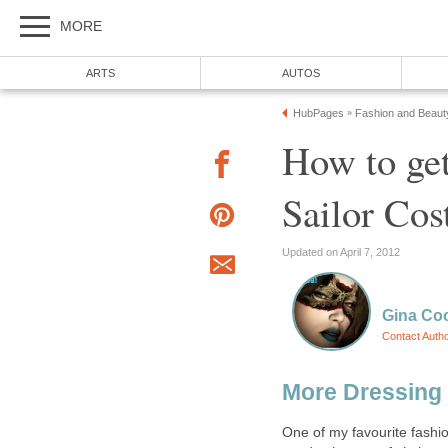
MORE
ARTS
AUTOS
HubPages
Fashion and Beaut
»
How to get
Sailor Co
Updated on April 7, 2012
Gina Co
Contact Auth
More Dressing
One of my favourite fashi