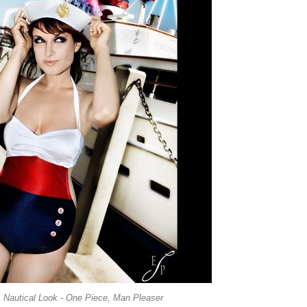
 Nautical Look - One Piece, Man Pleaser