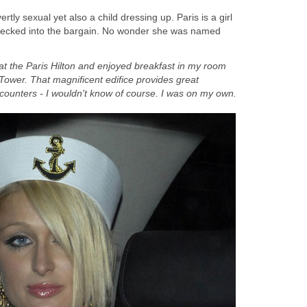
ly sexual yet also a child dressing up. Paris is a girl
ecked into the bargain. No wonder she was named
 at the Paris Hilton and enjoyed breakfast in my room
l Tower. That magnificent edifice provides great
ncounters - I wouldn't know of course. I was on my own.