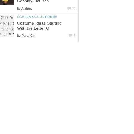
Cosplay Pictures
by
Andrew
10
COSTUMES & UNIFORMS
Costume Ideas Starting
With the Letter O
by
Party Girl
3