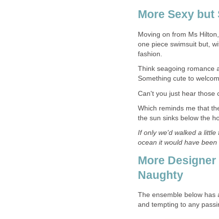
More Sexy but 
Moving on from Ms Hilton, 
one piece swimsuit but, wi
fashion.
Think seagoing romance and
Something cute to welco
Can't you just hear those
Which reminds me that ther
the sun sinks below the ho
If only we'd walked a littl
ocean it would have been t
More Designer Na
Naughty
The ensemble below has a st
and tempting to any passi