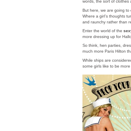
words, the sort of clothes 
But here, we are going to
Where a girl’s thoughts tur
and raunchy rather than r
Enter the world of the
sexy
more dressing up for Hallo
So think, hen parties, dre
much more Paris Hilton t
While ships are considered
some girls like to be more