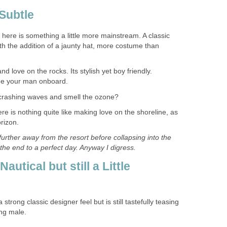
Subtle
here is something a little more mainstream. A classic
th the addition of a jaunty hat, more costume than
 love on the rocks. Its stylish yet boy friendly.
me your man onboard.
 crashing waves and smell the ozone?
e is nothing quite like making love on the shoreline, as
rizon.
e further away from the resort before collapsing into the
he end to a perfect day. Anyway I digress.
utical but still a Little
rong classic designer feel but is still tastefully teasing
ng male.