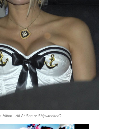
s Hilton - All At Sea or Shipwrecked?