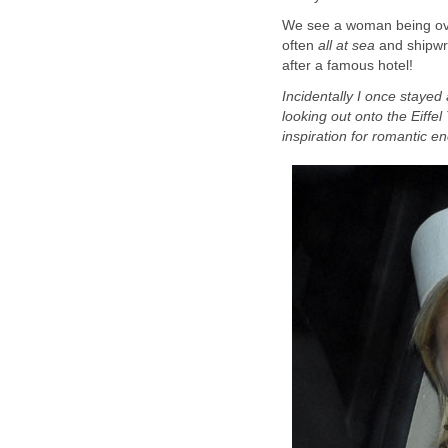
We see a woman being overt
often
all at sea
and shipwr
after a famous hotel!
Incidentally I once stayed
looking out onto the Eiffe
inspiration for romantic e