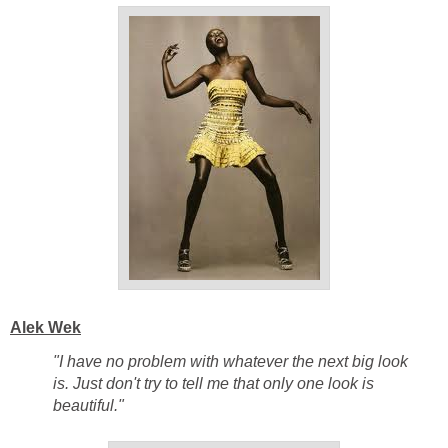
Alek Wek
"I have no problem with whatever the next big look
is. Just don't try to tell me that only one look is
beautiful."