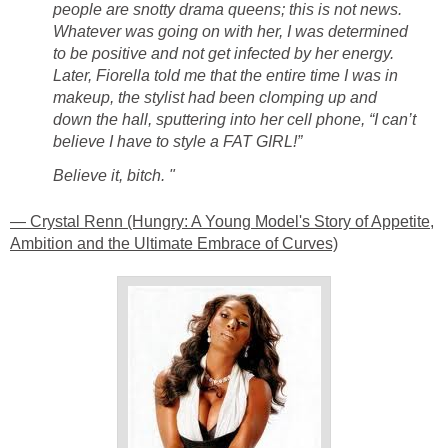
people are snotty drama queens; this is not news.
Whatever was going on with her, I was determined
to be positive and not get infected by her energy.
Later, Fiorella told me that the entire time I was in
makeup, the stylist had been clomping up and
down the hall, sputtering into her cell phone, “I can’t
believe I have to style a FAT GIRL!”
Believe it, bitch. "
— Crystal Renn (Hungry: A Young Model's Story of Appetite,
Ambition and the Ultimate Embrace of Curves)