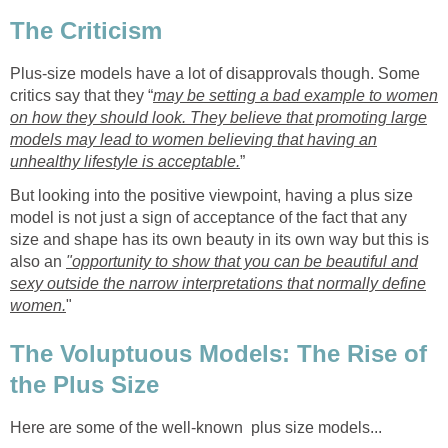
The Criticism
Plus-size models have a lot of disapprovals though. Some
critics say that they “
may be setting a bad example to women
on how they should look. They believe that promoting large
models may lead to women believing that having an
unhealthy lifestyle is acceptable.
”
But looking into the positive viewpoint, having a plus size
model is not just a sign of acceptance of the fact that any
size and shape has its own beauty in its own way but this is
also an
"opportunity to show that you can be beautiful and
sexy outside the narrow interpretations that normally define
women.
"
The Voluptuous Models: The Rise of
the Plus Size
Here are some of the well-known plus size models...