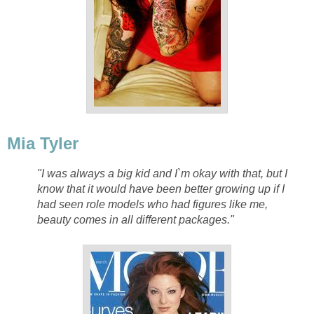
Mia Tyler
"I was always a big kid and I`m okay with that, but I
know that it would have been better growing up if I
had seen role models who had figures like me,
beauty comes in all different packages."