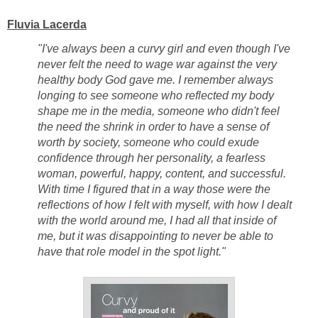
Fluvia Lacerda
"I've always been a curvy girl and even though I've
never felt the need to wage war against the very
healthy body God gave me. I remember always
longing to see someone who reflected my body
shape me in the media, someone who didn't feel
the need the shrink in order to have a sense of
worth by society, someone who could exude
confidence through her personality, a fearless
woman, powerful, happy, content, and successful.
With time I figured that in a way those were the
reflections of how I felt with myself, with how I dealt
with the world around me, I had all that inside of
me, but it was disappointing to never be able to
have that role model in the spot light."