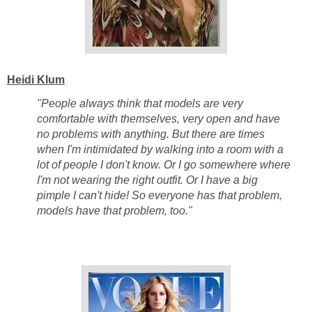
Heidi Klum
"People always think that models are very
comfortable with themselves, very open and have
no problems with anything. But there are times
when I'm intimidated by walking into a room with a
lot of people I don't know. Or I go somewhere where
I'm not wearing the right outfit. Or I have a big
pimple I can't hide! So everyone has that problem,
models have that problem, too."