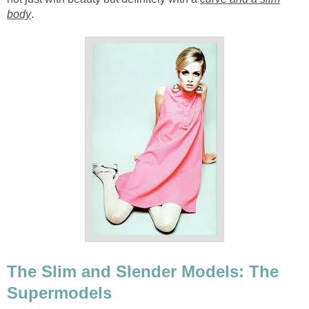
body
.
The Slim and Slender Models: The
Supermodels