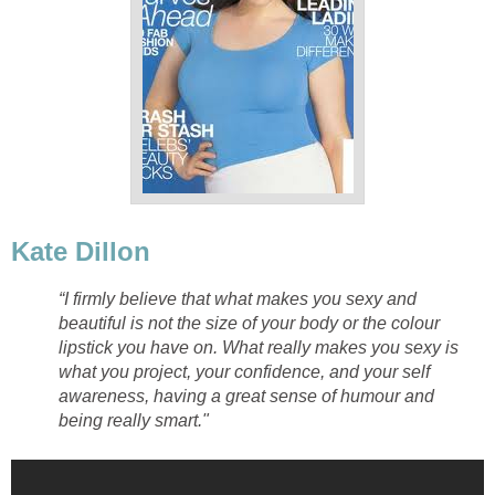
Kate Dillon
“I firmly believe that what makes you sexy and
beautiful is not the size of your body or the colour
lipstick you have on. What really makes you sexy is
what you project, your confidence, and your self
awareness, having a great sense of humour and
being really smart."