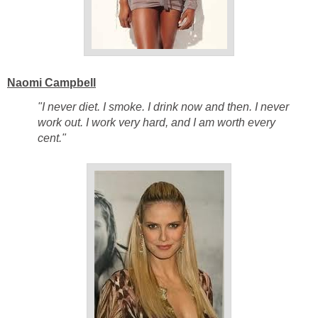
Naomi Campbell
"I never diet. I smoke. I drink now and then. I never
work out. I work very hard, and I am worth every
cent."