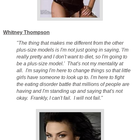
Whitney Thompson
"The thing that makes me different from the other
plus-size models is I'm not just going in saying, 'I'm
really pretty and I don't want to diet, so I'm going to
be a plus-size model.' That's not my mentality at
all. I'm saying I'm here to change things so that little
girls have someone to look up to. I'm here to fight
the eating disorder battle that millions of people are
having and I'm standing up and saying that's not
okay. Frankly, I can't fail. I will not fail."