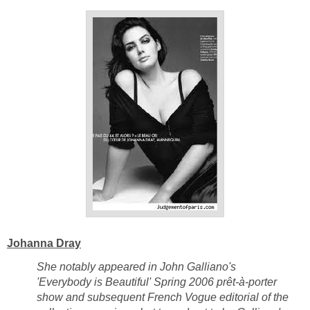
Johanna Dray
She notably appeared in John Galliano's
'Everybody is Beautiful' Spring 2006 prêt-à-porter
show and subsequent French Vogue editorial of the