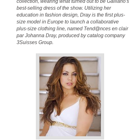
collection, wearing what turned out to be Galliano's
best-selling dress of the show. Utilizing her
education in fashion design, Dray is the first plus-
size model in Europe to launch a collaborative
plus-size clothing line, named Tend@nces en clair
par Johanna Dray, produced by catalog company
3Suisses Group.