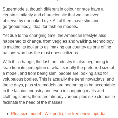
Supermodels, though different in colour or race have a
certain similarity and characteristic that we can even
observe by our naked eye. All of them have slim and
gorgeous body, ideal for fashion models.
Yet due to the changing time, the American lifestyle also
happened to change, from veggies and walking, technology
is making its tool unto us, making our country as one of the
nations who has the most obese citizens.
With this change, the fashion industry is also beginning to
leap from its perception of what is really the preferred size of
a model, and from being slim; people are looking also for
voluptuous bodies. This is actually the trend nowadays, and
these days, plus size models are beginning to be acceptable
in the fashion industry and even in shopping malls and
clothing stores, there are already various plus size clothes to
facilitate the need of the masses.
Plus-size model - Wikipedia, the free encyclopedia