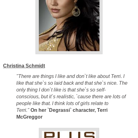
Christina Schmidt
"There are things I like and don`t like about Terri. I
like that she`s so laid back and that she`s nice. The
only thing I don`t like is that she`s so self-
conscious, but it`s realistic, `cause there are lots of
people like that. I think lots of girls relate to
Terri."
On her `Degrassi` character, Terri
McGreggor