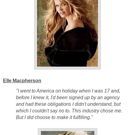
Elle Macpherson
"I went to America on holiday when I was 17 and,
before I knew it, I'd been signed up by an agency
and had these obligations I didn't understand, but
which I couldn't say no to. This industry chose me.
But I did choose to make it fulfilling."