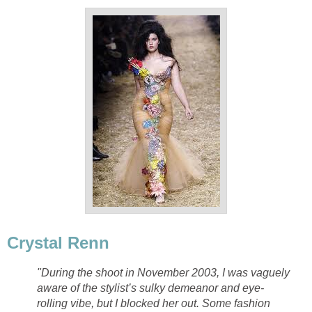
Crystal Renn
"During the shoot in November 2003, I was vaguely
aware of the stylist’s sulky demeanor and eye-
rolling vibe, but I blocked her out. Some fashion