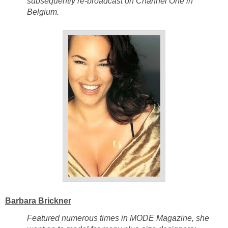
subsequently re-broadcast on Channel One in
Belgium.
Barbara Brickner
Featured numerous times in MODE Magazine, she