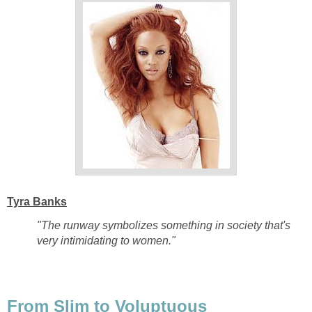
Tyra Banks
"The runway symbolizes something in society that's
very intimidating to women."
From Slim to Voluptuous