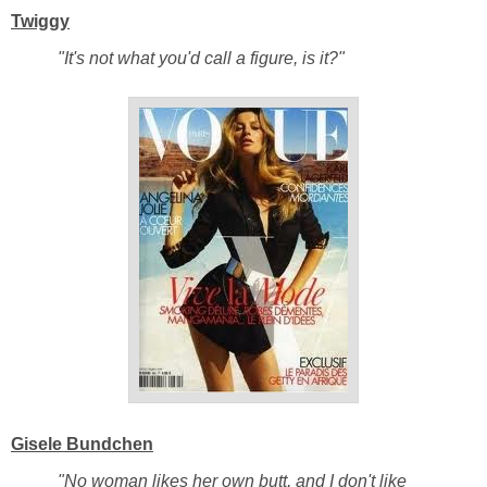
Twiggy
"It's not what you'd call a figure, is it?"
Gisele Bundchen
"No woman likes her own butt, and I don't like