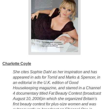
Charlotte Coyle
She cites Sophie Dahl as her inspiration and has
appeared in ads for Torrid and Marks & Spencer, in
an editorial in the U.K. edition of Good
Housekeeping magazine, and starred in a Channel
4 documentary titled Fat Beauty Contest (broadcast
August 10, 2006)in which she organized Britain's
first beauty contest for plus-size women and was