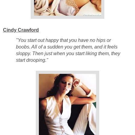
Cindy Crawford
"You start out happy that you have no hips or
boobs. All of a sudden you get them, and it feels
sloppy. Then just when you start liking them, they
start drooping."