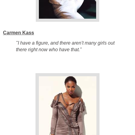
Carmen Kass
"I have a figure, and there aren't many girls out
there right now who have that."