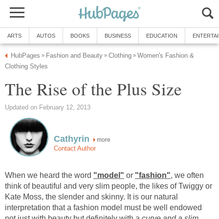
ARTS
AUTOS
BOOKS
BUSINESS
EDUCATION
ENTERTA
HubPages
Fashion and Beauty
Clothing
Women's Fashion &
»
»
»
Clothing Styles
The Rise of the Plus Size
Updated on February 12, 2013
Cathyrin
more
Contact Author
When we heard the word
"model"
or
"fashion"
, we often
think of beautiful and very slim people, the likes of Twiggy or
Kate Moss, the slender and skinny. It is our natural
interpretation that a fashion model must be well endowed
not just with beauty but definitely with a
curve and a slim