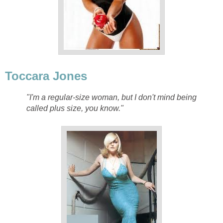
Toccara Jones
"I'm a regular-size woman, but I don't mind being
called plus size, you know."