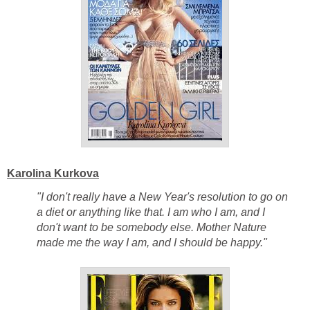
Karolina Kurkova
"I don't really have a New Year's resolution to go on
a diet or anything like that. I am who I am, and I
don't want to be somebody else. Mother Nature
made me the way I am, and I should be happy."