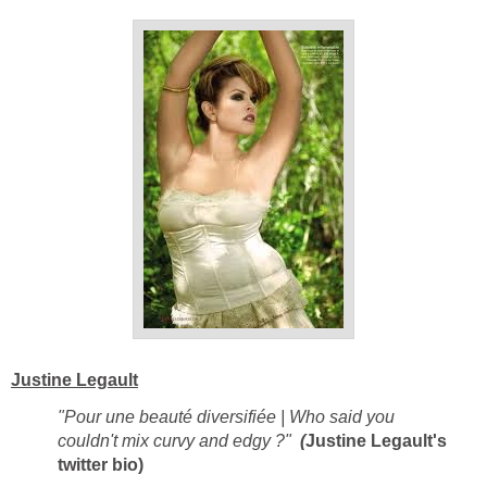
Justine Legault
"Pour une beauté diversifiée | Who said you
couldn't mix curvy and edgy ?"
(
Justine Legault's
twitter bio)