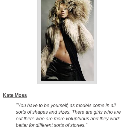
Kate Moss
"You have to be yourself, as models come in all
sorts of shapes and sizes. There are girls who are
out there who are more voluptuous and they work
better for different sorts of stories."