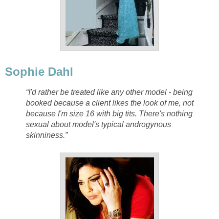
Sophie Dahl
“I'd rather be treated like any other model - being
booked because a client likes the look of me, not
because I'm size 16 with big tits. There's nothing
sexual about model's typical androgynous
skinniness.”