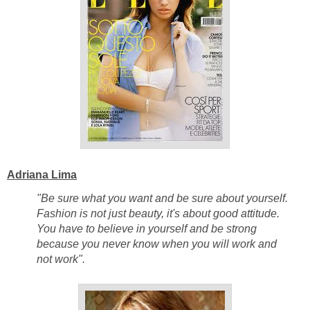
Adriana Lima
"Be sure what you want and be sure about yourself.
Fashion is not just beauty, it's about good attitude.
You have to believe in yourself and be strong
because you never know when you will work and
not work".