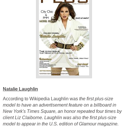
Natalie Laughlin
According to Wikipedia Laughlin was
the first plus-size
model to have an advertisement feature on a billboard in
New York's Times Square, an honor repeated four times by
client Liz Claiborne. Laughlin was also the first plus-size
model to appear in the U.S. edition of Glamour magazine.