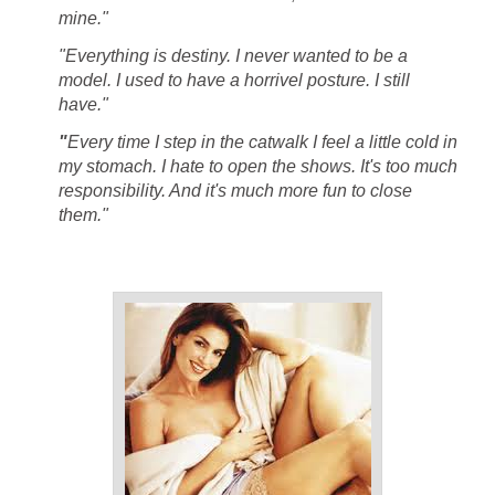
mine."
"Everything is destiny. I never wanted to be a
model. I used to have a horrivel posture. I still
have."
"
Every time I step in the catwalk I feel a little cold in
my stomach. I hate to open the shows. It's too much
responsibility. And it's much more fun to close
them."