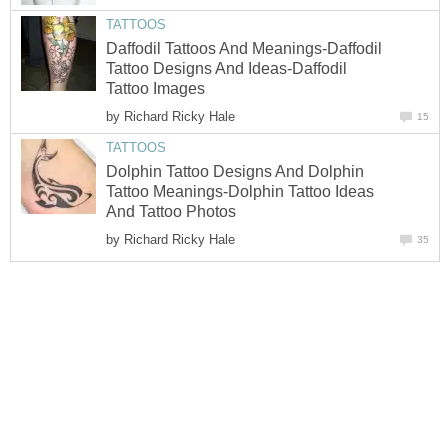
TATTOOS
Daffodil Tattoos And Meanings-Daffodil
Tattoo Designs And Ideas-Daffodil
Tattoo Images
by
Richard Ricky Hale
15
TATTOOS
Dolphin Tattoo Designs And Dolphin
Tattoo Meanings-Dolphin Tattoo Ideas
And Tattoo Photos
by
Richard Ricky Hale
35