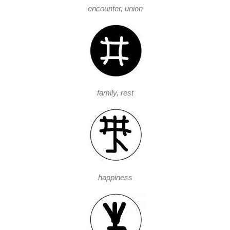
encounter, union
family, rest
happiness