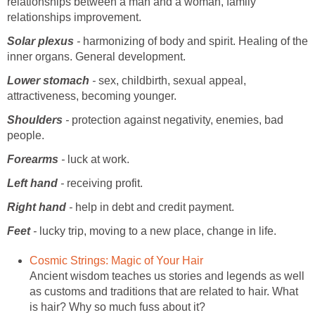
relationships between a man and a woman, family
relationships improvement.
Solar plexus
-
harmonizing of body and spirit. Healing of the
inner organs. General development.
Lower stomach
-
sex, childbirth, sexual appeal,
attractiveness, becoming younger.
Shoulders
-
protection against negativity, enemies, bad
people.
Forearms
-
luck at work.
Left hand
-
receiving profit.
Right hand
-
help in debt and credit payment.
Feet
-
lucky trip, moving to a new place, change in life.
Cosmic Strings: Magic of Your Hair
Ancient wisdom teaches us stories and legends as well
as customs and traditions that are related to hair. What
is hair? Why so much fuss about it?