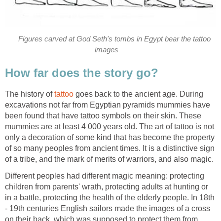
Figures carved at God Seth's tombs in Egypt bear the tattoo
images
How far does the story go?
The history of
tattoo
goes back to the ancient age. During
excavations not far from Egyptian pyramids mummies have
been found that have tattoo symbols on their skin. These
mummies are at least 4 000 years old. The art of tattoo is not
only a decoration of some kind that has become the property
of so many peoples from ancient times. It is a distinctive sign
of a tribe, and the mark of merits of warriors, and also magic.
Different peoples had different magic meaning: protecting
children from parents' wrath, protecting adults at hunting or
in a battle, protecting the health of the elderly people. In 18th
- 19th centuries English sailors made the images of a cross
on their back, which was supposed to protect them from