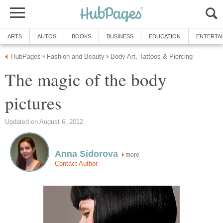
ARTS
AUTOS
BOOKS
BUSINESS
EDUCATION
ENTERTA
HubPages
Fashion and Beauty
Body Art, Tattoos & Piercing
»
»
The magic of the body
pictures
Updated on August 6, 2012
Anna Sidorova
more
Contact Author