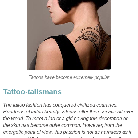
Tattoos have become extremely popular
Tattoo-talismans
The tattoo fashion has conquered civilized countries.
Hundreds of tattoo beauty saloons offer their service all over
the world. To meet a lad or a girl having this decoration on
the skin has become quite common. However, from the
energetic point of view, this passion is not as harmless as it