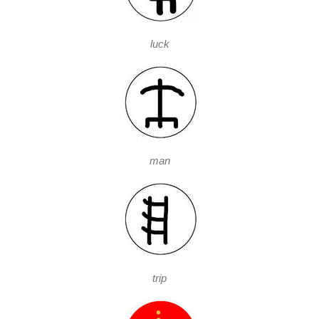
luck
man
trip