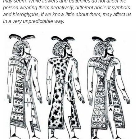
may seem. While flowers and butterflies do not affect the
person wearing them negatively, different ancient symbols
and hieroglyphs, if we know little about them, may affect us
in a very unpredictable way.