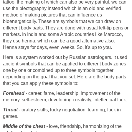
tattoo, the making of which can also be very painful, we can
use the plectography instead which is an old and verified
method of making pictures that can influence us
bioenergetically. These are symbols that we can draw on
different body parts. They are done with usual felt-tip pens or
markers. In India and some Arabic countries like Marocco,
they use henna, which can be a good alternative also.
Henna stays for days, even weeks. So, it's up to you.
Here is a system worked out by Russian astrologers. It used
ancient symbols that can be applied to different body zones
one by one or combined up to three symbols together
depending on the goal that you set. Here are the body parts
that you can apply these symbols to:
Forehead
-
career, fame, leadership, improvement of the
memory, self-esteem, developing creativity, intellectual luck.
Throat
-
oratory skills, lucky negotiation, learning, luck in
games.
Middle of the chest
-
love, friendship, harmonizing of the