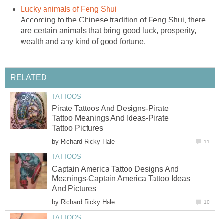
Lucky animals of Feng Shui
According to the Chinese tradition of Feng Shui, there
are certain animals that bring good luck, prosperity,
wealth and any kind of good fortune.
RELATED
TATTOOS
Pirate Tattoos And Designs-Pirate
Tattoo Meanings And Ideas-Pirate
Tattoo Pictures
by
Richard Ricky Hale
11
TATTOOS
Captain America Tattoo Designs And
Meanings-Captain America Tattoo Ideas
And Pictures
by
Richard Ricky Hale
10
TATTOOS