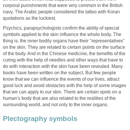
corporal punishments that were very common in the British
navy. The Arabic people considered the tattoo with Koran
quotations as the luckiest.
Psychics, parapsychologists confirm the ability of special
symbols applied to the skin influence the whole body. The
thing is, the inner bodily organs have their "representatives"
on the skin. They are related to certain points on the surface
of the body. And in the Chinese medicine, the benefits of the
curing with the help of needles and other ways that have to
do with interaction with the skin have been revealed. Many
books have been written on the subject. But few people
know that we can influence the events of our lives, attract
good luck and avoid obstacles with the help of some images
that we can apply to our skin. There are certain spots on a
human's body that are also related to the realities of the
surrounding world, and not only to the inner organs.
Plectography symbols