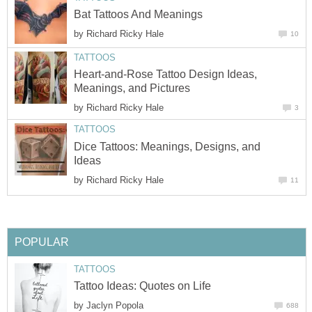
Bat Tattoos And Meanings
by
Richard Ricky Hale
10
TATTOOS
Heart-and-Rose Tattoo Design Ideas,
Meanings, and Pictures
by
Richard Ricky Hale
3
TATTOOS
Dice Tattoos: Meanings, Designs, and
Ideas
by
Richard Ricky Hale
11
POPULAR
TATTOOS
Tattoo Ideas: Quotes on Life
by
Jaclyn Popola
688