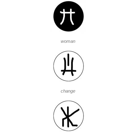
woman
change