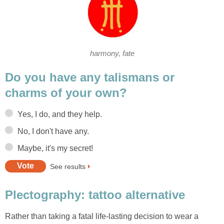
harmony, fate
Do you have any talismans or
charms of your own?
Yes, I do, and they help.
No, I don't have any.
Maybe, it's my secret!
See results
Plectography: tattoo alternative
Rather than taking a fatal life-lasting decision to wear a