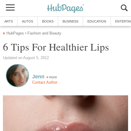
ARTS
AUTOS
BOOKS
BUSINESS
EDUCATION
ENTERTA
HubPages
Fashion and Beauty
»
6 Tips For Healthier Lips
Updated on August 5, 2012
Jenn
more
Contact Author