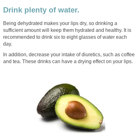
Drink plenty of water.
Being dehydrated makes your lips dry, so drinking a
sufficient amount will keep them hydrated and healthy. It is
recommended to drink six to eight glasses of water each
day.
In addition, decrease your intake of diuretics, such as coffee
and tea. These drinks can have a drying effect on your lips.