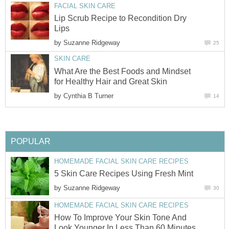
FACIAL SKIN CARE
Lip Scrub Recipe to Recondition Dry
Lips
by
Suzanne Ridgeway
25
SKIN CARE
What Are the Best Foods and Mindset
for Healthy Hair and Great Skin
by
Cynthia B Turner
14
POPULAR
HOMEMADE FACIAL SKIN CARE RECIPES
5 Skin Care Recipes Using Fresh Mint
by
Suzanne Ridgeway
30
HOMEMADE FACIAL SKIN CARE RECIPES
How To Improve Your Skin Tone And
Look Younger In Less Than 60 Minutes