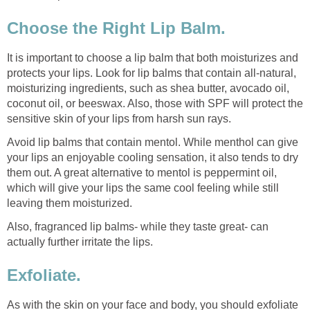
Choose the Right Lip Balm.
It is important to choose a lip balm that both moisturizes and
protects your lips. Look for lip balms that contain all-natural,
moisturizing ingredients, such as shea butter, avocado oil,
coconut oil, or beeswax. Also, those with SPF will protect the
sensitive skin of your lips from harsh sun rays.
Avoid lip balms that contain mentol. While menthol can give
your lips an enjoyable cooling sensation, it also tends to dry
them out. A great alternative to mentol is peppermint oil,
which will give your lips the same cool feeling while still
leaving them moisturized.
Also, fragranced lip balms- while they taste great- can
actually further irritate the lips.
Exfoliate.
As with the skin on your face and body, you should exfoliate