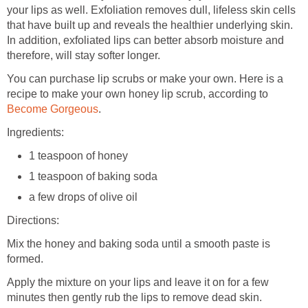
your lips as well. Exfoliation removes dull, lifeless skin cells
that have built up and reveals the healthier underlying skin.
In addition, exfoliated lips can better absorb moisture and
therefore, will stay softer longer.
You can purchase lip scrubs or make your own. Here is a
recipe to make your own honey lip scrub, according to
Become Gorgeous
.
Ingredients:
1 teaspoon of honey
1 teaspoon of baking soda
a few drops of olive oil
Directions:
Mix the honey and baking soda until a smooth paste is
formed.
Apply the mixture on your lips and leave it on for a few
minutes then gently rub the lips to remove dead skin.