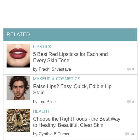
RELATED
LIPSTICK
5 Best Red Lipsticks for Each and
Every Skin Tone
by
Prachi Srivastava
0
MAKEUP & COSMETICS
False Lips? Easy, Quick, Edible Lip
Stain
by
Tea Pixie
0
HEALTH
Choose the Right Foods - the Best Way
to Healthy, Beautiful, Clear Skin
by
Cynthia B Turner
18