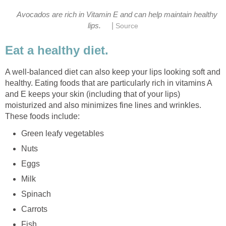
Avocados are rich in Vitamin E and can help maintain healthy
|
lips.
Source
Eat a healthy diet.
A well-balanced diet can also keep your lips looking soft and
healthy. Eating foods that are particularly rich in vitamins A
and E keeps your skin (including that of your lips)
moisturized and also minimizes fine lines and wrinkles.
These foods include:
Green leafy vegetables
Nuts
Eggs
Milk
Spinach
Carrots
Fish