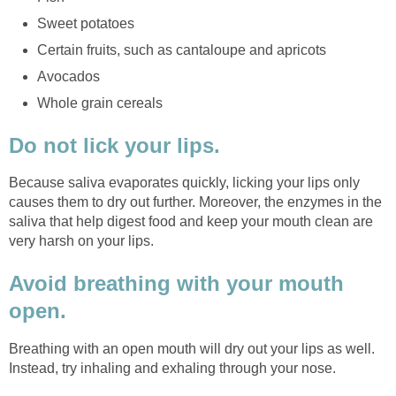
Sweet potatoes
Certain fruits, such as cantaloupe and apricots
Avocados
Whole grain cereals
Do not lick your lips.
Because saliva evaporates quickly, licking your lips only
causes them to dry out further. Moreover, the enzymes in the
saliva that help digest food and keep your mouth clean are
very harsh on your lips.
Avoid breathing with your mouth
open.
Breathing with an open mouth will dry out your lips as well.
Instead, try inhaling and exhaling through your nose.