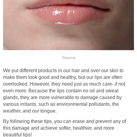
Source
We put different products in our hair and over our skin to
make them look good and healthy, but our lips are often
overlooked. However, they need just as much care- if not
even more. Because the lips contain no oil and sweat
glands, they are more vulnerable to damage caused by
various irritants, such as environmental pollutants, the
weather, and our tongue.
By following these tips, you can erase and prevent any of
this damage and achieve softer, healthier, and more
beautiful lips!