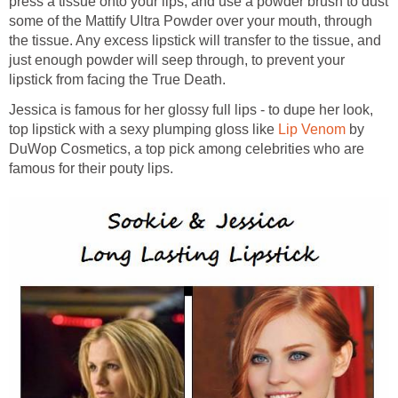
press a tissue onto your lips, and use a powder brush to dust
some of the Mattify Ultra Powder over your mouth, through
the tissue. Any excess lipstick will transfer to the tissue, and
just enough powder will seep through, to prevent your
lipstick from facing the True Death.
Jessica is famous for her glossy full lips - to dupe her look,
top lipstick with a sexy plumping gloss like
Lip Venom
by
DuWop Cosmetics, a top pick among celebrities who are
famous for their pouty lips.