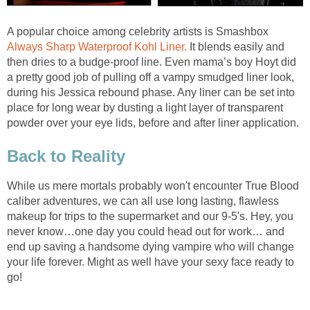
A popular choice among celebrity artists is Smashbox
Always Sharp Waterproof Kohl Liner.
It blends easily and
then dries to a budge-proof line. Even mama’s boy Hoyt did
a pretty good job of pulling off a vampy smudged liner look,
during his Jessica rebound phase. Any liner can be set into
place for long wear by dusting a light layer of transparent
powder over your eye lids, before and after liner application.
Back to Reality
While us mere mortals probably won't encounter True Blood
caliber adventures, we can all use long lasting, flawless
makeup for trips to the supermarket and our 9-5's. Hey, you
never know…one day you could head out for work… and
end up saving a handsome dying vampire who will change
your life forever. Might as well have your sexy face ready to
go!