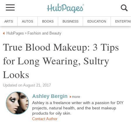
ARTS
AUTOS
BOOKS
BUSINESS
EDUCATION
ENTERTA
HubPages
Fashion and Beauty
»
True Blood Makeup: 3 Tips
for Long Wearing, Sultry
Looks
Updated on August 21, 2017
Ashley Bergin
more
Ashley is a freelance writer with a passion for DIY
projects, natural health, and the best makeup
products for oily skin.
Contact Author