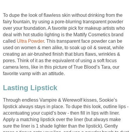
To dupe the look of flawless skin without drinking from the
fairy fountain, try using a pore-blurring transparent powder
over your foundation. A favorite pick for makeup artists who
deal with hot studio lighting is the Mattify Cosmetics brand
called
Ultra Powder
. This transparent face powder can be
used on women & men alike, to soak up oil & sweat, while
creating an air-brushed finish that blurs flaws, wrinkles &
pores. Think of it as the equivalent of using a soft focus
camera lens, like in this picture of True Blood’s Tara, our
favorite vamp with an attitude.
Lasting Lipstick
Through endless Vampire & Werewolf kisses, Sookie’s
lipstick always stays in place. To dupe this look, outline lips -
accentuating your cupid’s bow - then fill in lips with liner.
Apply a matching lipstick over the liner (but always make
sure the liner is 1 shade lighter than the lipstick). Gently