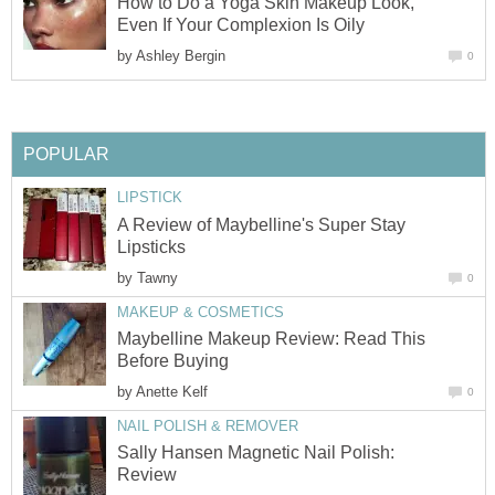
How to Do a Yoga Skin Makeup Look,
Even If Your Complexion Is Oily
by
Ashley Bergin
0
POPULAR
LIPSTICK
A Review of Maybelline's Super Stay
Lipsticks
by
Tawny
0
MAKEUP & COSMETICS
Maybelline Makeup Review: Read This
Before Buying
by
Anette Kelf
0
NAIL POLISH & REMOVER
Sally Hansen Magnetic Nail Polish:
Review