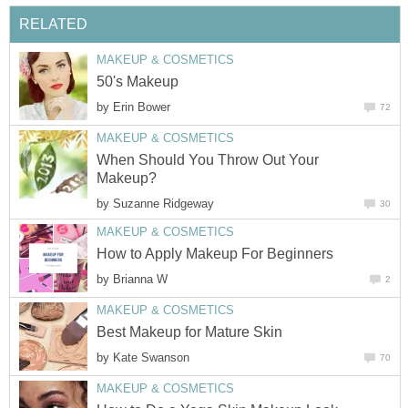
RELATED
MAKEUP & COSMETICS
50's Makeup
by
Erin Bower
72
MAKEUP & COSMETICS
When Should You Throw Out Your
Makeup?
by
Suzanne Ridgeway
30
MAKEUP & COSMETICS
How to Apply Makeup For Beginners
by
Brianna W
2
MAKEUP & COSMETICS
Best Makeup for Mature Skin
by
Kate Swanson
70
MAKEUP & COSMETICS