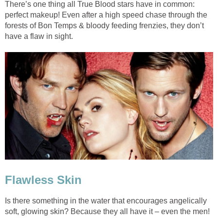
There’s one thing all True Blood stars have in common:
perfect makeup! Even after a high speed chase through the
forests of Bon Temps & bloody feeding frenzies, they don’t
have a flaw in sight.
Flawless Skin
Is there something in the water that encourages angelically
soft, glowing skin? Because they all have it – even the men!