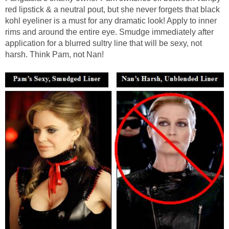
red lipstick & a neutral pout, but she never forgets that black
kohl eyeliner is a must for any dramatic look! Apply to inner
rims and around the entire eye. Smudge immediately after
application for a blurred sultry line that will be sexy, not
harsh. Think Pam, not Nan!