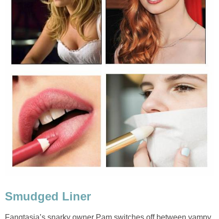
Smudged Liner
Fangtasia’s snarky owner Pam switches off between vampy