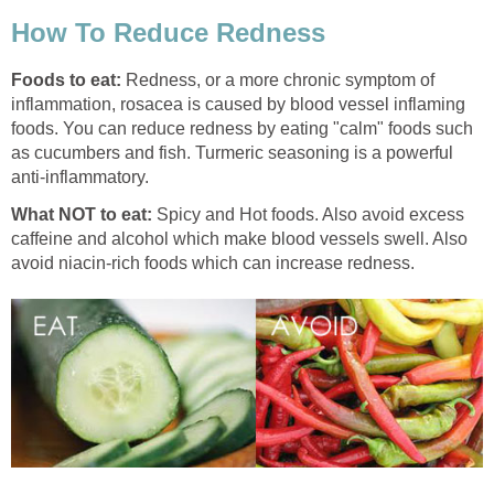
How To Reduce Redness
Foods to eat:
Redness, or a more chronic symptom of
inflammation, rosacea is caused by blood vessel inflaming
foods. You can reduce redness by eating "calm" foods such
as cucumbers and fish. Turmeric seasoning is a powerful
anti-inflammatory.
What NOT to eat:
Spicy and Hot foods. Also avoid excess
caffeine and alcohol which make blood vessels swell. Also
avoid niacin-rich foods which can increase redness.