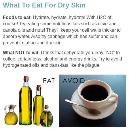
What To Eat For Dry Skin
Foods to eat:
Hydrate, hydrate, hydrate! With H2O of
course! Try eating some nutritious fats such as olive and
canola oils and nuts! They'll keep your cell walls thicker to
absorb water. Also try cabbage which has sulfur and can
prevent irritation and dry skin.
What NOT to eat:
Drinks that dehydrate you. Say "NO" to
coffee, certain teas, alcohol and energy drinks. Try to avoid
hydrogenated oils and trans-fats like the plague.