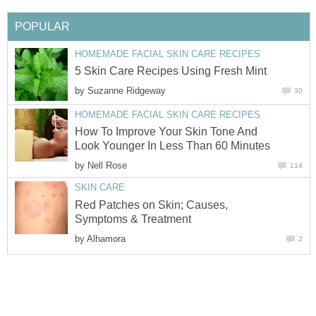
POPULAR
HOMEMADE FACIAL SKIN CARE RECIPES
5 Skin Care Recipes Using Fresh Mint
by
Suzanne Ridgeway
30
HOMEMADE FACIAL SKIN CARE RECIPES
How To Improve Your Skin Tone And
Look Younger In Less Than 60 Minutes
by
Nell Rose
114
SKIN CARE
Red Patches on Skin; Causes,
Symptoms & Treatment
by
Alhamora
2