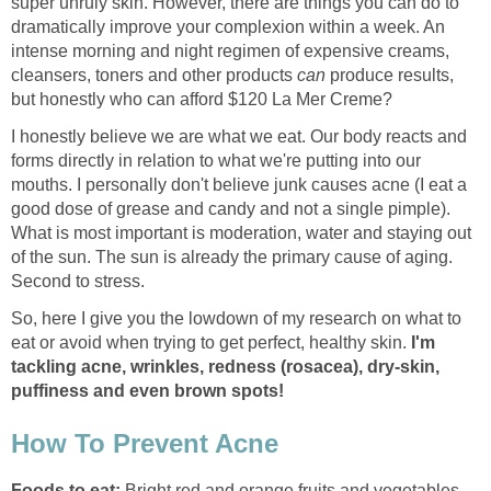
super unruly skin. However, there are things you can do to
dramatically improve your complexion within a week. An
intense morning and night regimen of expensive creams,
cleansers, toners and other products
can
produce results,
but honestly who can afford $120 La Mer Creme?
I honestly believe we are what we eat. Our body reacts and
forms directly in relation to what we're putting into our
mouths. I personally don't believe junk causes acne (I eat a
good dose of grease and candy and not a single pimple).
What is most important is moderation, water and staying out
of the sun. The sun is already the primary cause of aging.
Second to stress.
So, here I give you the lowdown of my research on what to
eat or avoid when trying to get perfect, healthy skin.
I'm
tackling acne, wrinkles, redness (rosacea), dry-skin,
puffiness and even brown spots!
How To Prevent Acne
Foods to eat:
Bright red and orange fruits and vegetables.