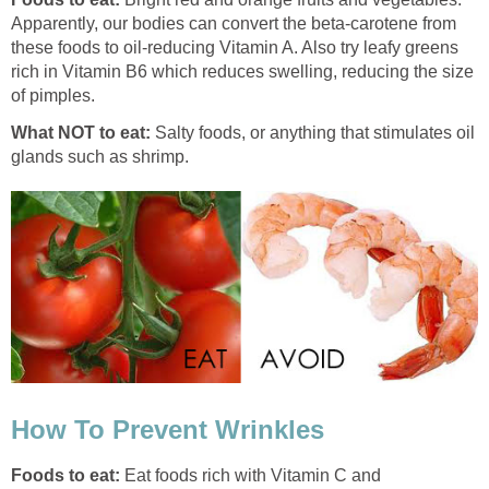
Apparently, our bodies can convert the beta-carotene from
these foods to oil-reducing Vitamin A. Also try leafy greens
rich in Vitamin B6 which reduces swelling, reducing the size
of pimples.
What NOT to eat:
Salty foods, or anything that stimulates oil
glands such as shrimp.
How To Prevent Wrinkles
Foods to eat:
Eat foods rich with Vitamin C and