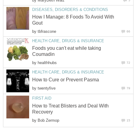
by
MaryBeth Walz
5
DISEASES, DISORDERS & CONDITIONS
How I Manage: 8 Foods To Avoid With
Gout
by
tbfrascone
66
HEALTH CARE, DRUGS & INSURANCE
Foods you can't eat while taking
Coumadin
by
healthhubs
72
HEALTH CARE, DRUGS & INSURANCE
How to Cure or Prevent Pasma
by
twentyfive
79
FIRST AID
How to Treat Blisters and Deal With
Recovery
by
Bob Zermop
15