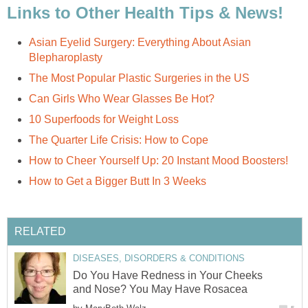
Links to Other Health Tips & News!
Asian Eyelid Surgery: Everything About Asian
Blepharoplasty
The Most Popular Plastic Surgeries in the US
Can Girls Who Wear Glasses Be Hot?
10 Superfoods for Weight Loss
The Quarter Life Crisis: How to Cope
How to Cheer Yourself Up: 20 Instant Mood Boosters!
How to Get a Bigger Butt In 3 Weeks
RELATED
DISEASES, DISORDERS & CONDITIONS
Do You Have Redness in Your Cheeks
and Nose? You May Have Rosacea