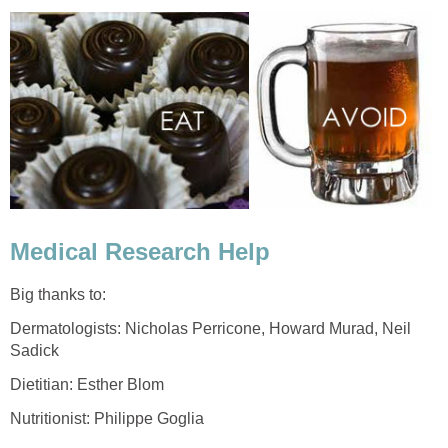
Medical Research Help
Big thanks to:
Dermatologists: Nicholas Perricone, Howard Murad, Neil
Sadick
Dietitian: Esther Blom
Nutritionist: Philippe Goglia