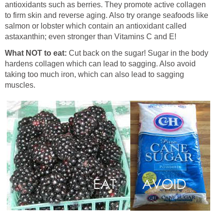
antioxidants such as berries. They promote active collagen
to firm skin and reverse aging. Also try orange seafoods like
salmon or lobster which contain an antioxidant called
astaxanthin; even stronger than Vitamins C and E!
What NOT to eat:
Cut back on the sugar! Sugar in the body
hardens collagen which can lead to sagging. Also avoid
taking too much iron, which can also lead to sagging
muscles.