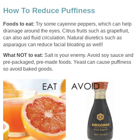
How To Reduce Puffiness
Foods to eat:
Try some cayenne peppers, which can help
drainage around the eyes. Citrus fruits such as grapefruit,
can also aid fluid circulation. Natural diuretics such as
asparagus can reduce facial bloating as well!
What NOT to eat:
Salt is your enemy. Avoid soy sauce and
pre-packaged, pre-made foods. Yeast can cause puffiness
so avoid baked goods.