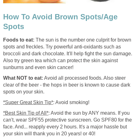
How To Avoid Brown Spots/Age
Spots
Foods to eat:
The sun is the number one culprit for brown
spots and freckles. Try powerful anti-oxidants such as
broccoli and dark chocolate. It'll help fight the sun damage.
Also try green tea which can protect the skin against
sunburns and even skin cancer!
What NOT to eat:
Avoid all processed foods. Also steer
clear of the beer - the hops in beer is known to cause dark
spots on your skin.
*Super Great Skin Tip*
: Avoid smoking!
*Best Skin Tip of All*
: Avoid the sun by ANY means. If you
can't, wear SPF55 protective sunscreen. Go SPF80 for the
face. And... reapply every 2 hours. It's a major hassle but
your skin will thank you in 20 years! or 40!