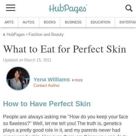
ARTS
AUTOS
BOOKS
BUSINESS
EDUCATION
ENTERTA
HubPages
Fashion and Beauty
»
What to Eat for Perfect Skin
Updated on March 15, 2011
Yena Williams
more
Contact Author
How to Have Perfect Skin
People are always asking me "How do you keep your face
so flawless?" Well, let me tell you! The truth is, genetics
plays a pretty good role in it, and my parents never had