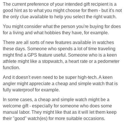
The current preference of your intended gift recipient is a
good hint as to what you might choose for them - but it's not
the only clue available to help you select the right watch.
You might consider what the person you're buying for does
for a living and what hobbies they have, for example.
There are all sorts of new features available in watches
these days. Someone who spends a lot of time traveling
might find a GPS feature useful. Someone who is a keen
athlete might like a stopwatch, a heart rate or a pedometer
function.
And it doesn't even need to be super high-tech. A keen
angler might appreciate a cheap and simple watch that is
fully waterproof for example.
In some cases, a cheap and simple watch might be a
welcome gift - especially for someone who does some
manual labor. They might like that as it will let them keep
their "good" watch(es) for more suitable occasions.