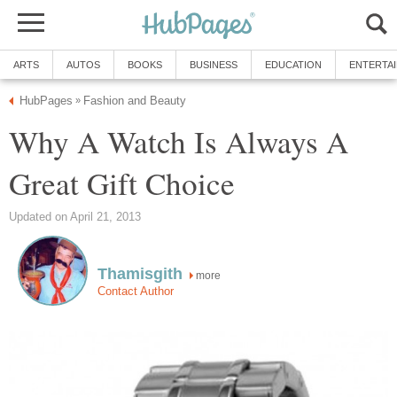
ARTS
AUTOS
BOOKS
BUSINESS
EDUCATION
ENTERTA
HubPages
Fashion and Beauty
»
Why A Watch Is Always A
Great Gift Choice
Updated on April 21, 2013
Thamisgith
more
Contact Author