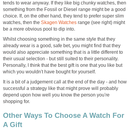
tends to wear anyway. If they like big chunky watches, then
something from the Fossil or Diesel range might be a good
choice. If, on the other hand, they tend to prefer super slim
watches, then the
Skagen Watches
range (see right) might
be a more obvious pool to dip into.
Whilst choosing something in the same style that they
already wear is a good, safe bet, you might find that they
would also appreciate something that is a little different to
their usual selection - but still suited to their personality.
Personally, I think that the best gift is one that you like but
which you wouldn't have bought for yourself.
It is a bit of a judgement call at the end of the day - and how
successful a strategy like that might prove will probably
depend upon how well you know the person you're
shopping for.
Other Ways To Choose A Watch For
A Gift