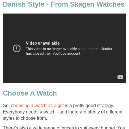
Danish Style - From Skagen Watches
Choose A Watch
So,
choosing a watch as a gift
is a pretty good strategy.
Everybody needs a watch - and there are plenty of different
styles to choose from.
There's also a wide range of prices to suit every budget. You