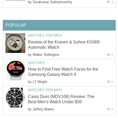
by
Sivakumar Sathiamoorthy
3
POPULAR
WATCHES FOR MEN
Review of the Kronen & Sohne KS069
Automatic Watch
by
Walter Shillington
6
WATCHES
How to Find Free Watch Faces for the
Samsung Galaxy Watch 4
by
LT Wright
0
WATCHES FOR MEN
Casio Duro (MDV106) Review: The
Best Men's Watch Under $50
by
Jeffery Martin
0