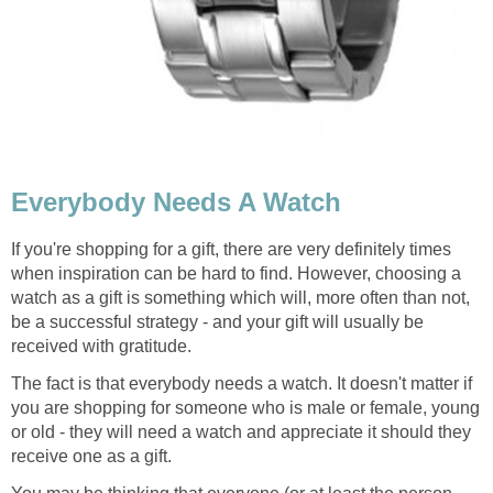
Everybody Needs A Watch
If you're shopping for a gift, there are very definitely times
when inspiration can be hard to find. However, choosing a
watch as a gift is something which will, more often than not,
be a successful strategy - and your gift will usually be
received with gratitude.
The fact is that everybody needs a watch. It doesn't matter if
you are shopping for someone who is male or female, young
or old - they will need a watch and appreciate it should they
receive one as a gift.