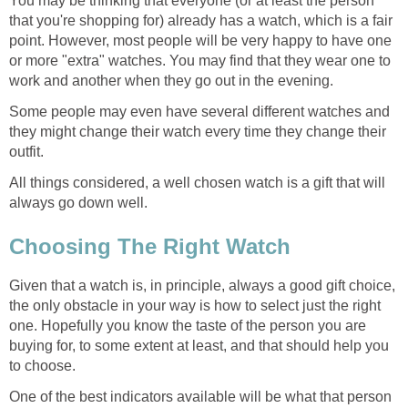
You may be thinking that everyone (or at least the person
that you're shopping for) already has a watch, which is a fair
point. However, most people will be very happy to have one
or more "extra" watches. You may find that they wear one to
work and another when they go out in the evening.
Some people may even have several different watches and
they might change their watch every time they change their
outfit.
All things considered, a well chosen watch is a gift that will
always go down well.
Choosing The Right Watch
Given that a watch is, in principle, always a good gift choice,
the only obstacle in your way is how to select just the right
one. Hopefully you know the taste of the person you are
buying for, to some extent at least, and that should help you
to choose.
One of the best indicators available will be what that person