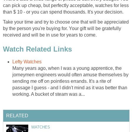
can pick up cheap, but perfectly acceptable, watches for less
than $ 10 - or you can spend thousands. It's your decision.
Take your time and try to choose one that will be appreciated
by the person you're buying for. Your gift will be gratefully
received and will be in use for years to come.
Watch Related Links
Lefty Watches
Many years ago, when I was a young apprentice, the
jorneymen engineers would often amuse themselves by
sending me off on pointless errands. It's a rite of
passage I guess - and I didn't mind as it was better than
working. A bucket of steam was a...
RELATED
WATCHES