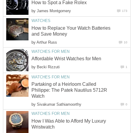
How to Spot a Fake Rolex
by
James Montgomery
173
WATCHES
How to Replace Your Watch Batteries
and Save Money
by
Arthur Russ
10
WATCHES FOR MEN
Affordable Wrist Watches for Men
by
Becki Rizzuti
1
WATCHES FOR MEN
Partaking of a Heirloom Called
Philippe: The Patek Nautilus 5712R
Watch
by
Sivakumar Sathiamoorthy
0
WATCHES FOR MEN
How I Was Able to Afford My Luxury
Wristwatch