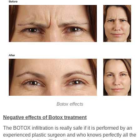
Botox effects
Negative effects of Botox treatment
The BOTOX infiltration is really safe if it is performed by an
experienced plastic surgeon and who knows perfectly all the