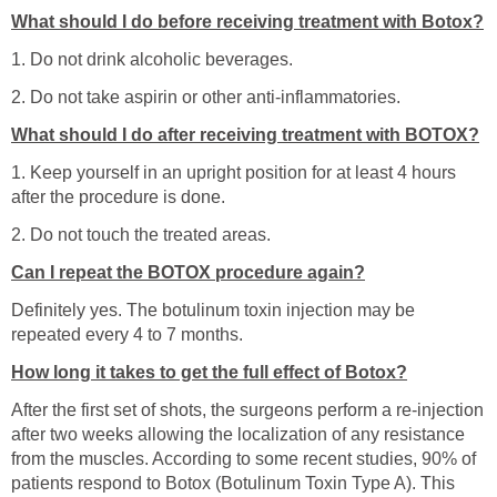
What should I do before receiving treatment with Botox?
1. Do not drink alcoholic beverages.
2. Do not take aspirin or other anti-inflammatories.
What should I do after receiving treatment with BOTOX?
1. Keep yourself in an upright position for at least 4 hours
after the procedure is done.
2. Do not touch the treated areas.
Can I repeat the BOTOX procedure again?
Definitely yes. The botulinum toxin injection may be
repeated every 4 to 7 months.
How long it takes to get the full effect of Botox?
After the first set of shots, the surgeons perform a re-injection
after two weeks allowing the localization of any resistance
from the muscles. According to some recent studies, 90% of
patients respond to Botox (Botulinum Toxin Type A). This