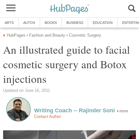
ARTS
AUTOS
BOOKS
BUSINESS
EDUCATION
ENTERTA
HubPages
Fashion and Beauty
Cosmetic Surgery
»
»
An illustrated guide to facial
cosmetic surgery and Botox
injections
Updated on June 16, 2011
Writing Coach -- Rajinder Soni
more
Contact Author