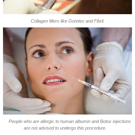
Collagen fillers like Goretex and Fibril.
People who are allergic to human albumin and Botox injections
are not advised to undergo this procedure.