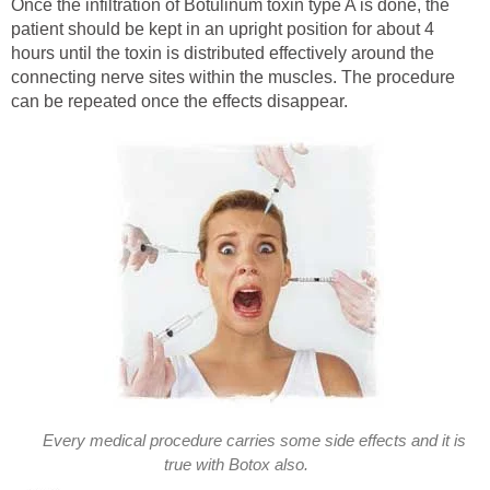
Once the infiltration of Botulinum toxin type A is done, the
patient should be kept in an upright position for about 4
hours until the toxin is distributed effectively around the
connecting nerve sites within the muscles. The procedure
can be repeated once the effects disappear.
Every medical procedure carries some side effects and it is
true with Botox also.