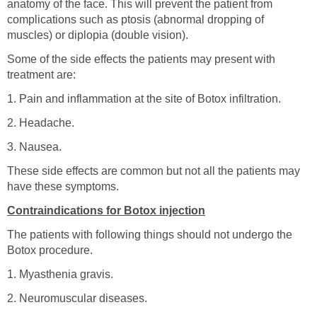
anatomy of the face. This will prevent the patient from
complications such as ptosis (abnormal dropping of
muscles) or diplopia (double vision).
Some of the side effects the patients may present with
treatment are:
1. Pain and inflammation at the site of Botox infiltration.
2. Headache.
3. Nausea.
These side effects are common but not all the patients may
have these symptoms.
Contraindications for Botox injection
The patients with following things should not undergo the
Botox procedure.
1. Myasthenia gravis.
2. Neuromuscular diseases.