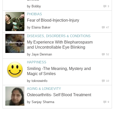
by
Bobby
3
PHOBIAS
Fear of Blood-Injection-Injury
by
Elaina Baker
47
DISEASES, DISORDERS & CONDITIONS
My Experience With Blepharospasm
and Uncontrollable Eye Blinking
by
Jaye Denman
52
HAPPINESS
Smiling -The Meaning, Mystery and
Magic of Smiles
by
toknowinfo
10
AGING & LONGEVITY
Osteoarthritis- Self Blood Treatment
by
Sanjay Sharma
9