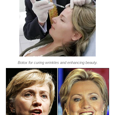
Botox for curing wrinkles and enhancing beauty.