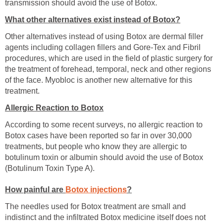
transmission should avoid the use of Botox.
What other alternatives exist instead of Botox?
Other alternatives instead of using Botox are dermal filler
agents including collagen fillers and Gore-Tex and Fibril
procedures, which are used in the field of plastic surgery for
the treatment of forehead, temporal, neck and other regions
of the face. Myobloc is another new alternative for this
treatment.
Allergic Reaction to Botox
According to some recent surveys, no allergic reaction to
Botox cases have been reported so far in over 30,000
treatments, but people who know they are allergic to
botulinum toxin or albumin should avoid the use of Botox
(Botulinum Toxin Type A).
How painful are
Botox injections
?
The needles used for Botox treatment are small and
indistinct and the infiltrated Botox medicine itself does not