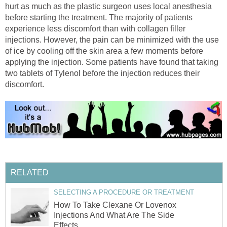
hurt as much as the plastic surgeon uses local anesthesia
before starting the treatment. The majority of patients
experience less discomfort than with collagen filler
injections. However, the pain can be minimized with the use
of ice by cooling off the skin area a few moments before
applying the injection. Some patients have found that taking
two tablets of Tylenol before the injection reduces their
discomfort.
RELATED
SELECTING A PROCEDURE OR TREATMENT
How To Take Clexane Or Lovenox
Injections And What Are The Side
Effects