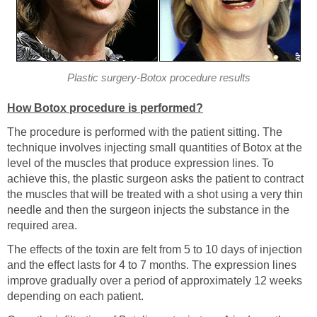
Plastic surgery-Botox procedure results
How Botox procedure is performed?
The procedure is performed with the patient sitting. The
technique involves injecting small quantities of Botox at the
level of the muscles that produce expression lines. To
achieve this, the plastic surgeon asks the patient to contract
the muscles that will be treated with a shot using a very thin
needle and then the surgeon injects the substance in the
required area.
The effects of the toxin are felt from 5 to 10 days of injection
and the effect lasts for 4 to 7 months. The expression lines
improve gradually over a period of approximately 12 weeks
depending on each patient.