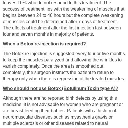
leaves 10% who do not respond to this treatment. The
success of treatment lies with the weakening of muscles that
begins between 24 to 48 hours but the complete weakening
of muscles could be determined after 7 days of treatment.
The effects of treatment after the first injection last between
four and seven months in majority of patients.
When a Botox re-injection is required?
The Botox re-injection is suggested every four or five months
to keep the muscles paralyzed and allowing the wrinkles to
vanish completely. Once the area is smoothed out
completely, the surgeon instructs the patient to return to
therapy only when there is regression of the treated muscles.
Who should not use Botox (Botulinum Toxin type A)?
Although there are no reported birth defects by using this
medicine, it is not advisable for women who are pregnant or
are breast-feeding their babies. Patients with a history of
neuromuscular diseases such as myasthenia gravis or
multiple sclerosis or other diseases related to neural