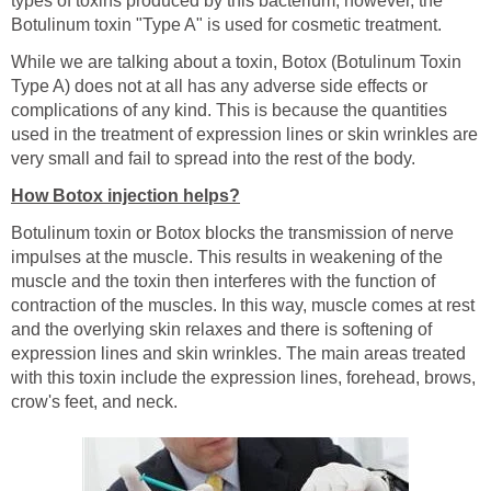
types of toxins produced by this bacterium; however, the
Botulinum toxin "Type A" is used for cosmetic treatment.
While we are talking about a toxin, Botox (Botulinum Toxin
Type A) does not at all has any adverse side effects or
complications of any kind. This is because the quantities
used in the treatment of expression lines or skin wrinkles are
very small and fail to spread into the rest of the body.
How Botox injection helps?
Botulinum toxin or Botox blocks the transmission of nerve
impulses at the muscle. This results in weakening of the
muscle and the toxin then interferes with the function of
contraction of the muscles. In this way, muscle comes at rest
and the overlying skin relaxes and there is softening of
expression lines and skin wrinkles. The main areas treated
with this toxin include the expression lines, forehead, brows,
crow's feet, and neck.