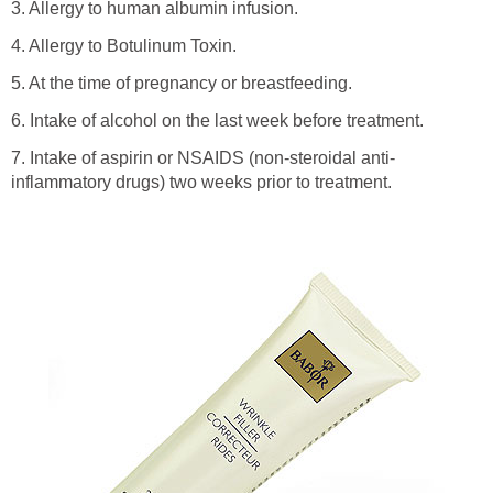
3. Allergy to human albumin infusion.
4. Allergy to Botulinum Toxin.
5. At the time of pregnancy or breastfeeding.
6. Intake of alcohol on the last week before treatment.
7. Intake of aspirin or NSAIDS (non-steroidal anti-
inflammatory drugs) two weeks prior to treatment.