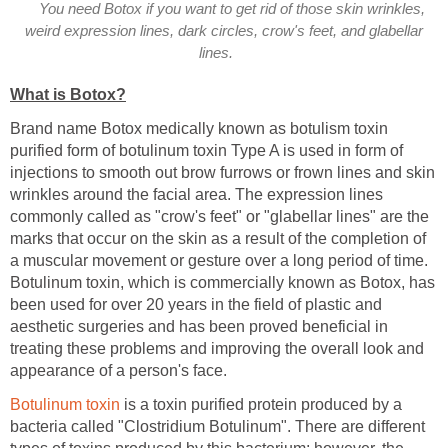
You need Botox if you want to get rid of those skin wrinkles,
weird expression lines, dark circles, crow's feet, and glabellar
lines.
What is Botox?
Brand name Botox medically known as botulism toxin
purified form of botulinum toxin Type A is used in form of
injections to smooth out brow furrows or frown lines and skin
wrinkles around the facial area. The expression lines
commonly called as "crow's feet" or "glabellar lines" are the
marks that occur on the skin as a result of the completion of
a muscular movement or gesture over a long period of time.
Botulinum toxin, which is commercially known as Botox, has
been used for over 20 years in the field of plastic and
aesthetic surgeries and has been proved beneficial in
treating these problems and improving the overall look and
appearance of a person's face.
Botulinum toxin
is a toxin purified protein produced by a
bacteria called "Clostridium Botulinum". There are different