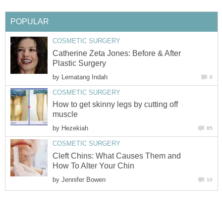
POPULAR
COSMETIC SURGERY
Catherine Zeta Jones: Before & After
Plastic Surgery
by
Lematang Indah
0
COSMETIC SURGERY
How to get skinny legs by cutting off
muscle
by
Hezekiah
85
COSMETIC SURGERY
Cleft Chins: What Causes Them and
How To Alter Your Chin
by
Jennifer Bowen
10