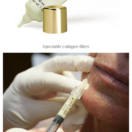
Injectable collagen fillers