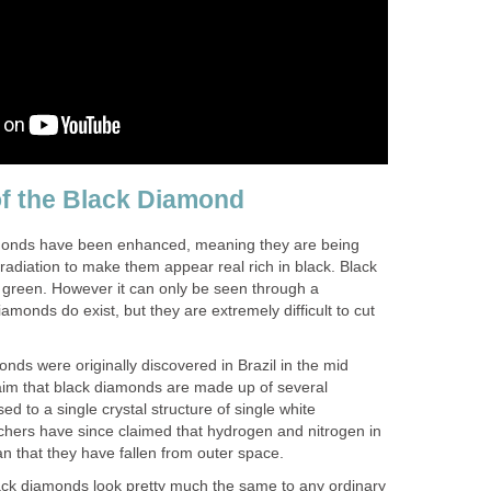
of the Black Diamond
amonds have been enhanced, meaning they are being
radiation to make them appear real rich in black. Black
green. However it can only be seen through a
amonds do exist, but they are extremely difficult to cut
onds were originally discovered in Brazil in the mid
aim that black diamonds are made up of several
sed to a single crystal structure of single white
hers have since claimed that hydrogen and nitrogen in
 that they have fallen from outer space.
ck diamonds look pretty much the same to any ordinary