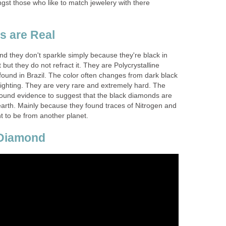
gst those who like to match jewelery with there
s are Real
d they don't sparkle simply because they're black in
 but they do not refract it. They are Polycrystalline
found in Brazil. The color often changes from dark black
lighting. They are very rare and extremely hard. The
found evidence to suggest that the black diamonds are
 earth. Mainly because they found traces of Nitrogen and
t to be from another planet.
 Diamond