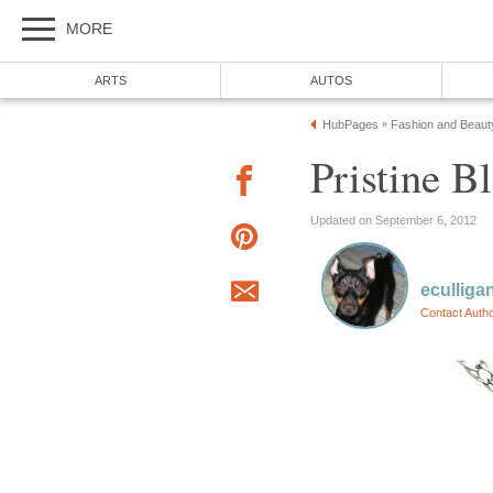
MORE
ARTS
AUTOS
HubPages
Fashion and Beaut
»
Pristine 
Updated on September 6, 2012
eculliga
Contact Auth