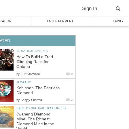
Sign In
CATION
ENTERTAINMENT
FAMILY
ATED
INDIVIDUAL SPORTS
How To Build a Trad
Climbing Rack for
Ontario
by
Kurt Morrison
0
JEWELRY
Kohinoor- The Peerless
Diamond
by
Sanjay Sharma
2
EARTH'S NATURAL RESOURCES
Jwaneng Diamond
Mine: The Richest
Diamond Mine in the
World