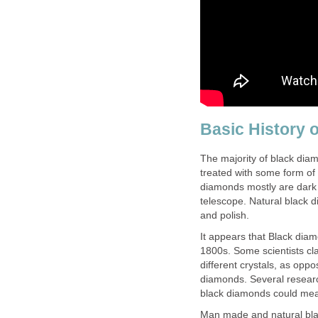
Basic History 
The majority of black di
treated with some form of 
diamonds mostly are dark 
telescope. Natural black di
and polish.
It appears that Black diam
1800s. Some scientists cl
different crystals, as oppo
diamonds. Several researc
black diamonds could mean
Man made and natural bla