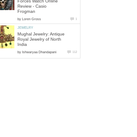
Forces Watch Online
Review - Casio
Frogman
by
Loren Gross
1
JEWELRY
Mughal Jewelry: Antique
Royal Jewelry of North
India
by
Ishwaryaa Dhandapani
112