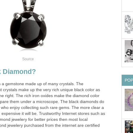
Source
ck Diamond?
PO
s a gemstone made up of many crystals. The
nt crystals make up the very rich unique black color as
he right. The rich iron oxides make the diamond color
ompare them under a microscope. The black diamonds do
e who enjoy collecting such rare gems. The more clear a
expensive it will be. Trustworthy Internet stores such as
amond jewelery for better prices then most local
nd jewelery purchased from the internet are certified