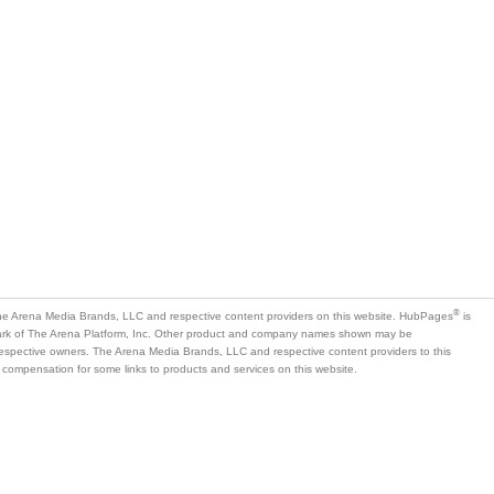
®
e Arena Media Brands, LLC and respective content providers on this website. HubPages
is
mark of The Arena Platform, Inc. Other product and company names shown may be
 respective owners. The Arena Media Brands, LLC and respective content providers to this
 compensation for some links to products and services on this website.