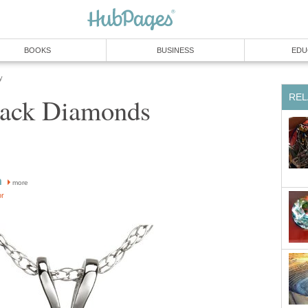
BOOKS
BUSINESS
EDU
y
REL
Black Diamonds
n
more
or