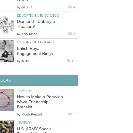
by
gis_r07
4
EDUCATION AND SCIENCE
Diamond - Unbury a
Treasure!
by
Kelly Klose
4
HISTORY OF ENGLAND
British Royal
Engagement Rings
by
lou16
17
PULAR
JEWELRY
How to Make a Peruvian
Wave Friendship
Bracelet
by
Nicola Kendall
7
JEWELRY
U.S. ARMY Special