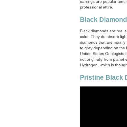
earrings are popular amon
professional attire.
Black Diamond
Black diamonds are real an
color. They do absorb light
diamonds that are mainly 
to grey depending on the 
United States Geologists 
not originally from planet
Hydrogen, which is though
Pristine Black