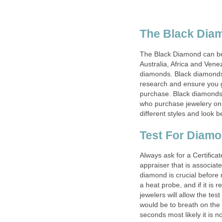
The Black Dia
The Black Diamond can be 
Australia, Africa and Venez
diamonds. Black diamonds 
research and ensure you ge
purchase. Black diamonds 
who purchase jewelery on 
different styles and look b
Test For Diam
Always ask for a Certific
appraiser that is associat
diamond is crucial before
a heat probe, and if it is 
jewelers will allow the tes
would be to breath on the 
seconds most likely it is 