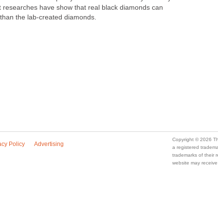
t researches have show that real black diamonds can
han the lab-created diamonds.
Copyright © 2026 Th
acy Policy
Advertising
a registered trade
trademarks of their
website may receive