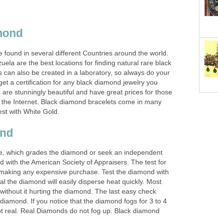
mond
found in several different Countries around the world.
uela are the best locations for finding natural rare black
can also be created in a laboratory, so always do your
t a certification for any black diamond jewelry you
are stunningly beautiful and have great prices for those
the Internet. Black diamond bracelets come in many
est with White Gold.
ond
ate, which grades the diamond or seek an independent
ed with the American Society of Appraisers. The test for
 making any expensive purchase. Test the diamond with
real the diamond will easily disperse heat quickly. Most
t without it hurting the diamond. The last easy check
diamond. If you notice that the diamond fogs for 3 to 4
not real. Real Diamonds do not fog up. Black diamond