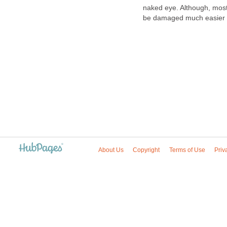
naked eye. Although, mos
be damaged much easier t
About Us
Copyright
Terms of Use
Priv