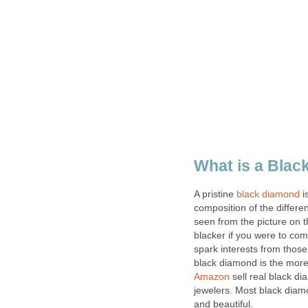
What is a Bla
A pristine
black diamond
i
composition of the differe
seen from the picture on t
blacker if you were to c
spark interests from thos
black diamond is the more 
Amazon
sell real black di
jewelers. Most black diamo
and beautiful.