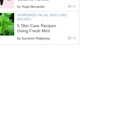
by
Hope Alexander
67
HOMEMADE FACIAL SKIN CARE
RECIPES
5 Skin Care Recipes
Using Fresh Mint
by
Suzanne Ridgeway
30