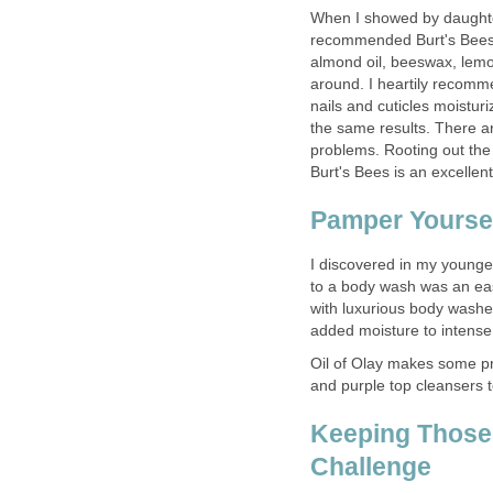
When I showed by daughter 
recommended Burt's Bees 
almond oil, beeswax, lemo
around. I heartily recomm
nails and cuticles moistur
the same results. There a
problems. Rooting out the 
Burt's Bees is an excellent
Pamper Yoursel
I discovered in my younge
to a body wash was an eas
with luxurious body washe
added moisture to intense
Oil of Olay makes some pro
and purple top cleansers t
Keeping Those 
Challenge