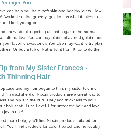
a Younger You
ake can help you have soft skin and healthy joints. How
! Available at the grocery, gelatin has what it takes to
r, and look young-er.
 be crazy about ingesting all that sugar in the normal
 an alternative. You can buy plain unflavored gelatin and
 or your favorite sweetener. You also may want to try plain
hies. Or buy a tub of Nutra Joint from Knox to do the
ip from My Sister Frances -
th Thinning Hair
pause and my hair began to thin, my sister told me
nd I'm glad she did! Nioxin products are a great way to
cess and nip it in the bud. They add thickness to your
ur hair shaft. I use Level 1 for untreated hair and love
 a joy to use!
need more help, you'll find Nioxin products tailored for
ll. You'll find products for color treated and noticeably