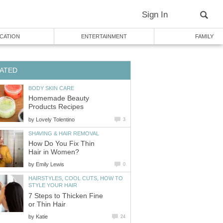
Sign In
CATION
ENTERTAINMENT
FAMILY
ATED
BODY SKIN CARE
Homemade Beauty
Products Recipes
by
Lovely Tolentino
3
SHAVING & HAIR REMOVAL
How Do You Fix Thin
Hair in Women?
by
Emily Lewis
0
HAIRSTYLES, COOL CUTS, HOW TO
STYLE YOUR HAIR
7 Steps to Thicken Fine
or Thin Hair
by
Katie
24