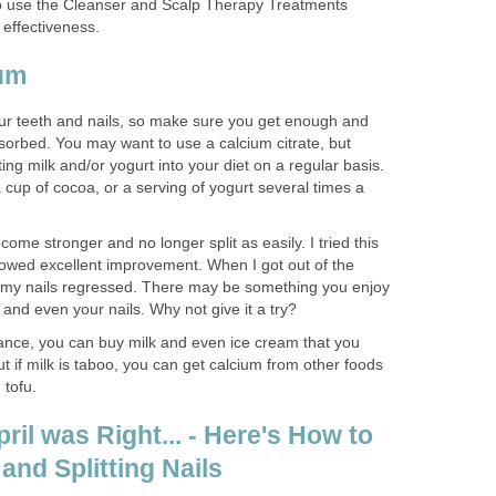
t to use the Cleanser and Scalp Therapy Treatments
 effectiveness.
ium
our teeth and nails, so make sure you get enough and
absorbed. You may want to use a calcium citrate, but
ing milk and/or yogurt into your diet on a regular basis.
cup of cocoa, or a serving of yogurt several times a
ome stronger and no longer split as easily. I tried this
howed excellent improvement. When I got out of the
, my nails regressed. There may be something you enjoy
 and even your nails. Why not give it a try?
rance, you can buy milk and even ice cream that you
ut if milk is taboo, you can get calcium from other foods
 tofu.
il was Right... - Here's How to
 and Splitting Nails