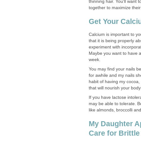
thinning hair. You'll wan
together to maximize their
Get Your Calc
Calcium is important to y
that it is being properly 
experiment with incorporat
Maybe you want to have a 
week.
You may find your nails bec
for awhile and my nails s
habit of having my cocoa
that will nourish your body
If you have lactose intole
may be able to tolerate. B
like almonds, broccolli and
My Daughter Apr
Care for Brittle