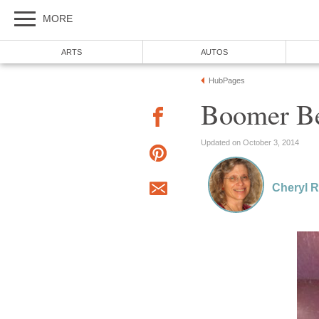
MORE
ARTS
AUTOS
HubPages
Boomer Be
Updated on October 3, 2014
Cheryl 