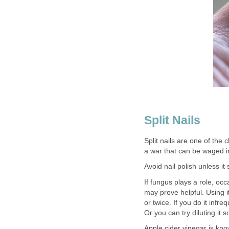
Split Nails
Split nails are one of the
a war that can be waged i
Avoid nail polish unless it
If fungus plays a role, occ
may prove helpful. Using it
or twice. If you do it infr
Or you can try diluting it 
Apple cider vinegar is know