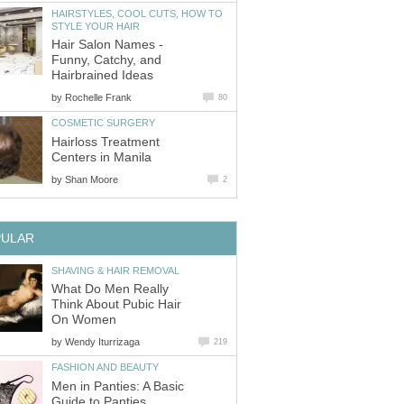
HAIRSTYLES, COOL CUTS, HOW TO
STYLE YOUR HAIR
Hair Salon Names -
Funny, Catchy, and
Hairbrained Ideas
by
Rochelle Frank
80
COSMETIC SURGERY
Hairloss Treatment
Centers in Manila
by
Shan Moore
2
PULAR
SHAVING & HAIR REMOVAL
What Do Men Really
Think About Pubic Hair
On Women
by
Wendy Iturrizaga
219
FASHION AND BEAUTY
Men in Panties: A Basic
Guide to Panties