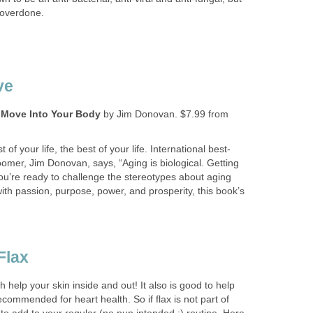
 overdone.
ve
 Move Into Your Body
by Jim Donovan. $7.99 from
of your life, the best of your life. International best-
omer, Jim Donovan, says, “Aging is biological. Getting
 you’re ready to challenge the stereotypes about aging
 with passion, purpose, power, and prosperity, this book’s
Flax
th help your skin inside and out! It also is good to help
ecommended for heart health. So if flax is not part of