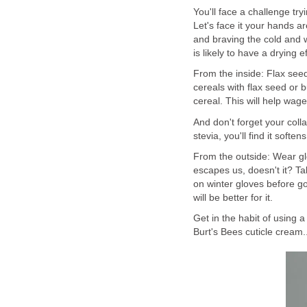
You'll face a challenge try
Let's face it your hands a
and braving the cold and 
is likely to have a drying 
From the inside: Flax seed
cereals with flax seed or b
cereal. This will help wag
And don't forget your colla
stevia, you'll find it soften
From the outside: Wear gl
escapes us, doesn't it? Ta
on winter gloves before go
will be better for it.
Get in the habit of using a
Burt's Bees cuticle cream..