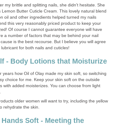
my brittle and splitting nails, she didn't hesitate. She
Lemon Butter Cuticle Cream. This lovely natural blend
n oil and other ingredients helped turned my nails
end this very reasonably priced product to keep your
ized! Of course I cannot guarantee everyone will have
re a number of factors that may be behind your nail
cause is the best recourse. But I believe you will agree
 lubricant for both nails and cuticles!
f - Body Lotions that Moisturize
r years how Oil of Olay made my skin soft, so switching
y choice for me. Keep your skin soft on the outside
s with added moisterizes. You can choose from light
.
ducts older women will want to try, including the yellow
o rehydrate the skin.
Hands Soft - Meeting the