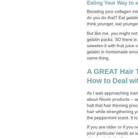
Eating Your Way to 
Boosting your collagen int
do you do that? Eat gelatin
think younger, eat younge
But like me, you might not
gelatin packs. SO there is
sweeten it with fruit juice
gelatin in homemade smoot
same thing.
A GREAT Hair T
How to Deal wi
As I was approaching meno
about Nioxin products -- a
halt that hair thinning pro
hair while strengthening yo
the peppermint scent. It is
If you are older or if you 
your particular needs as we