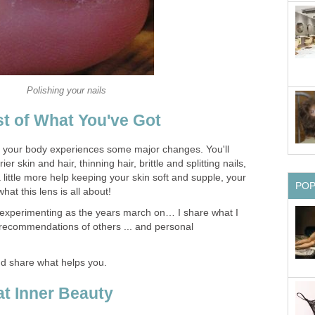
Polishing your nails
t of What You've Got
your body experiences some major changes. You'll
ier skin and hair, thinning hair, brittle and splitting nails,
 little more help keeping your skin soft and supple, your
PO
at this lens is all about!
f experimenting as the years march on… I share what I
recommendations of others ... and personal
nd share what helps you.
t Inner Beauty