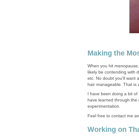
Making the Mos
When you hit menopause, 
likely be contending with dr
etc. No doubt you'll want a
hair manageable. That is wh
I have been doing a bit o
have learned through the 
experimentation.
Feel free to contact me a
Working on Tha