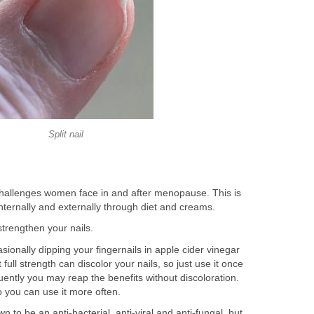
Split nail
 challenges women face in and after menopause. This is
nternally and externally through diet and creams.
 strengthen your nails.
asionally dipping your fingernails in apple cider vinegar
 full strength can discolor your nails, so just use it once
equently you may reap the benefits without discoloration.
so you can use it more often.
n to be an anti-bacterial, anti-viral and anti-fungal, but