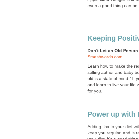
even a good thing can be
Keeping Positi
Don't Let an Old Person
Smashwords.com
Learn how to make the rest 
selling author and baby bo
old is a state of mind.” If
and learn to live your life
for you.
Power up with 
Adding flax to your diet wi
keep you regular, and is r