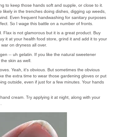
ing to keep those hands soft and supple, or close to it.
re likely in the trenches doing dishes, digging up weeds,
wind. Even frequent handwashing for sanitary purposes
effect. So I wage this battle on a number of fronts.
. Flax is not glamorous but it is a great product. Buy
uy it at your health food store, grind it and add it to your
e war on dryness all over.
gen -- uh gelatin. If you like the natural sweetener
s the skin as well.
oves. Yeah, it's obvious. But sometimes the obvious
ke the extra time to wear those gardening gloves or put
ing outside, even if just for a few minutes. Your hands
 hand cream. Try applying it at night, along with your
.