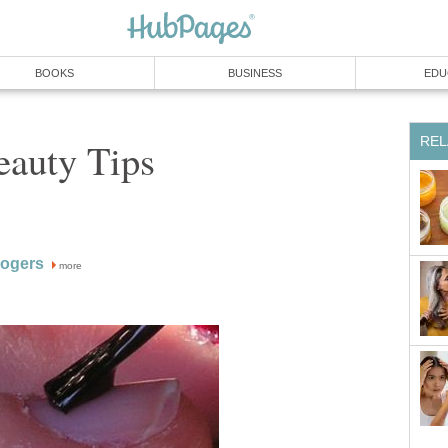
BOOKS
BUSINESS
EDU
REL
auty Tips
Rogers
more