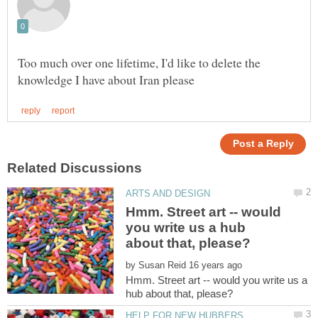
Too much over one lifetime, I'd like to delete the
Hmm. Street art -- would
you write us a hub
by
Hmm. Street art -- would you write us a