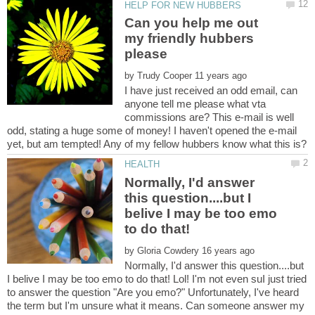
Can you help me out
my friendly hubbers
by
I have just received an odd email, can
anyone tell me please what vta
commissions are? This e-mail is well
odd, stating a huge some of money! I haven't opened the e-mail
Normally, I'd answer
this question....but I
belive I may be too emo
to do that!
by
Normally, I'd answer this question....but
I belive I may be too emo to do that! Lol! I'm not even suI just tried
to answer the question "Are you emo?" Unfortunately, I've heard
the term but I'm unsure what it means. Can someone answer my