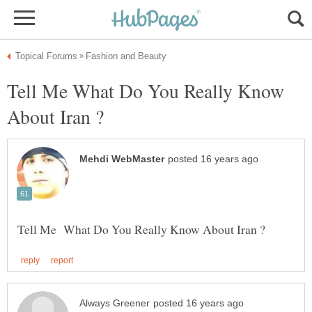
Tell Me What Do You Really Know