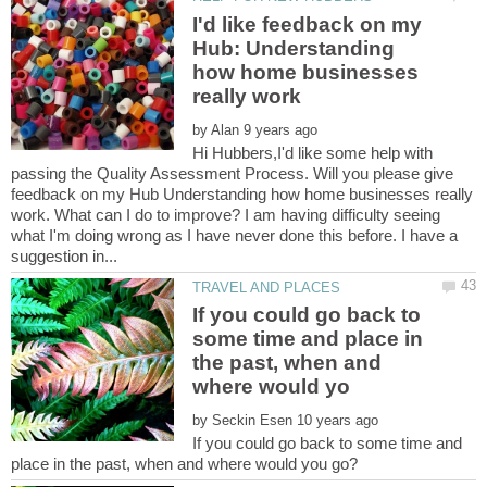
I'd like feedback on my
Hub: Understanding
how home businesses
by
Hi Hubbers,I'd like some help with
passing the Quality Assessment Process. Will you please give
feedback on my Hub Understanding how home businesses really
work. What can I do to improve? I am having difficulty seeing
what I'm doing wrong as I have never done this before. I have a
If you could go back to
some time and place in
the past, when and
by
If you could go back to some time and