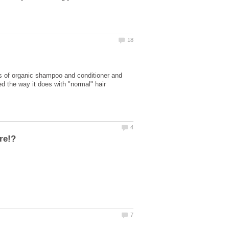
ds of organic shampoo and conditioner and
ned the way it does with "normal" hair