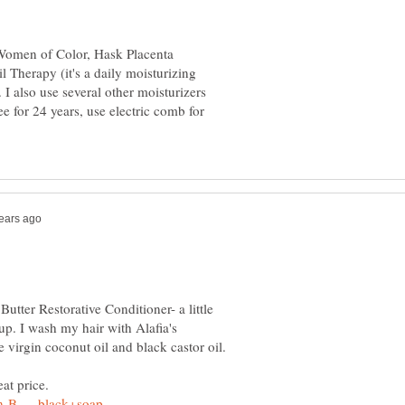
 Women of Color, Hask Placenta
Therapy (it's a daily moisturizing
I also use several other moisturizers
e for 24 years, use electric comb for
tter Restorative Conditioner- a little
up. I wash my hair with Alafia's