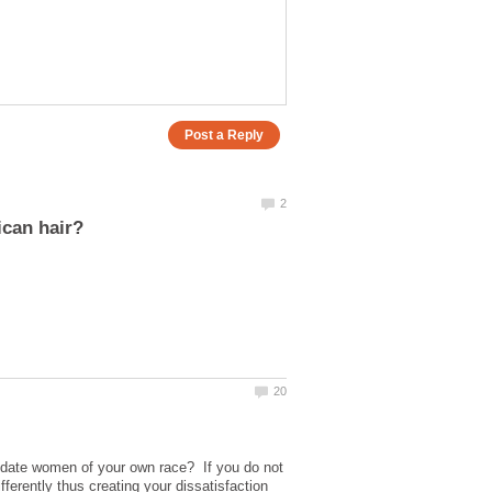
o date women of your own race? If you do not
erently thus creating your dissatisfaction