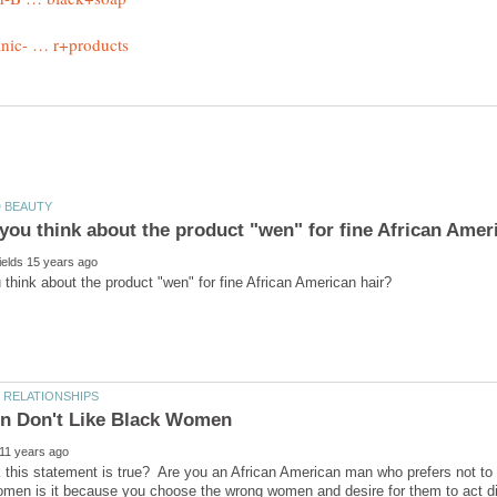
 this statement is true? Are you an African American man who prefers not t
omen is it because you choose the wrong women and desire for them to act diff