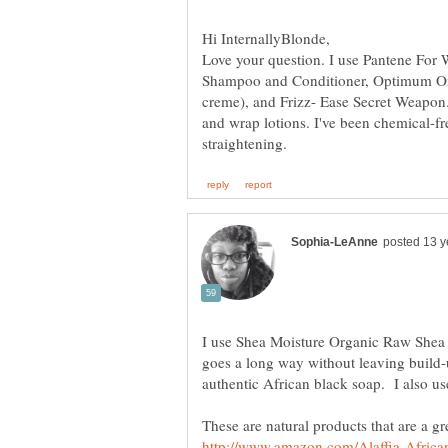
Love your question. I use Pantene For
Shampoo and Conditioner, Optimum Oil 
creme), and Frizz- Ease Secret Weapon. 
and wrap lotions. I've been chemical-fre
I use Shea Moisture Organic Raw Shea Bu
goes a long way without leaving build-