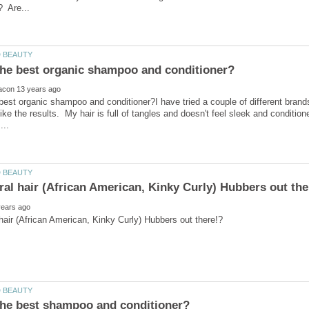
best organic shampoo and conditioner?I have tried a couple of different bran
 like the results. My hair is full of tangles and doesn't feel sleek and conditio