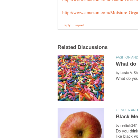
by
by
Do you think
like black w