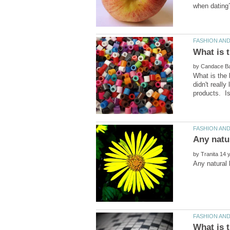
by
What is the 
didn't really
by