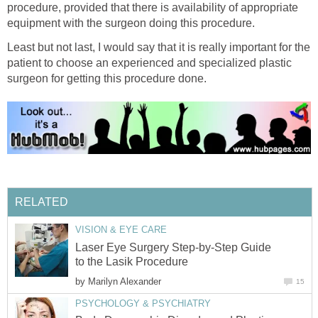
procedure, provided that there is availability of appropriate
equipment with the surgeon doing this procedure.
Least but not last, I would say that it is really important for the
patient to choose an experienced and specialized plastic
surgeon for getting this procedure done.
RELATED
VISION & EYE CARE
Laser Eye Surgery Step-by-Step Guide
to the Lasik Procedure
by
Marilyn Alexander
15
PSYCHOLOGY & PSYCHIATRY