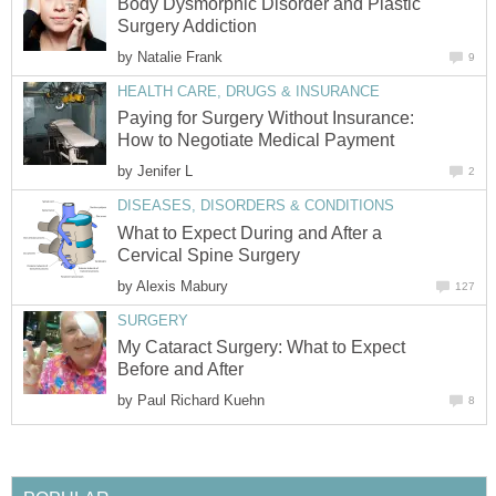
Body Dysmorphic Disorder and Plastic
Surgery Addiction
by
Natalie Frank
9
HEALTH CARE, DRUGS & INSURANCE
Paying for Surgery Without Insurance:
How to Negotiate Medical Payment
by
Jenifer L
2
DISEASES, DISORDERS & CONDITIONS
What to Expect During and After a
Cervical Spine Surgery
by
Alexis Mabury
127
SURGERY
My Cataract Surgery: What to Expect
Before and After
by
Paul Richard Kuehn
8