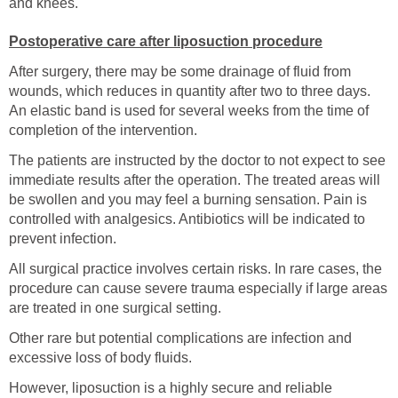
and knees.
Postoperative care after liposuction procedure
After surgery, there may be some drainage of fluid from
wounds, which reduces in quantity after two to three days.
An elastic band is used for several weeks from the time of
completion of the intervention.
The patients are instructed by the doctor to not expect to see
immediate results after the operation. The treated areas will
be swollen and you may feel a burning sensation. Pain is
controlled with analgesics. Antibiotics will be indicated to
prevent infection.
All surgical practice involves certain risks. In rare cases, the
procedure can cause severe trauma especially if large areas
are treated in one surgical setting.
Other rare but potential complications are infection and
excessive loss of body fluids.
However, liposuction is a highly secure and reliable