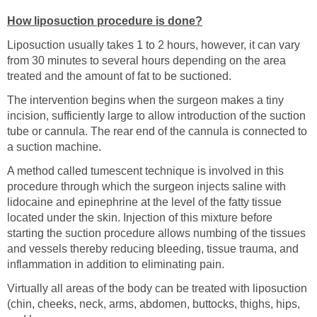
How liposuction procedure is done?
Liposuction usually takes 1 to 2 hours, however, it can vary
from 30 minutes to several hours depending on the area
treated and the amount of fat to be suctioned.
The intervention begins when the surgeon makes a tiny
incision, sufficiently large to allow introduction of the suction
tube or cannula. The rear end of the cannula is connected to
a suction machine.
A method called tumescent technique is involved in this
procedure through which the surgeon injects saline with
lidocaine and epinephrine at the level of the fatty tissue
located under the skin. Injection of this mixture before
starting the suction procedure allows numbing of the tissues
and vessels thereby reducing bleeding, tissue trauma, and
inflammation in addition to eliminating pain.
Virtually all areas of the body can be treated with liposuction
(chin, cheeks, neck, arms, abdomen, buttocks, thighs, hips,