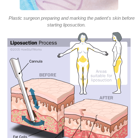
Plastic surgeon preparing and marking the patient's skin before
starting liposuction.