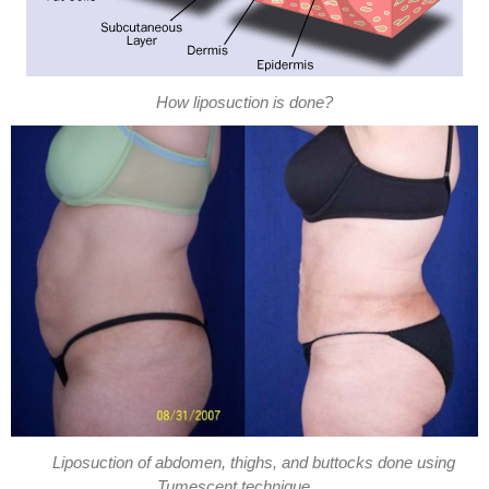
How liposuction is done?
Liposuction of abdomen, thighs, and buttocks done using
Tumescent technique.