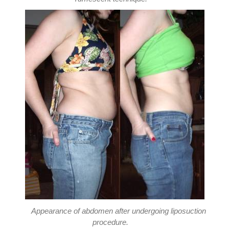
Appearance of abdomen after undergoing liposuction
procedure.