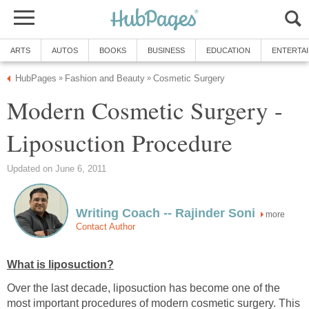
ARTS
AUTOS
BOOKS
BUSINESS
EDUCATION
ENTERTA
HubPages
Fashion and Beauty
Cosmetic Surgery
»
»
Modern Cosmetic Surgery -
Liposuction Procedure
Updated on June 6, 2011
Writing Coach -- Rajinder Soni
more
Contact Author
What is liposuction?
Over the last decade, liposuction has become one of the
most important procedures of modern cosmetic surgery. This