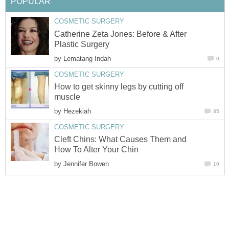
POPULAR
COSMETIC SURGERY
Catherine Zeta Jones: Before & After
Plastic Surgery
by
Lematang Indah
0
COSMETIC SURGERY
How to get skinny legs by cutting off
muscle
by
Hezekiah
85
COSMETIC SURGERY
Cleft Chins: What Causes Them and
How To Alter Your Chin
by
Jennifer Bowen
10