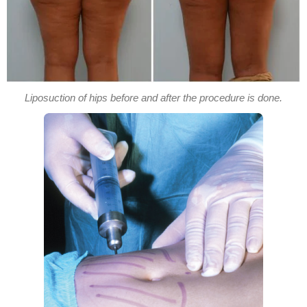
Liposuction of hips before and after the procedure is done.