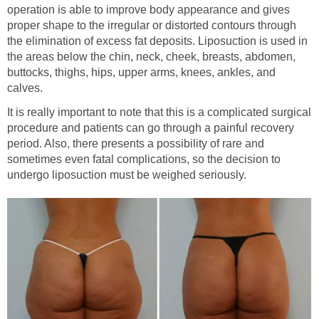
operation is able to improve body appearance and gives
proper shape to the irregular or distorted contours through
the elimination of excess fat deposits. Liposuction is used in
the areas below the chin, neck, cheek, breasts, abdomen,
buttocks, thighs, hips, upper arms, knees, ankles, and
calves.
It is really important to note that this is a complicated surgical
procedure and patients can go through a painful recovery
period. Also, there presents a possibility of rare and
sometimes even fatal complications, so the decision to
undergo liposuction must be weighed seriously.